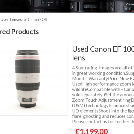
»
Used Lenses for Canon EOS
red Products
Used Canon EF 100
lens
4 Star rating. Images are all of
in great working condition.Supp
Months WarrantyPrice New £2
UsedHigh performance zoom lens
wildlifeCompatible with - Can
sold separately )Set the amoun
Zoom Touch Adjustment ringEnj
(USM) technologyProduce sharp
UD elementsShoot into the ligh
flare, ghosting and reduces co
Please contact us for further 
£1,199.00