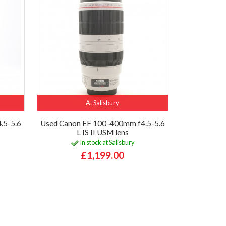
At Salisbury
.5-5.6
Used Canon EF 100-400mm f4.5-5.6
L IS II USM lens
In stock at Salisbury
£1,199.00