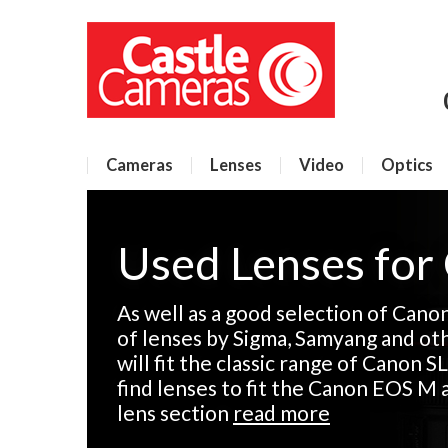
Cameras
Lenses
Video
Optics
Used Lenses for
As well as a good selection of Cano
of lenses by Sigma, Samyang and ot
will fit the classic range of Canon SL
find lenses to fit the Canon EOS M 
lens section
read more