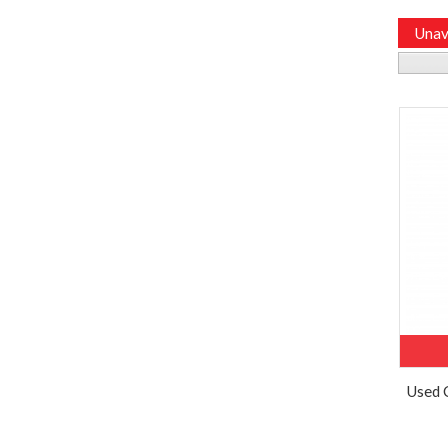
Unav
Used 