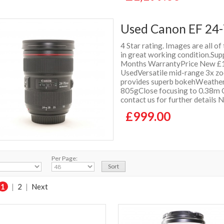
Used Canon EF 24-
4 Star rating. Images are all of
in great working condition.Supp
Months WarrantyPrice New £1
UsedVersatile mid-range 3x zo
provides superb bokehWeather
805gClose focusing to 0.38m C
contact us for further details
£999.00
Per Page:
1
|
2
|
Next