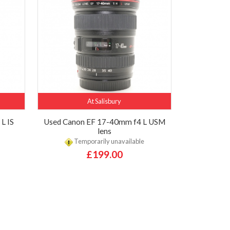
At Salisbury
L IS
Used Canon EF 17-40mm f4 L USM
lens
Temporarily unavailable
£199.00