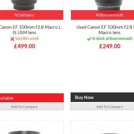
At Salisbury
At Bournemouth
Canon EF 100mm f2.8 Macro L
Used Canon EF 100mm f2.8
IS USM lens
Macro lens
Sold this week
In stock at Bournemouth
£499.00
£249.00
ailable
Add To Compare
Add To Compare