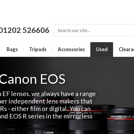
01202 526606
Bags
Tripods
Accessories
Used
Cleara
 Canon EOS
n EF lenses, we always have a range
her independent lens makers that
Rs - either film or digital. You can
and EOS R series in the mirrorless