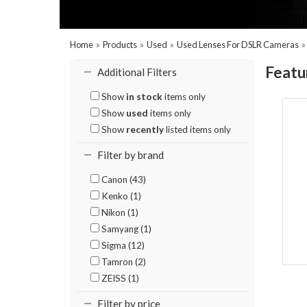
Home
»
Products
»
Used
»
Used Lenses For DSLR Cameras
Featu
Additional Filters
Show
in stock
items only
Show
used
items only
Show
recently
listed items only
Filter by brand
Canon (43)
Kenko (1)
Nikon (1)
Samyang (1)
Sigma (12)
Tamron (2)
ZEISS (1)
Filter by price