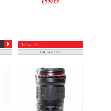
£399.00
Unavailable
Add To Compare