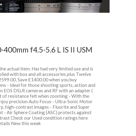
-400mm f4.5-5.6 L IS II USM
 the actual item. Has had very limited use and is
lied with box and all accessories plus Twelve
599.00, Save £1400.00 when you buy
 - Ideal for those shooting sports, action and
on EOS DSLR cameras and RF with an adapter (
t of resistance felt when zooming - With the
oy precision Auto Focus - Ultra-Sonic Motor
, high-contrast images - Fluorite and Super
t - Air Sphere Coating (ASC) protects against
ntrast Check our Used condition ratings here
details New this week