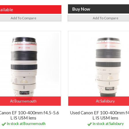
ailable
Add To Compare
Add To Compare
At Bournemouth
At Salisbury
Canon EF 100-400mm f4.5-5.6
Used Canon EF 100-400mm f4
L IS USM lens
L IS USM lens
In stock at Bournemouth
In stock at Salisbury