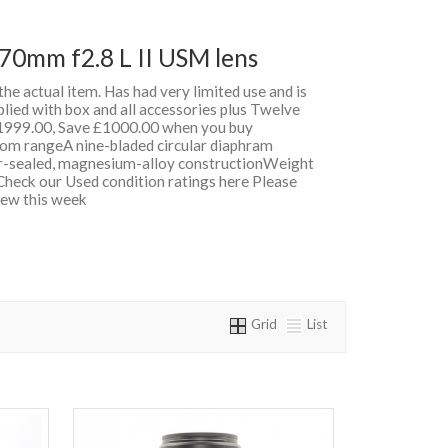
70mm f2.8 L II USM lens
 the actual item. Has had very limited use and is
lied with box and all accessories plus Twelve
999.00, Save £1000.00 when you buy
om rangeA nine-bladed circular diaphram
-sealed, magnesium-alloy constructionWeight
heck our Used condition ratings here Please
 New this week
Grid
List