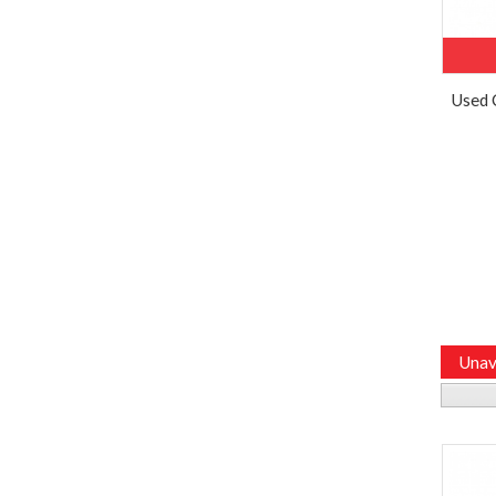
Used 
Unav