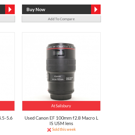
Add To Compare
At Salisbury
.5-5.6
Used Canon EF 100mm f2.8 Macro L
IS USM lens
Sold this week