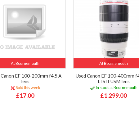
At Bournemouth
At Bournemouth
 Canon EF 100-200mm f4.5 A
Used Canon EF 100-400mm f4
lens
L IS II USM lens
Sold this week
In stock at Bournemouth
£17.00
£1,299.00