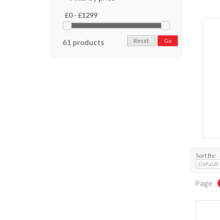
£0 - £1299
Reset
Go
61 products
Sort By:
Page: