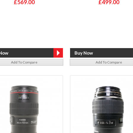
£569.00
£499.00
Add To Compare
Add To Compare