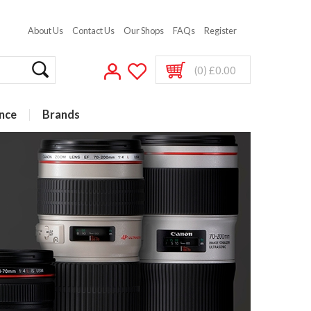
About Us
Contact Us
Our Shops
FAQs
Register
(0) £0.00
nce
Brands