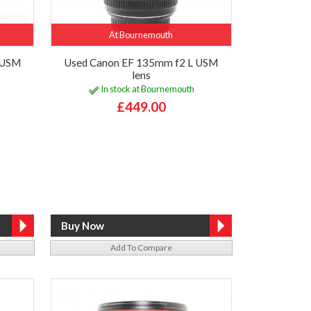
At Bournemouth
 USM
Used Canon EF 135mm f2 L USM
lens
In stock at Bournemouth
£449.00
Add To Compare