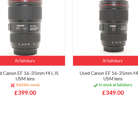
At Salisbury
At Salisbury
d Canon EF 16-35mm f4 L IS
Used Canon EF 16-35mm f4 
USM lens
USM lens
Sold this week
In stock at Salisbury
£399.00
£349.00