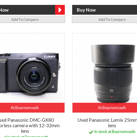
Add To Compare
Add To Compare
At Bournemouth
At Bournemouth
sed Panasonic DMC-GX80
Used Panasonic Lumix 25mm
orless camera with 12-32mm
lens
lens
In stock at Bournemouth