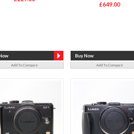
£649.00
Add To Compare
Add To Compare