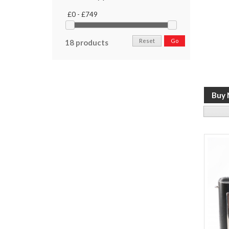
£0 - £749
Reset
Go
18 products