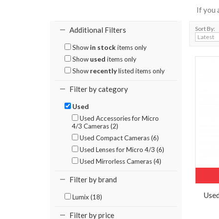
If you
Sort By:
Additional Filters
Show
in stock
items only
Show
used
items only
Show
recently
listed items only
Filter by category
Used
Used Accessories for Micro
4/3 Cameras (2)
Used Compact Cameras (6)
Used Lenses for Micro 4/3 (6)
Used Mirrorless Cameras (4)
Filter by brand
Used
Lumix (18)
Filter by price