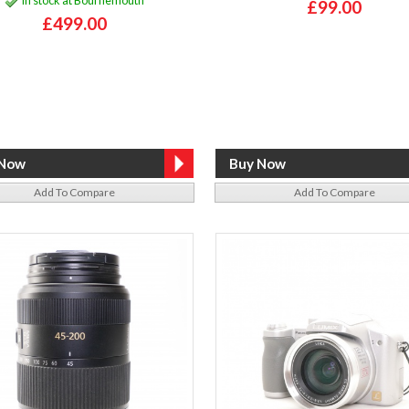
In stock at Bournemouth
£99.00
£499.00
Add To Compare
Add To Compare