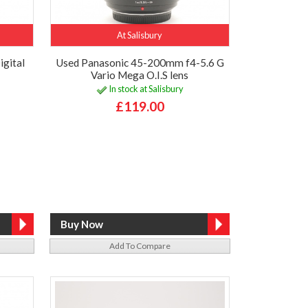
At Salisbury
igital
Used Panasonic 45-200mm f4-5.6 G
Vario Mega O.I.S lens
In stock at Salisbury
£119.00
Add To Compare