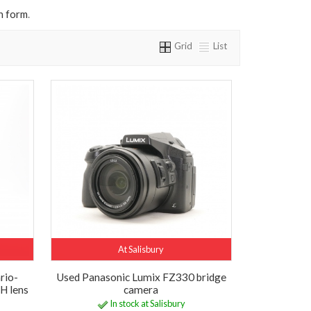
n form
.
Grid
List
At Salisbury
rio-
Used Panasonic Lumix FZ330 bridge
H lens
camera
In stock at Salisbury