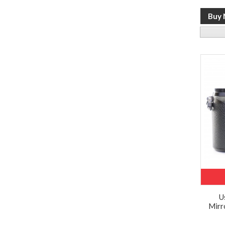
U
Mirr