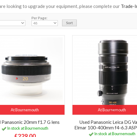
 are looking to upgrade your equipment, please complete our
Trade-I
Per Page:
At Bournemouth
At Bournemouth
 Panasonic 20mm f1.7 G lens
Used Panasonic Leica DG Va
Elmar 100-400mm f4-6.3 ASP
In stock at Bournemouth
In stock at Bournemouth
£229.00