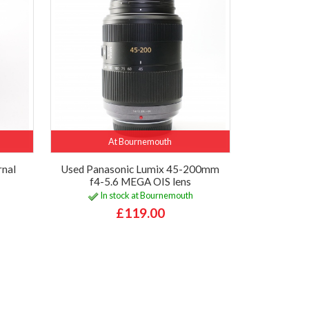
At Bournemouth
rnal
Used Panasonic Lumix 45-200mm
f4-5.6 MEGA OIS lens
In stock at Bournemouth
£119.00