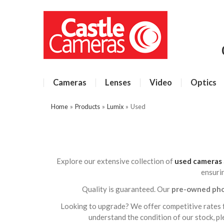
Cameras
Lenses
Video
Optics
Home
»
Products
»
Lumix
»
Used
Explore our extensive collection of
used cameras
ensuri
Quality is guaranteed. Our
pre-owned ph
Looking to upgrade? We offer competitive rates 
understand the condition of our stock, p