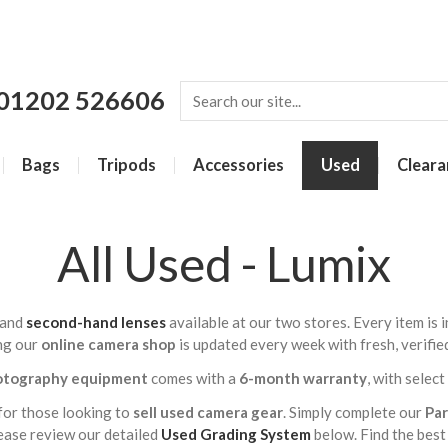
01202 526606
Bags
Tripods
Accessories
Used
Cleara
All Used - Lumix
and
second-hand lenses
available at our two stores. Every item is
ng our
online camera shop
is updated every week with fresh, verifie
otography equipment
comes with a
6-month warranty
, with selec
for those looking to
sell used camera gear
. Simply complete our
Pa
lease review our detailed
Used Grading System
below. Find the best 