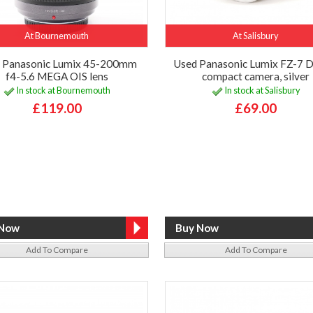
At Bournemouth
At Salisbury
 Panasonic Lumix 45-200mm
Used Panasonic Lumix FZ-7 D
f4-5.6 MEGA OIS lens
compact camera, silver
In stock at Bournemouth
In stock at Salisbury
£119.00
£69.00
Add To Compare
Add To Compare