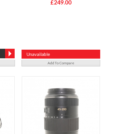
£249.00
Unavailable
Add To Compare