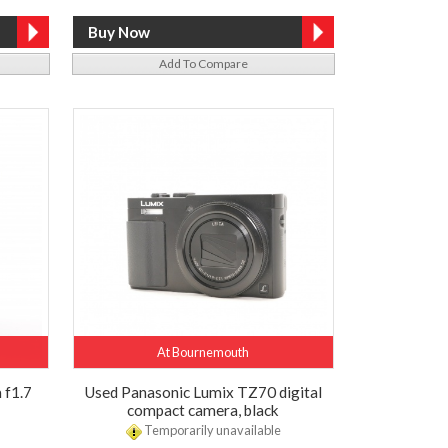
Add To Compare
At Bournemouth
 f1.7
Used Panasonic Lumix TZ70 digital
compact camera, black
Temporarily unavailable