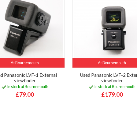
At Bournemouth
At Bournemouth
d Panasonic LVF-1 External
Used Panasonic LVF-2 Exte
viewfinder
viewfinder
In stock at Bournemouth
In stock at Bournemouth
£79.00
£179.00