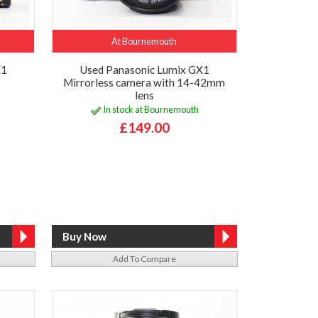
At Bournemouth
X1
Used Panasonic Lumix GX1
Mirrorless camera with 14-42mm
lens
In stock at Bournemouth
£149.00
Add To Compare