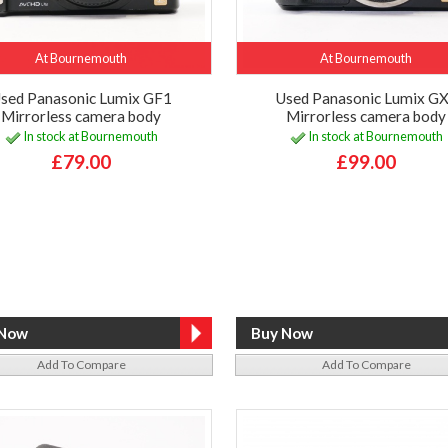
At Bournemouth
At Bournemouth
sed Panasonic Lumix GF1
Used Panasonic Lumix G
Mirrorless camera body
Mirrorless camera body
In stock at Bournemouth
In stock at Bournemouth
£79.00
£99.00
Add To Compare
Add To Compare