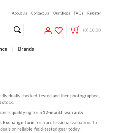
About Us
Contact Us
Our Shops
FAQs
Register
(0) £0.00
nce
Brands
 individually checked, tested and then photographed,
d stock.
t items qualifying for a
12-month warranty
.
rt Exchange form
for a professional valuation. To
deals on reliable, field-tested gear today.