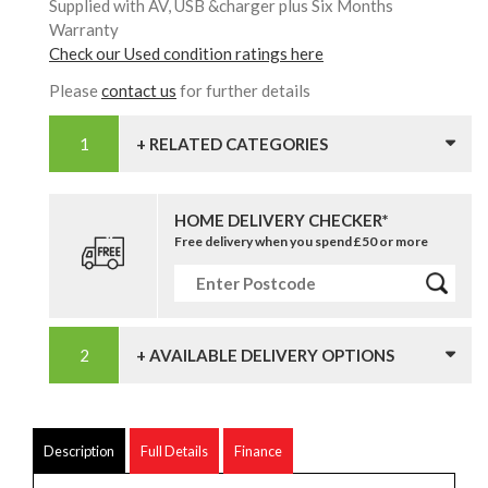
Supplied with AV, USB &charger plus Six Months
Warranty
Check our Used condition ratings here
Please
contact us
for further details
+ RELATED CATEGORIES
HOME DELIVERY CHECKER*
Free delivery when you spend £50 or more
+ AVAILABLE DELIVERY OPTIONS
Description
Full Details
Finance