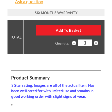
Ask a question
SIX MONTHS WARRANTY
Quantity:
Product Summary
3 Star rating. Images are all of the actual item. Has
been well cared for with limited use and remains in
good working order with slight signs of wear.