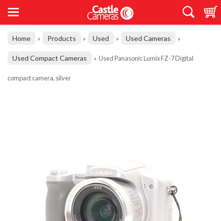
Home
Products
Used
Used Cameras
»
»
»
»
Used Compact Cameras
»
Used Panasonic Lumix FZ-7 Digital
compact camera, silver