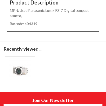
Product Description
MPN: Used Panasonic Lumix FZ-7 Digital compact
camera,
Barcode: 404319
Recently viewed...
Join Our Newsletter