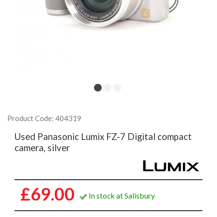
Product Code: 404319
Used Panasonic Lumix FZ-7 Digital compact
camera, silver
£69.00
In stock at Salisbury