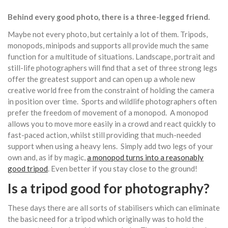
Behind every good photo, there is a three-legged friend.
Maybe not every photo, but certainly a lot of them. Tripods,
monopods, minipods and supports all provide much the same
function for a multitude of situations. Landscape, portrait and
still-life photographers will find that a set of three strong legs
offer the greatest support and can open up a whole new
creative world free from the constraint of holding the camera
in position over time. Sports and wildlife photographers often
prefer the freedom of movement of a monopod. A monopod
allows you to move more easily in a crowd and react quickly to
fast-paced action, whilst still providing that much-needed
support when using a heavy lens. Simply add two legs of your
own and, as if by magic,
a monopod turns into a reasonably
good tripod
. Even better if you stay close to the ground!
Is a tripod good for photography?
These days there are all sorts of stabilisers which can eliminate
the basic need for a tripod which originally was to hold the