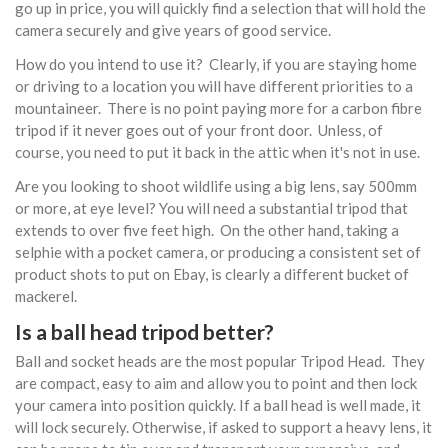
go up in price, you will quickly find a selection that will hold the
camera securely and give years of good service.
How do you intend to use it? Clearly, if you are staying home
or driving to a location you will have different priorities to a
mountaineer. There is no point paying more for a carbon fibre
tripod if it never goes out of your front door. Unless, of
course, you need to put it back in the attic when it's not in use.
Are you looking to shoot wildlife using a big lens, say 500mm
or more, at eye level? You will need a substantial tripod that
extends to over five feet high. On the other hand, taking a
selphie with a pocket camera, or producing a consistent set of
product shots to put on Ebay, is clearly a different bucket of
mackerel.
Is a ball head tripod better?
Ball and socket heads are the most popular Tripod Head. They
are compact, easy to aim and allow you to point and then lock
your camera into position quickly. If a ball head is well made, it
will lock securely. Otherwise, if asked to support a heavy lens, it