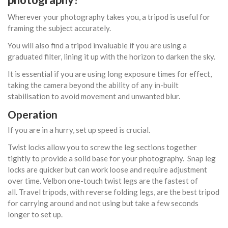
Wherever your photography takes you, a tripod is useful for
framing the subject accurately.
You will also find a tripod invaluable if you are using a
graduated filter, lining it up with the horizon to darken the sky.
It is essential if you are using long exposure times for effect,
taking the camera beyond the ability of any in-built
stabilisation to avoid movement and unwanted blur.
Operation
If you are in a hurry, set up speed is crucial.
Twist locks allow you to screw the leg sections together
tightly to provide a solid base for your photography. Snap leg
locks are quicker but can work loose and require adjustment
over time. Velbon one-touch twist legs are the fastest of
all. Travel tripods, with reverse folding legs, are the best tripod
for carrying around and not using but take a few seconds
longer to set up.