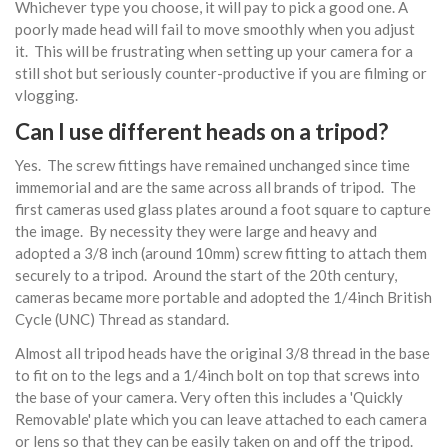
Whichever type you choose, it will pay to pick a good one. A
poorly made head will fail to move smoothly when you adjust
it. This will be frustrating when setting up your camera for a
still shot but seriously counter-productive if you are filming or
vlogging.
Can I use different heads on a tripod?
Yes. The screw fittings have remained unchanged since time
immemorial and are the same across all brands of tripod. The
first cameras used glass plates around a foot square to capture
the image. By necessity they were large and heavy and
adopted a 3/8 inch (around 10mm) screw fitting to attach them
securely to a tripod. Around the start of the 20th century,
cameras became more portable and adopted the 1/4inch British
Cycle (UNC) Thread as standard.
Almost all tripod heads have the original 3/8 thread in the base
to fit on to the legs and a 1/4inch bolt on top that screws into
the base of your camera. Very often this includes a 'Quickly
Removable' plate which you can leave attached to each camera
or lens so that they can be easily taken on and off the tripod.