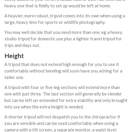
heavy one that is fiddly to set up would be left at home.
A heavier, more robust, tripod comes into its own when using a
large, heavy lens for sports or wildlife photography.
You may well decide that you need more than one, eg a heavy
studio tripod for domestic use plus a lighter travel tripod for
trips and days out.
Height
A tripod that does not extend high enough for you to use it
comfortably without bending will soon have you aching for a
taller one.
A tripod with four or five leg sections will extend more than
one with just three. The last section will generally be slender
but can be left un-extended for extra stability and only brought
into use when the extra height is needed.
A shorter tripod will not despatch you to the chiropractor if
you are sensible and can be used comfortably when using a
camera with a tilt screen, a separate monitor, a waist level