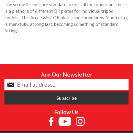
The screw threads are standard across all the brands but there
is a plethora of different QR plates for individual tripod
models. The 'Arca Swiss' QR plate, made popular by Manfrotto,
is thankfully, at long last, becoming something of standard
fitting.
Join Our Newsletter
Follow Us