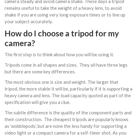
camera steady and avoid camera shake. These days a tripod
remains useful to take the weight of a heavy lens, to avoid
shake if you are using very long exposure times or to line up
your subject accurately.
How do I choose a tripod for my
camera?
The first step is to think about how you will be using it.
Tripods come in all shapes and sizes. They all have three legs
but there are some key differences.
The most obvious one is size and weight. The larger that
tripod, the more stable it will be, particularly if it is supporting a
heavy camera and lens. The load capacity quoted as part of the
specification will give you a clue.
The subtle difference is the quality of the component parts and
their construction. The cheapest tripods are popularly knows
as ‘wobblepods’, but are none the less handy for supporting a
video light or a compact camera for a self-timer shot. As you