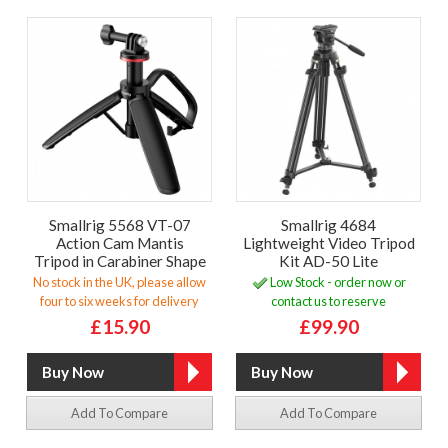
Smallrig 5568 VT-07
Smallrig 4684
Action Cam Mantis
Lightweight Video Tripod
Tripod in Carabiner Shape
Kit AD-50 Lite
No stock in the UK, please allow
Low Stock - order now or
four to six weeks for delivery
contact us to reserve
£15.90
£99.90
Add To Compare
Add To Compare