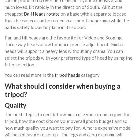
can be prone to tip over and transport your expensive, and
much loved, kit rapidly in the direction of South. All but the
cheapest
Ball Heads rotate
on a base with a separate lock so
that the camera can be turned in a smooth panorama while the
ball is safely locked in place in its socket.
Pan and tilt heads are the favourite for Video and Scoping.
Three way heads allow for more precise adjustment. Gimbal
heads will support a heavy lens without any drama. You can
select the tripods with your preferred type of head by using the
filter selection.
You can read more in the
tripod heads
category
What should I consider when buying a
tripod?
Quality
The next step is to decide how much use you intend to give the
tripod, how the cost sits on your overall photo budget and so
how much quality you want to pay for. A more expensive model
will be a pleasure to set up. The legs and centre column will