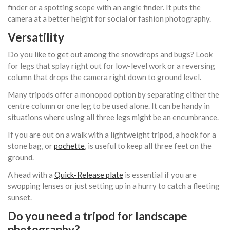
finder or a spotting scope with an angle finder. It puts the
camera at a better height for social or fashion photography.
Versatility
Do you like to get out among the snowdrops and bugs? Look
for legs that splay right out for low-level work or a reversing
column that drops the camera right down to ground level.
Many tripods offer a monopod option by separating either the
centre column or one leg to be used alone. It can be handy in
situations where using all three legs might be an encumbrance.
If you are out on a walk with a lightweight tripod, a hook for a
stone bag, or
pochette
, is useful to keep all three feet on the
ground.
A head with a
Quick-Release plate
is essential if you are
swopping lenses or just setting up in a hurry to catch a fleeting
sunset.
Do you need a tripod for landscape
photography?