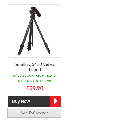
Smallrig 5473 Video
Tripod
Low Stock - order now or
contact us to reserve
£39.90
Add To Compare