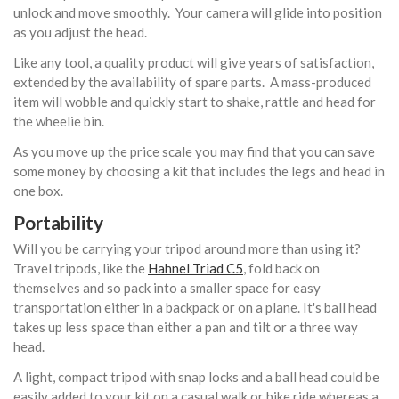
unlock and move smoothly. Your camera will glide into position
as you adjust the head.
Like any tool, a quality product will give years of satisfaction,
extended by the availability of spare parts. A mass-produced
item will wobble and quickly start to shake, rattle and head for
the wheelie bin.
As you move up the price scale you may find that you can save
some money by choosing a kit that includes the legs and head in
one box.
Portability
Will you be carrying your tripod around more than using it?
Travel tripods, like the
Hahnel Triad C5
, fold back on
themselves and so pack into a smaller space for easy
transportation either in a backpack or on a plane. It's ball head
takes up less space than either a pan and tilt or a three way
head.
A light, compact tripod with snap locks and a ball head could be
easily added to your kit on a casual walk or bike ride whereas a