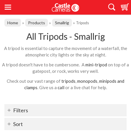
Home
Products
Smallrig
»
»
»
Tripods
All Tripods - Smallrig
A tripod is essential to capture the movement of a waterfall, the
atmospheric city lights or the sky at night.
A tripod doesn't have to be cumbersome. A
mini-tripod
on top of a
gatepost, or rock, works very well.
Check out our vast range of
tripods
,
monopods
,
minipods and
clamps
. Give us a
call
or a live chat for help.
Filters
Sort