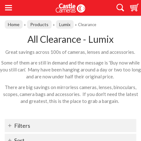
Home
Products
Lumix
»
»
»
Clearance
All Clearance - Lumix
Great savings across 100s of cameras, lenses and accessories.
Some of them are still in demand and the message is 'Buy now while
you still can'. Many have been hanging around a day or two too long
and are now under half their original price.
There are big savings on mirrorless cameras, lenses, binoculars,
scopes, camera bags and accessories. If you don't need the latest
and greatest, this is the place to grab a bargain.
Filters
Sort