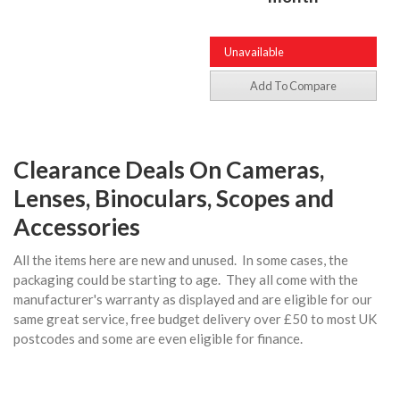
Unavailable
Add To Compare
Clearance Deals On Cameras,
Lenses, Binoculars, Scopes and
Accessories
All the items here are new and unused. In some cases, the
packaging could be starting to age. They all come with the
manufacturer's warranty as displayed and are eligible for our
same great service, free budget delivery over £50 to most UK
postcodes and some are even eligible for finance.