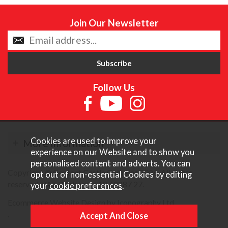
Join Our Newsletter
Follow Us
Cookies are used to improve your
More Information
experience on our Website and to show you
personalised content and adverts. You can
Copyright © Content Castle Cameras 2026. All rights
opt out of non-essential Cookies by editing
reserved. VAT Registered 187 3287 27.
your
cookie preferences
.
Ecommerce Website Design by Iconography Ltd
.