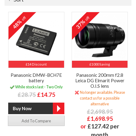
off
off
48%
37%
£14 Discount
£1000 Saving
Panasonic DMW-BCH7E
Panasonic 200mm f2.8
battery
Leica DG Elmarit Power
O.I.S lens
While stocks last - Two Only
No longer available. Please
£28.75
£14.75
contact us for a possible
alternative
£2,698.95
£1,698.95
Add To Compare
or
£127.42 per
month