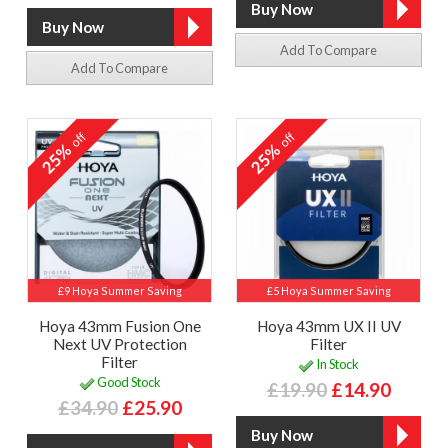
Add To Compare
Add To Compare
off
off
25%
25%
£9 Hoya Summer Saving
£5 Hoya Summer Saving
Hoya 43mm Fusion One
Hoya 43mm UX II UV
Next UV Protection
Filter
Filter
In Stock
Good Stock
£19.90
£14.90
£34.90
£25.90