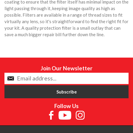
coating to ensure that the filter itself has minimal impact on the
light passing through it, keeping image quality as high as
possible. Filters are available in a range of thread sizes to fit
virtually any lens, so it's straightforward to find the right fit for
your kit. A quality protection filter is a small outlay that can
save a much bigger repair bill further down the line.
Join Our Newsletter
Follow Us