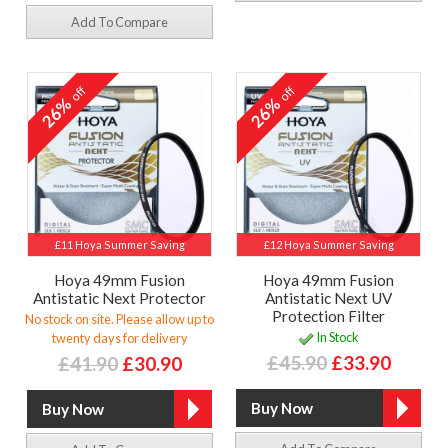
Add To Compare
off
off
26%
26%
£11 Hoya Summer Saving
£12 Hoya Summer Saving
Hoya 49mm Fusion
Hoya 49mm Fusion
Antistatic Next Protector
Antistatic Next UV
Protection Filter
No stock on site. Please allow up to
In Stock
twenty days for delivery
£45.90
£33.90
£41.90
£30.90