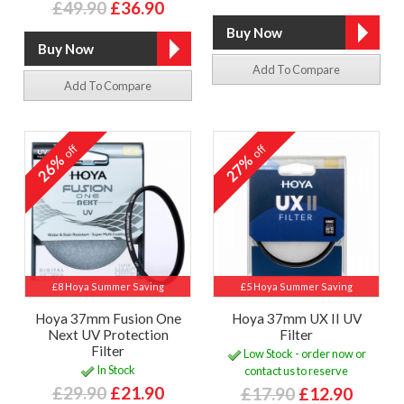
£49.90
£36.90
Add To Compare
Add To Compare
off
off
26%
27%
£8 Hoya Summer Saving
£5 Hoya Summer Saving
Hoya 37mm Fusion One
Hoya 37mm UX II UV
Next UV Protection
Filter
Filter
Low Stock - order now or
In Stock
contact us to reserve
£29.90
£21.90
£17.90
£12.90