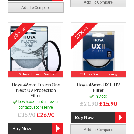
Add To Compare
Add To Compare
off
off
25%
27%
£9 Hoya Summer Saving
£6 Hoya Summer Saving
Hoya 46mm Fusion One
Hoya 46mm UX II UV
Next UV Protection
Filter
Filter
In Stock
Low Stock - order now or
£21.90
£15.90
contact us to reserve
£35.90
£26.90
Add To Compare