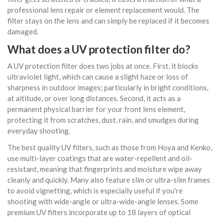
professional lens repair or element replacement would. The
filter stays on the lens and can simply be replaced if it becomes
damaged.
What does a UV protection filter do?
A UV protection filter does two jobs at once. First, it blocks
ultraviolet light, which can cause a slight haze or loss of
sharpness in outdoor images; particularly in bright conditions,
at altitude, or over long distances. Second, it acts as a
permanent physical barrier for your front lens element,
protecting it from scratches, dust, rain, and smudges during
everyday shooting.
The best quality UV filters, such as those from Hoya and Kenko,
use multi-layer coatings that are water-repellent and oil-
resistant, meaning that fingerprints and moisture wipe away
cleanly and quickly. Many also feature slim or ultra-slim frames
to avoid vignetting, which is especially useful if you're
shooting with wide-angle or ultra-wide-angle lenses. Some
premium UV filters incorporate up to 18 layers of optical