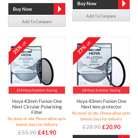
Add To Compare
Add To Compare
off
off
25%
27%
£14 Hoya Summer Saving
£8 Hoya Summer Saving
Hoya 43mm Fusion One
Hoya 43mm Fusion One
Next Circular Polarising
Next lens protector
Filter
No stock on site. Please allow up to
No stock on site. Please allow up to
twenty days for delivery
twenty days for delivery
£28.90
£20.90
£55.90
£41.90