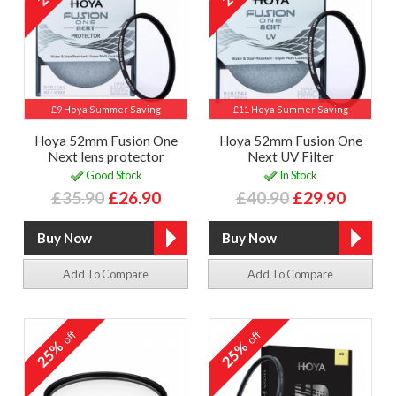
£9 Hoya Summer Saving
£11 Hoya Summer Saving
Hoya 52mm Fusion One
Hoya 52mm Fusion One
Next lens protector
Next UV Filter
Good Stock
In Stock
£35.90
£26.90
£40.90
£29.90
Add To Compare
Add To Compare
off
off
25%
25%