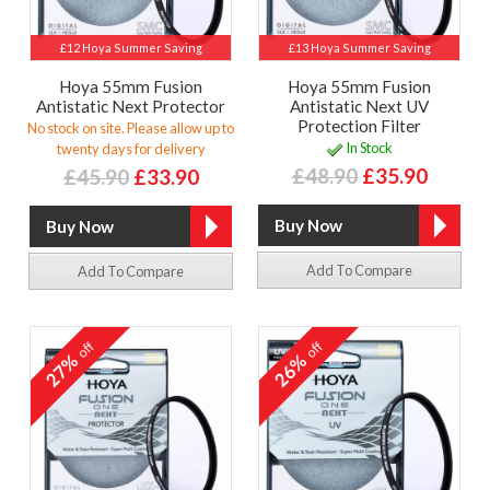
£12 Hoya Summer Saving
£13 Hoya Summer Saving
Hoya 55mm Fusion
Hoya 55mm Fusion
Antistatic Next Protector
Antistatic Next UV
Protection Filter
No stock on site. Please allow up to
In Stock
twenty days for delivery
£48.90
£35.90
£45.90
£33.90
Add To Compare
Add To Compare
off
off
27%
26%