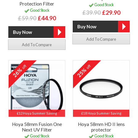
Protection Filter
Good Stock
Good Stock
£39.90
£29.90
£59.90
£44.90
Add To Compare
Add To Compare
off
off
26%
25%
£12 Hoya Summer Saving
£18 Hoya Summer Saving
Hoya 58mm Fusion One
Hoya 58mm HD II lens
Next UV Filter
protector
Good Stock
Good Stock