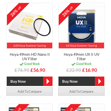
off
off
26%
26%
£20 Hoya Summer Saving
£6 Hoya Summer Saving
Hoya 49mm HD Nano II
Hoya 49mm UX II UV
UV Filter
Filter
Good Stock
Good Stock
£76.90
£56.90
£22.90
£16.90
Add To Compare
Add To Compare
off
off