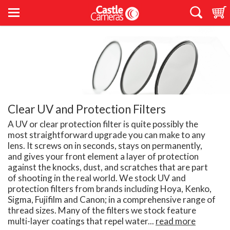
Clear UV and Protection Filters
A UV or clear protection filter is quite possibly the
most straightforward upgrade you can make to any
lens. It screws on in seconds, stays on permanently,
and gives your front element a layer of protection
against the knocks, dust, and scratches that are part
of shooting in the real world. We stock UV and
protection filters from brands including Hoya, Kenko,
Sigma, Fujifilm and Canon; in a comprehensive range of
thread sizes. Many of the filters we stock feature
multi-layer coatings that repel water...
read more