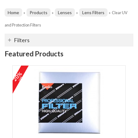
Home
Products
Lenses
Lens Filters
»
»
»
»
Clear UV
and Protection Filters
Filters
Featured Products
20%
off