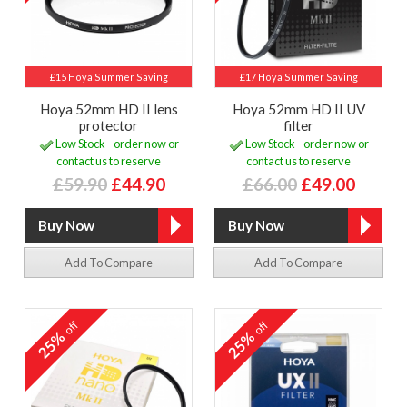
£15 Hoya Summer Saving
£17 Hoya Summer Saving
Hoya 52mm HD II lens
Hoya 52mm HD II UV
protector
filter
Low Stock - order now or
Low Stock - order now or
contact us to reserve
contact us to reserve
£59.90
£44.90
£66.00
£49.00
Add To Compare
Add To Compare
off
off
25%
25%