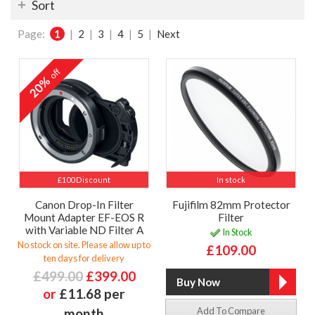
Sort
Page:
1
|
2
|
3
|
4
|
5
|
Next
off
20%
£100 Discount
In stock
Canon Drop-In Filter
Fujifilm 82mm Protector
Mount Adapter EF-EOS R
Filter
with Variable ND Filter A
In Stock
No stock on site. Please allow up to
£109.00
ten days for delivery
£499.00
£399.00
or
£11.68 per
month
Add To Compare