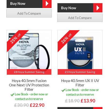
Add To Compare
Add To Compare
off
off
25%
26%
£8 Hoya Summer Saving
£5 Hoya Summer Saving
Hoya 40.5mm Fusion
Hoya 40.5mm UX II UV
One Next UV Protection
Filter
Filter
Low Stock - order now or
Low Stock - order now or
contact us to reserve
contact us to reserve
£18.90
£13.90
£30.90
£22.90