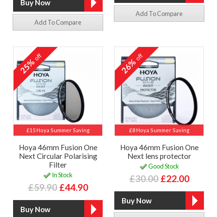
Add To Compare
Add To Compare
off
off
25%
26%
£15 Hoya Summer Saving
£8 Hoya Summer Saving
Hoya 46mm Fusion One
Hoya 46mm Fusion One
Next Circular Polarising
Next lens protector
Filter
Good Stock
In Stock
£30.00
£22.00
£59.90
£44.90