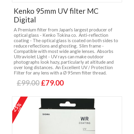
Kenko 95mm UV filter MC
Digital
A Premium filter from Japan's largest producer of
optical glass - Kenko Tokina co. Anti-reflection
coating - The optical glass is coated on both sides to
reduce reflections and ghosting. Slim frame -
Compatible with most wide angle lenses. Absorbs
Ultraviolet Light - UV rays can make outdoor
photographs look hazy, particularly at altitude and
over long distances. An Excellent UV / Protection
Filter for any lens with a Ø 95mm filter thread.
£99.00
£79.00
25%
off