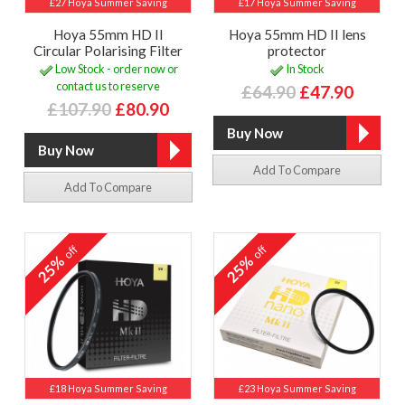
£27 Hoya Summer Saving
£17 Hoya Summer Saving
Hoya 55mm HD II
Hoya 55mm HD II lens
Circular Polarising Filter
protector
Low Stock - order now or
In Stock
contact us to reserve
£64.90
£47.90
£107.90
£80.90
Add To Compare
Add To Compare
off
off
25%
25%
£18 Hoya Summer Saving
£23 Hoya Summer Saving