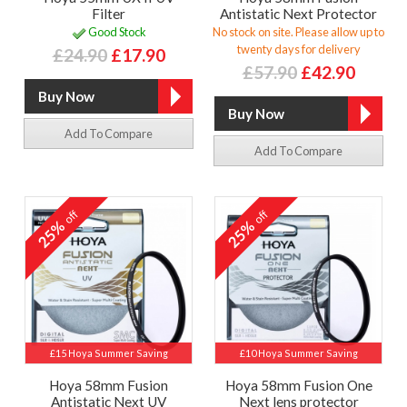
Filter
Antistatic Next Protector
Good Stock
No stock on site. Please allow up to
twenty days for delivery
£24.90
£17.90
£57.90
£42.90
Add To Compare
Add To Compare
off
off
25%
25%
£15 Hoya Summer Saving
£10 Hoya Summer Saving
Hoya 58mm Fusion
Hoya 58mm Fusion One
Antistatic Next UV
Next lens protector