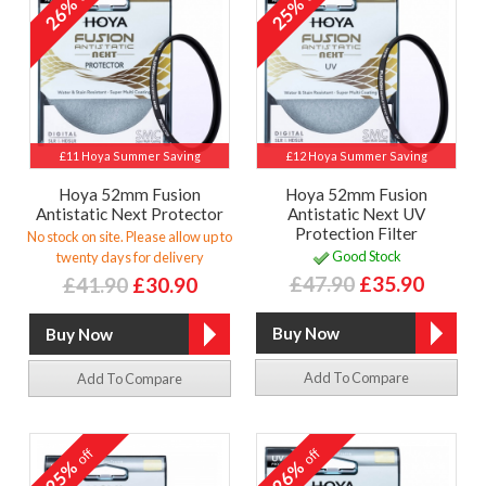
26%
25%
£11 Hoya Summer Saving
£12 Hoya Summer Saving
Hoya 52mm Fusion
Hoya 52mm Fusion
Antistatic Next Protector
Antistatic Next UV
Protection Filter
No stock on site. Please allow up to
Good Stock
twenty days for delivery
£47.90
£35.90
£41.90
£30.90
Add To Compare
Add To Compare
off
off
25%
26%