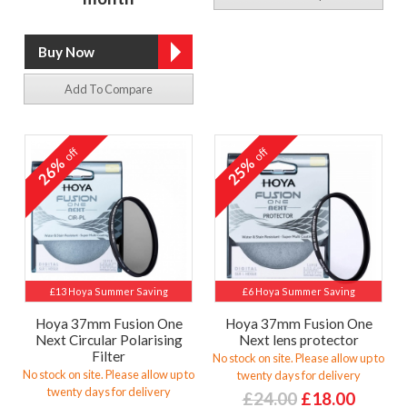
Add To Compare
off
off
26%
25%
£13 Hoya Summer Saving
£6 Hoya Summer Saving
Hoya 37mm Fusion One
Hoya 37mm Fusion One
Next Circular Polarising
Next lens protector
Filter
No stock on site. Please allow up to
No stock on site. Please allow up to
twenty days for delivery
twenty days for delivery
£24.00
£18.00