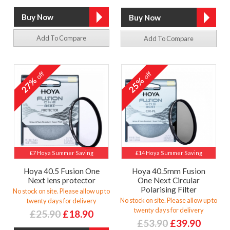
Add To Compare
Add To Compare
off
off
27%
25%
£7 Hoya Summer Saving
£14 Hoya Summer Saving
Hoya 40.5 Fusion One
Hoya 40.5mm Fusion
Next lens protector
One Next Circular
Polarising Filter
No stock on site. Please allow up to
No stock on site. Please allow up to
twenty days for delivery
twenty days for delivery
£25.90
£18.90
£53.90
£39.90