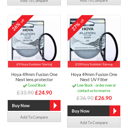
Add To Compare
Add To Compare
off
off
26%
27%
£9 Hoya Summer Saving
£10 Hoya Summer Saving
Hoya 49mm Fusion One
Hoya 49mm Fusion One
Next lens protector
Next UV Filter
Good Stock
Low Stock - order now or
contact us to reserve
£33.90
£24.90
£36.90
£26.90
Add To Compare
Add To Compare