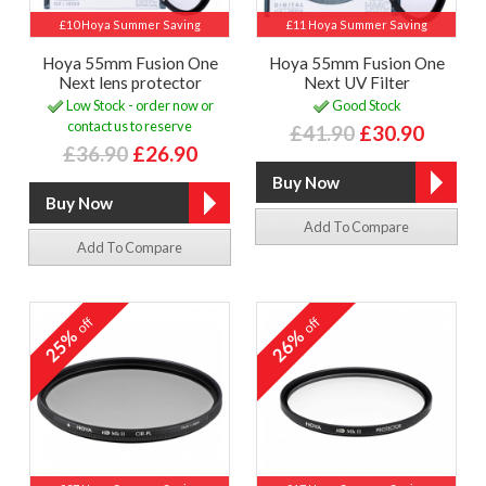
£10 Hoya Summer Saving
£11 Hoya Summer Saving
Hoya 55mm Fusion One
Hoya 55mm Fusion One
Next lens protector
Next UV Filter
Low Stock - order now or
Good Stock
contact us to reserve
£41.90
£30.90
£36.90
£26.90
Add To Compare
Add To Compare
off
off
25%
26%