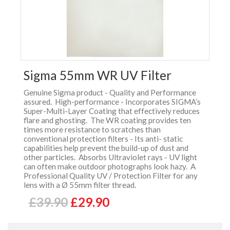
Sigma 55mm WR UV Filter
Genuine Sigma product - Quality and Performance
assured. High-performance - Incorporates SIGMA’s
Super-Multi-Layer Coating that effectively reduces
flare and ghosting. The WR coating provides ten
times more resistance to scratches than
conventional protection filters - Its anti- static
capabilities help prevent the build-up of dust and
other particles. Absorbs Ultraviolet rays - UV light
can often make outdoor photographs look hazy. A
Professional Quality UV / Protection Filter for any
lens with a Ø 55mm filter thread.
£39.90
£29.90