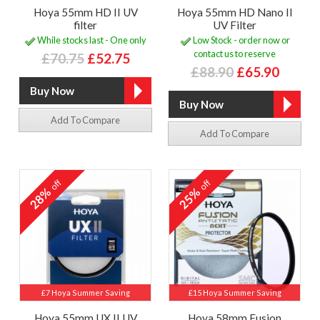
Hoya 55mm HD II UV
Hoya 55mm HD Nano II
filter
UV Filter
While stocks last - One only
Low Stock - order now or
contact us to reserve
£70.75
£52.75
£88.90
£65.90
Add To Compare
Add To Compare
off
off
28%
25%
£7 Hoya Summer Saving
£15 Hoya Summer Saving
Hoya 55mm UX II UV
Hoya 58mm Fusion