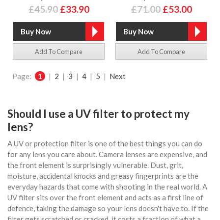
£45.90
£33.90
£71.00
£53.00
Add To Compare
Add To Compare
Page:
1
|
2
|
3
|
4
|
5
|
Next
Should I use a UV filter to protect my
lens?
A UV or protection filter is one of the best things you can do
for any lens you care about. Camera lenses are expensive, and
the front element is surprisingly vulnerable. Dust, grit,
moisture, accidental knocks and greasy fingerprints are the
everyday hazards that come with shooting in the real world. A
UV filter sits over the front element and acts as a first line of
defence, taking the damage so your lens doesn't have to. If the
filter gets scratched or cracked, it costs a fraction of what a