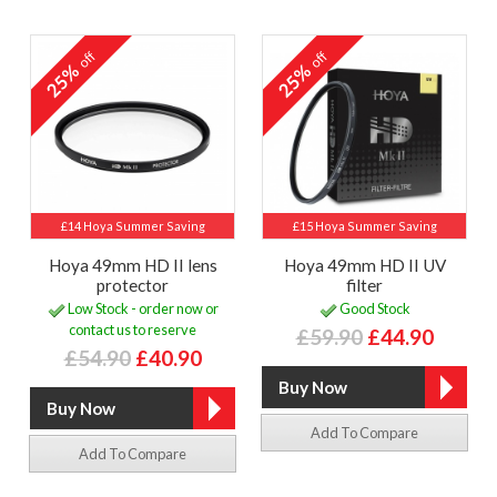
off
off
25%
25%
£14 Hoya Summer Saving
£15 Hoya Summer Saving
Hoya 49mm HD II lens
Hoya 49mm HD II UV
protector
filter
Low Stock - order now or
Good Stock
contact us to reserve
£59.90
£44.90
£54.90
£40.90
Add To Compare
Add To Compare