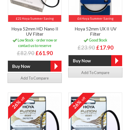
£21 Hoya Summer Saving
£6 Hoya Summer Saving
Hoya 52mm HD Nano II
Hoya 52mm UX II UV
UV Filter
Filter
Low Stock - order now or
Good Stock
contact us to reserve
£23.90
£17.90
£82.90
£61.90
Add To Compare
Add To Compare
off
off
26%
26%