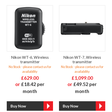
Nikon WT-6, Wireless
Nikon WT-7, Wireless
transmitter
transmitter
No Stock - please contact us for
No Stock - please contact us for
availability
availability
£629.00
£1,099.00
or
£18.42 per
or
£49.52 per
month
month