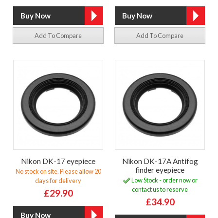
Add To Compare
Add To Compare
Nikon DK-17 eyepiece
Nikon DK-17A Antifog
finder eyepiece
No stock on site. Please allow 20
Low Stock - order now or
days for delivery
contact us to reserve
£29.90
£34.90