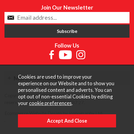
Join Our Newsletter
Follow Us
Cookies are used to improve your
More Information
experience on our Website and to show you
personalised content and adverts. You can
Copyright © Content Castle Cameras 2026. All rights
opt out of non-essential Cookies by editing
reserved. VAT Registered 187 3287 27.
your
cookie preferences
.
Ecommerce Website Design by Iconography Ltd
.