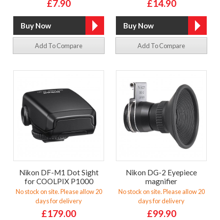
£7.90
£14.90
Add To Compare
Add To Compare
Nikon DF-M1 Dot Sight
Nikon DG-2 Eyepiece
for COOLPIX P1000
magnifier
No stock on site. Please allow 20
No stock on site. Please allow 20
days for delivery
days for delivery
£179.00
£99.90