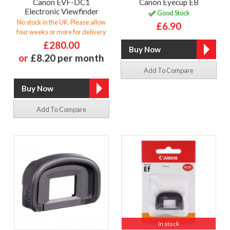
Canon EVF-DC1
Canon Eyecup EB
Electronic Viewfinder
Good Stock
No stock in the UK. Please allow
£6.90
four weeks or more for delivery
£280.00
or
£8.20 per month
Add To Compare
Add To Compare
In stock