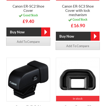
Canon ER-SC2 Shoe
Canon ER-SC3 Shoe
Cover
Cover with lock
mechanism
Good Stock
Good Stock
£9.40
£16.90
Add To Compare
Add To Compare
In stock