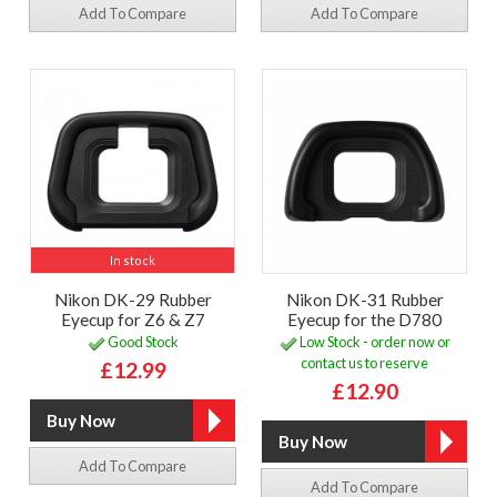
Add To Compare
Add To Compare
In stock
Nikon DK-29 Rubber
Nikon DK-31 Rubber
Eyecup for Z6 & Z7
Eyecup for the D780
Good Stock
Low Stock - order now or
contact us to reserve
£12.99
£12.90
Add To Compare
Add To Compare