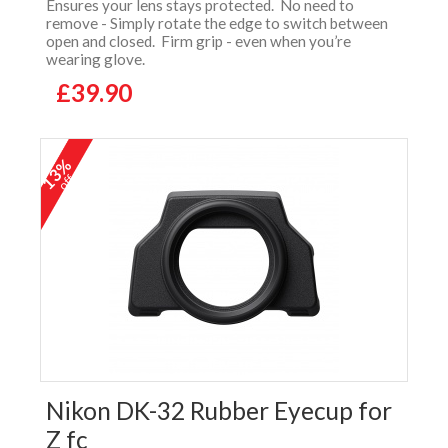
Ensures your lens stays protected. No need to
remove - Simply rotate the edge to switch between
open and closed. Firm grip - even when you’re
wearing glove.
£39.90
13%
off
Nikon DK-32 Rubber Eyecup for
Z fc