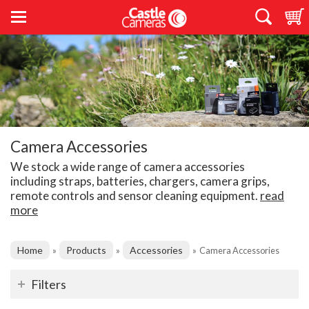
Camera Accessories
We stock a wide range of camera accessories
including straps, batteries, chargers, camera grips,
remote controls and sensor cleaning equipment.
read
more
Home
Products
Accessories
»
»
»
Camera Accessories
Filters