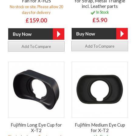
Fan for X-H2S
for Strap, Metal Triangle
incl. Leather parts
No stock on site. Please allow 20
In Stock
days for delivery
£5.90
£159.00
Add To Compare
Add To Compare
Fujifilm Long Eye Cup for
Fujifilm Medium Eye Cup
X-T2
for X-T2