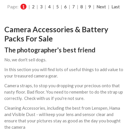
Page:
1
|
2
|
3
|
4
|
5
|
6
|
7
|
8
|
9
|
Next
|
Last
Camera Accessories & Battery
Packs For Sale
The photographer's best friend
No, we don't sell dogs.
In this section you will find lots of useful things to add value to
your treasured camera gear.
Camera straps, to stop you dropping your precious onto that
nasty floor. Bad floor. You need to remember to do the strap up
correctly. Check with us if you're not sure.
Cleaning Accessories, including the best from Lenspen, Hama
and Visible Dust - will keep your lens and sensor clear and
ensure that your pictures stay as good as the day you bought
the camera