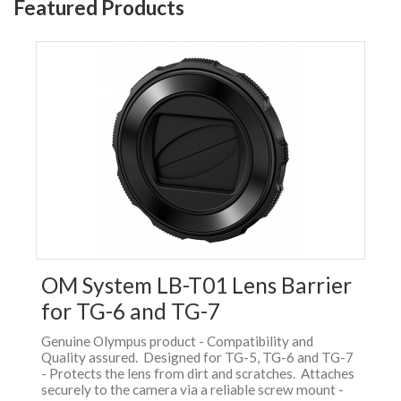
Featured Products
OM System LB-T01 Lens Barrier
for TG-6 and TG-7
Genuine Olympus product - Compatibility and
Quality assured. Designed for TG-5, TG-6 and TG-7
- Protects the lens from dirt and scratches. Attaches
securely to the camera via a reliable screw mount -