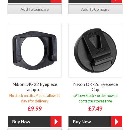
Add To Compare
Add To Compare
Nikon DK-22 Eyepiece
Nikon DK-26 Eyepiece
adaptor
Cap
No stock on site. Please allow 20
Low Stock - order now or
days for delivery
contact us to reserve
£9.99
£7.49