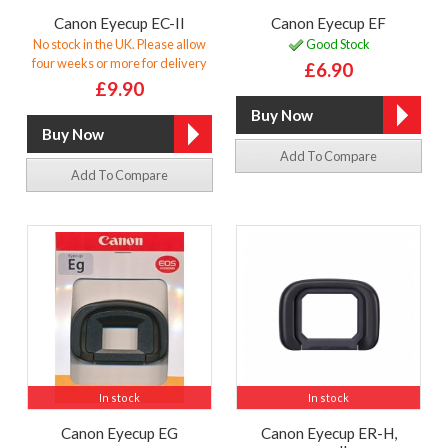
Canon Eyecup EC-II
Canon Eyecup EF
No stock in the UK. Please allow
Good Stock
four weeks or more for delivery
£6.90
£9.90
Add To Compare
Add To Compare
In stock
In stock
Canon Eyecup EG
Canon Eyecup ER-H,