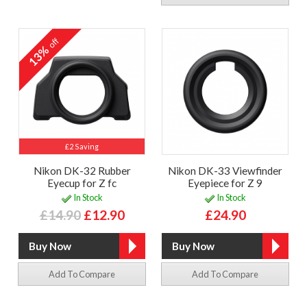
off
13%
£2 Saving
Nikon DK-32 Rubber
Nikon DK-33 Viewfinder
Eyecup for Z fc
Eyepiece for Z 9
In Stock
In Stock
£14.90
£12.90
£24.90
Add To Compare
Add To Compare