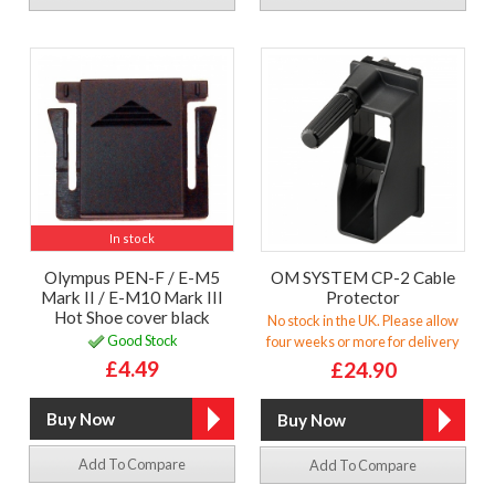
In stock
Olympus PEN-F / E-M5
OM SYSTEM CP-2 Cable
Mark II / E-M10 Mark III
Protector
Hot Shoe cover black
No stock in the UK. Please allow
Good Stock
four weeks or more for delivery
£4.49
£24.90
Add To Compare
Add To Compare