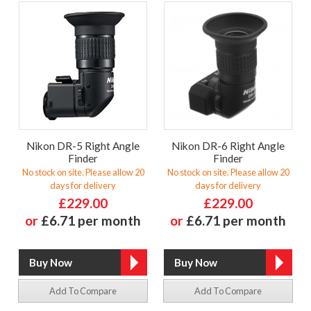
Nikon DR-5 Right Angle
Nikon DR-6 Right Angle
Finder
Finder
No stock on site. Please allow 20
No stock on site. Please allow 20
days for delivery
days for delivery
£229.00
£229.00
or
£6.71 per month
or
£6.71 per month
Add To Compare
Add To Compare