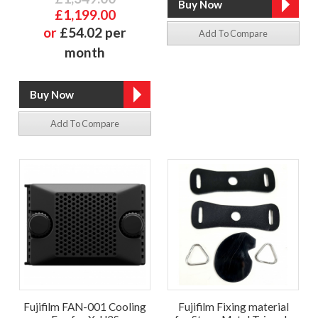
£1,199.00
or
£54.02 per
Add To Compare
month
Add To Compare
Fujifilm FAN-001 Cooling
Fujifilm Fixing material