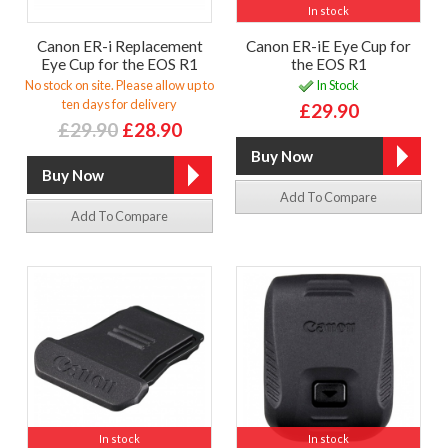
In stock
Canon ER-i Replacement
Canon ER-iE Eye Cup for
Eye Cup for the EOS R1
the EOS R1
No stock on site. Please allow up to
In Stock
ten days for delivery
£29.90
£29.90
£28.90
Add To Compare
Add To Compare
In stock
In stock