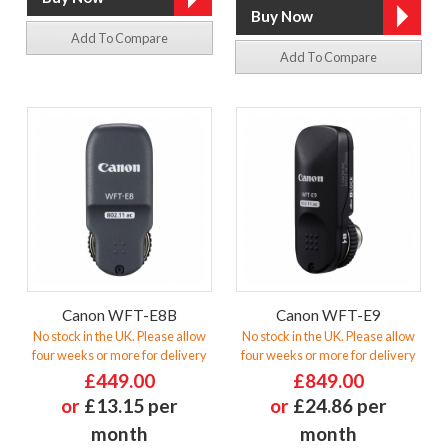
Add To Compare
Add To Compare
Canon WFT-E8B
Canon WFT-E9
No stock in the UK. Please allow
No stock in the UK. Please allow
four weeks or more for delivery
four weeks or more for delivery
£449.00
£849.00
or
£13.15 per
or
£24.86 per
month
month