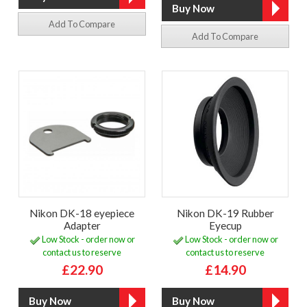
Add To Compare
Add To Compare
Nikon DK-18 eyepiece
Nikon DK-19 Rubber
Adapter
Eyecup
Low Stock - order now or
Low Stock - order now or
contact us to reserve
contact us to reserve
£22.90
£14.90