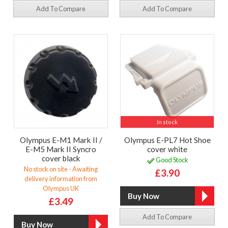
Add To Compare
Add To Compare
In stock
Olympus E-M1 Mark II /
Olympus E-PL7 Hot Shoe
E-M5 Mark II Syncro
cover white
cover black
Good Stock
No stock on site - Awaiting
£3.90
delivery information from
Olympus UK
£3.49
Add To Compare