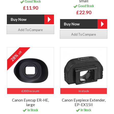
small
Good Stock
Good Stock
£11.90
£22.90
Add To Compare
Add To Compare
off
28%
£20 Discount
In stock
Canon Eyecup ER-HE,
Canon Eyepiece Extender,
large
EP-EX15II
In Stock
In Stock