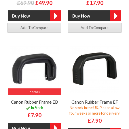
£69.90
£49.90
£17.90
Add To Compare
Add To Compare
In stock
Canon Rubber Frame EB
Canon Rubber Frame EF
In Stock
No stock in the UK. Please allow
four weeks or more for delivery
£7.90
£7.90