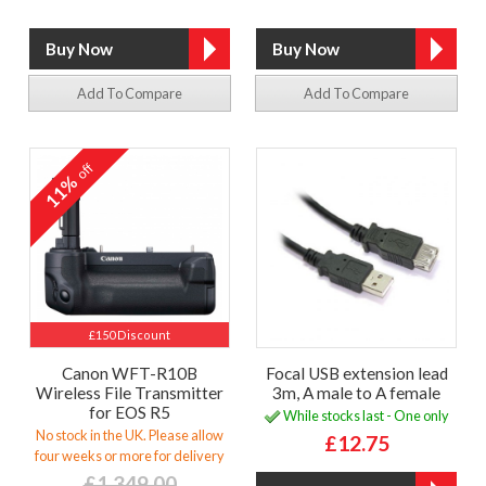
Add To Compare
Add To Compare
off
11%
£150 Discount
Canon WFT-R10B
Focal USB extension lead
Wireless File Transmitter
3m, A male to A female
for EOS R5
While stocks last - One only
No stock in the UK. Please allow
£12.75
four weeks or more for delivery
£1,349.00