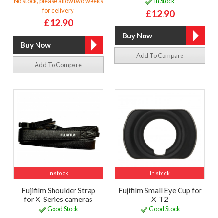
No stock, please allow two weeks
In Stock
for delivery
£12.90
£12.90
Add To Compare
Add To Compare
In stock
In stock
Fujifilm Shoulder Strap
Fujifilm Small Eye Cup for
for X-Series cameras
X-T2
Good Stock
Good Stock