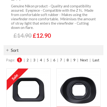
Genuine Nikon product - Quality and compatibility
assured. Eyepiece - Compatible with the Z fc. Made
from comfortable soft rubber - Makes using the
viewfinder more comfortable. Minimises the amount
of stray light that enters the viewfinder - Cutting
down on flare.
£14.90
£12.90
Sort
Page:
1
|
2
|
3
|
4
|
5
|
6
|
7
|
8
|
9
|
Next
|
Last