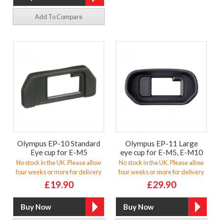
Add To Compare
Olympus EP-10 Standard
Olympus EP-11 Large
Eye cup for E-M5
eye cup for E-M5, E-M10
No stock in the UK. Please allow
No stock in the UK. Please allow
four weeks or more for delivery
four weeks or more for delivery
£19.90
£29.90