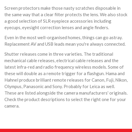
Screen protectors make those nasty scratches disposable in
the same way that a clear filter protects the lens. We also stock
a good selection of SLR eyepiece accessories including
eyecups, eyesight correction lenses and angle finders.
Even in the most well-organised homes, things can go astray.
Replacement AV and USB leads mean you're always connected.
Shutter releases come in three varieties. The traditional
mechanical cable releases, electrical cable releases and the
latest infra-red and radio frequency wireless models. Some of
these will double as a remote trigger for a flashgun. Hama and
Hahnel produce brilliant remote releases for Canon, Fuji, Nikon,
Olympus, Panasonic and Sony. Probably for Leica as well.
These are listed alongside the camera manufacturers' originals.
Check the product descriptions to select the right one for your
camera.