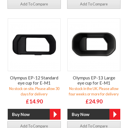
Add To Compare
Add To Compare
Olympus EP-12 Standard
Olympus EP-13 Large
eye cup for E-M1
eye cup for E-M1
No stock on site. Please allow 30
No stock in the UK. Please allow
days for delivery
four weeks or more for delivery
£14.90
£24.90
Add To Compare
Add To Compare