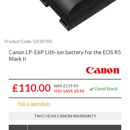
Product Code: GX30700
Canon LP-E6P Lith-ion battery for the EOS R5
Mark II
£110.00
WAS £119.90
Good Stock
YOU SAVE £9.90
Ask a question
TWO YEAR CANON WARRANTY