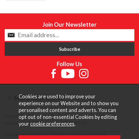
Join Our Newsletter
Follow Us
Cookies are used to improve your
More Information
experience on our Website and to show you
personalised content and adverts. You can
Copyright © Content Castle Cameras 2026. All rights
opt out of non-essential Cookies by editing
reserved. VAT Registered 187 3287 27.
your
cookie preferences
.
Ecommerce Website Design by Iconography Ltd