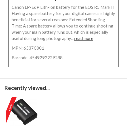
Canon LP-E6P Lith-ion battery for the EOS R5 Mark II
Having a spare battery for your digital camera is highly
beneficial for several reasons: Extended Shooting
Time: A spare battery allows you to continue shooting
when your main battery runs out, which is especially
useful during long photography...
read more
MPN: 6537C001
Barcode: 4549292229288
Recently viewed...