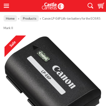
Home
Products
»
»
Canon LP-E6P Lith-ion battery for the EOS R5
Mark II