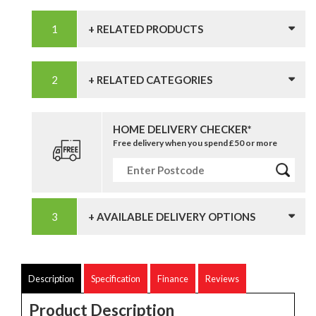
+ RELATED PRODUCTS
+ RELATED CATEGORIES
HOME DELIVERY CHECKER*
Free delivery when you spend £50 or more
+ AVAILABLE DELIVERY OPTIONS
Description
Specification
Finance
Reviews
Product Description