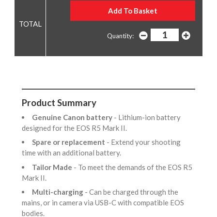
Quantity:
Product Summary
Genuine Canon battery
- Lithium-ion battery
designed for the EOS R5 Mark II.
Spare or replacement
- Extend your shooting
time with an additional battery.
Tailor Made
- To meet the demands of the EOS R5
Mark II.
Multi-charging
- Can be charged through the
mains, or in camera via USB-C with compatible EOS
bodies.