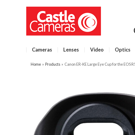
Cameras
Lenses
Video
Optics
Home
»
Products
»
Canon ER-KE Large Eye Cup for the EOS R5