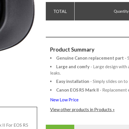
Quantity
Product Summary
Genuine Canon replacement part
- 
Large and comfy
- Large design with 
leaks.
Easy installation
- Simply slides on to
Canon EOS R5 Mark II
- Replacement 
New Low Price
View other products in Products »
 II For EOS R5