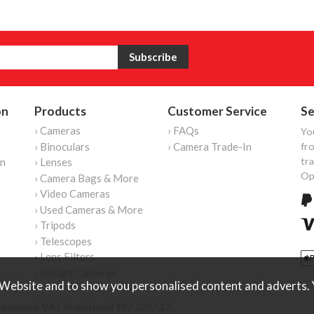
on
Products
Customer Service
Se
› Cameras
› FAQs
Yo
› Binoculars
› Camera Trade-In
fro
tr
on
› Lenses
Op
› Camera Bags & More
› Video Cameras
› Used Cameras & More
› Tripods
› Telescopes
› Lens Filters
› Instant Cameras
Website and to show you personalised content and adverts. Y
reserved. VAT Registered 187 3287 27.