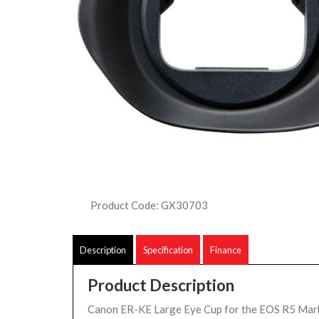
Product Code: GX30703
Description
Specification
Finance
Product Description
Canon ER-KE Large Eye Cup for the EOS R5 Mark