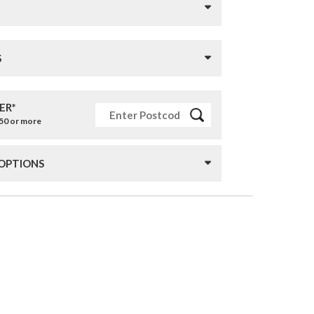
S
ER*
£50 or more
 OPTIONS