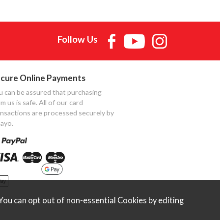
Follow Us
cure Online Payments
u can be assured that purchasing
m us is safe. All of our card
ansactions are processed securely by
ayo.
ou can opt out of non-essential Cookies by editing