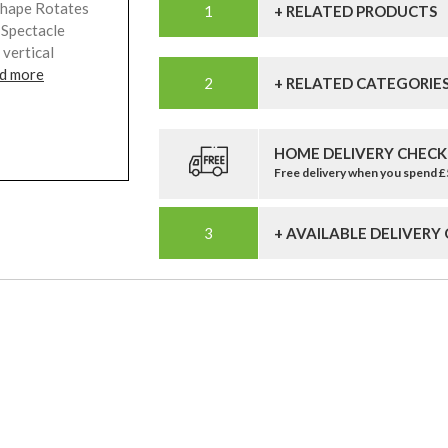
Shape Rotates
+ RELATED PRODUCTS
 Spectacle
 vertical
d more
+ RELATED CATEGORIE
HOME DELIVERY CHECK
Free delivery when you spend 
+ AVAILABLE DELIVERY