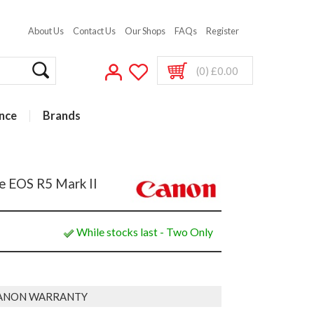
About Us
Contact Us
Our Shops
FAQs
Register
(0) £0.00
nce
Brands
e EOS R5 Mark II
While stocks last - Two Only
ANON WARRANTY