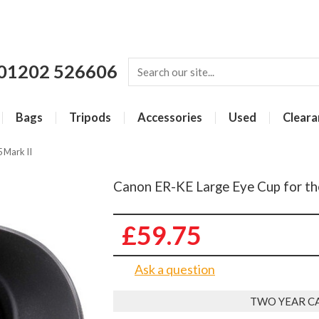
01202 526606
Bags
Tripods
Accessories
Used
Cleara
 Mark II
Canon ER-KE Large Eye Cup for th
£59.75
Ask a question
TWO YEAR C