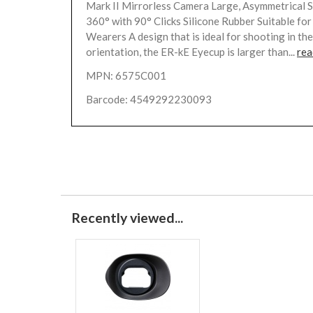
Mark II Mirrorless Camera Large, Asymmetrical 
360° with 90° Clicks Silicone Rubber Suitable for
Wearers A design that is ideal for shooting in the
orientation, the ER-kE Eyecup is larger than...
rea
MPN: 6575C001
Barcode: 4549292230093
Recently viewed...