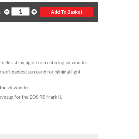
:
Shields stray light from entering viewfinder.
a soft padded surround for minimal light
 the viewfinder.
eyecup for the EOS R5 Mark II.