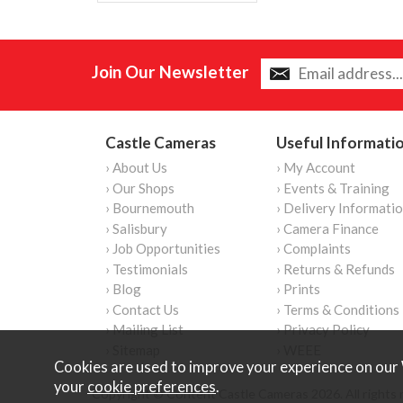
Join Our Newsletter
Castle Cameras
Useful Informati
› About Us
› My Account
› Our Shops
› Events & Training
› Bournemouth
› Delivery Informati
› Salisbury
› Camera Finance
› Job Opportunities
› Complaints
› Testimonials
› Returns & Refunds
› Blog
› Prints
› Contact Us
› Terms & Conditions
› Mailing List
› Privacy Policy
› Sitemap
› WEEE
Cookies are used to improve your experience on our 
your
cookie preferences
.
Copyright © Content Castle Cameras 2026. All rights 