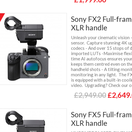
Sony FX2 Full-fra
%
f
XLR handle
Unleash your cinematic vision 
sensor. Capture stunning 4K up
codecs - And over 15 stops of 
imported LUTs -Maximise flexib
time AI autofocus ensures your
keeps them centred even on th
handheld shots - A tilting moni
monitoring in any light. The F
is equipped with a built-in cool
video. Upgrading? Check our of
£2,949.00
£2,649
Sony FX5 Full-fra
XLR handle