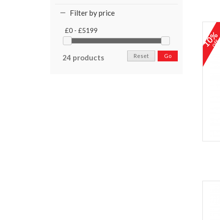
Filter by price
£0 - £5199
10
of
Reset
Go
24 products