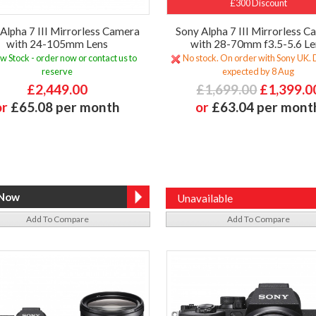
£300 Discount
Alpha 7 III Mirrorless Camera
Sony Alpha 7 III Mirrorless 
with 24-105mm Lens
with 28-70mm f3.5-5.6 Le
w Stock - order now or contact us to
No stock. On order with Sony UK. 
reserve
expected by 8 Aug
£2,449.00
£1,699.00
£1,399.0
or
£65.08 per month
or
£63.04 per mont
Unavailable
Add To Compare
Add To Compare