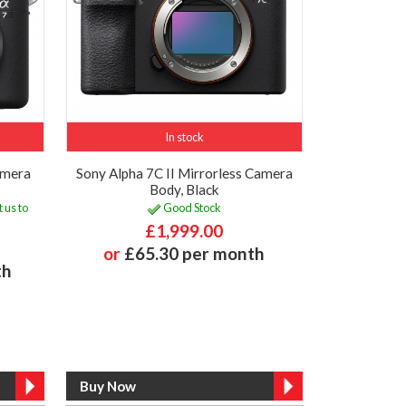
In stock
amera
Sony Alpha 7C II Mirrorless Camera
Body, Black
 us to
Good Stock
£1,999.00
or
£65.30 per month
th