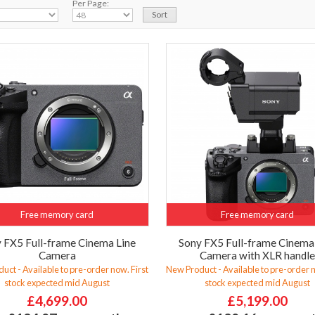
Per Page:
Free memory card
Free memory card
 FX5 Full-frame Cinema Line
Sony FX5 Full-frame Cinema
Camera
Camera with XLR handl
uct - Available to pre-order now. First
New Product - Available to pre-order n
stock expected mid August
stock expected mid August
£4,699.00
£5,199.00