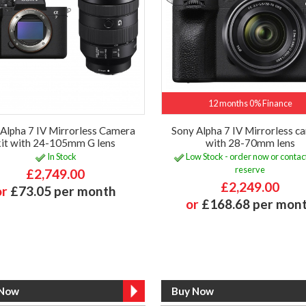
12 months 0% Finance
Alpha 7 IV Mirrorless Camera
Sony Alpha 7 IV Mirrorless c
kit with 24-105mm G lens
with 28-70mm lens
In Stock
Low Stock - order now or contact
reserve
£2,749.00
£2,249.00
or
£73.05 per month
or
£168.68 per mon