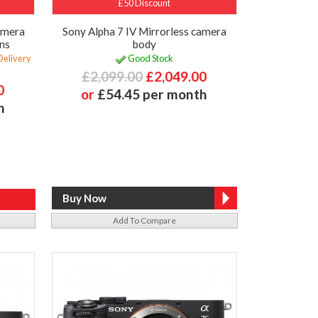
£50 Discount
Camera
Sony Alpha 7 IV Mirrorless camera
ns
body
Delivery
Good Stock
£2,099.00
£2,049.00
0
or
£54.45 per month
h
Add To Compare