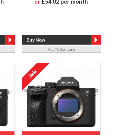
th
or
£54.02 per month
Add To Compare