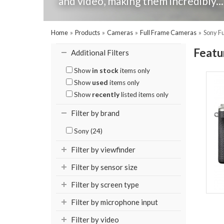
and video, making them incredibly..
Home
»
Products
»
Cameras
»
Full Frame Cameras
»
Sony F
Featu
Additional Filters
Show
in stock
items only
Show
used
items only
Show
recently
listed items only
Filter by brand
Sony (24)
Filter by viewfinder
Filter by sensor size
Filter by screen type
Filter by microphone input
Filter by video