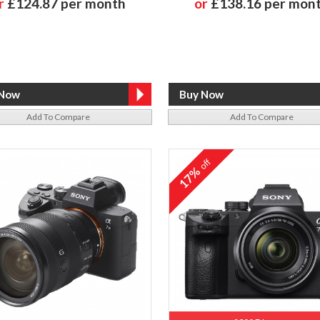
r
£124.87 per month
or
£138.16 per mon
Add To Compare
Add To Compare
off
17%