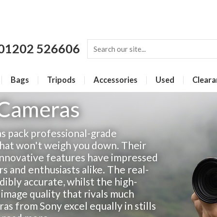
01202 526606
Bags
Tripods
Accessories
Used
Cleara
 Cameras
as pack professional-grade
hat won't weigh you down. Their
innovative features have impressed
 and enthusiasts alike. The real-
dibly accurate, whilst the high-
 image quality that rivals much
s from Sony excel equally in stills