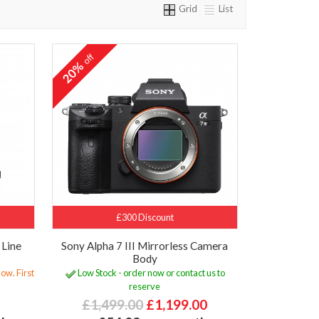
Grid
List
off
20%
£300 Discount
 Line
Sony Alpha 7 III Mirrorless Camera
e
Body
ow. First
Low Stock - order now or contact us to
reserve
£1,499.00
£1,199.00