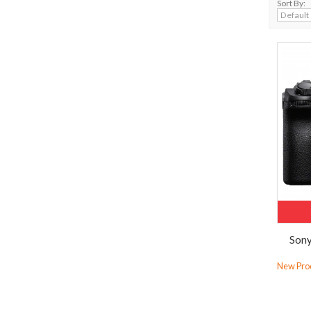
Sort By:
Sony
New Prod