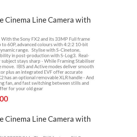
me Cinema Line Camera with
- With the Sony FX2 and its 33MP Full frame
 to 60P, advanced colours with 4:2:2 10-bit
dynamic range. Stylise with S-Cinetone,
ility in post-production with S-Log3. Real-
 subject stays sharp - While Framing Stabiliser
e move. IBIS and Active modes deliver smooth
tor plus an integrated EVF offer accurate
X2 has an optional removable XLR handle - And
ing fan, and fast switching between stills and
fer for your old gear
.00
me Cinema Line Camera with