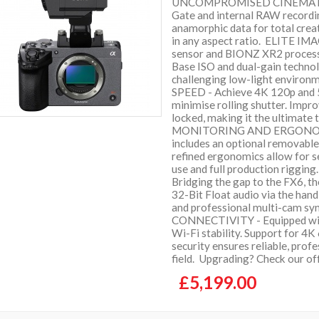
UNCOMPROMISED CINEMATIC 
Gate and internal RAW recordin
anamorphic data for total creat
in any aspect ratio. ELITE I
sensor and BIONZ XR2 process
Base ISO and dual-gain technol
challenging low-light envi
SPEED - Achieve 4K 120p and 5
minimise rolling shutter. Impro
locked, making it the ultimat
MONITORING AND ERGONOMICS 
includes an optional removable 
refined ergonomics allow for 
use and full production rig
Bridging the gap to the FX6, t
32-Bit Float audio via the hand
and professional multi-cam 
CONNECTIVITY - Equipped with
Wi-Fi stability. Support for 4
security ensures reliable, profe
field. Upgrading? Check our of
£5,199.00