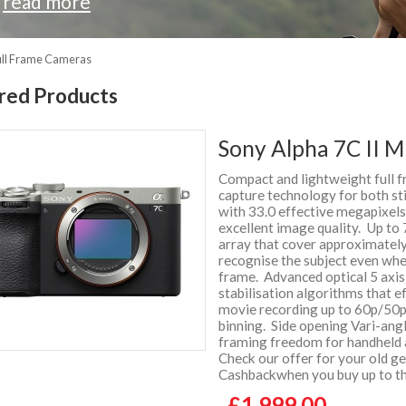
.
read more
ull Frame Cameras
red Products
Sony Alpha 7C II M
Compact and lightweight full 
capture technology for both s
with 33.0 effective megapixel
excellent image quality. Up to 
array that cover approximately
recognise the subject even whe
frame. Advanced optical 5 axis
stabilisation algorithms that 
movie recording up to 60p/50p -
binning. Side opening Vari-ang
framing freedom for handheld
Check our offer for your old 
Cashbackwhen you buy up to thr
£1,999.00