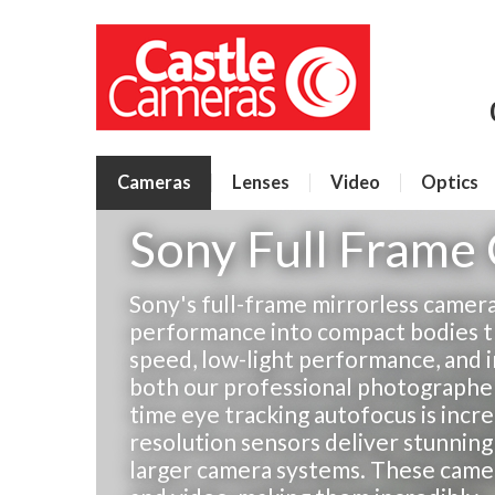
Cameras
Lenses
Video
Optics
Sony Full Frame
Sony's full-frame mirrorless camer
performance into compact bodies t
speed, low-light performance, and 
both our professional photographers
time eye tracking autofocus is incre
resolution sensors deliver stunning
larger camera systems. These camera