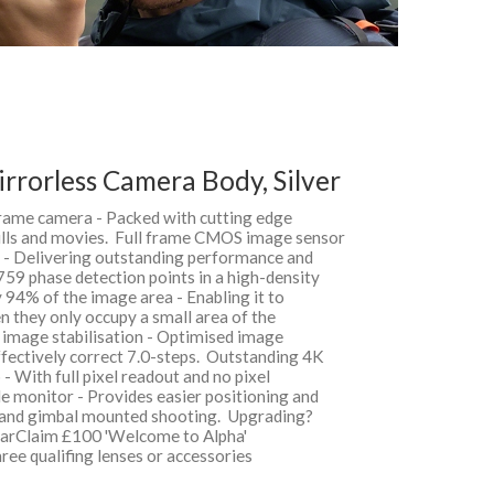
irrorless Camera Body, Silver
frame camera - Packed with cutting edge
tills and movies. Full frame CMOS image sensor
s - Delivering outstanding performance and
759 phase detection points in a high-density
 94% of the image area - Enabling it to
n they only occupy a small area of the
 image stabilisation - Optimised image
effectively correct 7.0-steps. Outstanding 4K
 With full pixel readout and no pixel
le monitor - Provides easier positioning and
 and gimbal mounted shooting. Upgrading?
gearClaim £100 'Welcome to Alpha'
ee qualifing lenses or accessories