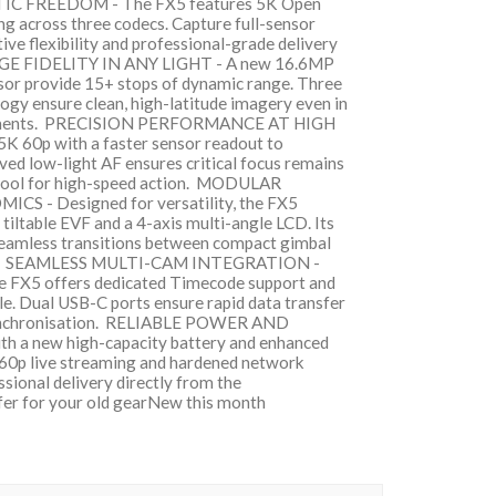
FREEDOM - The FX5 features 5K Open
g across three codecs. Capture full-sensor
ive flexibility and professional-grade delivery
MAGE FIDELITY IN ANY LIGHT - A new 16.6MP
or provide 15+ stops of dynamic range. Three
ogy ensure clean, high-latitude imagery even in
ronments. PRECISION PERFORMANCE AT HIGH
K 60p with a faster sensor readout to
ved low-light AF ensures critical focus remains
e tool for high-speed action. MODULAR
- Designed for versatility, the FX5
tiltable EVF and a 4-axis multi-angle LCD. Its
seamless transitions between compact gimbal
ging. SEAMLESS MULTI-CAM INTEGRATION -
he FX5 offers dedicated Timecode support and
le. Dual USB-C ports ensure rapid data transfer
synchronisation. RELIABLE POWER AND
 a new high-capacity battery and enhanced
K 60p live streaming and hardened network
ssional delivery directly from the
fer for your old gearNew this month