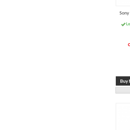
Sony 
Lo