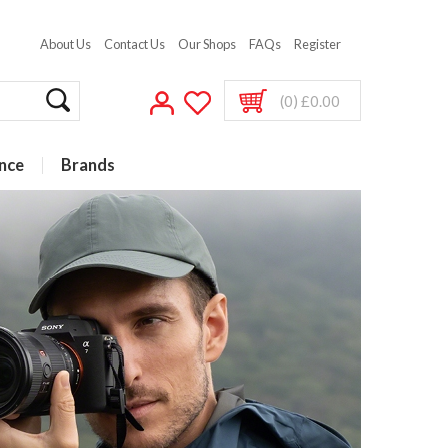
About Us
Contact Us
Our Shops
FAQs
Register
(0) £0.00
nce
Brands