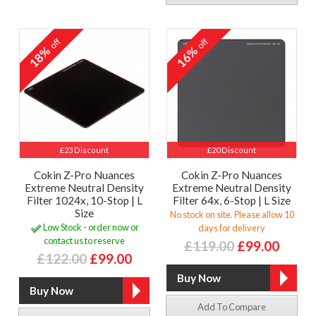
off
off
18%
16%
£23 Discount
£20 Discount
Cokin Z-Pro Nuances
Cokin Z-Pro Nuances
Extreme Neutral Density
Extreme Neutral Density
Filter 1024x, 10-Stop | L
Filter 64x, 6-Stop | L Size
Size
No stock on site. Please allow 10
Low Stock - order now or
days for delivery
contact us to reserve
£119.00
£99.00
£122.00
£99.00
Add To Compare