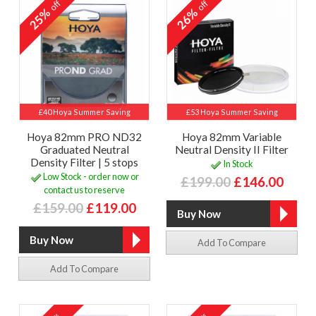
off
off
25%
26%
£40 Hoya Summer Saving
£53 Hoya Summer Saving
Hoya 82mm PRO ND32
Hoya 82mm Variable
Graduated Neutral
Neutral Density II Filter
Density Filter | 5 stops
In Stock
Low Stock - order now or
£199.00
£146.00
contact us to reserve
£159.00
£119.00
Add To Compare
Add To Compare