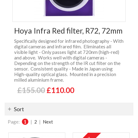
Hoya Infra Red filter, R72, 72mm
Specifically designed for infrared photography - With
digital cameras and infrared film. Eliminates all
visible light - Only passes light at 720nm (high-red)
and above. Works well with digital cameras -
Depending on the strength of the IR cut filter on the
sensor. Consistent quality - Made in Japan using
High-quality optical glass. Mounted in a precision
milled aluminium frame.
£155.00
£110.00
Sort
Page:
1
|
2
|
Next