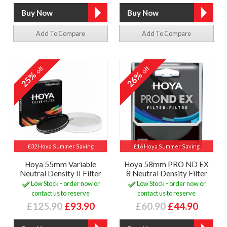
Add To Compare
Add To Compare
off
off
25%
26%
£32 Hoya Summer Saving
£16 Hoya Summer Saving
Hoya 55mm Variable
Hoya 58mm PRO ND EX
Neutral Density II Filter
8 Neutral Density Filter
Low Stock - order now or
Low Stock - order now or
contact us to reserve
contact us to reserve
£125.90
£93.90
£60.90
£44.90