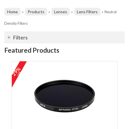
Home
Products
Lenses
Lens Filters
»
»
»
»
Neutral
Density Filters
Filters
Featured Products
29%
off