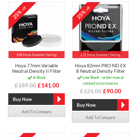
off
off
25%
25%
£48 Hoya Summer Saving
£31 Hoya Summer Saving
Hoya 77mm Variable
Hoya 82mm PRO ND EX
Neutral Density II Filter
8 Neutral Density Filter
In Stock
Low Stock - order now or
contact us to reserve
£189.00
£141.00
£121.00
£90.00
Add To Compare
Add To Compare