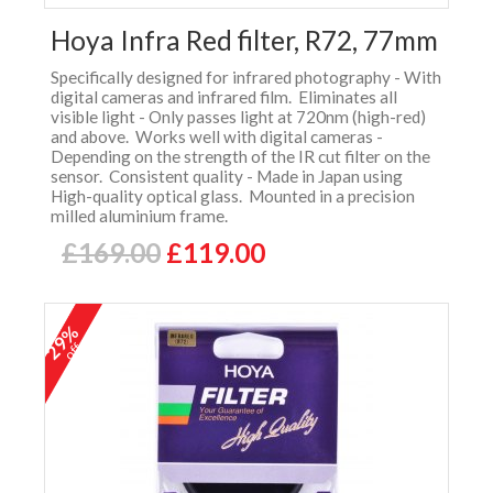
Hoya Infra Red filter, R72, 77mm
Specifically designed for infrared photography - With
digital cameras and infrared film. Eliminates all
visible light - Only passes light at 720nm (high-red)
and above. Works well with digital cameras -
Depending on the strength of the IR cut filter on the
sensor. Consistent quality - Made in Japan using
High-quality optical glass. Mounted in a precision
milled aluminium frame.
£169.00
£119.00
29%
off