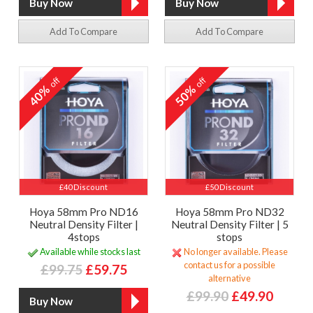
Add To Compare
Add To Compare
off
off
40%
50%
£40 Discount
£50 Discount
Hoya 58mm Pro ND16
Hoya 58mm Pro ND32
Neutral Density Filter |
Neutral Density Filter | 5
4stops
stops
Available while stocks last
No longer available. Please
contact us for a possible
£99.75
£59.75
alternative
£99.90
£49.90