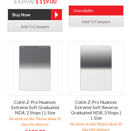
£129.00
£119.00
Unavailable
Add To Compare
Add To Compare
Cokin Z-Pro Nuances
Cokin Z-Pro Nuances
Extreme Soft Graduated
Extreme Soft Reverse
ND4, 2 Stops | L Size
Graduated ND8, 3 Stops |
L Size
No stock on site. Please allow 10
No stock on site. Please allow 10
days for delivery
days for delivery