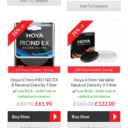
Add To Compare
Add To Compare
off
off
25%
25%
£21 Hoya Summer Saving
£41 Hoya Summer Saving
Hoya 67mm PRO ND EX
Hoya 67mm Variable
8 Neutral Density Filter
Neutral Density II Filter
Low Stock - order now or
Low Stock - order now or
contact us to reserve
contact us to reserve
£82.90
£61.90
£163.00
£122.00