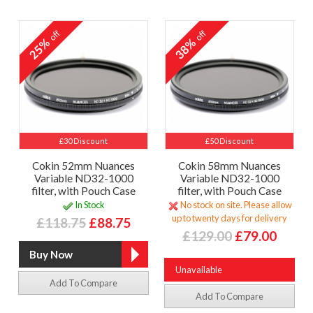
off
off
25%
38%
£30 Discount
£50 Discount
Cokin 52mm Nuances
Cokin 58mm Nuances
Variable ND32-1000
Variable ND32-1000
filter, with Pouch Case
filter, with Pouch Case
In Stock
No stock on site. Please allow
up to twenty days for delivery
£118.75
£88.75
£129.00
£79.00
Unavailable
Add To Compare
Add To Compare