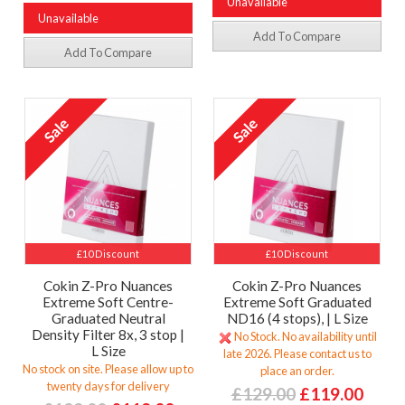
Unavailable
Unavailable
Add To Compare
Add To Compare
£10 Discount
£10 Discount
Cokin Z-Pro Nuances
Cokin Z-Pro Nuances
Extreme Soft Centre-
Extreme Soft Graduated
Graduated Neutral
ND16 (4 stops), | L Size
Density Filter 8x, 3 stop |
No Stock. No availability until
L Size
late 2026. Please contact us to
No stock on site. Please allow up to
place an order.
twenty days for delivery
£129.00
£119.00