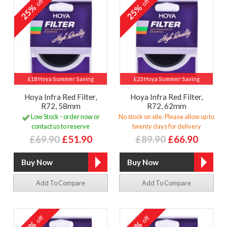
off
off
25%
25%
£18 Hoya Summer Saving
£23 Hoya Summer Saving
Hoya Infra Red Filter,
Hoya Infra Red Filter,
R72, 58mm
R72, 62mm
Low Stock - order now or
No stock on site. Please allow up to
contact us to reserve
twenty days for delivery
£69.90
£51.90
£89.90
£66.90
Add To Compare
Add To Compare
off
off