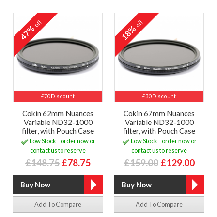
off
off
47%
18%
£70 Discount
£30 Discount
Cokin 62mm Nuances
Cokin 67mm Nuances
Variable ND32-1000
Variable ND32-1000
filter, with Pouch Case
filter, with Pouch Case
Low Stock - order now or
Low Stock - order now or
contact us to reserve
contact us to reserve
£148.75
£78.75
£159.00
£129.00
Add To Compare
Add To Compare