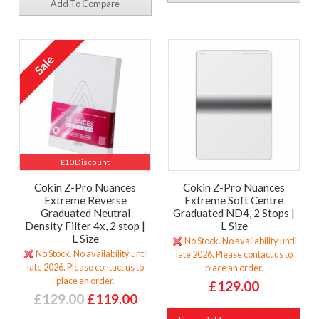
Add To Compare
£10 Discount
Cokin Z-Pro Nuances
Cokin Z-Pro Nuances
Extreme Reverse
Extreme Soft Centre
Graduated Neutral
Graduated ND4, 2 Stops |
Density Filter 4x, 2 stop |
L Size
L Size
No Stock. No availability until
No Stock. No availability until
late 2026. Please contact us to
late 2026. Please contact us to
place an order.
place an order.
£129.00
£129.00
£119.00