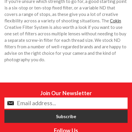
If you're unsure which strength to go for, a good starting point
is a six-stop or ten-stop fixed filter, or a variable ND that
covers a range of stops, as these give you a lot of creative
flexibility across a variety of shooting situations. The
Cokin
Creative Filter System is also worth a look if you want to use
one set of filters across multiple lenses without needing to buy
a separate screw-in filter for each thread size. We stock ND
filters from a number of well-regarded brands and are happy to
advise on the right choice for your camera and the kind of
photography you do.
Join Our Newsletter
Follow Us