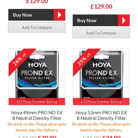
£129.00
£129.00
Add To Compare
Add To Compare
off
off
26%
25%
£11 Hoya Summer Saving
£12 Hoya Summer Saving
Hoya 49mm PRO ND EX
Hoya 52mm PRO ND EX
8 Neutral Density Filter
8 Neutral Density Filter
No stock on site. Please allow up to
No stock on site. Please allow up to
twenty days for delivery
twenty days for delivery
£41.90
£30.90
£46.90
£34.90