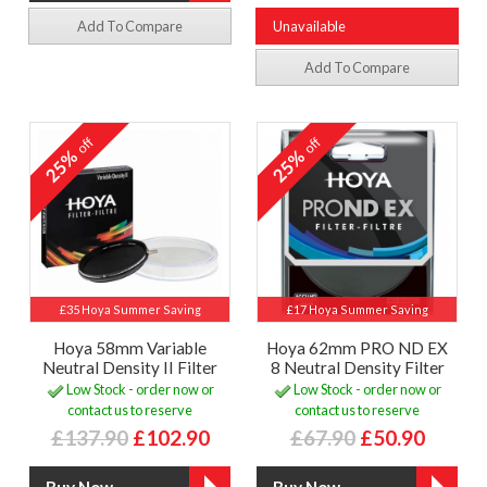
Add To Compare
Unavailable
Add To Compare
off
off
25%
25%
£35 Hoya Summer Saving
£17 Hoya Summer Saving
Hoya 58mm Variable
Hoya 62mm PRO ND EX
Neutral Density II Filter
8 Neutral Density Filter
Low Stock - order now or
Low Stock - order now or
contact us to reserve
contact us to reserve
£137.90
£102.90
£67.90
£50.90