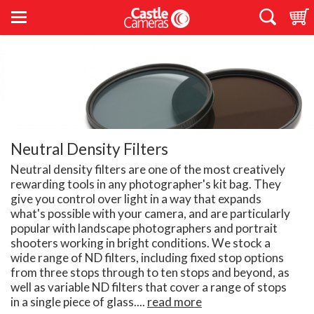
Neutral Density Filters
Neutral density filters are one of the most creatively
rewarding tools in any photographer's kit bag. They
give you control over light in a way that expands
what's possible with your camera, and are particularly
popular with landscape photographers and portrait
shooters working in bright conditions. We stock a
wide range of ND filters, including fixed stop options
from three stops through to ten stops and beyond, as
well as variable ND filters that cover a range of stops
in a single piece of glass....
read more