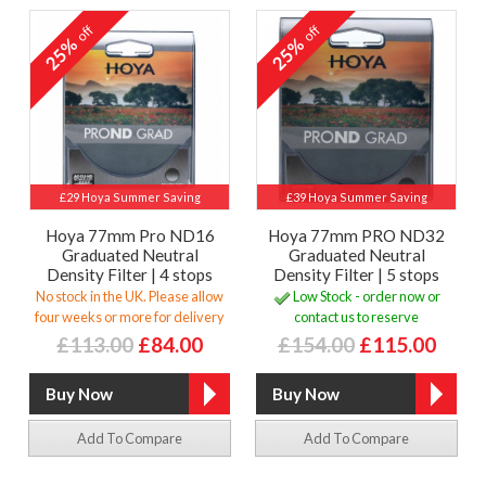
off
off
25%
25%
£29 Hoya Summer Saving
£39 Hoya Summer Saving
Hoya 77mm Pro ND16
Hoya 77mm PRO ND32
Graduated Neutral
Graduated Neutral
Density Filter | 4 stops
Density Filter | 5 stops
No stock in the UK. Please allow
Low Stock - order now or
four weeks or more for delivery
contact us to reserve
£113.00
£84.00
£154.00
£115.00
Add To Compare
Add To Compare