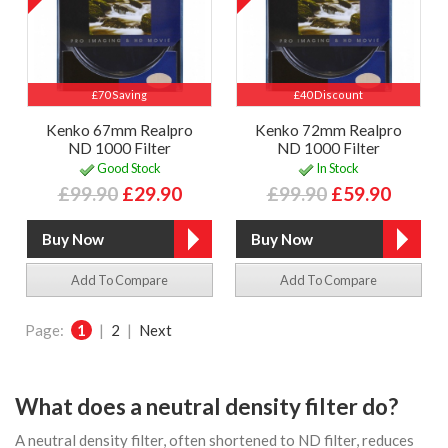
£70 Saving
£40 Discount
Kenko 67mm Realpro
Kenko 72mm Realpro
ND 1000 Filter
ND 1000 Filter
Good Stock
In Stock
£99.90
£29.90
£99.90
£59.90
Add To Compare
Add To Compare
Page:
1
|
2
|
Next
What does a neutral density filter do?
A neutral density filter, often shortened to ND filter, reduces