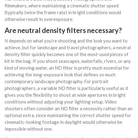
filmmakers, where maintaining a cinematic shutter speed
(typically twice the frame rate) in bright conditions would
otherwise result in overexposure.
Are neutral density filters necessary?
It depends on what you're shooting and the look you want to
achieve, but for landscape and travel photographers, a neutral
density filter quickly becomes one of the most-used pieces of
kit in the bag. If you shoot seascapes, waterfalls, rivers, or any
kind of moving water, an ND filter is pretty much essential for
achieving the long-exposure look that defines so much
contemporary landscape photography. For portrait
photographers, a variable ND filter is particularly useful as it
gives you the flexibility to shoot at wide apertures in bright
conditions without adjusting your lighting setup. Video
shooters often consider an ND filter a necessity rather than an
optional extra, since maintaining the correct shutter speed for
cinematic-looking footage in daylight would otherwise be
impossible without one.