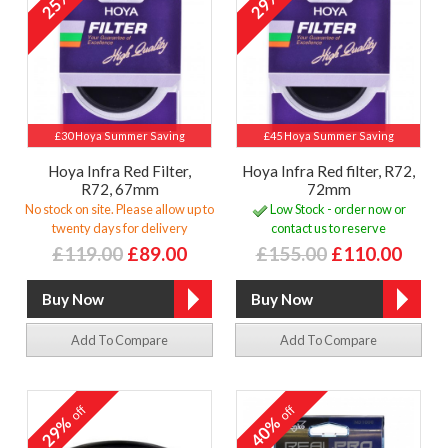
25%
29%
£30 Hoya Summer Saving
£45 Hoya Summer Saving
Hoya Infra Red Filter,
Hoya Infra Red filter, R72,
R72, 67mm
72mm
No stock on site. Please allow up to
Low Stock - order now or
twenty days for delivery
contact us to reserve
£119.00
£89.00
£155.00
£110.00
Add To Compare
Add To Compare
off
off
29%
40%