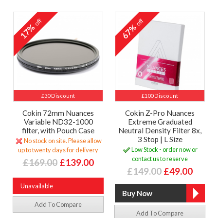
off
off
17%
67%
£30 Discount
£100 Discount
Cokin 72mm Nuances
Cokin Z-Pro Nuances
Variable ND32-1000
Extreme Graduated
filter, with Pouch Case
Neutral Density Filter 8x,
3 Stop | L Size
No stock on site. Please allow
Low Stock - order now or
up to twenty days for delivery
contact us to reserve
£169.00
£139.00
£149.00
£49.00
Unavailable
Add To Compare
Add To Compare