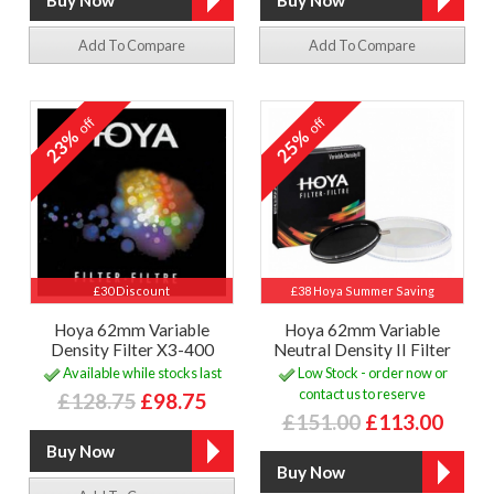
Add To Compare
Add To Compare
off
off
23%
25%
£30 Discount
£38 Hoya Summer Saving
Hoya 62mm Variable
Hoya 62mm Variable
Density Filter X3-400
Neutral Density II Filter
Available while stocks last
Low Stock - order now or
contact us to reserve
£128.75
£98.75
£151.00
£113.00