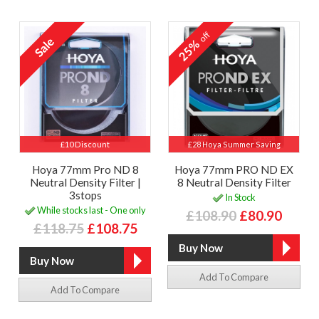
off
25%
£10 Discount
£28 Hoya Summer Saving
Hoya 77mm Pro ND 8
Hoya 77mm PRO ND EX
Neutral Density Filter |
8 Neutral Density Filter
3stops
In Stock
While stocks last - One only
£108.90
£80.90
£118.75
£108.75
Add To Compare
Add To Compare