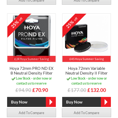
Add To Compare
Add To Compare
off
off
25%
25%
£24 Hoya Summer Saving
£45 Hoya Summer Saving
Hoya 72mm PRO ND EX
Hoya 72mm Variable
8 Neutral Density Filter
Neutral Density II Filter
Low Stock - order now or
Low Stock - order now or
contact us to reserve
contact us to reserve
£94.90
£70.90
£177.00
£132.00
Add To Compare
Add To Compare