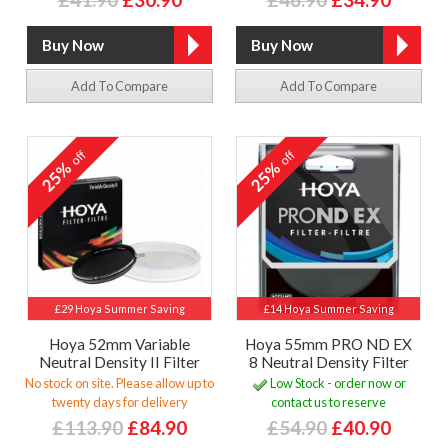
Add To Compare
Add To Compare
off
off
25%
25%
£29 Hoya Summer Saving
£14 Hoya Summer Saving
Hoya 52mm Variable
Hoya 55mm PRO ND EX
Neutral Density II Filter
8 Neutral Density Filter
No stock on site. Please allow up to
Low Stock - order now or
twenty days for delivery
contact us to reserve
£113.90
£84.90
£54.90
£40.90