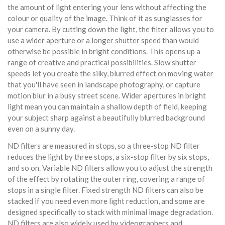
the amount of light entering your lens without affecting the
colour or quality of the image. Think of it as sunglasses for
your camera. By cutting down the light, the filter allows you to
use a wider aperture or a longer shutter speed than would
otherwise be possible in bright conditions. This opens up a
range of creative and practical possibilities. Slow shutter
speeds let you create the silky, blurred effect on moving water
that you'll have seen in landscape photography, or capture
motion blur in a busy street scene. Wider apertures in bright
light mean you can maintain a shallow depth of field, keeping
your subject sharp against a beautifully blurred background
even on a sunny day.
ND filters are measured in stops, so a three-stop ND filter
reduces the light by three stops, a six-stop filter by six stops,
and so on. Variable ND filters allow you to adjust the strength
of the effect by rotating the outer ring, covering a range of
stops in a single filter. Fixed strength ND filters can also be
stacked if you need even more light reduction, and some are
designed specifically to stack with minimal image degradation.
ND filters are also widely used by videographers and