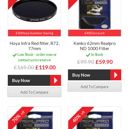
£50 Hoya Summer Saving
£40 Discount
Hoya Infra Red filter, R72,
Kenko 62mm Realpro
77mm
ND 1000 Filter
Low Stock - order now or
In Stock
contact us to reserve
£99.90
£59.90
£169.00
£119.00
Add To Compare
Add To Compare
off
off
70%
40%