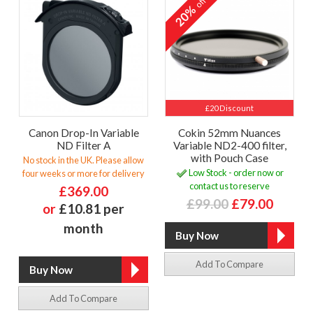
off
20%
£20 Discount
Canon Drop-In Variable
Cokin 52mm Nuances
ND Filter A
Variable ND2-400 filter,
with Pouch Case
No stock in the UK. Please allow
Low Stock - order now or
four weeks or more for delivery
contact us to reserve
£369.00
£99.00
£79.00
or
£10.81 per
month
Add To Compare
Add To Compare