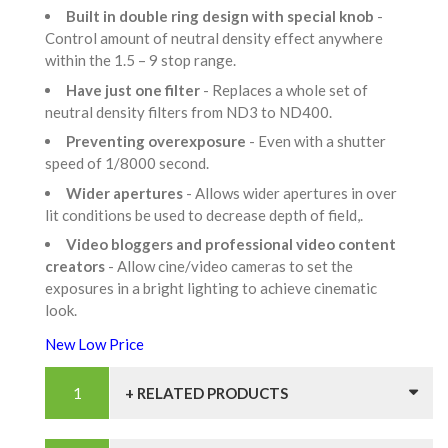
Built in double ring design with special knob
-
Control amount of neutral density effect anywhere
within the 1.5 – 9 stop range.
Have just one filter
- Replaces a whole set of
neutral density filters from ND3 to ND400.
Preventing overexposure
- Even with a shutter
speed of 1/8000 second.
Wider apertures
- Allows wider apertures in over
lit conditions be used to decrease depth of field,.
Video bloggers and professional video content
creators
- Allow cine/video cameras to set the
exposures in a bright lighting to achieve cinematic
look.
New Low Price
+ RELATED PRODUCTS