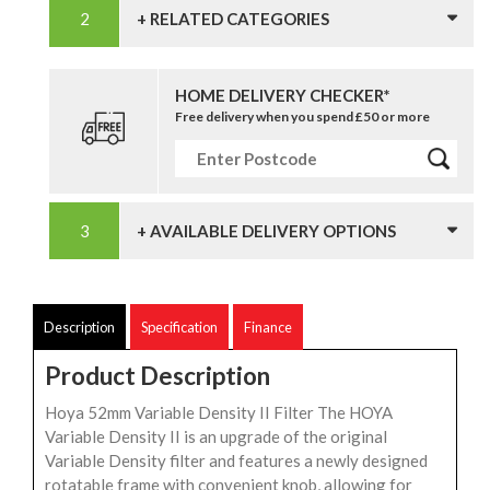
+ RELATED CATEGORIES
HOME DELIVERY CHECKER*
Free delivery when you spend £50 or more
+ AVAILABLE DELIVERY OPTIONS
Description
Specification
Finance
Product Description
Hoya 52mm Variable Density II Filter The HOYA
Variable Density II is an upgrade of the original
Variable Density filter and features a newly designed
rotatable frame with convenient knob, allowing for