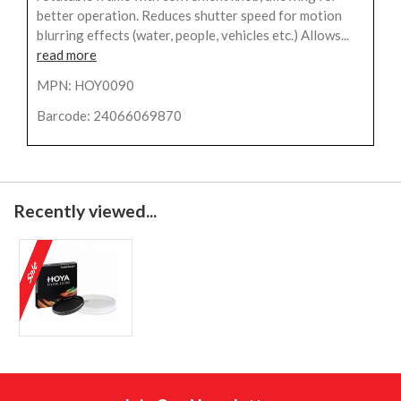
better operation. Reduces shutter speed for motion
blurring effects (water, people, vehicles etc.) Allows...
read more
MPN: HOY0090
Barcode: 24066069870
Recently viewed...