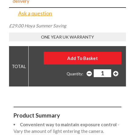
delivery
Ask a question
£29.00 Hoya Summer Saving
ONE YEAR UK WARRANTY
Quantity:
Product Summary
Convenient way to maintain exposure control
-
Vary the amount of light entering the camera.