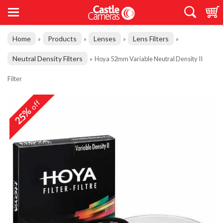
Home
Products
Lenses
Lens Filters
»
»
»
»
Neutral Density Filters
»
Hoya 52mm Variable Neutral Density II
Filter
off
25%