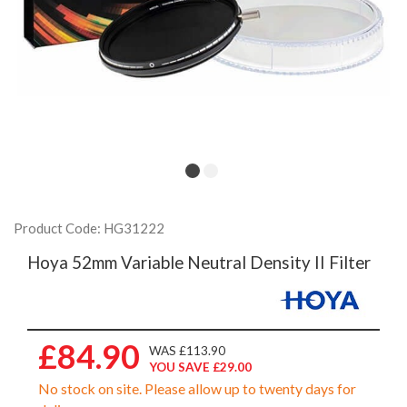
Product Code: HG31222
Hoya 52mm Variable Neutral Density II Filter
£84.90
WAS £113.90
YOU SAVE £29.00
No stock on site. Please allow up to twenty days for