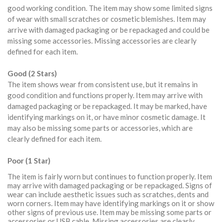
good working condition. The item may show some limited signs
of wear with small scratches or cosmetic blemishes. Item may
arrive with damaged packaging or be repackaged and could be
missing some accessories. Missing accessories are clearly
defined for each item.
Good (2 Stars)
The item shows wear from consistent use, but it remains in
good condition and functions properly. Item may arrive with
damaged packaging or be repackaged. It may be marked, have
identifying markings on it, or have minor cosmetic damage. It
may also be missing some parts or accessories, which are
clearly defined for each item.
Poor (1 Star)
The item is fairly worn but continues to function properly. Item
may arrive with damaged packaging or be repackaged. Signs of
wear can include aesthetic issues such as scratches, dents and
worn corners. Item may have identifying markings on it or show
other signs of previous use. Item may be missing some parts or
accessories or USB cable. Missing accessories are clearly