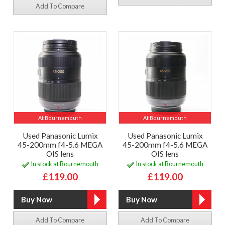
Add To Compare
At Bournemouth
At Bournemouth
Used Panasonic Lumix
Used Panasonic Lumix
45-200mm f4-5.6 MEGA
45-200mm f4-5.6 MEGA
OIS lens
OIS lens
In stock at Bournemouth
In stock at Bournemouth
£119.00
£119.00
Add To Compare
Add To Compare