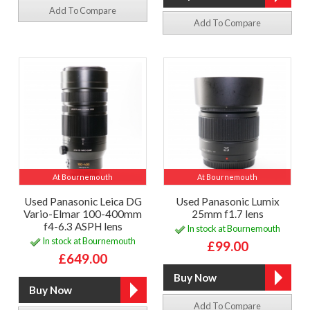
Add To Compare
Add To Compare
At Bournemouth
At Bournemouth
Used Panasonic Leica DG
Used Panasonic Lumix
Vario-Elmar 100-400mm
25mm f1.7 lens
f4-6.3 ASPH lens
In stock at Bournemouth
In stock at Bournemouth
£99.00
£649.00
Add To Compare