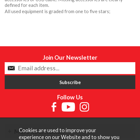
defined for each item.
All used equipment is graded from one to five stars;
Join Our Newsletter
Follow Us
Cookies are used to improve your
More Information
experience on our Website and to show you