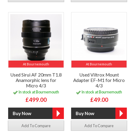
At Bournemouth
At Bournemouth
Used Sirui AF 20mm T1.8
Used Viltrox Mount
Anamorphic lens for
Adapter EF-M1 for Micro
Micro 4/3
4/3
In stock at Bournemouth
In stock at Bournemouth
£499.00
£49.00
Add To Compare
Add To Compare