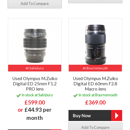
Add To Compare
At Salisbury
At Bournemouth
Used Olympus M.Zuiko
Used Olympus M.Zuiko
Digital ED 25mm F1.2
Digital ED 60mm F2.8
PRO lens
Macro lens
In stock at Salisbury
In stock at Bournemouth
£599.00
£369.00
or
£44.93 per
month
Add To Compare