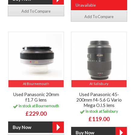
Unavailable
Add To Compare
Add To Compare
At Bournemouth
At Salisbury
Used Panasonic 20mm
Used Panasonic 45-
f1.7 G lens
200mm f4-5.6 G Vario
Mega O.I.S lens
In stock at Bournemouth
In stock at Salisbury
£229.00
£119.00