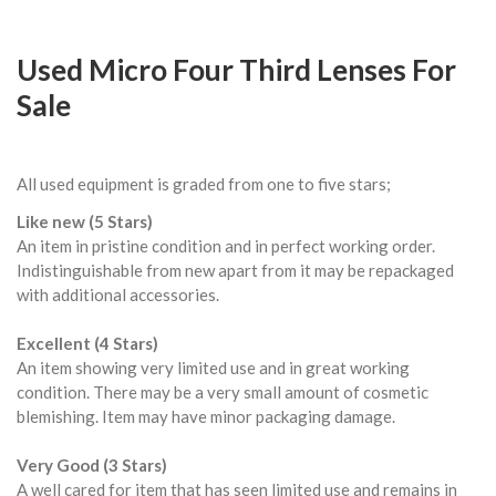
Used Micro Four Third Lenses For
Sale
All used equipment is graded from one to five stars;
Like new (5 Stars)
An item in pristine condition and in perfect working order.
Indistinguishable from new apart from it may be repackaged
with additional accessories.
Excellent (4 Stars)
An item showing very limited use and in great working
condition. There may be a very small amount of cosmetic
blemishing. Item may have minor packaging damage.
Very Good (3 Stars)
A well cared for item that has seen limited use and remains in