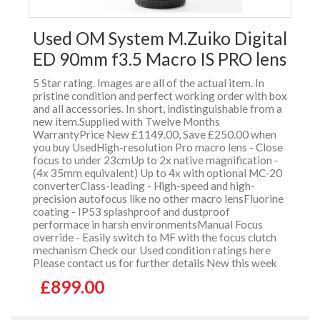
Used OM System M.Zuiko Digital
ED 90mm f3.5 Macro IS PRO lens
5 Star rating. Images are all of the actual item. In
pristine condition and perfect working order with box
and all accessories. In short, indistinguishable from a
new item.Supplied with Twelve Months
WarrantyPrice New £1149.00, Save £250.00 when
you buy UsedHigh-resolution Pro macro lens - Close
focus to under 23cmUp to 2x native magnification -
(4x 35mm equivalent) Up to 4x with optional MC-20
converterClass-leading - High-speed and high-
precision autofocus like no other macro lensFluorine
coating - IP53 splashproof and dustproof
performace in harsh environmentsManual Focus
override - Easily switch to MF with the focus clutch
mechanism Check our Used condition ratings here
Please contact us for further details New this week
£899.00