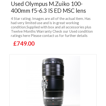
Used Olympus M.Zuiko 100-
400mm f5-6.3 IS ED MSC lens
4 Star rating. Images are all of the actual item. Has
had very limited use and is in great working
condition.Supplied with box and all accessories plus
Twelve Months Warranty Check our Used condition
ratings here Please contact us for further details
£749.00