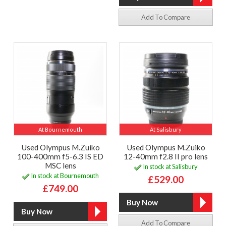
Add To Compare
At Bournemouth
At Salisbury
Used Olympus M.Zuiko
Used Olympus M.Zuiko
100-400mm f5-6.3 IS ED
12-40mm f2.8 II pro lens
MSC lens
In stock at Salisbury
In stock at Bournemouth
£529.00
£749.00
Add To Compare