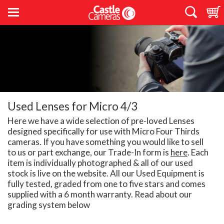
Used Lenses for Micro 4/3
Here we have a wide selection of pre-loved Lenses
designed specifically for use with Micro Four Thirds
cameras. If you have something you would like to sell
to us or part exchange, our Trade-In form is
here
. Each
item is individually photographed & all of our used
stock is live on the website. All our Used Equipment is
fully tested, graded from one to five stars and comes
supplied with a 6 month warranty. Read about our
grading system below