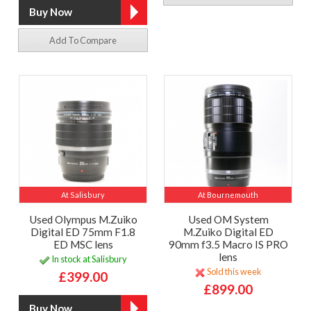
Add To Compare
At Salisbury
At Bournemouth
Used Olympus M.Zuiko
Used OM System
Digital ED 75mm F1.8
M.Zuiko Digital ED
ED MSC lens
90mm f3.5 Macro IS PRO
lens
In stock at Salisbury
Sold this week
£399.00
£899.00