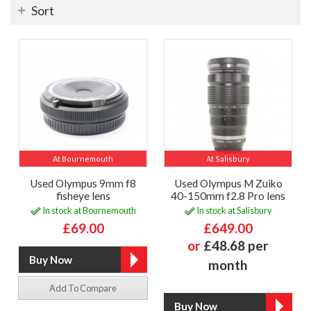
Sort
At Bournemouth
At Salisbury
Used Olympus 9mm f8
Used Olympus M Zuiko
fisheye lens
40-150mm f2.8 Pro lens
In stock at Bournemouth
In stock at Salisbury
£69.00
£649.00
or
£48.68 per
month
Add To Compare