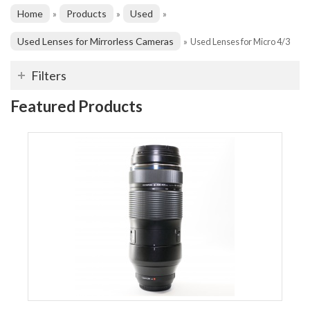
Home
Products
Used
»
»
»
Used Lenses for Mirrorless Cameras
»
Used Lenses for Micro 4/3
Filters
Featured Products