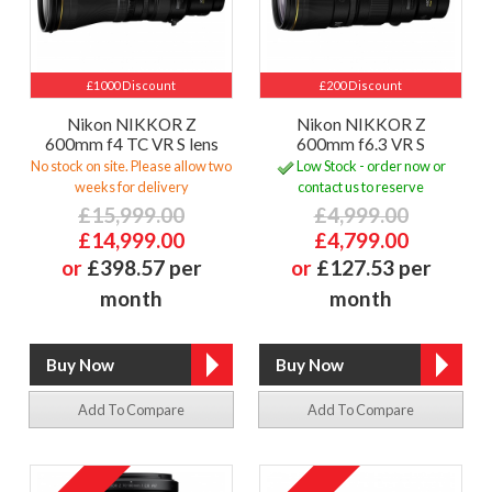
£1000 Discount
£200 Discount
Nikon NIKKOR Z
Nikon NIKKOR Z
600mm f4 TC VR S lens
600mm f6.3 VR S
No stock on site. Please allow two
Low Stock - order now or
weeks for delivery
contact us to reserve
£15,999.00
£4,999.00
£14,999.00
£4,799.00
or
£398.57 per
or
£127.53 per
month
month
Add To Compare
Add To Compare