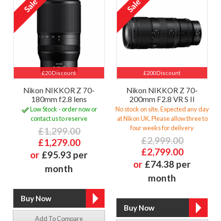
£20 Discount
£200 Discount
Nikon NIKKOR Z 70-
Nikon NIKKOR Z 70-
180mm f2.8 lens
200mm F2.8 VR S II
Low Stock - order now or
No stock on site. Expected any day
contact us to reserve
at Nikon UK. Please allow three to
four weeks for delivery
£1,299.00
£2,999.00
£1,279.00
£2,799.00
or
£95.93 per
or
£74.38 per
month
month
Add To Compare