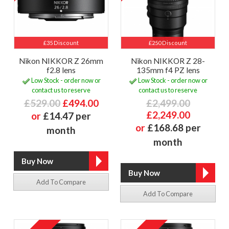
£35 Discount
£250 Discount
Nikon NIKKOR Z 26mm
Nikon NIKKOR Z 28-
f2.8 lens
135mm f4 PZ lens
Low Stock - order now or
Low Stock - order now or
contact us to reserve
contact us to reserve
£529.00
£494.00
£2,499.00
£2,249.00
or
£14.47 per
or
£168.68 per
month
month
Add To Compare
Add To Compare