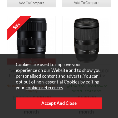
Add To Compare
Add To Compare
£50 Discount
Cookies are used to improve your
experience on our Website and to show you
Tamron 16-30mm f2.8 Di
Tamron 17-70mm f2.8 Di
III VXD G2 lens for Nikon
III-A VC RXD lens for
personalised content and adverts. You can
Z
Nikon Z
opt out of non-essential Cookies by editing
No stock, please allow ten days for
Low Stock - order now or
your
cookie preferences
.
delivery
contact us to reserve
£849.00
£799.00
£549.00
or
£23.40 per
or
£16.08 per
month
month