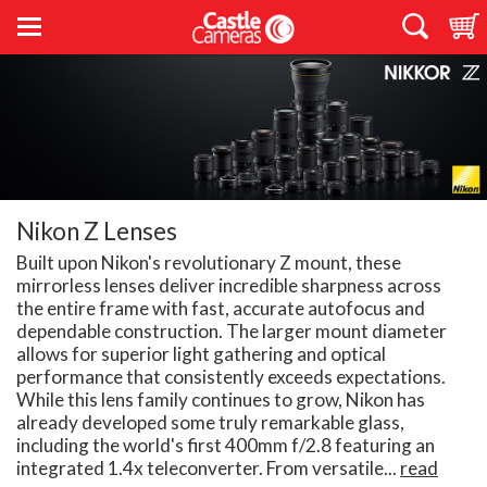
Nikon Z Lenses
Built upon Nikon's revolutionary Z mount, these
mirrorless lenses deliver incredible sharpness across
the entire frame with fast, accurate autofocus and
dependable construction. The larger mount diameter
allows for superior light gathering and optical
performance that consistently exceeds expectations.
While this lens family continues to grow, Nikon has
already developed some truly remarkable glass,
including the world's first 400mm f/2.8 featuring an
integrated 1.4x teleconverter. From versatile...
read