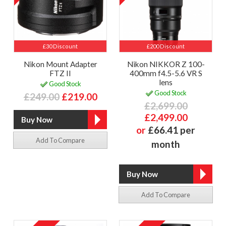
£30 Discount
£200 Discount
Nikon Mount Adapter
Nikon NIKKOR Z 100-
FTZ II
400mm f4.5-5.6 VR S
lens
Good Stock
Good Stock
£249.00
£219.00
£2,699.00
£2,499.00
or
£66.41 per
Add To Compare
month
Add To Compare