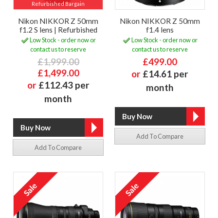
Refurbished Bargain
Nikon NIKKOR Z 50mm
Nikon NIKKOR Z 50mm
f1.2 S lens | Refurbished
f1.4 lens
Low Stock - order now or
Low Stock - order now or
contact us to reserve
contact us to reserve
£1,999.00
£499.00
£1,499.00
or
£14.61 per
or
£112.43 per
month
month
Add To Compare
Add To Compare