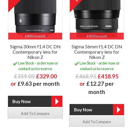
£30 Discount
£50 Discount
Sigma 30mm f1.4 DC DN
Sigma 56mm f1.4 DC DN
Contemporary lens for
Contemporary lens for
Nikon Z
Nikon Z
Low Stock - order now or
Low Stock - order now or
contact us to reserve
contact us to reserve
£359.00
£329.00
£468.95
£418.95
or
£9.63 per month
or
£12.27 per
month
Add To Compare
Add To Compare