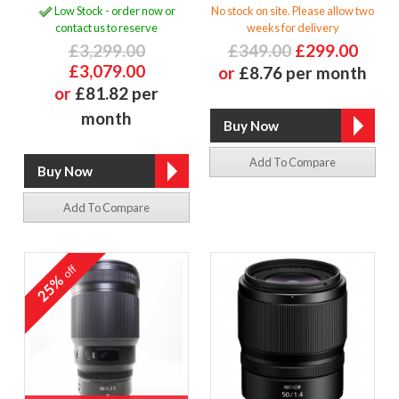
Low Stock - order now or
No stock on site. Please allow two
contact us to reserve
weeks for delivery
£3,299.00
£349.00
£299.00
£3,079.00
or
£8.76 per month
or
£81.82 per
month
Add To Compare
Add To Compare
off
25%