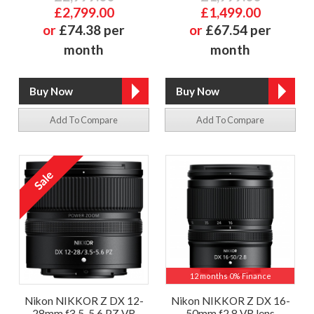
£2,799.00
£1,499.00
or
£74.38 per
or
£67.54 per
month
month
Add To Compare
Add To Compare
12 months 0% Finance
Nikon NIKKOR Z DX 12-
Nikon NIKKOR Z DX 16-
28mm f3.5-5.6 PZ VR
50mm f2.8 VR lens