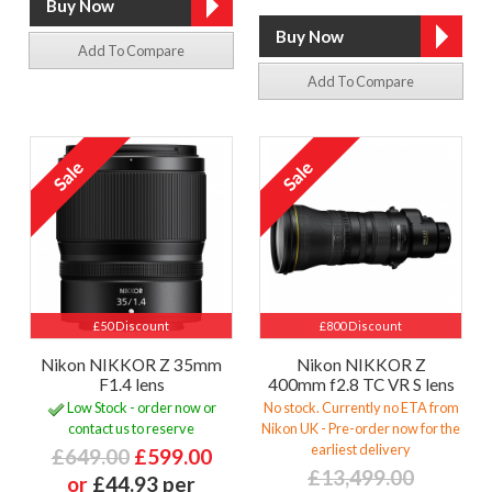
Add To Compare
Add To Compare
£50 Discount
£800 Discount
Nikon NIKKOR Z 35mm
Nikon NIKKOR Z
F1.4 lens
400mm f2.8 TC VR S lens
Low Stock - order now or
No stock. Currently no ETA from
contact us to reserve
Nikon UK - Pre-order now for the
earliest delivery
£649.00
£599.00
£13,499.00
or
£44.93 per