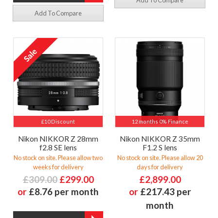
Add To Compare
Add To Compare
£10 Discount
12 months 0% Finance
Nikon NIKKOR Z 28mm
Nikon NIKKOR Z 35mm
f2.8 SE lens
F1.2 S lens
No stock on site. Please allow two
No stock on site. Please allow 20
weeks for delivery
days for delivery
£309.00
£299.00
£2,899.00
or
£8.76 per month
or
£217.43 per
month