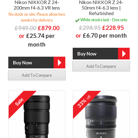
Nikon NIKKOR Z 24-
Nikon NIKKOR Z 24-
200mm f4-6.3 VR lens
50mm f4-6.3 lens |
Refurbished
No stock on site. Please allow two
While stocks last - One only
weeks for delivery
£298.95
£228.95
£949.00
£879.00
or
£6.70 per month
or
£25.74 per
month
Add To Compare
Add To Compare
off
33%