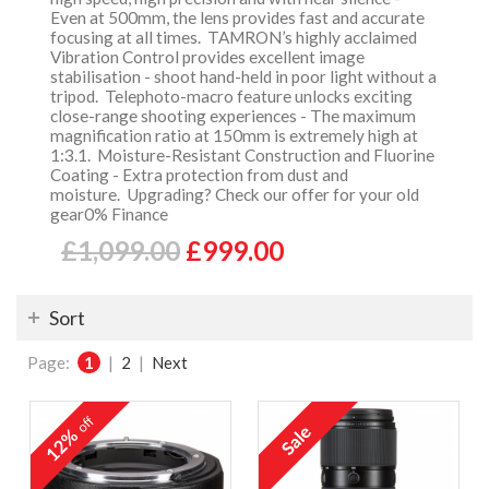
Even at 500mm, the lens provides fast and accurate
focusing at all times. TAMRON’s highly acclaimed
Vibration Control provides excellent image
stabilisation - shoot hand-held in poor light without a
tripod. Telephoto-macro feature unlocks exciting
close-range shooting experiences - The maximum
magnification ratio at 150mm is extremely high at
1:3.1. Moisture-Resistant Construction and Fluorine
Coating - Extra protection from dust and
moisture. Upgrading? Check our offer for your old
gear0% Finance
£1,099.00
£999.00
Sort
Page:
1
|
2
|
Next
off
12%