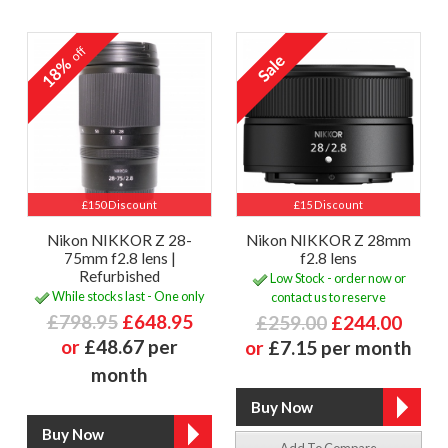
off
18%
£150 Discount
£15 Discount
Nikon NIKKOR Z 28-
Nikon NIKKOR Z 28mm
75mm f2.8 lens |
f2.8 lens
Refurbished
Low Stock - order now or
While stocks last - One only
contact us to reserve
£798.95
£648.95
£259.00
£244.00
or
£48.67 per
or
£7.15 per month
month