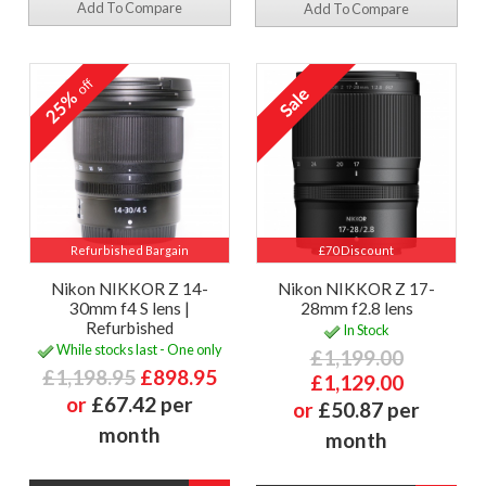
Add To Compare
Add To Compare
off
25%
Refurbished Bargain
£70 Discount
Nikon NIKKOR Z 14-
Nikon NIKKOR Z 17-
30mm f4 S lens |
28mm f2.8 lens
Refurbished
In Stock
While stocks last - One only
£1,199.00
£1,198.95
£898.95
£1,129.00
or
£67.42 per
or
£50.87 per
month
month