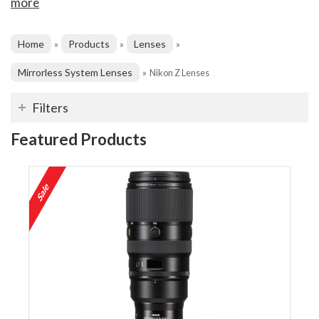
more
Home
Products
Lenses
»
»
»
Mirrorless System Lenses
»
Nikon Z Lenses
Filters
Featured Products