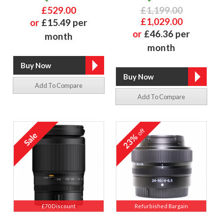
£529.00
£1,199.00
£1,029.00
or
£15.49 per
or
£46.36 per
month
month
Add To Compare
Add To Compare
off
23%
£70 Discount
Refurbished Bargain