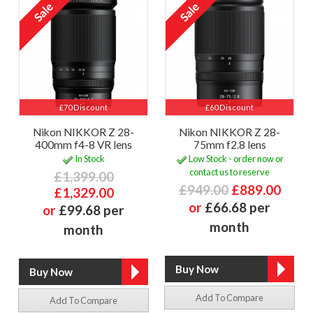
£70 Discount
£60 Discount
Nikon NIKKOR Z 28-
Nikon NIKKOR Z 28-
400mm f4-8 VR lens
75mm f2.8 lens
In Stock
Low Stock - order now or
contact us to reserve
£1,399.00
£949.00
£889.00
£1,329.00
or
£66.68 per
or
£99.68 per
month
month
Add To Compare
Add To Compare