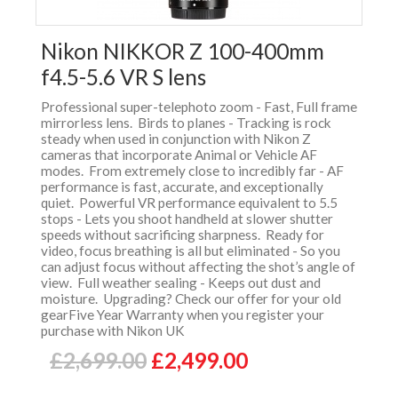
Nikon NIKKOR Z 100-400mm
f4.5-5.6 VR S lens
Professional super-telephoto zoom - Fast, Full frame
mirrorless lens. Birds to planes - Tracking is rock
steady when used in conjunction with Nikon Z
cameras that incorporate Animal or Vehicle AF
modes. From extremely close to incredibly far - AF
performance is fast, accurate, and exceptionally
quiet. Powerful VR performance equivalent to 5.5
stops - Lets you shoot handheld at slower shutter
speeds without sacrificing sharpness. Ready for
video, focus breathing is all but eliminated - So you
can adjust focus without affecting the shot’s angle of
view. Full weather sealing - Keeps out dust and
moisture. Upgrading? Check our offer for your old
gearFive Year Warranty when you register your
purchase with Nikon UK
£2,699.00
£2,499.00