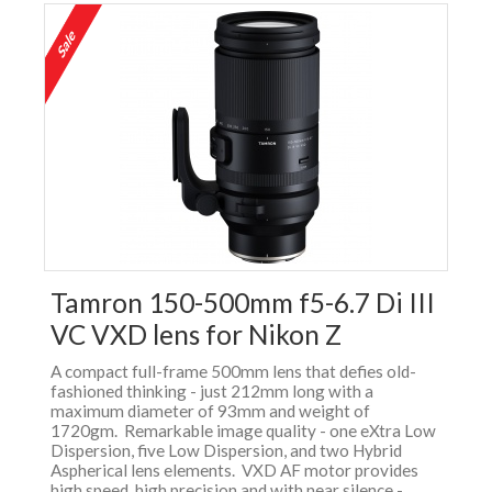
Tamron 150-500mm f5-6.7 Di III
VC VXD lens for Nikon Z
A compact full-frame 500mm lens that defies old-
fashioned thinking - just 212mm long with a
maximum diameter of 93mm and weight of
1720gm. Remarkable image quality - one eXtra Low
Dispersion, five Low Dispersion, and two Hybrid
Aspherical lens elements. VXD AF motor provides
high speed, high precision and with near silence -