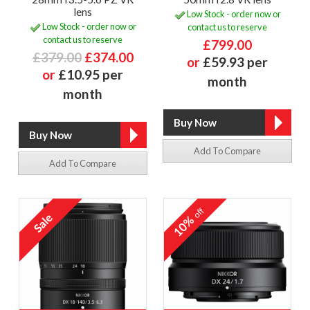
lens
Low Stock - order now or
Low Stock - order now or
contact us to reserve
contact us to reserve
£799.00
£379.00
£374.00
or
£59.93 per
or
£10.95 per
month
month
Add To Compare
Add To Compare
off
10%