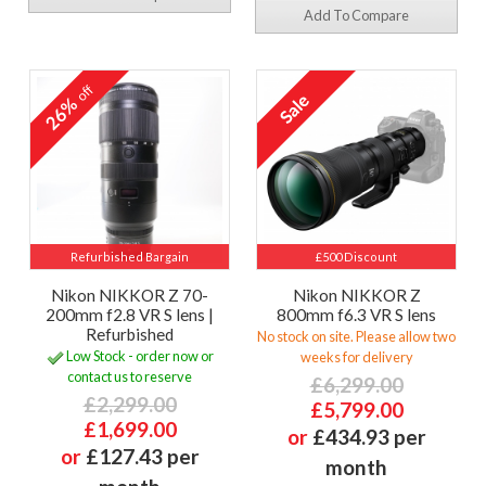
Add To Compare
off
26%
Refurbished Bargain
£500 Discount
Nikon NIKKOR Z 70-
Nikon NIKKOR Z
200mm f2.8 VR S lens |
800mm f6.3 VR S lens
Refurbished
No stock on site. Please allow two
Low Stock - order now or
weeks for delivery
contact us to reserve
£6,299.00
£2,299.00
£5,799.00
£1,699.00
or
£434.93 per
or
£127.43 per
month