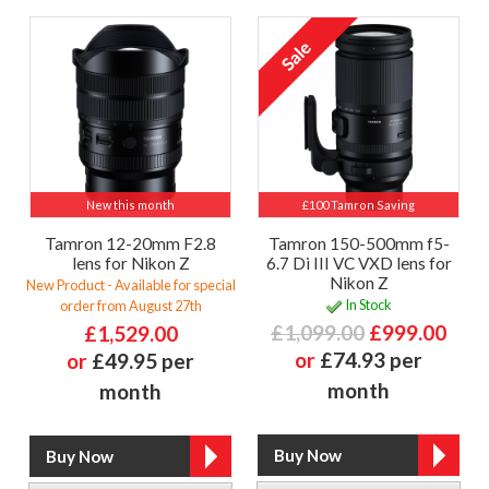
New this month
£100 Tamron Saving
Tamron 12-20mm F2.8
Tamron 150-500mm f5-
lens for Nikon Z
6.7 Di III VC VXD lens for
Nikon Z
New Product - Available for special
In Stock
order from August 27th
£1,099.00
£999.00
£1,529.00
or
£74.93 per
or
£49.95 per
month
month