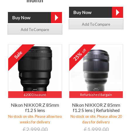
month
Add To Compare
Add To Compare
off
25%
£200 Discount
Refurbished Bargain
Nikon NIKKOR Z 85mm
Nikon NIKKOR Z 85mm
f1.2 S lens
f1.2 S lens | Refurbished
No stock on site. Please allow two
No stock on site. Please allow 20
weeks for delivery
days for delivery
£2,999.00
£1,999.00