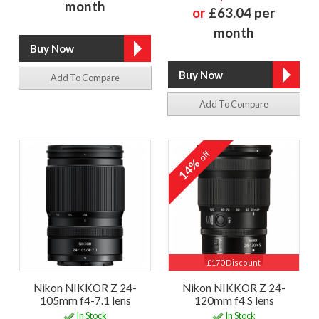
month
or
£63.04 per
month
Add To Compare
Add To Compare
off
14%
£170 Discount
Nikon NIKKOR Z 24-
Nikon NIKKOR Z 24-
105mm f4-7.1 lens
120mm f4 S lens
In Stock
In Stock