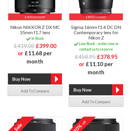
£20 Discount
£80 Discount
Nikon NIKKOR Z DX MC
Sigma 16mm f1.4 DC DN
35mm f1.7 lens
Contemporary lens for
Nikon Z
In Stock
Low Stock - order now or
£419.00
£399.00
contact us to reserve
or
£11.68 per
£458.95
£378.95
month
or
£11.10 per
month
Add To Compare
Add To Compare
off
10%