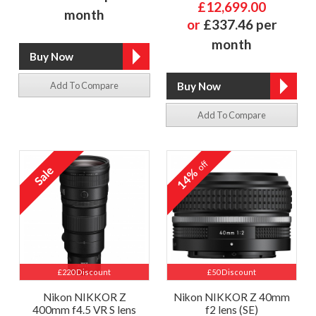
£12,699.00
month
or
£337.46 per
month
Add To Compare
Add To Compare
off
14%
£220 Discount
£50 Discount
Nikon NIKKOR Z
Nikon NIKKOR Z 40mm
400mm f4.5 VR S lens
f2 lens (SE)