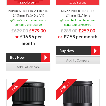
£50 Discount
£30 Discount
Nikon NIKKOR Z DX 18-
Nikon NIKKOR Z DX
140mm f3.5-6.3 VR
24mm f1.7 lens
Low Stock - order now or
Low Stock - order now or
contact us to reserve
contact us to reserve
£629.00
£579.00
£289.00
£259.00
or
£16.96 per
or
£7.58 per month
month
Add To Compare
Add To Compare
off
17%