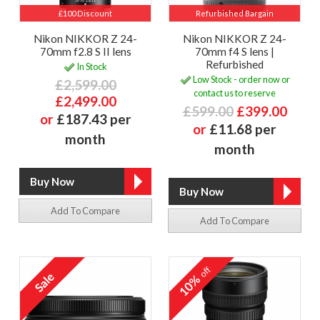
£100 Discount
Refurbished Bargain
Nikon NIKKOR Z 24-
Nikon NIKKOR Z 24-
70mm f2.8 S II lens
70mm f4 S lens |
Refurbished
In Stock
Low Stock - order now or
£2,599.00
contact us to reserve
£2,499.00
£599.00
£399.00
or
£187.43 per
or
£11.68 per
month
month
Add To Compare
Add To Compare
off
10%