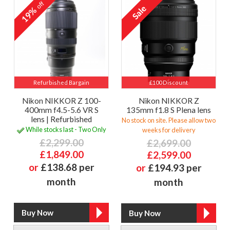
off
19%
Refurbished Bargain
£100 Discount
Nikon NIKKOR Z 100-
Nikon NIKKOR Z
400mm f4.5-5.6 VR S
135mm f1.8 S Plena lens
lens | Refurbished
No stock on site. Please allow two
While stocks last - Two Only
weeks for delivery
£2,299.00
£2,699.00
£1,849.00
£2,599.00
or
£138.68 per
or
£194.93 per
month
month