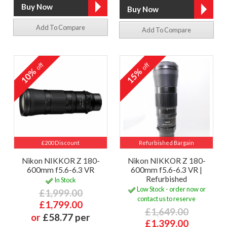
Add To Compare
Add To Compare
off
off
10%
15%
£200 Discount
Refurbished Bargain
Nikon NIKKOR Z 180-
Nikon NIKKOR Z 180-
600mm f5.6-6.3 VR
600mm f5.6-6.3 VR |
Refurbished
In Stock
Low Stock - order now or
£1,999.00
contact us to reserve
£1,799.00
£1,649.00
or
£58.77 per
£1,399.00