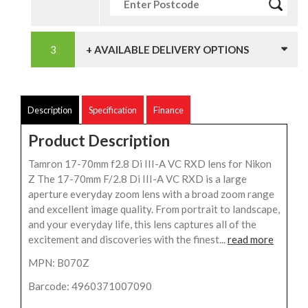
+ AVAILABLE DELIVERY OPTIONS
Description
Specification
Finance
Product Description
Tamron 17-70mm f2.8 Di III-A VC RXD lens for Nikon
Z The 17-70mm F/2.8 Di III-A VC RXD is a large
aperture everyday zoom lens with a broad zoom range
and excellent image quality. From portrait to landscape,
and your everyday life, this lens captures all of the
excitement and discoveries with the finest...
read more
MPN: B070Z
Barcode: 4960371007090