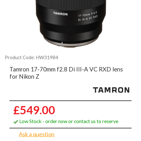
Product Code: HW31984
Tamron 17-70mm f2.8 Di III-A VC RXD lens
for Nikon Z
£549.00
Low Stock - order now or contact us to reserve
Ask a question