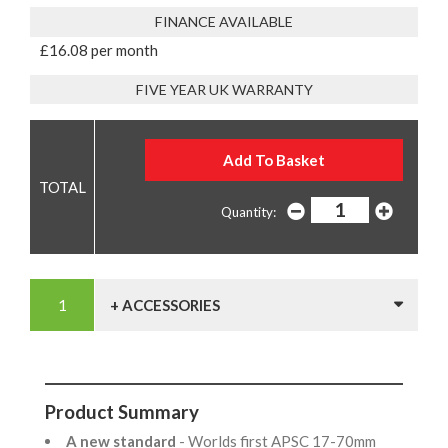
FINANCE AVAILABLE
£16.08 per month
FIVE YEAR UK WARRANTY
Quantity:
+ ACCESSORIES
Product Summary
A new standard
- Worlds first APSC 17-70mm