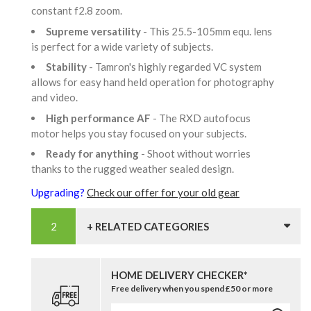
constant f2.8 zoom.
Supreme versatility
- This 25.5-105mm equ. lens
is perfect for a wide variety of subjects.
Stability
- Tamron's highly regarded VC system
allows for easy hand held operation for photography
and video.
High performance AF
- The RXD autofocus
motor helps you stay focused on your subjects.
Ready for anything
- Shoot without worries
thanks to the rugged weather sealed design.
Upgrading?
Check our offer for your old gear
+ RELATED CATEGORIES
HOME DELIVERY CHECKER*
Free delivery when you spend £50 or more