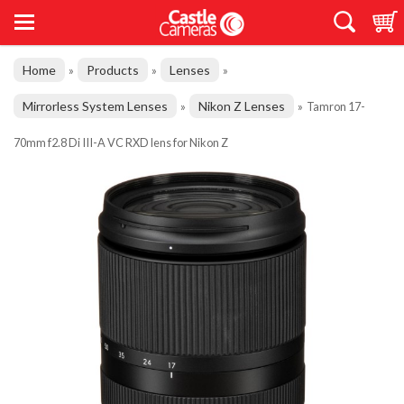
Home
Products
Lenses
»
»
»
Mirrorless System Lenses
Nikon Z Lenses
»
»
Tamron 17-
70mm f2.8 Di III-A VC RXD lens for Nikon Z