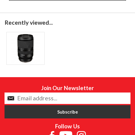
Recently viewed...
Join Our Newsletter
Follow Us