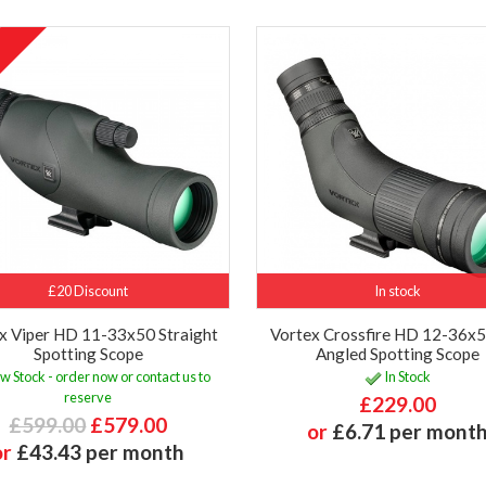
£20 Discount
In stock
x Viper HD 11-33x50 Straight
Vortex Crossfire HD 12-36
Spotting Scope
Angled Spotting Scope
w Stock - order now or contact us to
In Stock
reserve
£229.00
£599.00
£579.00
or
£6.71 per mont
or
£43.43 per month