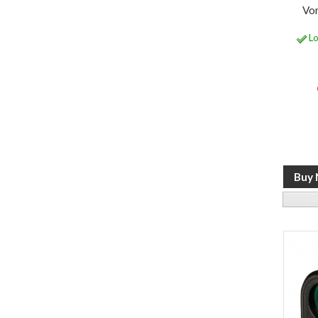
Vo
Lo