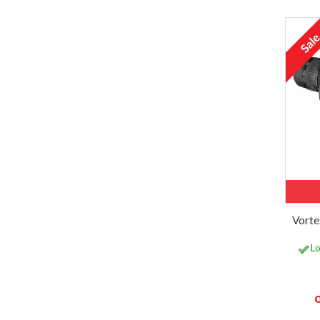
Vorte
Lo