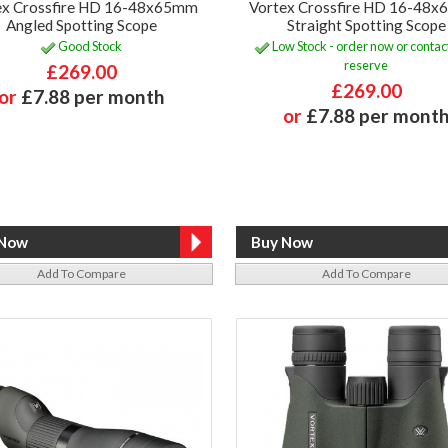
ex Crossfire HD 16-48x65mm
Vortex Crossfire HD 16-48
Angled Spotting Scope
Straight Spotting Scope
Good Stock
Low Stock - order now or contact
reserve
£269.00
£269.00
or
£7.88 per month
or
£7.88 per mont
Add To Compare
Add To Compare