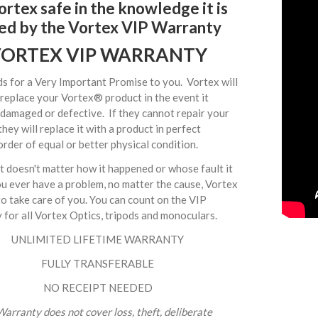
rtex safe in the knowledge it is
ed by the Vortex VIP Warranty
ORTEX VIP WARRANTY
s for a Very Important Promise to you. Vortex will
 replace your Vortex® product in the event it
damaged or defective. If they cannot repair your
they will replace it with a product in perfect
rder of equal or better physical condition.
it doesn't matter how it happened or whose fault it
ou ever have a problem, no matter the cause, Vortex
o take care of you. You can count on the VIP
for all Vortex Optics, tripods and monoculars.
UNLIMITED LIFETIME WARRANTY
FULLY TRANSFERABLE
NO RECEIPT NEEDED
arranty does not cover loss, theft, deliberate