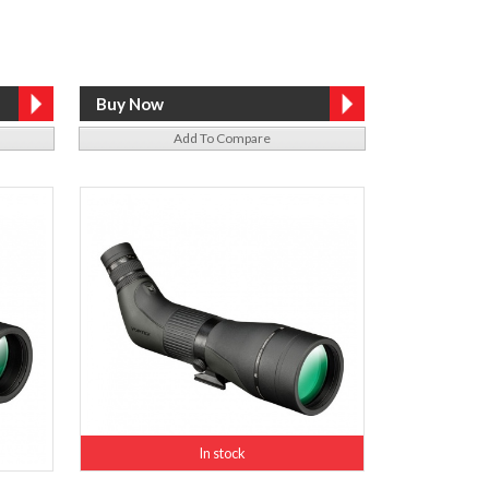
Add To Compare
In stock