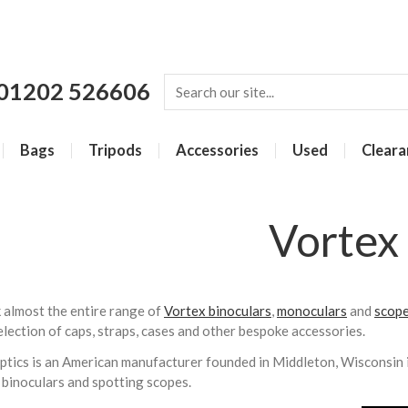
01202 526606
Bags
Tripods
Accessories
Used
Cleara
Vortex
 almost the entire range of
Vortex binoculars
,
monoculars
and
scop
lection of caps, straps, cases and other bespoke accessories.
tics is an American manufacturer founded in Middleton, Wisconsin i
 binoculars and spotting scopes.