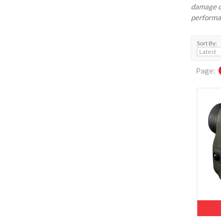
damage o
performan
Sort By:
Page: