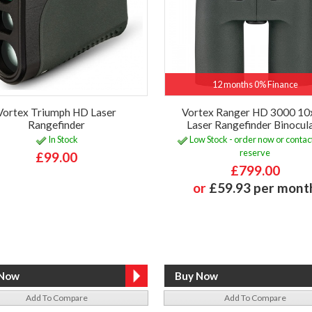
12 months 0% Finance
Vortex Triumph HD Laser
Vortex Ranger HD 3000 1
Rangefinder
Laser Rangefinder Binocul
In Stock
Low Stock - order now or contact
reserve
£99.00
£799.00
or
£59.93 per mont
Add To Compare
Add To Compare