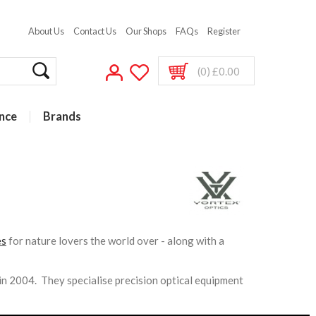
About Us
Contact Us
Our Shops
FAQs
Register
(0) £0.00
nce
Brands
es
for nature lovers the world over - along with a
n 2004. They specialise precision optical equipment