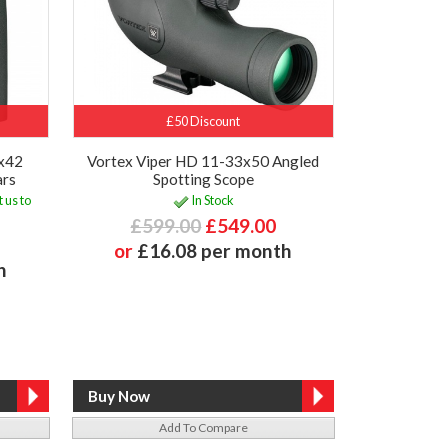
£50 Discount
0x42
Vortex Viper HD 11-33x50 Angled
ars
Spotting Scope
 us to
In Stock
£599.00
£549.00
or
£16.08 per month
h
Add To Compare