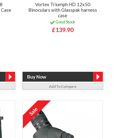
28
Vortex Triumph HD 12x50
y Case
Binoculars with Glasspak harness
case
Good Stock
£139.90
Add To Compare