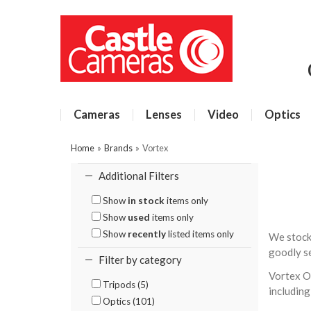
Cameras
Lenses
Video
Optics
Home
»
Brands
»
Vortex
Additional Filters
Show
in stock
items only
Show
used
items only
Show
recently
listed items only
We stock
goodly se
Filter by category
Vortex Op
Tripods (5)
including
Optics (101)