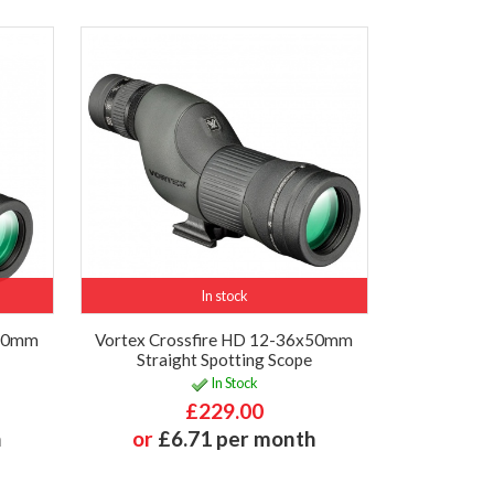
In stock
x50mm
Vortex Crossfire HD 12-36x50mm
Straight Spotting Scope
In Stock
£229.00
h
or
£6.71 per month