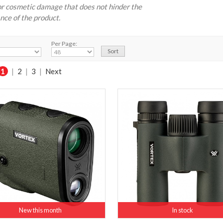
r cosmetic damage that does not hinder the
ce of the product.
Per Page:
1
|
2
|
3
|
Next
New this month
In stock