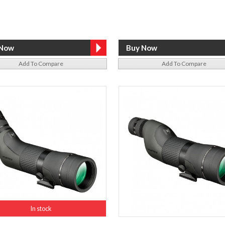
Add To Compare
Add To Compare
In stock