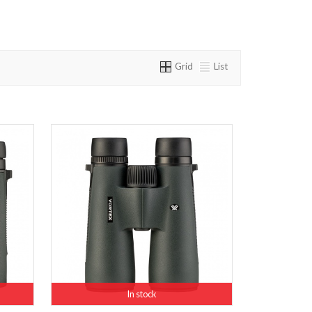
Grid
List
In stock