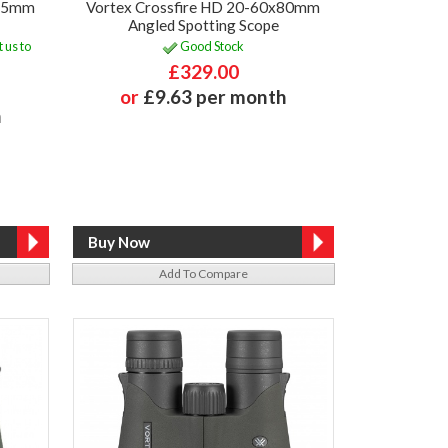
x65mm
Vortex Crossfire HD 20-60x80mm
Angled Spotting Scope
 us to
Good Stock
£329.00
or
£9.63 per month
h
Add To Compare