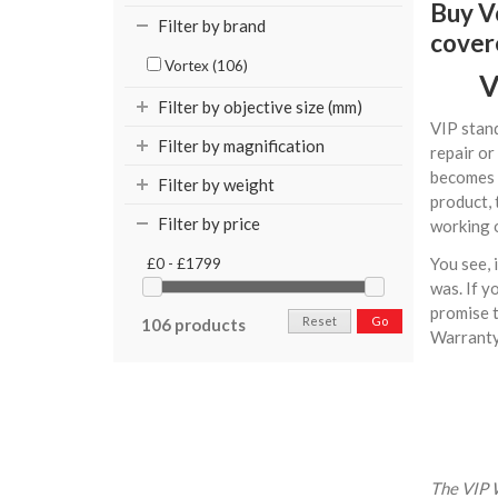
Buy Vo
Filter by brand
cover
Vortex (106)
V
Filter by objective size (mm)
VIP stand
Filter by magnification
repair or
becomes 
Filter by weight
product, 
Filter by price
working o
You see, 
£0 - £1799
was. If y
promise t
Reset
Go
106 products
Warranty 
The VIP W