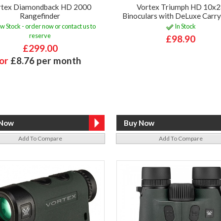
rtex Diamondback HD 2000
Vortex Triumph HD 10x
Rangefinder
Binoculars with DeLuxe Carr
w Stock - order now or contact us to
In Stock
reserve
£98.90
£299.00
or
£8.76 per month
Add To Compare
Add To Compare