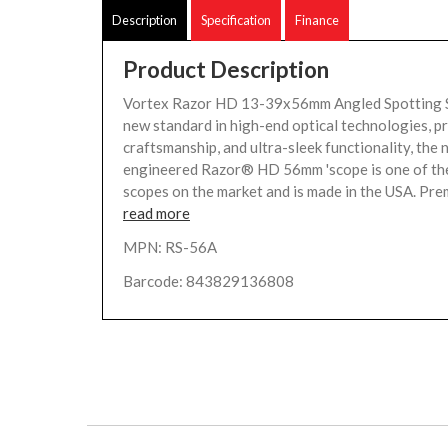
Description
Specification
Finance
Product Description
Vortex Razor HD 13-39x56mm Angled Spotting S
new standard in high-end optical technologies, p
craftsmanship, and ultra-sleek functionality, the 
engineered Razor® HD 56mm 'scope is one of the 
scopes on the market and is made in the USA. Pre
read more
MPN: RS-56A
Barcode: 843829136808