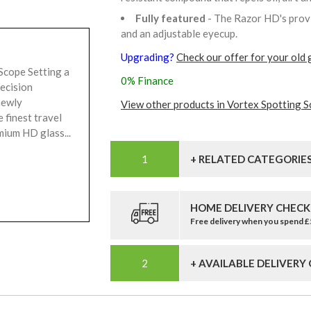
Fully featured
- The Razor HD's provi
and an adjustable eyecup.
Upgrading?
Check our offer for your old 
cope Setting a
0% Finance
recision
newly
View other products in Vortex Spotting S
finest travel
mium HD glass...
+ RELATED CATEGORIE
HOME DELIVERY CHECK
Free delivery when you spend 
+ AVAILABLE DELIVERY