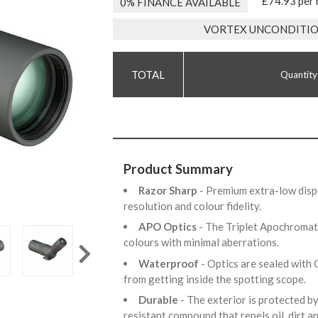
£74.93 per
0% FINANCE AVAILABLE
VORTEX UNCONDITIO
Quantity
Product Summary
Razor Sharp
- Premium extra-low dispe
resolution and colour fidelity.
APO Optics
- The Triplet Apochromat
colours with minimal aberrations.
Waterproof
- Optics are sealed with 
from getting inside the spotting scope.
Durable
- The exterior is protected b
resistant compound that repels oil, dirt a