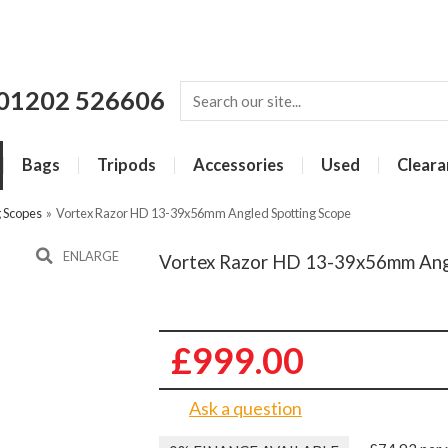
01202 526606
Bags
Tripods
Accessories
Used
Cleara
g Scopes
»
Vortex Razor HD 13-39x56mm Angled Spotting Scope
ENLARGE
Vortex Razor HD 13-39x56mm Ang
£999.00
Ask a question