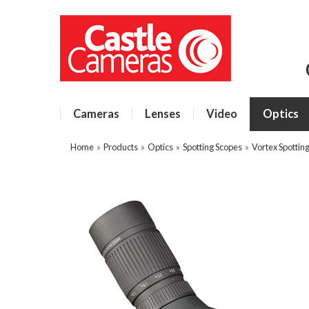
Cameras
Lenses
Video
Optics
Home
»
Products
»
Optics
»
Spotting Scopes
»
Vortex Spottin