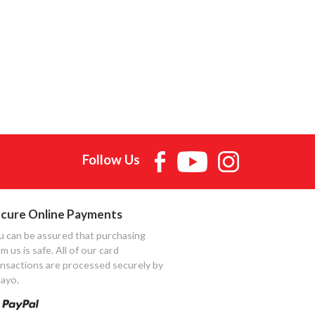
Follow Us
cure Online Payments
u can be assured that purchasing
m us is safe. All of our card
ansactions are processed securely by
ayo.