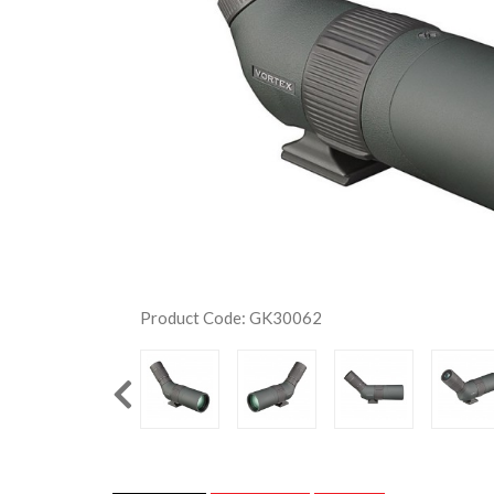
Product Code: GK30062