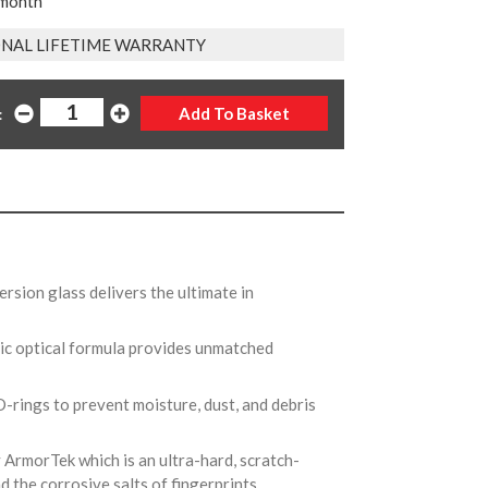
 month
NAL LIFETIME WARRANTY
:
rsion glass delivers the ultimate in
ic optical formula provides unmatched
O-rings to prevent moisture, dust, and debris
y ArmorTek which is an ultra-hard, scratch-
nd the corrosive salts of fingerprints.