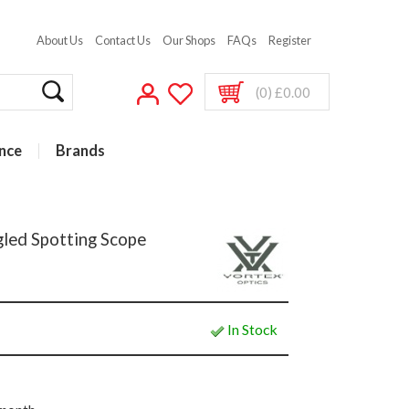
About Us
Contact Us
Our Shops
FAQs
Register
(0) £0.00
nce
Brands
led Spotting Scope
In Stock