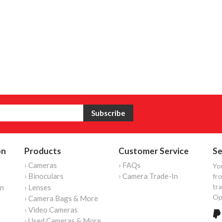
on
Products
Customer Service
Se
› Cameras
› FAQs
Yo
› Binoculars
› Camera Trade-In
fro
tr
on
› Lenses
Op
› Camera Bags & More
› Video Cameras
› Used Cameras & More