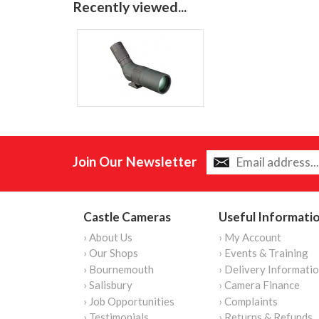
Recently viewed...
Join Our Newsletter
Castle Cameras
Useful Informati
› About Us
› My Account
› Our Shops
› Events & Training
› Bournemouth
› Delivery Informati
› Salisbury
› Camera Finance
› Job Opportunities
› Complaints
› Testimonials
› Returns & Refunds