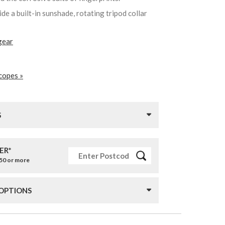
de a built-in sunshade, rotating tripod collar
gear
copes »
S
ER*
£50 or more
 OPTIONS