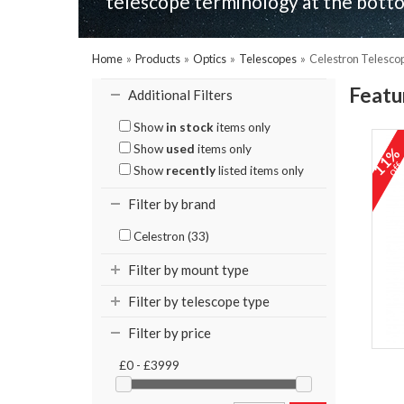
telescope terminology at the botto
Home
»
Products
»
Optics
»
Telescopes
»
Celestron Telesco
Featu
Additional Filters
Show
in stock
items only
Show
used
items only
11
of
Show
recently
listed items only
Filter by brand
Celestron (33)
Filter by mount type
Filter by telescope type
Filter by price
£0 - £3999