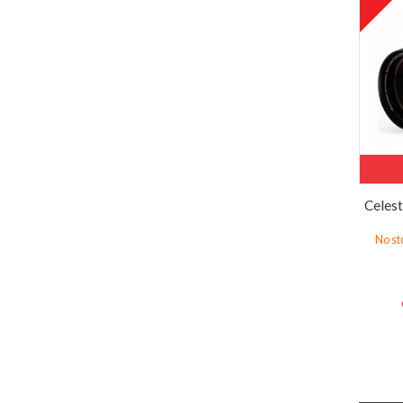
Celes
No st