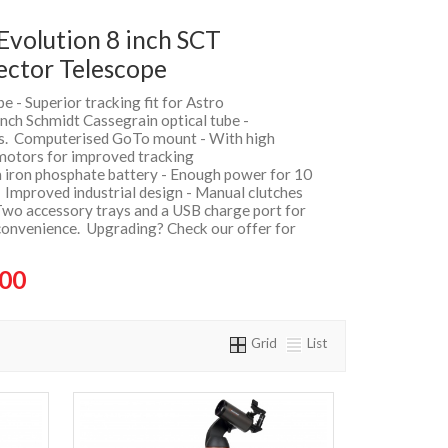
Evolution 8 inch SCT
ector Telescope
e - Superior tracking fit for Astro
nch Schmidt Cassegrain optical tube -
gs. Computerised GoTo mount - With high
otors for improved tracking
m iron phosphate battery - Enough power for 10
 Improved industrial design - Manual clutches
Two accessory trays and a USB charge port for
convenience. Upgrading? Check our offer for
.00
Grid
List