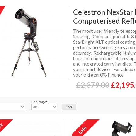
Celestron NexStar 
Computerised Refl
The most user friendly telescop
imaging. Compact, portable 8 i
StarBright XLT optical coatin
performance worm gears and m
accuracy. Rechargeable lithiu
hours of continuous observing.
and integrated carry handles. 
your smart device - For added 
your old gear0% Finance
£2,379.00
£2,195
Per Page:
ff
%