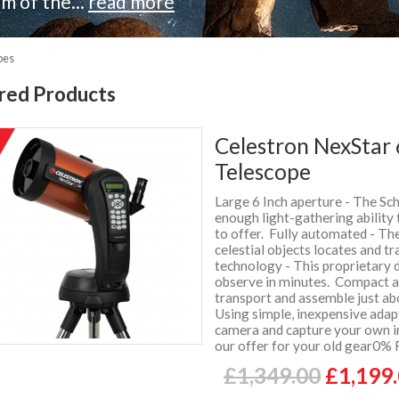
m of the...
read more
pes
red Products
Celestron NexStar
%
f
Telescope
Large 6 Inch aperture - The Sc
enough light-gathering ability 
to offer. Fully automated - T
celestial objects locates and t
technology - This proprietary 
observe in minutes. Compact an
transport and assemble just a
Using simple, inexpensive ada
camera and capture your own i
our offer for your old gear0% 
£1,349.00
£1,199