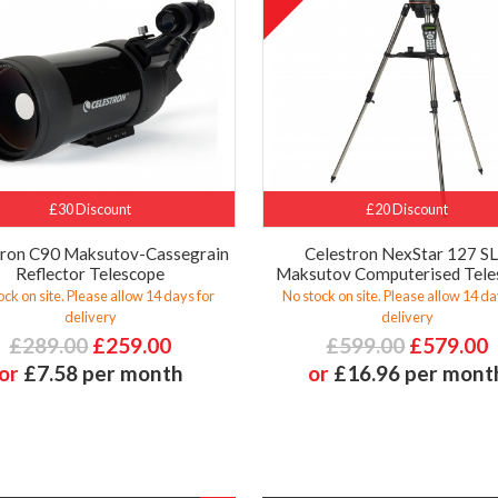
£30 Discount
£20 Discount
tron C90 Maksutov-Cassegrain
Celestron NexStar 127 S
Reflector Telescope
Maksutov Computerised Tele
ock on site. Please allow 14 days for
No stock on site. Please allow 14 da
delivery
delivery
£289.00
£259.00
£599.00
£579.00
or
£7.58 per month
or
£16.96 per mont