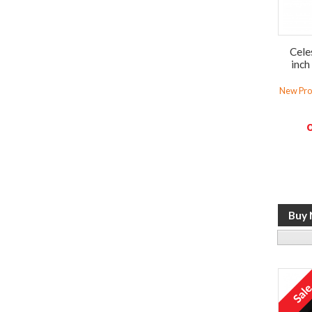
Cele
inch
New Prod