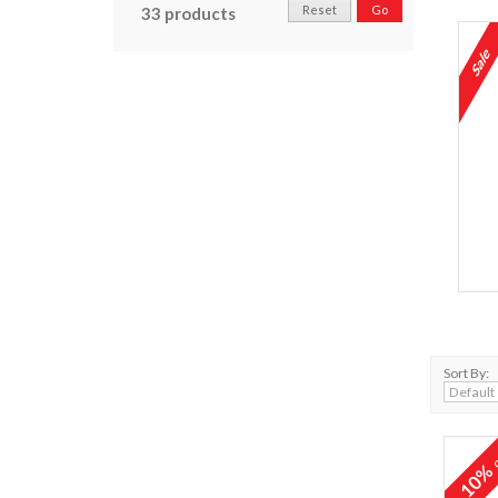
Reset
Go
33 products
Sort By:
o
10