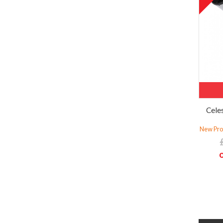
Cele
New Prod