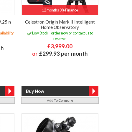
12 months 0% Finance
9.25in
Celestron Origin Mark II Intelligent
Home Observatory
ilability
Low Stock - order now or contact us to
reserve
£3,999.00
th
or
£299.93 per month
Add To Compare