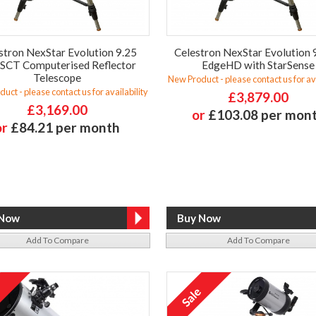
stron NexStar Evolution 9.25
Celestron NexStar Evolution 
 SCT Computerised Reflector
EdgeHD with StarSense
Telescope
New Product - please contact us for ava
uct - please contact us for availability
£3,879.00
£3,169.00
or
£103.08 per mon
or
£84.21 per month
Add To Compare
Add To Compare