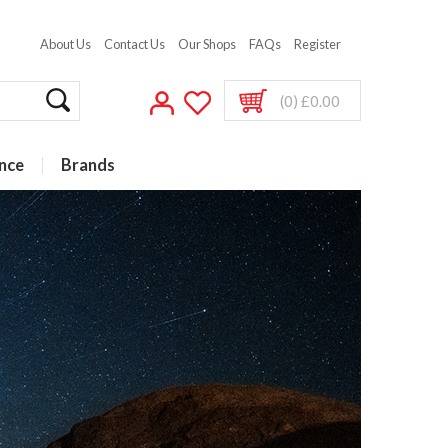
About Us
Contact Us
Our Shops
FAQs
Register
(0) £0.00
nce
Brands