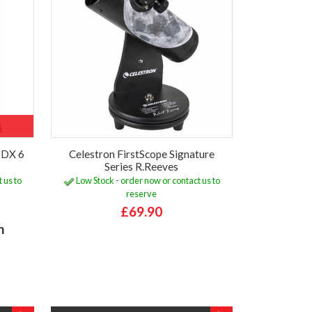
r DX 6
Celestron FirstScope Signature
Series R.Reeves
 us to
Low Stock - order now or contact us to
reserve
£69.90
h