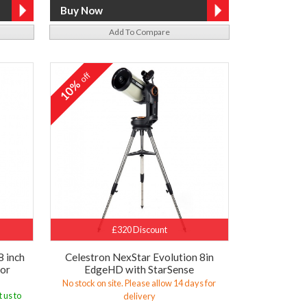
Add To Compare
off
10%
£320 Discount
8 inch
Celestron NexStar Evolution 8in
tor
EdgeHD with StarSense
No stock on site. Please allow 14 days for
 us to
delivery