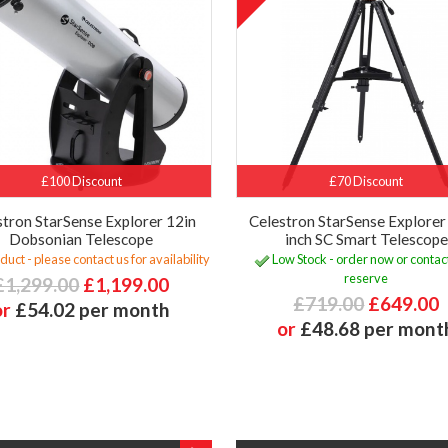
£100 Discount
£70 Discount
stron StarSense Explorer 12in
Celestron StarSense Explore
Dobsonian Telescope
inch SC Smart Telescope
uct - please contact us for availability
Low Stock - order now or contact
reserve
£1,299.00
£1,199.00
£719.00
£649.00
or
£54.02 per month
or
£48.68 per mont