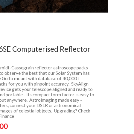
 6SE Computerised Reflector
hmidt-Cassegrain reflector astroscope packs
to observe the best that our Solar System has
he GoTo mount with database of 40,000+
racks for you with pinpoint accuracy. SkyAlign
device gets your telescope aligned and ready to
d portable - Its compact form factor is easy to
bout anywhere. Astroimaging made easy -
pters, connect your DSLR or astronomical
mages of celestial objects. Upgrading? Check
Finance
.00