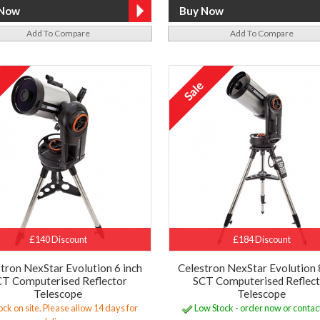
Add To Compare
Add To Compare
£140 Discount
£184 Discount
tron NexStar Evolution 6 inch
Celestron NexStar Evolution 
T Computerised Reflector
SCT Computerised Reflec
Telescope
Telescope
ock on site. Please allow 14 days for
Low Stock - order now or contact