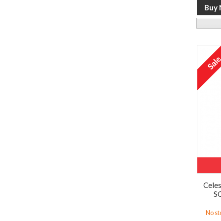
Celes
SC
No st