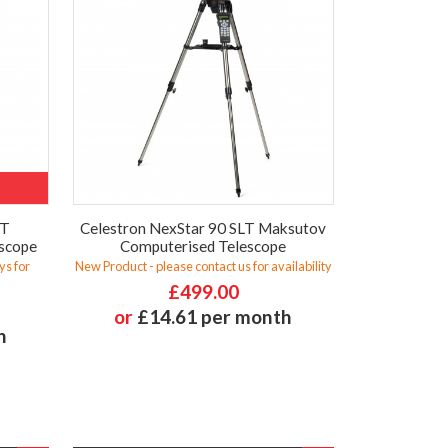
LT
Celestron NexStar 90 SLT Maksutov
scope
Computerised Telescope
ys for
New Product - please contact us for availability
£499.00
or
£14.61 per month
h