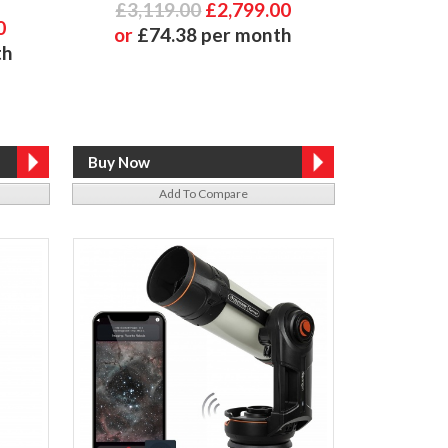
£3,119.00
£2,799.00
0
or
£74.38 per month
th
Add To Compare