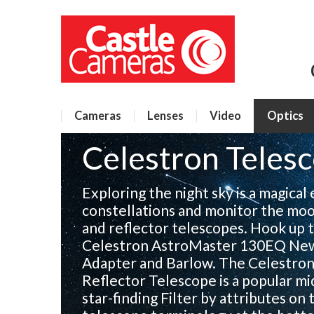
Cameras
Lenses
Video
Optics
Celestron Teles
Exploring the night sky is a magical
constellations and monitor the moo
and reflector telescopes. Hook up 
Celestron AstroMaster 130EQ Newt
Adapter and Barlow. The Celestr
Reflector Telescope is a popular mi
star-finding Filter by attributes on