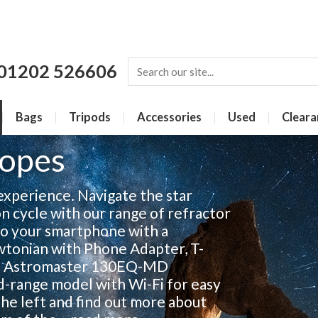
01202 526606
Bags
Tripods
Accessories
Used
Cleara
copes
 experience. Navigate the star
n cycle with our range of refractor
to your smartphone with a
onian with Phone Adapter, T-
on Astromaster 130EQ-MD
d-range model with Wi-Fi for easy
 the left and find out more about