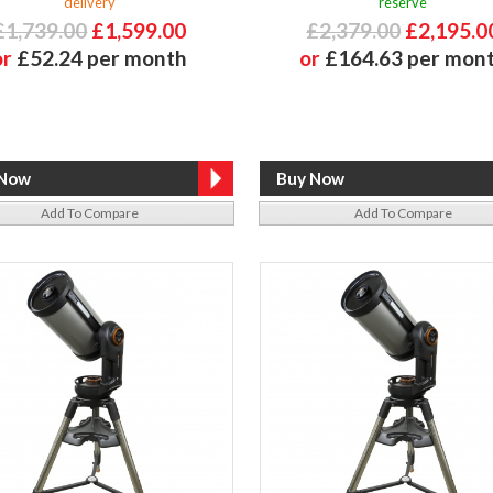
delivery
reserve
£1,739.00
£1,599.00
£2,379.00
£2,195.0
or
£52.24 per month
or
£164.63 per mon
Add To Compare
Add To Compare