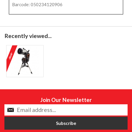
Barcode: 050234120906
Recently viewed...
Join Our Newsletter