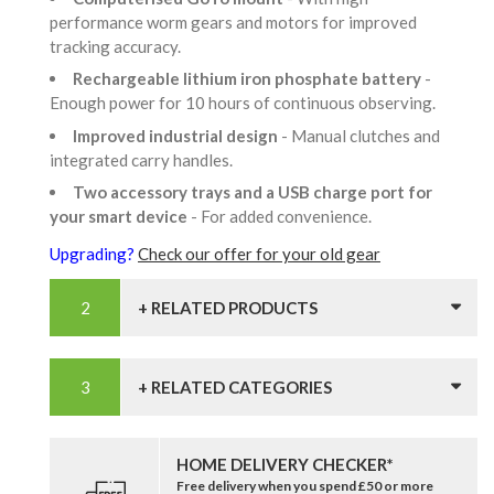
performance worm gears and motors for improved
tracking accuracy.
Rechargeable lithium iron phosphate battery
-
Enough power for 10 hours of continuous observing.
Improved industrial design
- Manual clutches and
integrated carry handles.
Two accessory trays and a USB charge port for
your smart device
- For added convenience.
Upgrading?
Check our offer for your old gear
+ RELATED PRODUCTS
+ RELATED CATEGORIES
HOME DELIVERY CHECKER*
Free delivery when you spend £50 or more