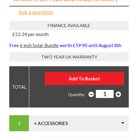
Ask a question
FINANCE AVAILABLE
£52.24 per month
Free
6 inch Solar Bundle
worth £59.90 until August 8th
TWO YEAR UK WARRANTY
Quantity:
+ ACCESSORIES