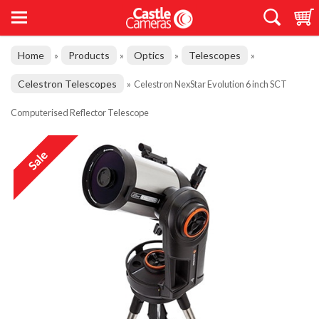
Home
Products
Optics
Telescopes
»
»
»
»
Celestron Telescopes
»
Celestron NexStar Evolution 6 inch SCT
Computerised Reflector Telescope