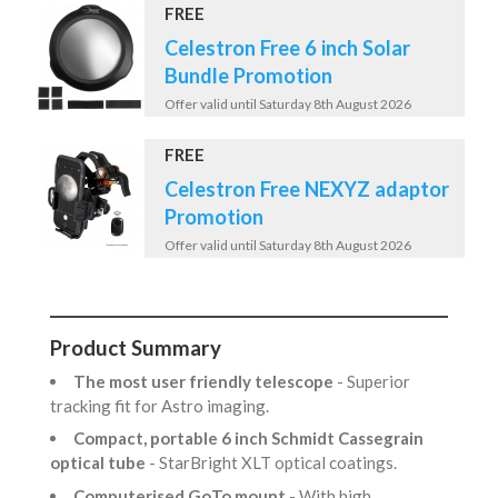
FREE
Celestron Free 6 inch Solar
Bundle Promotion
Offer valid until Saturday 8th August 2026
FREE
Celestron Free NEXYZ adaptor
Promotion
Offer valid until Saturday 8th August 2026
Product Summary
The most user friendly telescope
- Superior
tracking fit for Astro imaging.
Compact, portable 6 inch Schmidt Cassegrain
optical tube
- StarBright XLT optical coatings.
Computerised GoTo mount
- With high