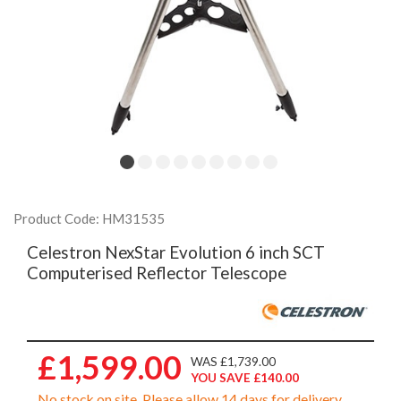
Product Code: HM31535
Celestron NexStar Evolution 6 inch SCT
Computerised Reflector Telescope
£1,599.00
WAS £1,739.00
YOU SAVE £140.00
No stock on site. Please allow 14 days for delivery