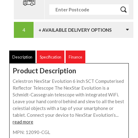
+ AVAILABLE DELIVERY OPTIONS
Description
Specification
Finance
Product Description
Celestron NexStar Evolution 6 inch SCT Computerised
Reflector Telescope The NexStar Evolution is a
Schmidt-Cassegrain telescope with integrated WiFi.
Leave your hand control behind and slew to all the best
celestial objects with a tap of your smartphone or
tablet. Connect your device to NexStar Evolution’s...
read more
MPN: 12090-CGL