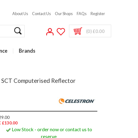
About Us
Contact Us
Our Shops
FAQs
Register
(0) £0.00
nce
Brands
h SCT Computerised Reflector
29.00
 £130.00
Low Stock - order now or contact us to
reserve