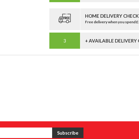
HOME DELIVERY CHECK
Free delivery when you spend 
+ AVAILABLE DELIVERY