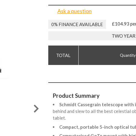
Ask a question
£104.93 pe
0% FINANCE AVAILABLE
TWO YEAR
Quantity
Product Summary
Schmidt Cassegrain telescope with
behind and slew to all the best celestial 
tablet.
Compact, portable 5-inch optical t
Computerised GoTo mount with hig