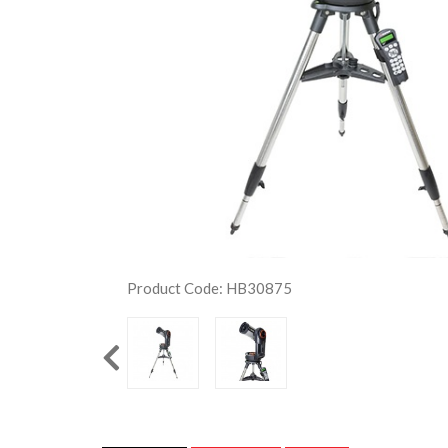
Product Code: HB30875