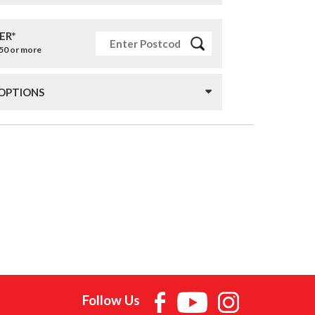
ER*
£50 or more
 OPTIONS
Follow Us