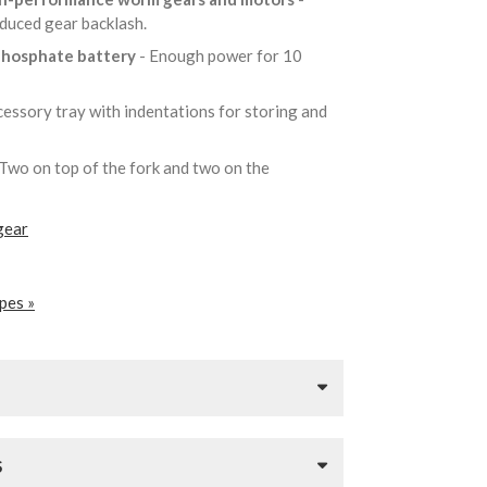
educed gear backlash.
 phosphate battery
- Enough power for 10
cessory tray with indentations for storing and
 Two on top of the fork and two on the
gear
pes »
S