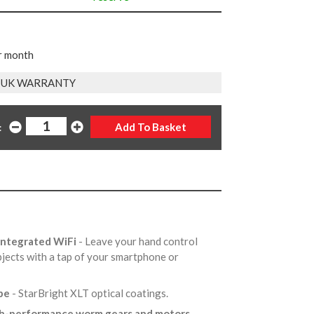
r month
 UK WARRANTY
:
 integrated WiFi
- Leave your hand control
objects with a tap of your smartphone or
ube
- StarBright XLT optical coatings.
h-performance worm gears and motors
-