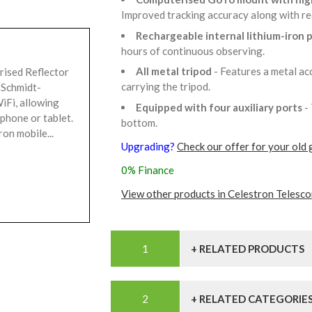
Improved tracking accuracy along with r
Rechargeable internal lithium-iron
hours of continuous observing.
All metal tripod
- Features a metal ac
rised Reflector
carrying the tripod.
 Schmidt-
iFi, allowing
Equipped with four auxiliary ports
-
tphone or tablet.
bottom.
on mobile...
Upgrading?
Check our offer for your old 
0% Finance
View other products in Celestron Telesco
+ RELATED PRODUCTS
+ RELATED CATEGORIE