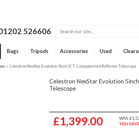
01202 526606
Bags
Tripods
Accessories
Used
Cleara
pes
»
Celestron NexStar Evolution 5inch SCT Computerised Reflector Telescope
Celestron NexStar Evolution 5inc
Telescope
£1,399.00
WAS £1,5
YOU SAVE