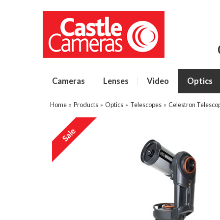
Cameras
Lenses
Video
Optics
Home
»
Products
»
Optics
»
Telescopes
»
Celestron Telesco