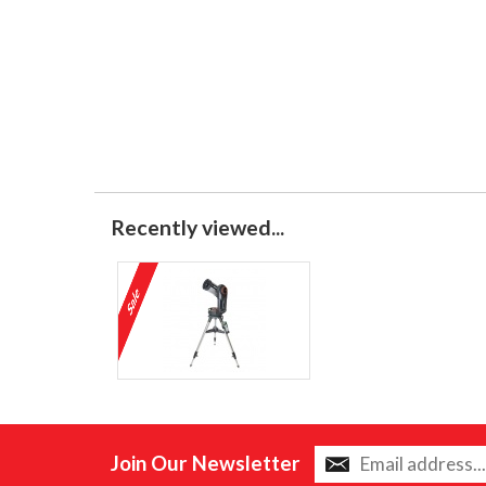
Recently viewed...
Join Our Newsletter