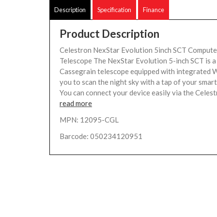
Description
Specification
Finance
Product Description
Celestron NexStar Evolution 5inch SCT Compute
Telescope The NexStar Evolution 5-inch SCT is a
Cassegrain telescope equipped with integrated W
you to scan the night sky with a tap of your smar
You can connect your device easily via the Celestr
read more
MPN: 12095-CGL
Barcode: 050234120951