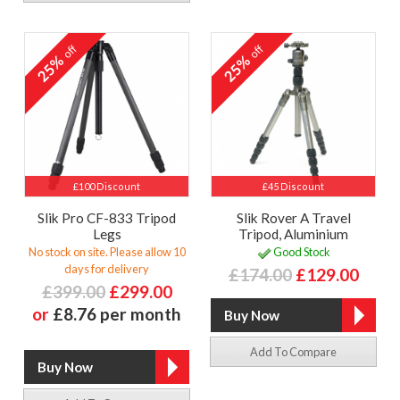
off
off
25%
25%
£100 Discount
£45 Discount
Slik Pro CF-833 Tripod
Slik Rover A Travel
Legs
Tripod, Aluminium
No stock on site. Please allow 10
Good Stock
days for delivery
£174.00
£129.00
£399.00
£299.00
or
£8.76 per month
Add To Compare