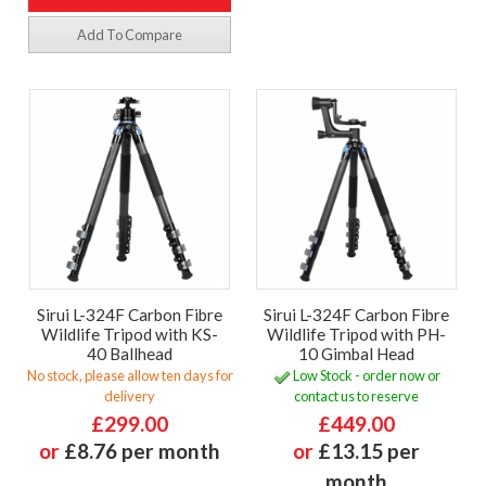
Add To Compare
Sirui L-324F Carbon Fibre
Sirui L-324F Carbon Fibre
Wildlife Tripod with KS-
Wildlife Tripod with PH-
40 Ballhead
10 Gimbal Head
No stock, please allow ten days for
Low Stock - order now or
delivery
contact us to reserve
£299.00
£449.00
or
£8.76 per month
or
£13.15 per
month