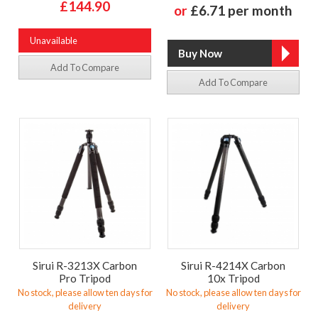
£144.90
or
£6.71 per month
Unavailable
Add To Compare
Add To Compare
Sirui R-3213X Carbon
Sirui R-4214X Carbon
Pro Tripod
10x Tripod
No stock, please allow ten days for
No stock, please allow ten days for
delivery
delivery