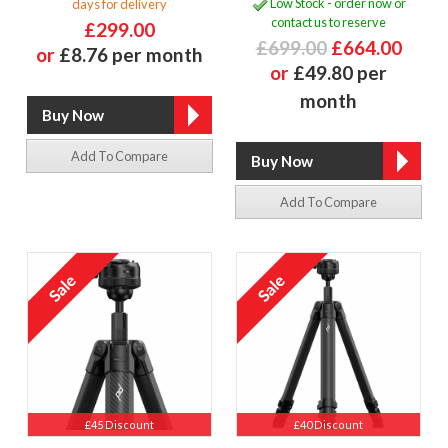
Low Stock - order now or
days for delivery
contact us to reserve
£299.00
£699.00
£664.00
or
£8.76 per month
or
£49.80 per
month
Add To Compare
Add To Compare
£45 Discount
£40 Discount