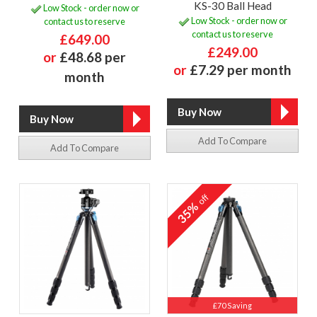
KS-30 Ball Head
Low Stock - order now or
Low Stock - order now or
contact us to reserve
contact us to reserve
£649.00
£249.00
or
£48.68 per
or
£7.29 per month
month
Add To Compare
Add To Compare
off
35%
£70 Saving