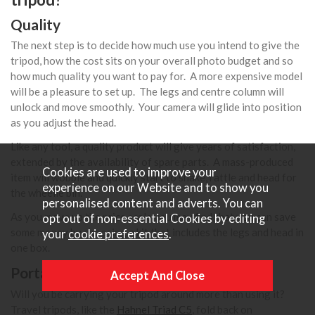
Quality
The next step is to decide how much use you intend to give the
tripod, how the cost sits on your overall photo budget and so
how much quality you want to pay for. A more expensive model
will be a pleasure to set up. The legs and centre column will
unlock and move smoothly. Your camera will glide into position
as you adjust the head.
Like any tool, a quality product will give years of satisfaction,
extended by the availability of spare parts. A mass-produced
Cookies are used to improve your
item will wobble and quickly start to shake, rattle and head for
experience on our Website and to show you
the wheelie bin.
personalised content and adverts. You can
As you move up the price scale you may find that you can save
opt out of non-essential Cookies by editing
some money by choosing a kit that includes the legs and head in
your
cookie preferences
.
one box.
Portability
Will you be carrying your tripod around more than using it?
Travel tripods, like the
Hahnel Triad C5
, fold back on