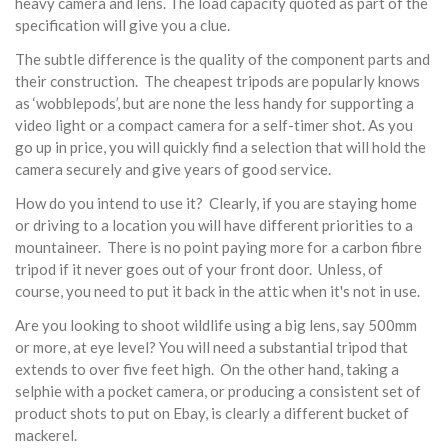
heavy camera and lens. The load capacity quoted as part of the
specification will give you a clue.
The subtle difference is the quality of the component parts and
their construction. The cheapest tripods are popularly knows
as ‘wobblepods’, but are none the less handy for supporting a
video light or a compact camera for a self-timer shot. As you
go up in price, you will quickly find a selection that will hold the
camera securely and give years of good service.
How do you intend to use it? Clearly, if you are staying home
or driving to a location you will have different priorities to a
mountaineer. There is no point paying more for a carbon fibre
tripod if it never goes out of your front door. Unless, of
course, you need to put it back in the attic when it's not in use.
Are you looking to shoot wildlife using a big lens, say 500mm
or more, at eye level? You will need a substantial tripod that
extends to over five feet high. On the other hand, taking a
selphie with a pocket camera, or producing a consistent set of
product shots to put on Ebay, is clearly a different bucket of
mackerel.