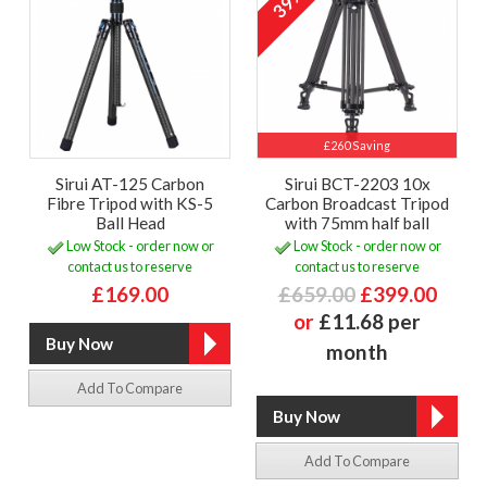
39%
£260 Saving
Sirui AT-125 Carbon
Sirui BCT-2203 10x
Fibre Tripod with KS-5
Carbon Broadcast Tripod
Ball Head
with 75mm half ball
Low Stock - order now or
Low Stock - order now or
contact us to reserve
contact us to reserve
£169.00
£659.00
£399.00
or
£11.68 per
month
Add To Compare
Add To Compare