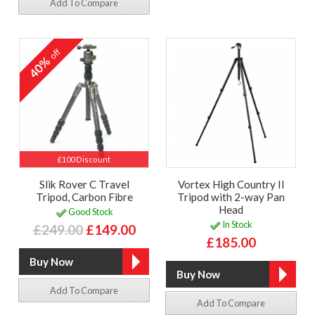
Add To Compare
off
40%
£100 Discount
Slik Rover C Travel
Vortex High Country II
Tripod, Carbon Fibre
Tripod with 2-way Pan
Head
Good Stock
In Stock
£249.00
£149.00
£185.00
Add To Compare
Add To Compare