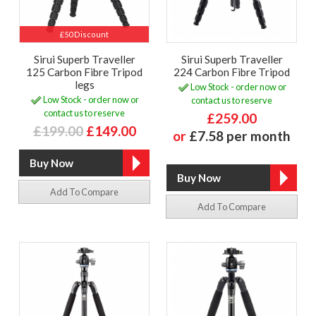
£50 Discount
Sirui Superb Traveller
Sirui Superb Traveller
125 Carbon Fibre Tripod
224 Carbon Fibre Tripod
legs
Low Stock - order now or
Low Stock - order now or
contact us to reserve
contact us to reserve
£259.00
£199.00
£149.00
or
£7.58 per month
Add To Compare
Add To Compare