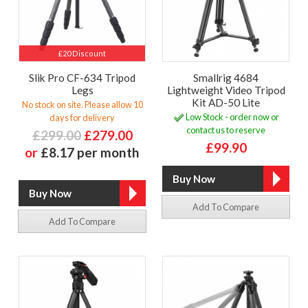
£20 Discount
Slik Pro CF-634 Tripod
Smallrig 4684
Legs
Lightweight Video Tripod
Kit AD-50 Lite
No stock on site. Please allow 10
Low Stock - order now or
days for delivery
contact us to reserve
£299.00
£279.00
£99.90
or
£8.17 per month
Add To Compare
Add To Compare