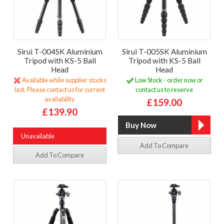
Sirui T-004SK Aluminium
Sirui T-005SK Aluminium
Tripod with KS-5 Ball
Tripod with KS-5 Ball
Head
Head
Available while supplier stocks
Low Stock - order now or
last. Please contact us for current
contact us to reserve
availability
£159.00
£139.90
Unavailable
Add To Compare
Add To Compare