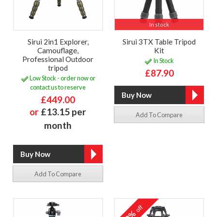
In stock
Sirui 2in1 Explorer,
Sirui 3TX Table Tripod
Camouflage,
Kit
Professional Outdoor
In Stock
tripod
£87.90
Low Stock - order now or
contact us to reserve
£449.00
or
£13.15 per
Add To Compare
month
Add To Compare
off