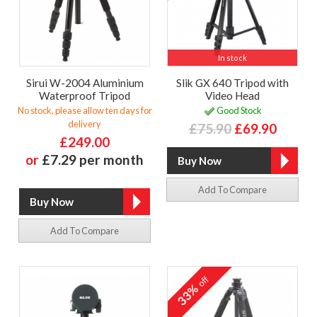
In stock
Sirui W-2004 Aluminium
Slik GX 640 Tripod with
Waterproof Tripod
Video Head
No stock, please allow ten days for
Good Stock
delivery
£75.90
£69.90
£249.00
or
£7.29 per month
Add To Compare
Add To Compare
off
33%