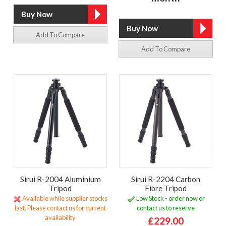
Add To Compare
Add To Compare
Sirui R-2004 Aluminium
Sirui R-2204 Carbon
Tripod
Fibre Tripod
Available while supplier stocks
Low Stock - order now or
last. Please contact us for current
contact us to reserve
availability
£229.00