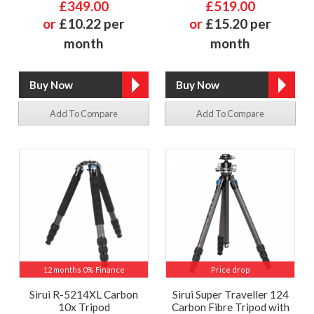
£349.00
£519.00
or
£10.22 per
or
£15.20 per
month
month
Add To Compare
Add To Compare
12 months 0% Finance
Price drop
Sirui R-5214XL Carbon
Sirui Super Traveller 124
10x Tripod
Carbon Fibre Tripod with