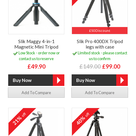
£50 Discount
Slik Maggy 4-in-1
Slik Pro 400DX Tripod
Magnetic Mini Tripod
legs with case
Low Stock - order now or
Limited stock - please contact
contact us to reserve
us to confirm
£49.90
£149.00
£99.00
Add To Compare
Add To Compare
off
off
21%
40%