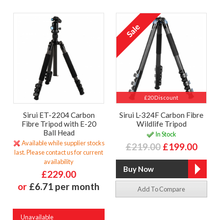
£20 Discount
Sirui ET-2204 Carbon
Sirui L-324F Carbon Fibre
Fibre Tripod with E-20
Wildlife Tripod
Ball Head
In Stock
Available while supplier stocks
£219.00
£199.00
last. Please contact us for current
availability
£229.00
or
£6.71 per month
Add To Compare
Unavailable