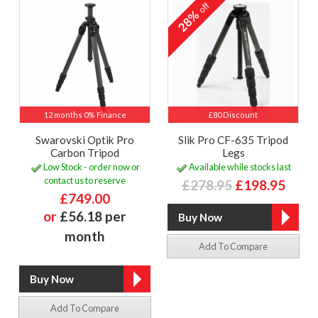
off
28%
12 months 0% Finance
£80 Discount
Swarovski Optik Pro
Slik Pro CF-635 Tripod
Carbon Tripod
Legs
Low Stock - order now or
Available while stocks last
contact us to reserve
£278.95
£198.95
£749.00
or
£56.18 per
month
Add To Compare
Add To Compare