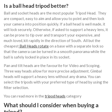
Is a ball head tripod better?
Ball and socket heads are the most popular Tripod Head. They
are compact, easy to aim and allow you to point and then lock
your camera into position quickly. If a ball head is well made, it
will lock securely. Otherwise, if asked to support a heavy lens, it
can be prone to tip over and transport your expensive, and
much loved, kit rapidly in the direction of South. All but the
cheapest
Ball Heads rotate
on a base with a separate lock so
that the camera can be turned in a smooth panorama while the
ball is safely locked in place in its socket.
Pan and tilt heads are the favourite for Video and Scoping.
Three way heads allow for more precise adjustment. Gimbal
heads will support a heavy lens without any drama. You can
select the tripods with your preferred type of head by using the
filter selection.
You can read more in the
tripod heads
category
What should I consider when buying a
tripod?