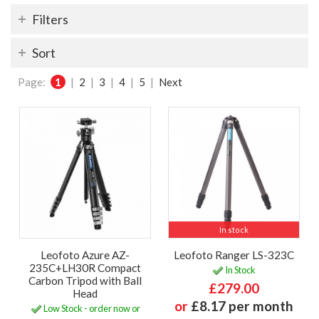
Filters
Sort
Page:
1
|
2
|
3
|
4
|
5
|
Next
In stock
Leofoto Azure AZ-
Leofoto Ranger LS-323C
235C+LH30R Compact
In Stock
Carbon Tripod with Ball
£279.00
Head
or
£8.17 per month
Low Stock - order now or