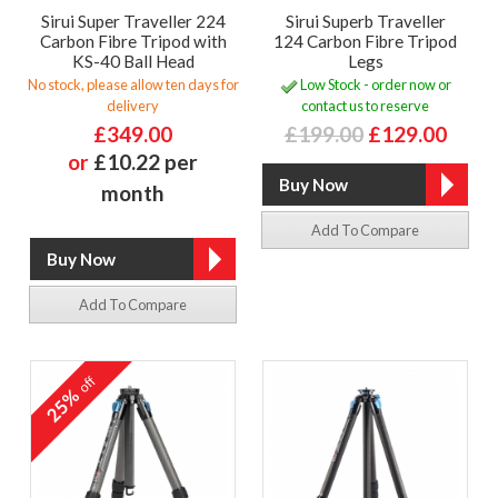
Sirui Super Traveller 224
Sirui Superb Traveller
Carbon Fibre Tripod with
124 Carbon Fibre Tripod
KS-40 Ball Head
Legs
No stock, please allow ten days for
Low Stock - order now or
delivery
contact us to reserve
£349.00
£199.00
£129.00
or
£10.22 per
month
Add To Compare
Add To Compare
off
25%