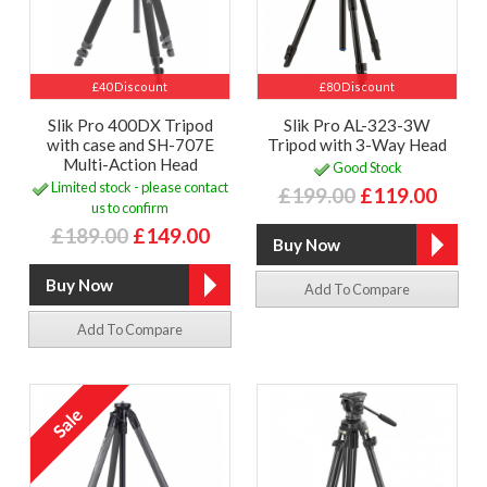
£40 Discount
£80 Discount
Slik Pro 400DX Tripod
Slik Pro AL-323-3W
with case and SH-707E
Tripod with 3-Way Head
Multi-Action Head
Good Stock
Limited stock - please contact
£199.00
£119.00
us to confirm
£189.00
£149.00
Add To Compare
Add To Compare