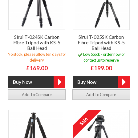
Sirui T-024SK Carbon
Sirui T-025SK Carbon
Fibre Tripod with KS-5
Fibre Tripod with KS-5
Ball Head
Ball Head
No stock, please allow ten days for
Low Stock - order now or
delivery
contact us to reserve
£169.00
£199.00
Add To Compare
Add To Compare