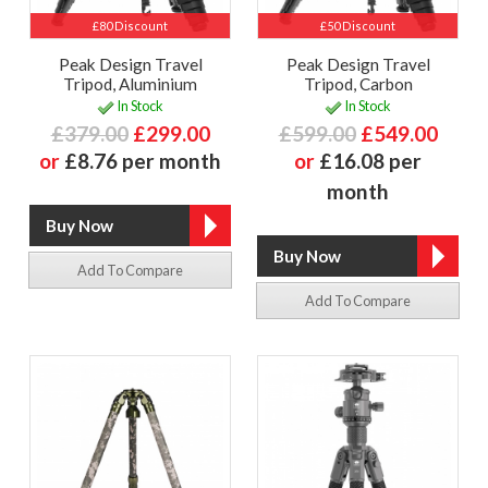
£80 Discount
£50 Discount
Peak Design Travel
Peak Design Travel
Tripod, Aluminium
Tripod, Carbon
In Stock
In Stock
£379.00
£299.00
£599.00
£549.00
or
£8.76 per month
or
£16.08 per
month
Add To Compare
Add To Compare