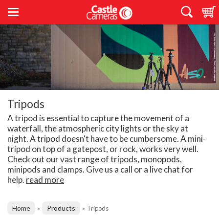
Tripods
A tripod is essential to capture the movement of a
waterfall, the atmospheric city lights or the sky at
night. A tripod doesn't have to be cumbersome. A mini-
tripod on top of a gatepost, or rock, works very well.
Check out our vast range of tripods, monopods,
minipods and clamps. Give us a call or a live chat for
help.
read more
Home
Products
»
»
Tripods