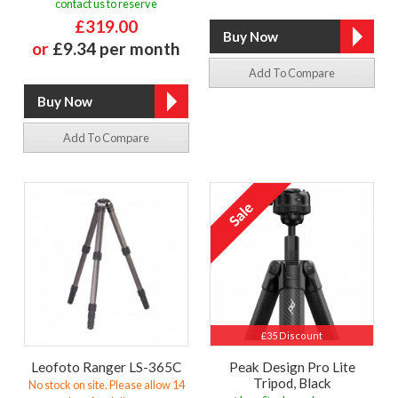
contact us to reserve
£319.00
or
£9.34 per month
Add To Compare
Add To Compare
£35 Discount
Leofoto Ranger LS-365C
Peak Design Pro Lite
Tripod, Black
No stock on site. Please allow 14