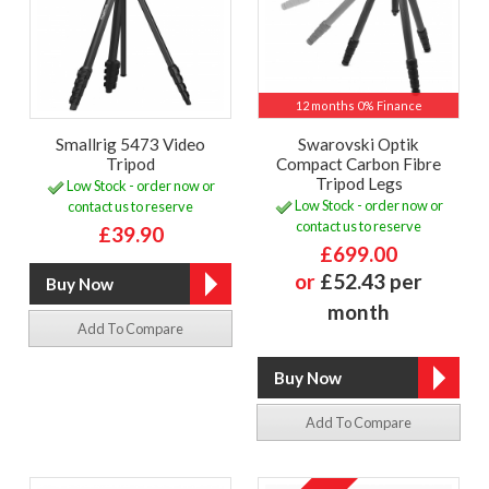
12 months 0% Finance
Smallrig 5473 Video
Swarovski Optik
Tripod
Compact Carbon Fibre
Tripod Legs
Low Stock - order now or
Low Stock - order now or
contact us to reserve
contact us to reserve
£39.90
£699.00
or
£52.43 per
month
Add To Compare
Add To Compare