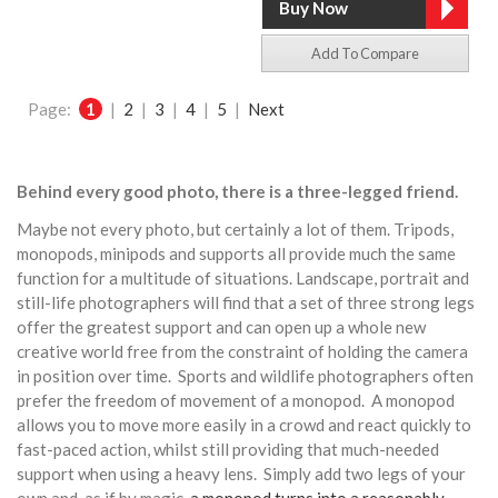
Add To Compare
Page:
1
|
2
|
3
|
4
|
5
|
Next
Behind every good photo, there is a three-legged friend.
Maybe not every photo, but certainly a lot of them. Tripods,
monopods, minipods and supports all provide much the same
function for a multitude of situations. Landscape, portrait and
still-life photographers will find that a set of three strong legs
offer the greatest support and can open up a whole new
creative world free from the constraint of holding the camera
in position over time. Sports and wildlife photographers often
prefer the freedom of movement of a monopod. A monopod
allows you to move more easily in a crowd and react quickly to
fast-paced action, whilst still providing that much-needed
support when using a heavy lens. Simply add two legs of your
own and, as if by magic,
a monopod turns into a reasonably