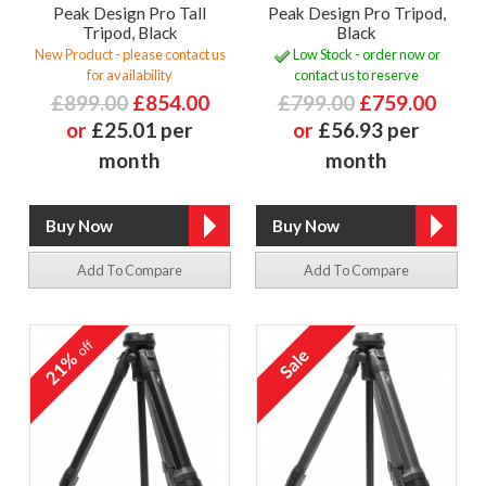
Peak Design Pro Tall
Peak Design Pro Tripod,
Tripod, Black
Black
New Product - please contact us
Low Stock - order now or
for availability
contact us to reserve
£899.00
£854.00
£799.00
£759.00
or
£25.01 per
or
£56.93 per
month
month
Add To Compare
Add To Compare
off
21%