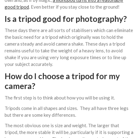
good tripod
. Even better if you stay close to the ground!
Is a tripod good for photography?
These days there are all sorts of stabilisers which can eliminate
the basic need for a tripod which originally was to hold the
camera steady and avoid camera shake. These days a tripod
remains useful to take the weight of a heavy lens, to avoid
shake if you are using very long exposure times or to line up
your subject accurately.
How do I choose a tripod for my
camera?
The first step is to think about how you will be using it.
Tripods come in all shapes and sizes. They all have three legs
but there are some key differences.
The most obvious one is size and weight. The larger that
tripod, the more stable it will be, particularly if it is supporting a