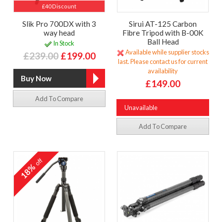
£40 Discount
Slik Pro 700DX with 3
Sirui AT-125 Carbon
way head
Fibre Tripod with B-00K
Ball Head
In Stock
Available while supplier stocks
£239.00
£199.00
last. Please contact us for current
availability
£149.00
Add To Compare
Unavailable
Add To Compare
off
18%