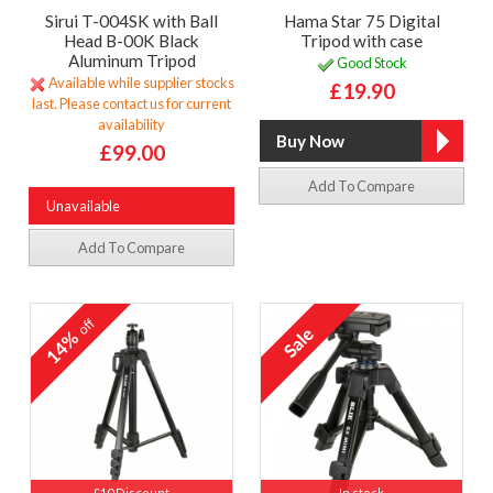
Sirui T-004SK with Ball
Hama Star 75 Digital
Head B-00K Black
Tripod with case
Aluminum Tripod
Good Stock
Available while supplier stocks
£19.90
last. Please contact us for current
availability
£99.00
Add To Compare
Unavailable
Add To Compare
off
14%
£10 Discount
In stock