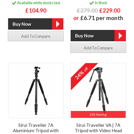
Available while stocks last
In Stock
£104.90
£279.00
£229.00
or
£6.71 per month
Add To Compare
Add To Compare
off
24%
£41 Saving
Sirui Traveller 7A
Sirui Traveller VA | 7A
Aluminium Tripod with
Tripod with Video Head