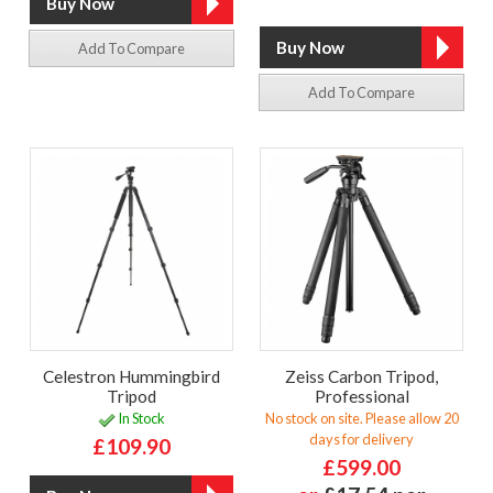
Add To Compare
Add To Compare
Celestron Hummingbird
Zeiss Carbon Tripod,
Tripod
Professional
In Stock
No stock on site. Please allow 20
days for delivery
£109.90
£599.00