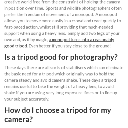
creative world free from the constraint of holding the camera
in position over time. Sports and wildlife photographers often
prefer the freedom of movement of a monopod. A monopod
allows you to move more easily in a crowd and react quickly to
fast-paced action, whilst still providing that much-needed
support when using a heavy lens. Simply add two legs of your
own and, as if by magic,
a monopod turns into a reasonably
good tripod
. Even better if you stay close to the ground!
Is a tripod good for photography?
These days there are all sorts of stabilisers which can eliminate
the basic need for a tripod which originally was to hold the
camera steady and avoid camera shake. These days a tripod
remains useful to take the weight of a heavy lens, to avoid
shake if you are using very long exposure times or to line up
your subject accurately.
How do I choose a tripod for my
camera?