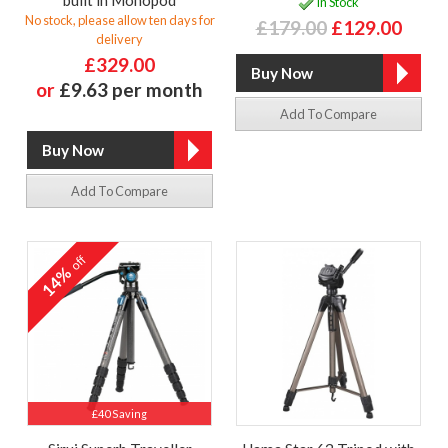
In Stock
No stock, please allow ten days for
£179.00
£129.00
delivery
£329.00
or
£9.63 per month
Add To Compare
Add To Compare
off
14%
£40 Saving