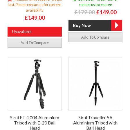
last. Please contact us for current
contact us to reserve
availability
£179.00
£149.00
£149.00
Unavailable
Add To Compare
Add To Compare
Sirui ET-2004 Aluminium
Sirui Traveller 5A
Tripod with E-20 Ball
Aluminium Tripod with
Head
Ball Head