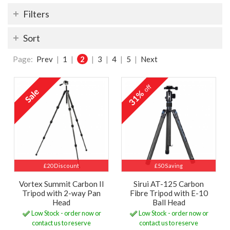
Filters
Sort
Page:
Prev
|
1
|
2
|
3
|
4
|
5
|
Next
off
31%
£20 Discount
£50 Saving
Vortex Summit Carbon II
Sirui AT-125 Carbon
Tripod with 2-way Pan
Fibre Tripod with E-10
Head
Ball Head
Low Stock - order now or
Low Stock - order now or
contact us to reserve
contact us to reserve