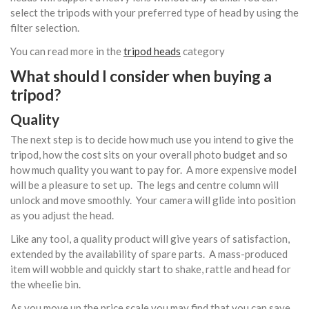
select the tripods with your preferred type of head by using the
filter selection.
You can read more in the
tripod heads
category
What should I consider when buying a
tripod?
Quality
The next step is to decide how much use you intend to give the
tripod, how the cost sits on your overall photo budget and so
how much quality you want to pay for. A more expensive model
will be a pleasure to set up. The legs and centre column will
unlock and move smoothly. Your camera will glide into position
as you adjust the head.
Like any tool, a quality product will give years of satisfaction,
extended by the availability of spare parts. A mass-produced
item will wobble and quickly start to shake, rattle and head for
the wheelie bin.
As you move up the price scale you may find that you can save