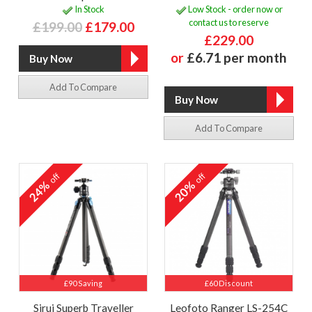
In Stock
Low Stock - order now or
contact us to reserve
£199.00
£179.00
£229.00
or
£6.71 per month
Add To Compare
Add To Compare
off
off
24%
20%
£90 Saving
£60 Discount
Sirui Superb Traveller
Leofoto Ranger LS-254C