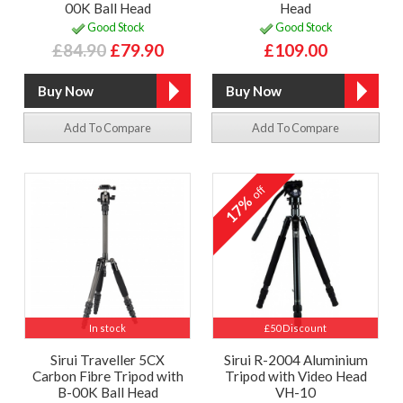
00K Ball Head
Head
Good Stock
Good Stock
£84.90
£79.90
£109.00
Add To Compare
Add To Compare
off
17%
In stock
£50 Discount
Sirui Traveller 5CX
Sirui R-2004 Aluminium
Carbon Fibre Tripod with
Tripod with Video Head
B-00K Ball Head
VH-10