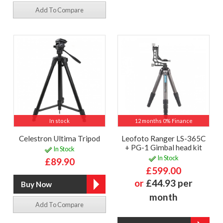
Add To Compare
In stock
12 months 0% Finance
Celestron Ultima Tripod
Leofoto Ranger LS-365C
+ PG-1 Gimbal head kit
In Stock
In Stock
£89.90
£599.00
or
£44.93 per
month
Add To Compare