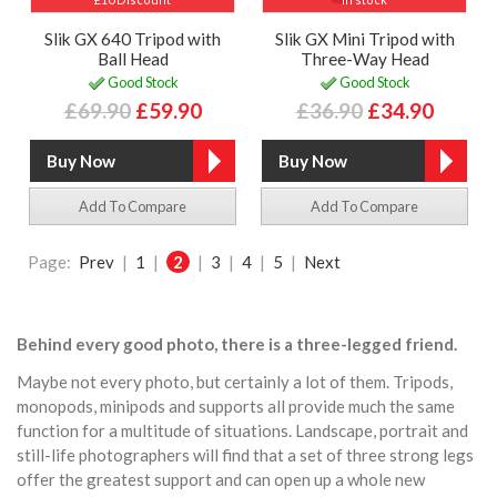
Slik GX 640 Tripod with
Slik GX Mini Tripod with
Ball Head
Three-Way Head
Good Stock
Good Stock
£69.90
£59.90
£36.90
£34.90
Add To Compare
Add To Compare
Page:
Prev
|
1
|
2
|
3
|
4
|
5
|
Next
Behind every good photo, there is a three-legged friend.
Maybe not every photo, but certainly a lot of them. Tripods,
monopods, minipods and supports all provide much the same
function for a multitude of situations. Landscape, portrait and
still-life photographers will find that a set of three strong legs
offer the greatest support and can open up a whole new