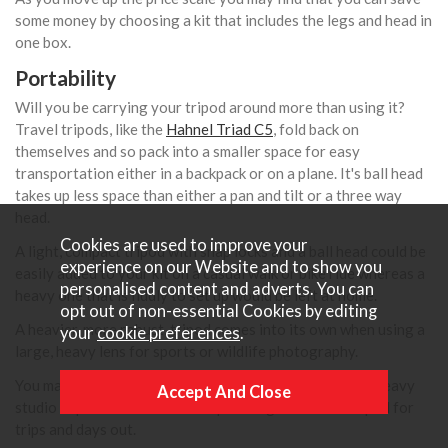
some money by choosing a kit that includes the legs and head in
one box.
Portability
Will you be carrying your tripod around more than using it?
Travel tripods, like the
Hahnel Triad C5
, fold back on
themselves and so pack into a smaller space for easy
transportation either in a backpack or on a plane. It's ball head
takes up less space than either a pan and tilt or a three way
head.
Cookies are used to improve your
A light, compact tripod with snap locks and a ball head could be
experience on our Website and to show you
easily added to your kit on a casual walk or bike ride whereas a
personalised content and adverts. You can
heavy one that is fiddly to set up would be left at home.
opt out of non-essential Cookies by editing
A heavier, more robust, tripod comes into its own when using a
your
cookie preferences
.
large, heavy lens for sports or wildlife photography.
You may well decide that you need more than one, eg a heavy
studio tripod for domestic use plus a lighter travel tripod for
trips and days out.