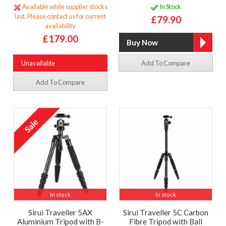
Available while supplier stocks
In Stock
last. Please contact us for current
£79.90
availability
£179.00
Unavailable
Add To Compare
Add To Compare
In stock
In stock
Sirui Traveller 5AX
Sirui Traveller 5C Carbon
Aluminium Tripod with B-
Fibre Tripod with Ball