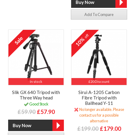
Add To Compare
off
10%
In stock
£20 Discount
Slik GX 640 Tripod with
Sirui A-1205 Carbon
Three Way head
Fibre Tripod with
Ballhead Y-11
Good Stock
No longer available. Please
£59.90
£57.90
contact us for a possible
alternative
£199.00
£179.00