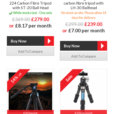
224 Carbon Fibre Tripod
carbon fibre tripod with
with ST-20 Ball Head
LH-30 Ballhead
While stocks last - One only
No stock on site. Please allow 14
days for delivery
£369.00
£279.00
£299.00
£239.00
or
£8.17 per month
or
£7.00 per month
Add To Compare
Add To Compare
off
14%
£50 Saving
£10 Discount