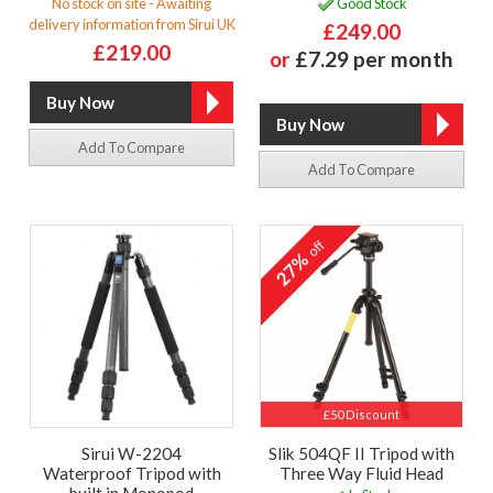
No stock on site - Awaiting
Good Stock
delivery information from Sirui UK
£249.00
£219.00
or
£7.29 per month
Add To Compare
Add To Compare
off
27%
£50 Discount
Sirui W-2204
Slik 504QF II Tripod with
Waterproof Tripod with
Three Way Fluid Head
built in Monopod