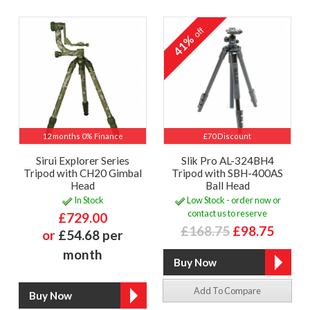
off
41%
12 months 0% Finance
£70 Discount
Sirui Explorer Series
Slik Pro AL-324BH4
Tripod with CH20 Gimbal
Tripod with SBH-400AS
Head
Ball Head
In Stock
Low Stock - order now or
contact us to reserve
£729.00
£168.75
£98.75
or
£54.68 per
month
Add To Compare