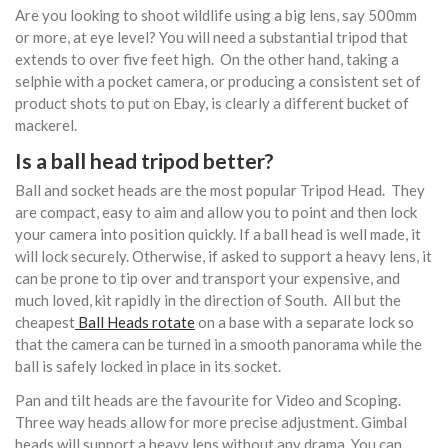
Are you looking to shoot wildlife using a big lens, say 500mm
or more, at eye level? You will need a substantial tripod that
extends to over five feet high. On the other hand, taking a
selphie with a pocket camera, or producing a consistent set of
product shots to put on Ebay, is clearly a different bucket of
mackerel.
Is a ball head tripod better?
Ball and socket heads are the most popular Tripod Head. They
are compact, easy to aim and allow you to point and then lock
your camera into position quickly. If a ball head is well made, it
will lock securely. Otherwise, if asked to support a heavy lens, it
can be prone to tip over and transport your expensive, and
much loved, kit rapidly in the direction of South. All but the
cheapest
Ball Heads rotate
on a base with a separate lock so
that the camera can be turned in a smooth panorama while the
ball is safely locked in place in its socket.
Pan and tilt heads are the favourite for Video and Scoping.
Three way heads allow for more precise adjustment. Gimbal
heads will support a heavy lens without any drama. You can