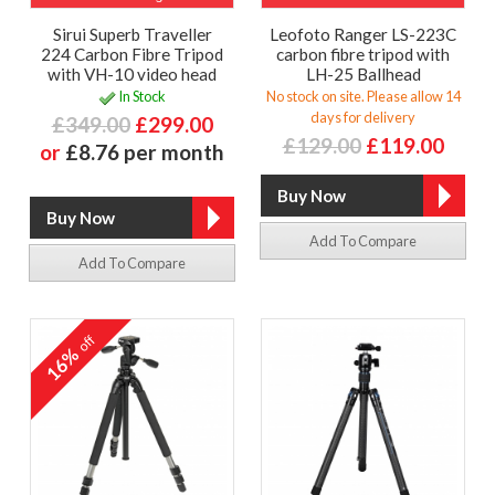
Sirui Superb Traveller
Leofoto Ranger LS-223C
224 Carbon Fibre Tripod
carbon fibre tripod with
with VH-10 video head
LH-25 Ballhead
In Stock
No stock on site. Please allow 14
days for delivery
£349.00
£299.00
£129.00
£119.00
or
£8.76 per month
Add To Compare
Add To Compare
off
16%