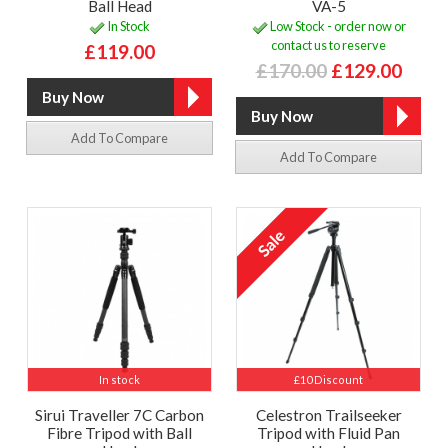
Ball Head
VA-5
In Stock
Low Stock - order now or
contact us to reserve
£119.00
£170.00
£129.00
Add To Compare
Add To Compare
In stock
£10 Discount
Sirui Traveller 7C Carbon
Celestron Trailseeker
Fibre Tripod with Ball
Tripod with Fluid Pan