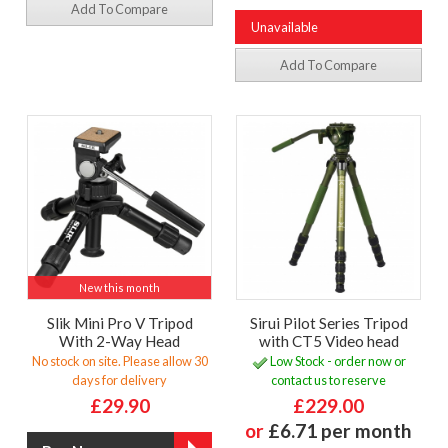
Add To Compare
Unavailable
Add To Compare
New this month
Slik Mini Pro V Tripod
Sirui Pilot Series Tripod
With 2-Way Head
with CT5 Video head
No stock on site. Please allow 30
Low Stock - order now or
days for delivery
contact us to reserve
£29.90
£229.00
or
£6.71 per month