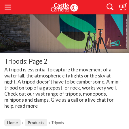
Tripods: Page 2
A tripod is essential to capture the movement of a
waterfall, the atmospheric city lights or the sky at
night. A tripod doesn't have to be cumbersome. A mini-
tripod on top of a gatepost, or rock, works very well.
Check out our vast range of tripods, monopods,
minipods and clamps. Give us a call or a live chat for
help.
read more
Home
Products
»
»
Tripods