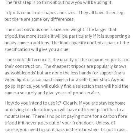
The first step is to think about how you will be using it.
Tripods come in all shapes and sizes. They all have three legs
but there are some key differences.
The most obvious one is size and weight. The larger that
tripod, the more stable it will be, particularly if it is supporting a
heavy camera and lens. The load capacity quoted as part of the
specification will give you a clue.
The subtle difference is the quality of the component parts and
their construction. The cheapest tripods are popularly knows
as ‘wobblepods’, but are none the less handy for supporting a
video light or a compact camera for a self-timer shot. As you
go up in price, you will quickly find a selection that will hold the
camera securely and give years of good service.
How do you intend to use it? Clearly, if you are staying home
or driving to a location you will have different priorities to a
mountaineer. There is no point paying more for a carbon fibre
tripod if it never goes out of your front door. Unless, of
course, you need to put it back in the attic when it's not in use.