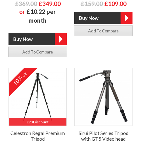
£369.00
£349.00
£159.00
£109.00
or
£10.22 per
month
Add To Compare
Add To Compare
off
10%
£20 Discount
Celestron Regal Premium
Sirui Pilot Series Tripod
Tripod
with GT5 Video head