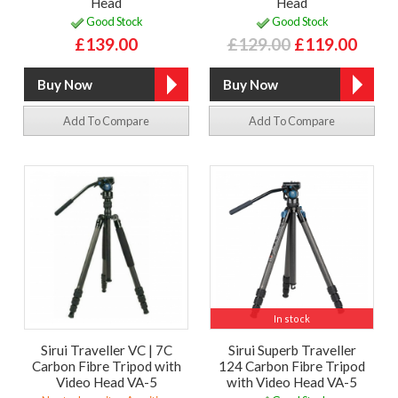
Head
Head
Good Stock
Good Stock
£139.00
£129.00
£119.00
Add To Compare
Add To Compare
In stock
Sirui Traveller VC | 7C
Sirui Superb Traveller
Carbon Fibre Tripod with
124 Carbon Fibre Tripod
Video Head VA-5
with Video Head VA-5