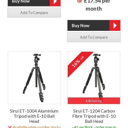
or
£17.54 per
month
Add To Compare
Add To Compare
off
16%
£30 Saving
Sirui ET-1004 Aluminium
Sirui ET-1204 Carbon
Tripod with E-10 Ball
Fibre Tripod with E-10
Head
Ball Head
Available while supplier stocks
Low Stock - order now or