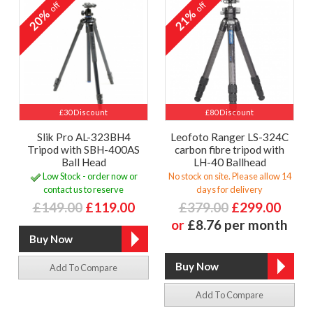
off
off
20%
21%
£30 Discount
£80 Discount
Slik Pro AL-323BH4
Leofoto Ranger LS-324C
Tripod with SBH-400AS
carbon fibre tripod with
Ball Head
LH-40 Ballhead
Low Stock - order now or
No stock on site. Please allow 14
contact us to reserve
days for delivery
£149.00
£119.00
£379.00
£299.00
or
£8.76 per month
Add To Compare
Add To Compare