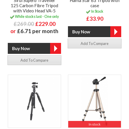
Sirui Superb Traveller
Hama Star 63 Tripod with
125 Carbon Fibre Tripod
case
with Video Head VA-5
In Stock
While stocks last - One only
£33.90
£269.00
£229.00
or
£6.71 per month
Add To Compare
Add To Compare
In stock