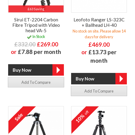
£63 Saving
Sirui ET-2204 Carbon
Leofoto Ranger LS-323C
Fibre Tripod with Video
+ Ballhead LH-40
head VA-5
No stock on site. Please allow 14
In Stock
days for delivery
£332.00
£269.00
£469.00
or
£7.88 per month
or
£13.73 per
month
Add To Compare
Add To Compare
off
10%