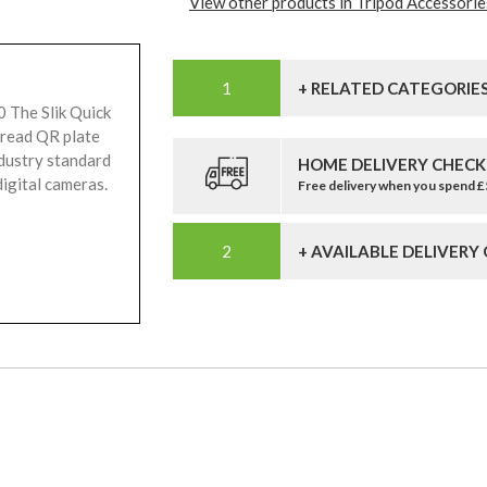
View other products in Tripod Accessorie
+ RELATED CATEGORIE
0 The Slik Quick
hread QR plate
ndustry standard
HOME DELIVERY CHECK
igital cameras.
Free delivery when you spend 
+ AVAILABLE DELIVERY