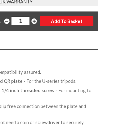
 UK WARRANTY
:
ompatibility assured.
ad QR plate
- For the U-series tripods.
d 1/4 inch threaded screw
- For mounting to
 slip free connection between the plate and
not need a coin or screwdriver to securely