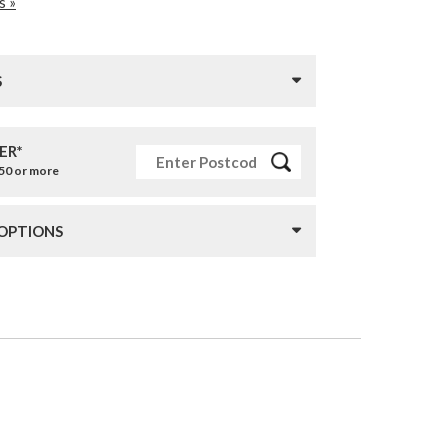
s »
S
ER*
£50 or more
 OPTIONS