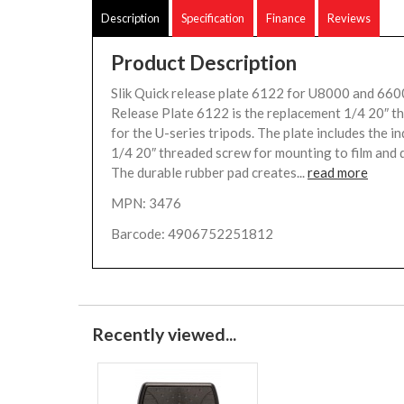
Description
Specification
Finance
Reviews
Product Description
Slik Quick release plate 6122 for U8000 and 660
Release Plate 6122 is the replacement 1/4 20″ t
for the U-series tripods. The plate includes the i
1/4 20″ threaded screw for mounting to film and d
The durable rubber pad creates...
read more
MPN: 3476
Barcode: 4906752251812
Recently viewed...