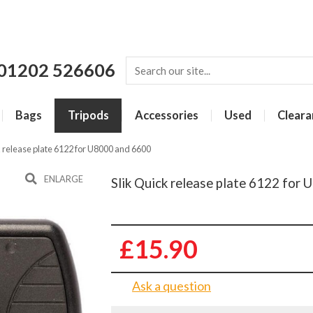
01202 526606
Bags
Tripods
Accessories
Used
Cleara
k release plate 6122 for U8000 and 6600
ENLARGE
Slik Quick release plate 6122 for
£15.90
Ask a question