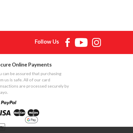
Follow Us
cure Online Payments
u can be assured that purchasing
m us is safe. All of our card
ansactions are processed securely by
ayo.