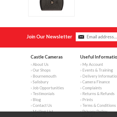
Join Our Newsletter
Castle Cameras
Useful Informati
› About Us
› My Account
› Our Shops
› Events & Training
› Bournemouth
› Delivery Informati
› Salisbury
› Camera Finance
› Job Opportunities
› Complaints
› Testimonials
› Returns & Refunds
› Blog
› Prints
› Contact Us
› Terms & Conditions
› Mailing List
› Privacy Policy