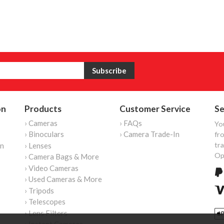
on
Products
Customer Service
Se
› Cameras
› FAQs
Yo
› Binoculars
› Camera Trade-In
fro
tr
on
› Lenses
Op
› Camera Bags & More
› Video Cameras
› Used Cameras & More
› Tripods
› Telescopes
› Lens Filters