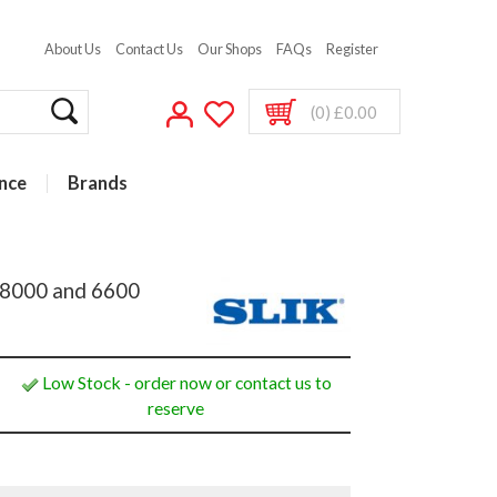
About Us
Contact Us
Our Shops
FAQs
Register
(0) £0.00
nce
Brands
 U8000 and 6600
Low Stock - order now or contact us to
reserve