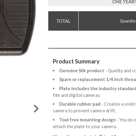
ONE YEAR
Quantity
Product Summary
Genuine Slik product
- Quality and c
Spare or replacement 1/4 inch thre
Plate includes the industry standar
film and digital cameras.
Durable rubber pad
- Creates a solid
camera to prevent camera drift.
Tool free mounting design
- You do 
attach the plate to your camera.