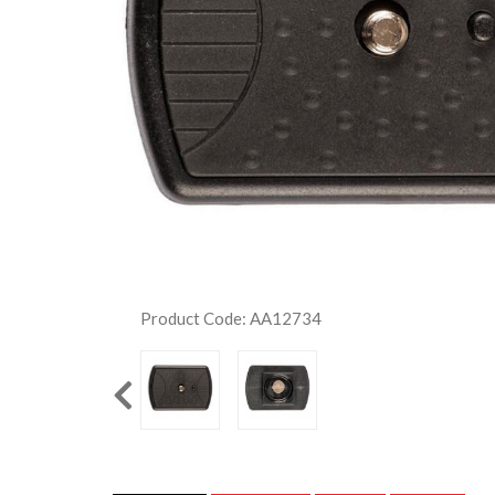
Product Code: AA12734