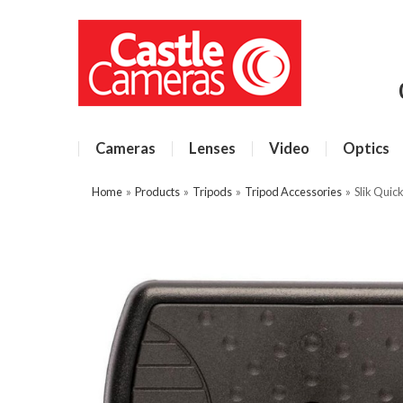
Cameras
Lenses
Video
Optics
Home
»
Products
»
Tripods
»
Tripod Accessories
»
Slik Quic