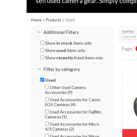
sell used camera gear. Simply compl
Home
»
Products
»
Used
Sort By:
Additional Filters
Show
in stock
items only
Page:
Show
used
items only
Show
recently
listed items only
Filter by category
Used
Other Used Camera
Accessories (9)
Used Accessories for Canon
EOS Cameras (4)
Used Accessories for Fujifilm
Cameras (1)
Used Accessories for Micro
4/3 Cameras (2)
Used Accessories for Nikon