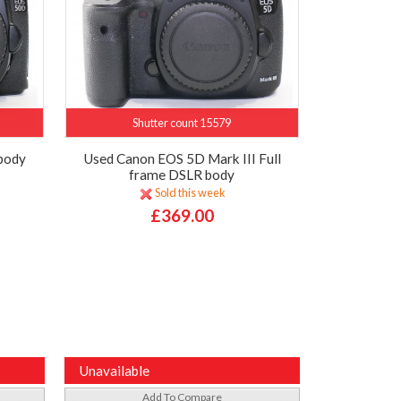
Shutter count 15579
body
Used Canon EOS 5D Mark III Full
frame DSLR body
Sold this week
£369.00
Unavailable
Add To Compare