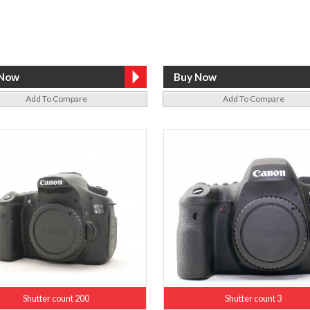
Add To Compare
Add To Compare
Shutter count 200
Shutter count 3