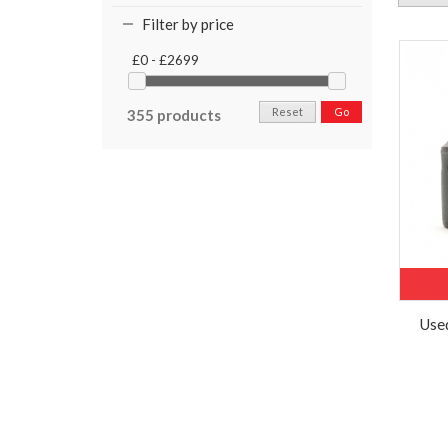
Filter by price
£0 - £2699
Reset
Go
355 products
Used