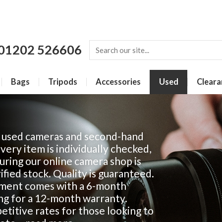
01202 526606
Bags
Tripods
Accessories
Used
Cleara
f used cameras and second-hand
Every item is individually checked,
ring our online camera shop is
fied stock. Quality is guaranteed.
ment comes with a 6-month
ing for a 12-month warranty.
titive rates for those looking to