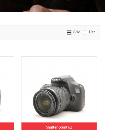
Grid
List
Shutter count 62