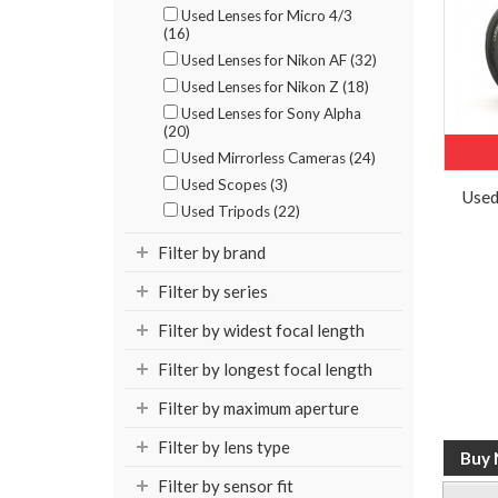
Used Lenses for Micro 4/3
(16)
Used Lenses for Nikon AF (32)
Used Lenses for Nikon Z (18)
Used Lenses for Sony Alpha
(20)
Used Mirrorless Cameras (24)
Used Scopes (3)
Used
Used Tripods (22)
Filter by brand
Filter by series
Filter by widest focal length
Filter by longest focal length
Filter by maximum aperture
Filter by lens type
Filter by sensor fit