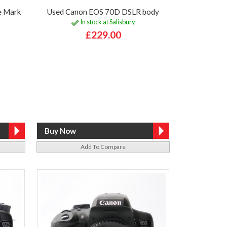
e Mark
Used Canon EOS 70D DSLR body
In stock at Salisbury
£229.00
Add To Compare