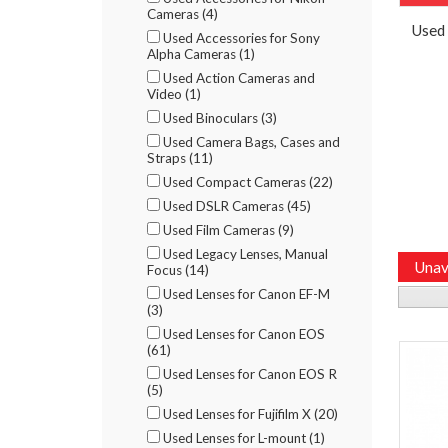
Cameras (4)
Used
Used Accessories for Sony
Alpha Cameras (1)
Used Action Cameras and
Video (1)
Used Binoculars (3)
Used Camera Bags, Cases and
Straps (11)
Used Compact Cameras (22)
Used DSLR Cameras (45)
Used Film Cameras (9)
Used Legacy Lenses, Manual
Unav
Focus (14)
Used Lenses for Canon EF-M
(3)
Used Lenses for Canon EOS
(61)
Used Lenses for Canon EOS R
(5)
Used Lenses for Fujifilm X (20)
Used Lenses for L-mount (1)