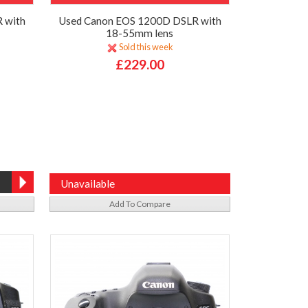
 with
Used Canon EOS 1200D DSLR with
18-55mm lens
Sold this week
£229.00
Unavailable
Add To Compare