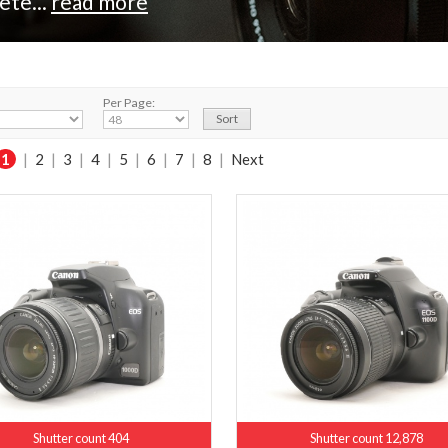
ete...
read more
Per Page:
1
|
2
|
3
|
4
|
5
|
6
|
7
|
8
|
Next
Shutter count 404
Shutter count 12,878