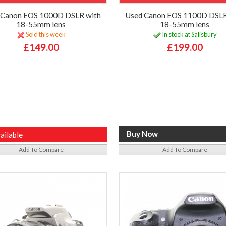
 Canon EOS 1000D DSLR with
Used Canon EOS 1100D DSLR
18-55mm lens
18-55mm lens
Sold this week
In stock at Salisbury
£149.00
£199.00
ailable
Add To Compare
Add To Compare