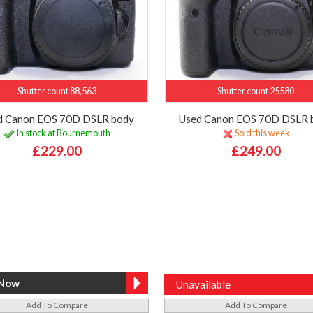
Shutter count 88,563
Shutter count 25580
d Canon EOS 70D DSLR body
Used Canon EOS 70D DSLR 
In stock at Bournemouth
Sold this week
£229.00
£249.00
Unavailable
Add To Compare
Add To Compare