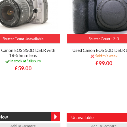
Shutter Count Unavailable
Shutter Count 1213
 Canon EOS 350D DSLR with
Used Canon EOS 50D DSLR 
18-55mm lens
Sold this week
In stock at Salisbury
£99.00
£59.00
Unavailable
Add To Compare
Add To Compare