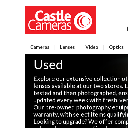
Cameras
Lenses
Video
Optics
Used
Explore our extensive collection o
lenses available at our two stores. 
tested and then photographed, ensu
updated every week with fresh, veri
Our pre-owned photography equip
warranty, with select items qualify
Looking to upgrade? We offer compe