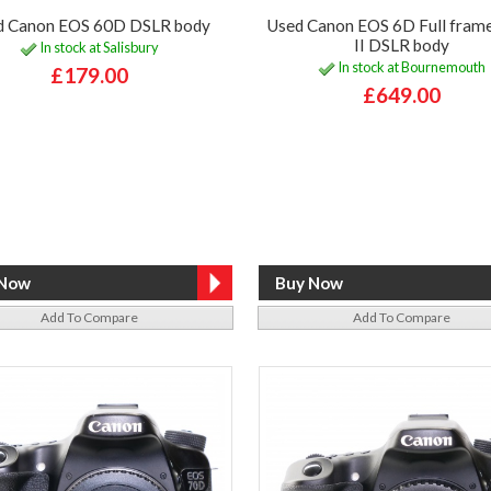
d Canon EOS 60D DSLR body
Used Canon EOS 6D Full fram
II DSLR body
In stock at Salisbury
In stock at Bournemouth
£179.00
£649.00
Add To Compare
Add To Compare