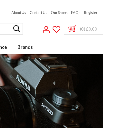
About Us
Contact Us
Our Shops
FAQs
Register
(0) £0.00
nce
Brands