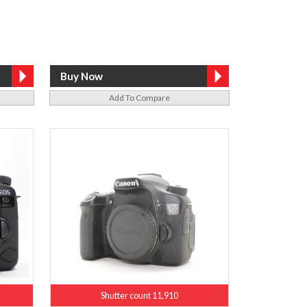
Add To Compare
Shutter count 11,910