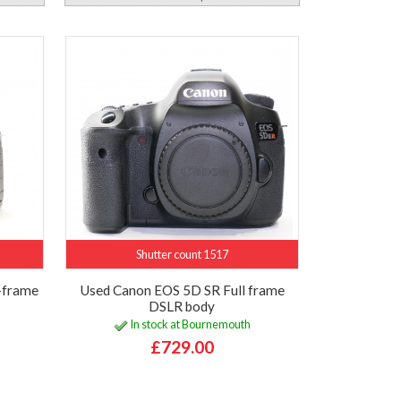
Shutter count 1517
-frame
Used Canon EOS 5D SR Full frame
DSLR body
In stock at Bournemouth
£729.00