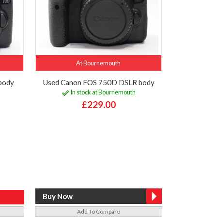
At Bournemouth
body
Used Canon EOS 750D DSLR body
In stock at Bournemouth
£229.00
Add To Compare