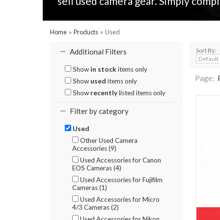
sell used camera gear. Simply compl
Home
»
Products
»
Used
Sort By:
Additional Filters
Show
in stock
items only
Page:
Show
used
items only
Show
recently
listed items only
Filter by category
Used
Other Used Camera
Accessories (9)
Used Accessories for Canon
EOS Cameras (4)
Used Accessories for Fujifilm
Cameras (1)
Used Accessories for Micro
4/3 Cameras (2)
Used Accessories for Nikon