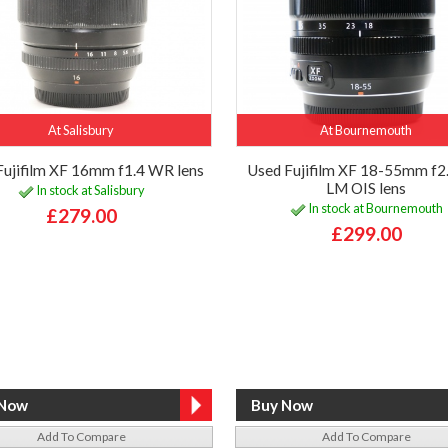
At Salisbury
At Bournemouth
Fujifilm XF 16mm f1.4 WR lens
Used Fujifilm XF 18-55mm f2
LM OIS lens
In stock at Salisbury
In stock at Bournemouth
£279.00
£299.00
Add To Compare
Add To Compare