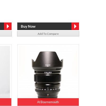
Add To Compare
At Bournemouth