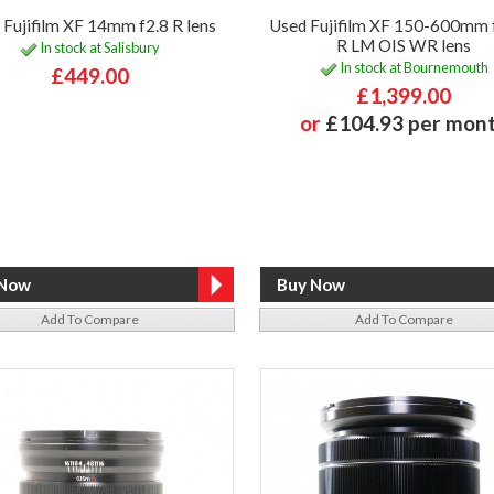
 Fujifilm XF 14mm f2.8 R lens
Used Fujifilm XF 150-600mm 
R LM OIS WR lens
In stock at Salisbury
In stock at Bournemouth
£449.00
£1,399.00
or
£104.93 per mon
Add To Compare
Add To Compare