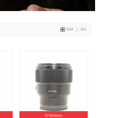
Grid
List
At Salisbury