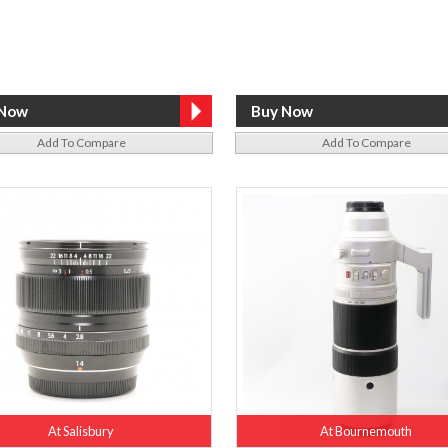
Add To Compare
Add To Compare
At Salisbury
At Bournemouth