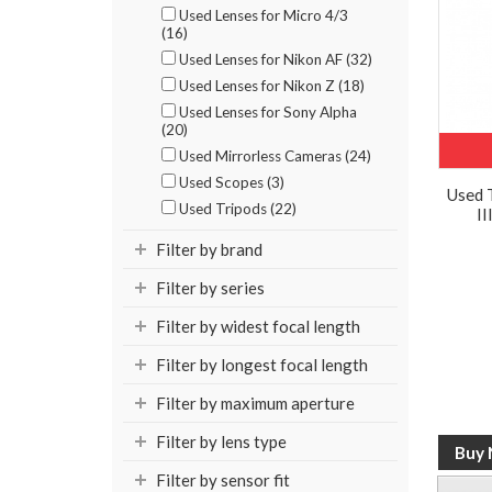
Used Lenses for Micro 4/3
(16)
Used Lenses for Nikon AF (32)
Used Lenses for Nikon Z (18)
Used Lenses for Sony Alpha
(20)
Used Mirrorless Cameras (24)
Used Scopes (3)
Used 
Used Tripods (22)
II
Filter by brand
Filter by series
Filter by widest focal length
Filter by longest focal length
Filter by maximum aperture
Filter by lens type
Filter by sensor fit