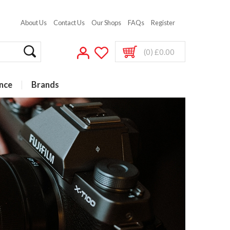
About Us
Contact Us
Our Shops
FAQs
Register
(0) £0.00
nce
Brands