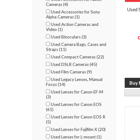
Cameras (4)
Used 
Used Accessories for Sony
Alpha Cameras (1)
Used Action Cameras and
Video (1)
Used Binoculars (3)
Used Camera Bags, Cases and
Straps (11)
Used Compact Cameras (22)
Used DSLR Cameras (45)
Used Film Cameras (9)
Used Legacy Lenses, Manual
Focus (14)
Used Lenses for Canon EF-M
(3)
Used Lenses for Canon EOS
(61)
Used Lenses for Canon EOS R
(5)
Used Lenses for Fujifilm X (20)
Used Lenses for L-mount (1)