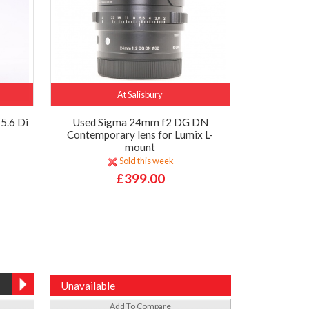
At Salisbury
5.6 Di
Used Sigma 24mm f2 DG DN
Contemporary lens for Lumix L-
mount
Sold this week
£399.00
Unavailable
Add To Compare