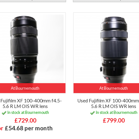
At Bournemouth
At Bournemouth
 Fujifilm XF 100-400mm f4.5-
Used Fujifilm XF 100-400mm 
5.6 R LM OIS WR lens
5.6 R LM OIS WR lens
In stock at Bournemouth
In stock at Bournemouth
£729.00
£799.00
or
£54.68 per month