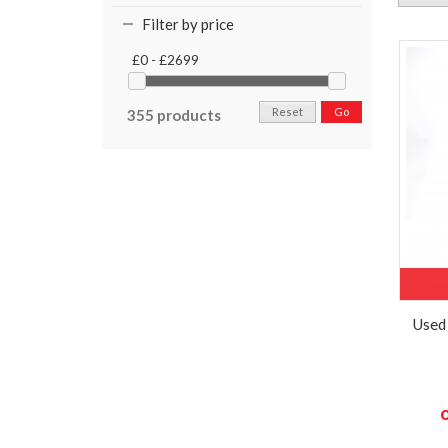
Filter by price
£0 - £2699
Reset
Go
355 products
Used