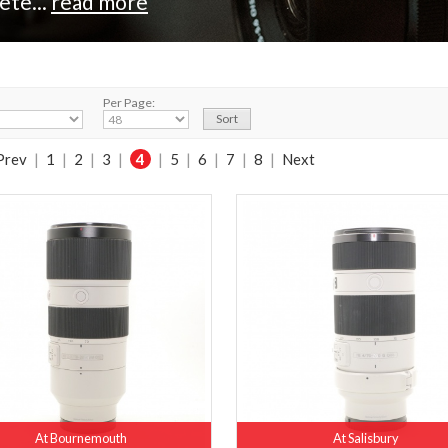
ete...
read more
Per Page:
Prev
|
1
|
2
|
3
|
4
|
5
|
6
|
7
|
8
|
Next
At Bournemouth
At Salisbury