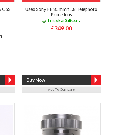
G OSS
Used Sony FE 85mm f1.8 Telephoto
Prime lens
In stock at Salisbury
£349.00
h
Add To Compare