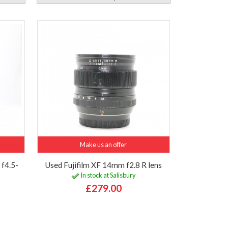
Make us an offer
f4.5-
Used Fujifilm XF 14mm f2.8 R lens
In stock at Salisbury
£279.00