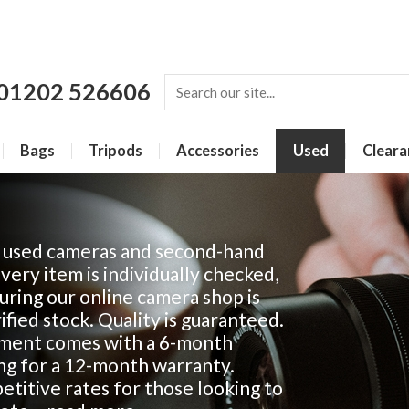
01202 526606
Bags
Tripods
Accessories
Used
Cleara
f used cameras and second-hand
Every item is individually checked,
ring our online camera shop is
fied stock. Quality is guaranteed.
ment comes with a 6-month
ing for a 12-month warranty.
titive rates for those looking to