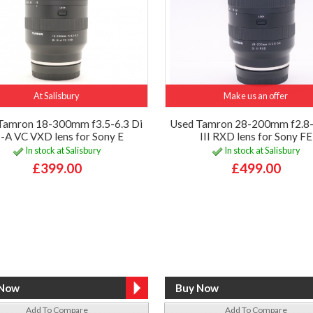
At Salisbury
Make us an offer
Tamron 18-300mm f3.5-6.3 Di
Used Tamron 28-200mm f2.8-
I-A VC VXD lens for Sony E
III RXD lens for Sony FE
In stock at Salisbury
In stock at Salisbury
£399.00
£499.00
Add To Compare
Add To Compare