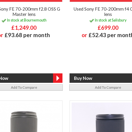
Sony FE 70-200mm f2.8 OSS G
Used Sony FE 70-200mm f4 
Master lens
lens
In stock at Bournemouth
In stock at Salisbury
£1,249.00
£699.00
or
£93.68 per month
or
£52.43 per mont
Add To Compare
Add To Compare