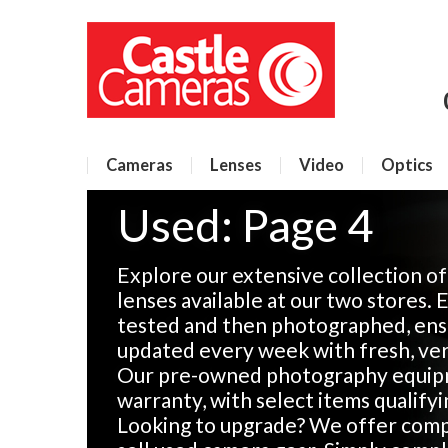
Cameras
Lenses
Video
Optics
Used: Page 4
Explore our extensive collection o
lenses available at our two stores. 
tested and then photographed, ensu
updated every week with fresh, veri
Our pre-owned photography equip
warranty, with select items qualify
Looking to upgrade? We offer compe