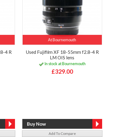
At Bournemouth
.8-4 R
Used Fujifilm XF 18-55mm f2.8-4 R
LM OIS lens
In stock at Bournemouth
£329.00
Add To Compare