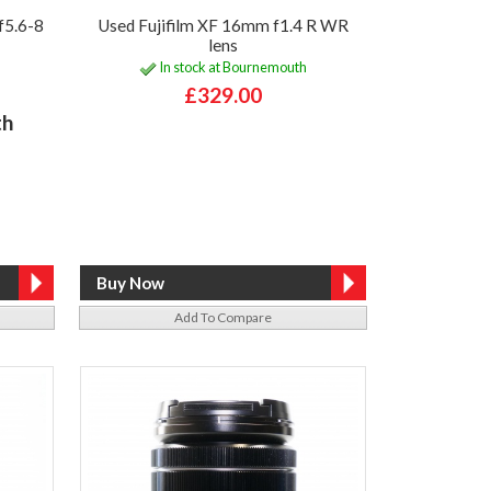
f5.6-8
Used Fujifilm XF 16mm f1.4 R WR
lens
In stock at Bournemouth
£329.00
th
Add To Compare