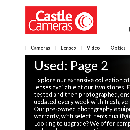
Cameras
Lenses
Video
Optics
Used: Page 2
Explore our extensive collection o
lenses available at our two stores. 
tested and then photographed, ensu
updated every week with fresh, veri
Our pre-owned photography equip
warranty, with select items qualify
Looking to upgrade? We offer compe