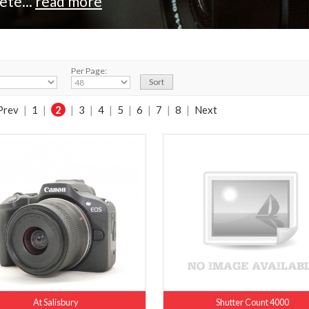
ete...
read more
Per Page:
Prev
|
1
|
2
|
3
|
4
|
5
|
6
|
7
|
8
|
Next
At Salisbury
Shutter Count 4000