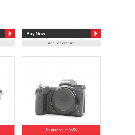
Add To Compare
Shutter count 3656