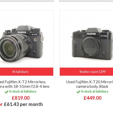
At Salisbury
Shutter count 1299
ed Fujifilm X-T2 Mirrorless
Used Fujifilm X-T20 Mirror
ra with 18-55mm f2.8-4 lens
camera body, Black
In stock at Salisbury
In stock at Salisbury
£819.00
£449.00
or
£61.43 per month