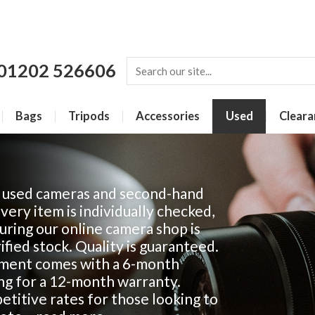
01202 526606
Bags
Tripods
Accessories
Used
Cleara
f used cameras and second-hand
Every item is individually checked,
ring our online camera shop is
fied stock. Quality is guaranteed.
ment comes with a 6-month
ing for a 12-month warranty.
titive rates for those looking to