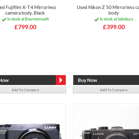
ed Fujifilm X-T4 Mirrorless
Used Nikon Z 50 Mirrorless 
camera body, Black
body
In stock at Bournemouth
In stock at Salisbury
£799.00
£399.00
Add To Compare
Add To Compare