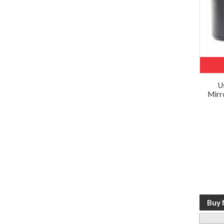
U
Mirr