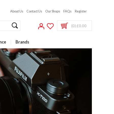
About Us
Contact Us
Our Shops
FAQs
Register
(0) £0.00
nce
Brands