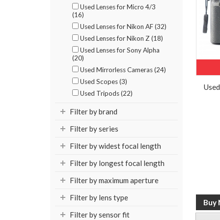
Used Lenses for Micro 4/3
(16)
Used Lenses for Nikon AF (32)
Used Lenses for Nikon Z (18)
Used Lenses for Sony Alpha
(20)
Used Mirrorless Cameras (24)
Used Scopes (3)
Used
Used Tripods (22)
Filter by brand
Filter by series
Filter by widest focal length
Filter by longest focal length
Filter by maximum aperture
Filter by lens type
Filter by sensor fit