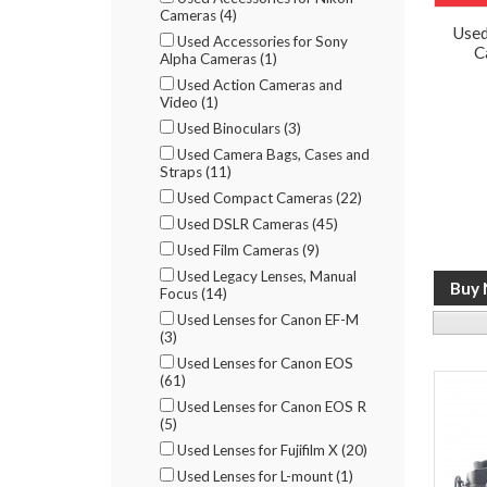
Cameras (4)
Used
Used Accessories for Sony
C
Alpha Cameras (1)
Used Action Cameras and
Video (1)
Used Binoculars (3)
Used Camera Bags, Cases and
Straps (11)
Used Compact Cameras (22)
Used DSLR Cameras (45)
Used Film Cameras (9)
Used Legacy Lenses, Manual
Focus (14)
Used Lenses for Canon EF-M
(3)
Used Lenses for Canon EOS
(61)
Used Lenses for Canon EOS R
(5)
Used Lenses for Fujifilm X (20)
Used Lenses for L-mount (1)