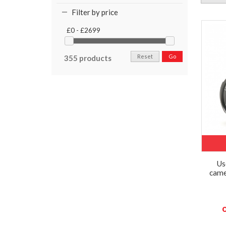
Filter by price
£0 - £2699
Reset
Go
355 products
Us
came