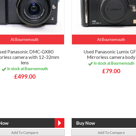
At Bournemouth
At Bournemouth
sed Panasonic DMC-GX80
Used Panasonic Lumix G
orless camera with 12-32mm
Mirrorless camera body
lens
In stock at Bournemouth
In stock at Bournemouth
£79.00
£499.00
Add To Compare
Add To Compare