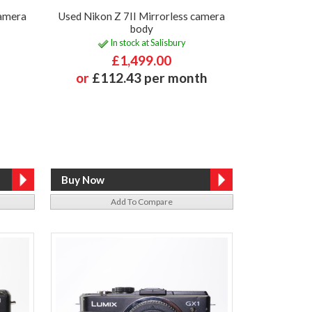
camera
Used Nikon Z 7II Mirrorless camera
body
In stock at Salisbury
£1,499.00
or
£112.43 per month
Add To Compare