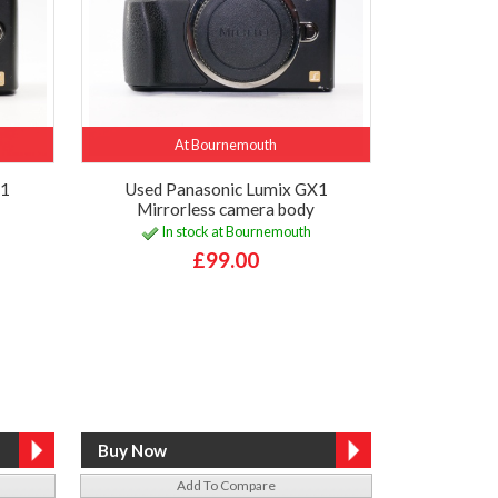
At Bournemouth
F1
Used Panasonic Lumix GX1
Mirrorless camera body
In stock at Bournemouth
£99.00
Add To Compare