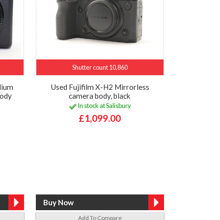
Shutter count 10,860
dium
Used Fujifilm X-H2 Mirrorless
body
camera body, black
In stock at Salisbury
£1,099.00
Add To Compare