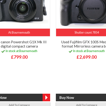
At Bournemouth
Shutter count 7854
 canon Powershot G1X Mk III
Used Fujifilm GFX 100S Me
digital compact camera
format Mirrorless camera 
In stock at Bournemouth
In stock at Bournemouth
£799.00
£2,699.00
Add To Compare
Add To Compare