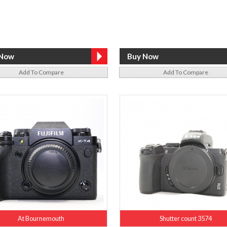
Add To Compare
Add To Compare
At Bournemouth
Shutter count 3574