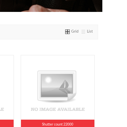
Grid
List
Shutter count 22000