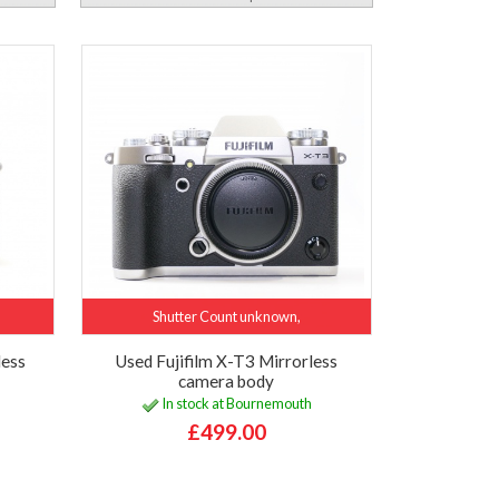
Shutter Count unknown,
less
Used Fujifilm X-T3 Mirrorless
camera body
In stock at Bournemouth
£499.00