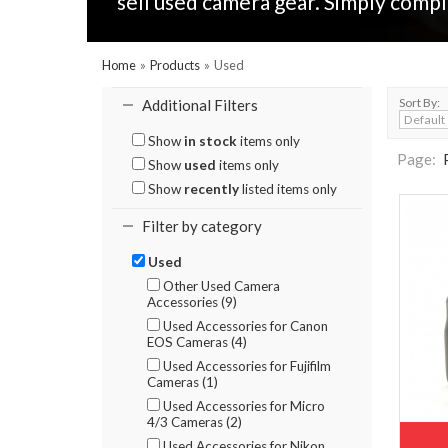
sell used camera gear. Simply compl
Home
»
Products
»
Used
Sort By:
Additional Filters
Show
in stock
items only
Page:
Show
used
items only
Show
recently
listed items only
Filter by category
Used
Other Used Camera
Accessories (9)
Used Accessories for Canon
EOS Cameras (4)
Used Accessories for Fujifilm
Cameras (1)
Used Accessories for Micro
4/3 Cameras (2)
Used Accessories for Nikon