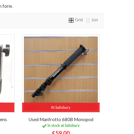
n form
.
Grid
List
At Salisbury
Lens
Used Manfrotto 680B Monopod
In stock at Salisbury
£59.00