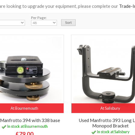
 are looking to upgrade your equipment, please complete our
Trade-I
Per Page:
At Bournemouth
At Salisbury
 Manfrotto 394 with 338 base
Used Manfrotto 393 Long 
Monopod Bracket
In stock at Bournemouth
In stock at Salisbury
£79.00