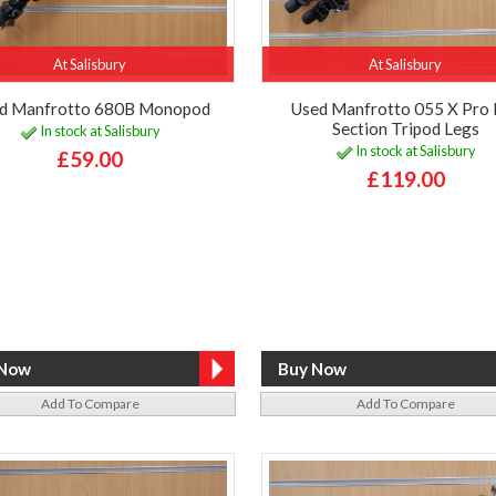
At Salisbury
At Salisbury
d Manfrotto 680B Monopod
Used Manfrotto 055 X Pro 
Section Tripod Legs
In stock at Salisbury
In stock at Salisbury
£59.00
£119.00
Add To Compare
Add To Compare