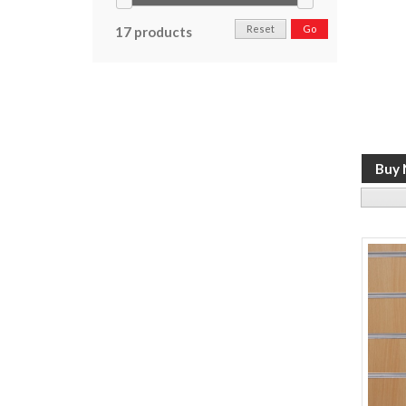
Reset
Go
17 products