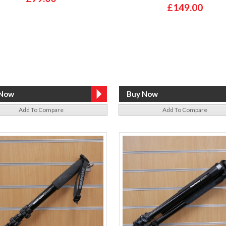
£149.00
Add To Compare
Add To Compare