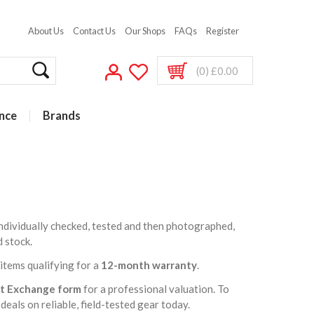
About Us
Contact Us
Our Shops
FAQs
Register
(0) £0.00
nce
Brands
 individually checked, tested and then photographed,
d stock.
t items qualifying for a
12-month warranty
.
rt Exchange form
for a professional valuation. To
deals on reliable, field-tested gear today.