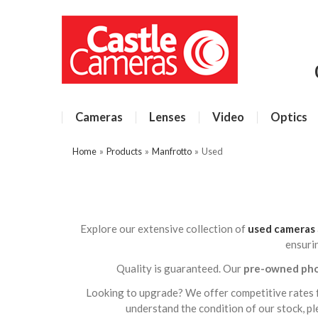
Cameras
Lenses
Video
Optics
Home
»
Products
»
Manfrotto
»
Used
Explore our extensive collection of
used cameras
ensuri
Quality is guaranteed. Our
pre-owned ph
Looking to upgrade? We offer competitive rates 
understand the condition of our stock, p