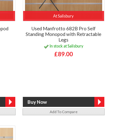
At Salisbury
opod
Used Manfrotto 682B Pro Self
Standing Monopod with Retractable
Legs
In stock at Salisbury
£89.00
Add To Compare