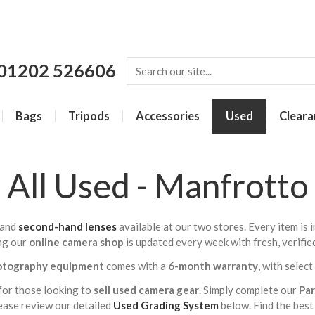
01202 526606
Bags
Tripods
Accessories
Used
Cleara
All Used - Manfrotto
and
second-hand lenses
available at our two stores. Every item is
ng our
online camera shop
is updated every week with fresh, verifie
otography equipment
comes with a
6-month warranty
, with selec
for those looking to
sell used camera gear
. Simply complete our
Pa
lease review our detailed
Used Grading System
below. Find the best 