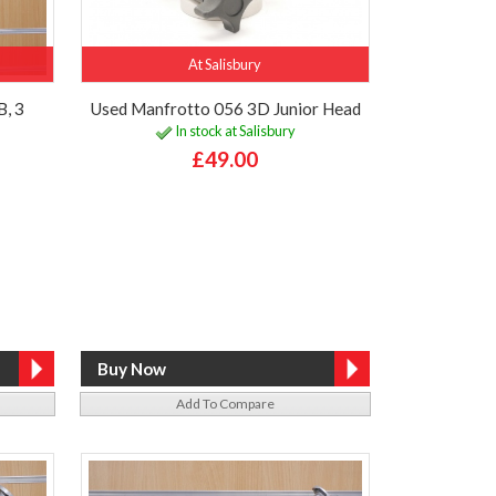
At Salisbury
B, 3
Used Manfrotto 056 3D Junior Head
In stock at Salisbury
£49.00
Add To Compare