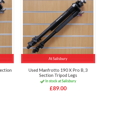
At Salisbury
ection
Used Manfrotto 190 X Pro B, 3
Section Tripod Legs
In stock at Salisbury
£89.00