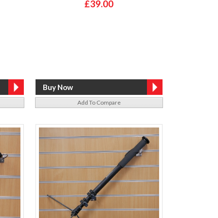
£39.00
Add To Compare