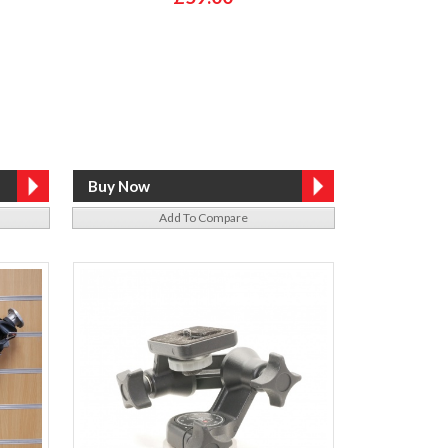
Add To Compare