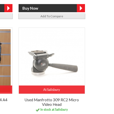
Add To Compare
At Salisbury
4 A4
Used Manfrotto 309 RC2 Micro
Video Head
In stock at Salisbury