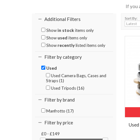
If you
Sort By:
Additional Filters
Show
in stock
items only
Show
used
items only
Show
recently
listed items only
Filter by category
Used
Used Camera Bags, Cases and
Straps (1)
Used Tripods (16)
Filter by brand
Manfrotto (17)
Filter by price
Used
£0 - £149