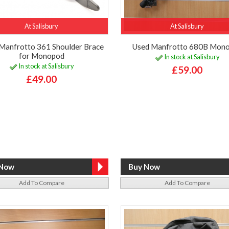
At Salisbury
At Salisbury
Manfrotto 361 Shoulder Brace
Used Manfrotto 680B Mon
for Monopod
In stock at Salisbury
In stock at Salisbury
£59.00
£49.00
Add To Compare
Add To Compare