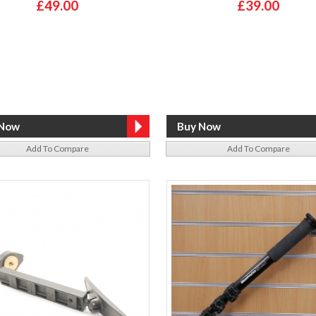
£49.00
£39.00
Add To Compare
Add To Compare