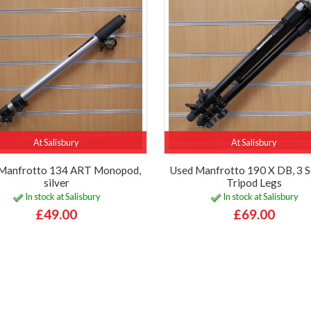
At Salisbury
At Salisbury
Manfrotto 134 ART Monopod,
Used Manfrotto 190 X DB, 3 S
silver
Tripod Legs
In stock at Salisbury
In stock at Salisbury
£49.00
£69.00