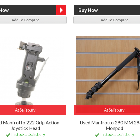
Add To Compare
Add To Compare
At Salisbury
At Salisbury
d Manfrotto 222 Grip Action
Used Manfrotto 290 MM 29
Joystick Head
Monpod
In stock at Salisbury
In stock at Salisbury