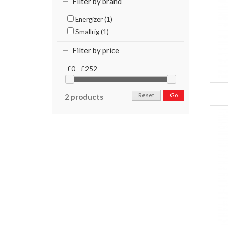
Filter by brand
Energizer (1)
Smallrig (1)
Filter by price
£0 - £252
Reset
Go
2 products