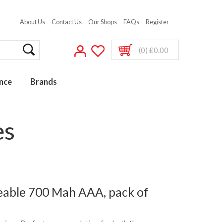
About Us
Contact Us
Our Shops
FAQs
Register
(0) £0.00
nce
Brands
es
eable 700 Mah AAA, pack of