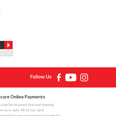
h
Follow Us
cure Online Payments
u can be assured that purchasing
m us is safe. All of our card
ansactions are processed securely by