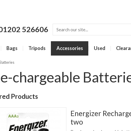
01202 526606
Bags
Tripods
Accessories
Used
Cleara
Batteries
e-chargeable Batteri
red Products
Energizer Recharg
two