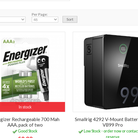
Per Page:
In stock
gizer Rechargeable 700 Mah
Smallrig 4292 V-Mount Batter
AAA, pack of two
VB99 Pro
Good Stock
Low Stock - order now or contact
reserve