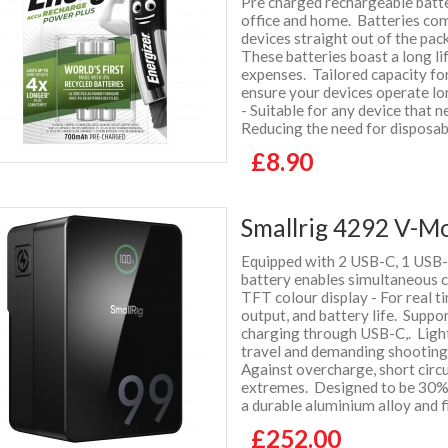
Pre charged rechargeable batte
office and home. Batteries co
devices straight out of the pa
These batteries boast a long li
expenses. Tailored capacity f
ensure your devices operate l
- Suitable for any device that 
Reducing the need for disposab
£8.90
Smallrig 4292 V-M
Equipped with 2 USB-C, 1 USB-
battery enables simultaneous 
TFT colour display - For real t
output, and battery life. Suppo
charging through USB-C,. Light
travel and demanding shootin
Against overcharge, short circ
extremes. Designed to be 30% 
a durable aluminium alloy and 
£252.00