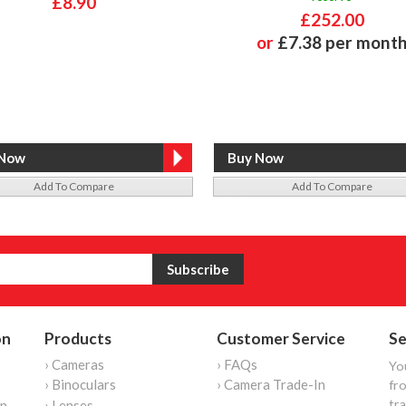
£8.90
£252.00
or
£7.38 per mont
Add To Compare
Add To Compare
on
Products
Customer Service
Se
› Cameras
› FAQs
Yo
› Binoculars
› Camera Trade-In
fro
tr
on
› Lenses