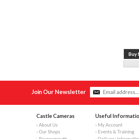
Join Our Newsletter
Castle Cameras
Useful Informati
› About Us
› My Account
› Our Shops
› Events & Training
› Bournemouth
› Delivery Informati