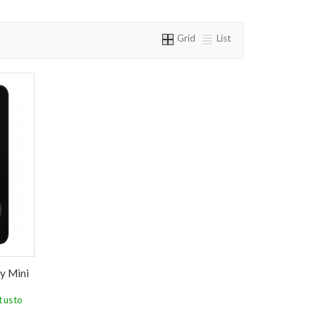
Grid
List
y Mini
 us to