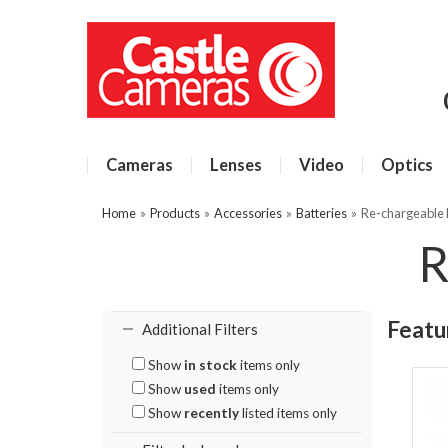
Cameras
Lenses
Video
Optics
Home
»
Products
»
Accessories
»
Batteries
»
Re-chargeable 
R
Featu
Additional Filters
Show
in stock
items only
Show
used
items only
Show
recently
listed items only