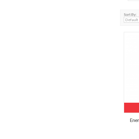
Sort By:
Ener