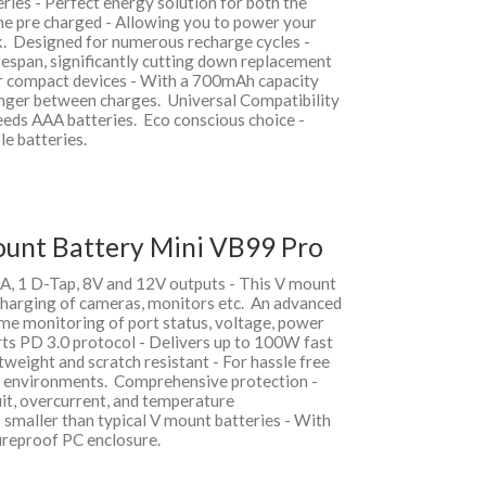
ries - Perfect energy solution for both the
me pre charged - Allowing you to power your
ck. Designed for numerous recharge cycles -
fespan, significantly cutting down replacement
or compact devices - With a 700mAh capacity
onger between charges. Universal Compatibility
needs AAA batteries. Eco conscious choice -
le batteries.
ount Battery Mini VB99 Pro
A, 1 D-Tap, 8V and 12V outputs - This V mount
charging of cameras, monitors etc. An advanced
ime monitoring of port status, voltage, power
rts PD 3.0 protocol - Delivers up to 100W fast
weight and scratch resistant - For hassle free
g environments. Comprehensive protection -
uit, overcurrent, and temperature
smaller than typical V mount batteries - With
fireproof PC enclosure.