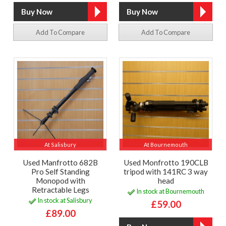
Add To Compare
Add To Compare
At Salisbury
At Bournemouth
Used Manfrotto 682B
Used Monfrotto 190CLB
Pro Self Standing
tripod with 141RC 3 way
Monopod with
head
Retractable Legs
In stock at Bournemouth
In stock at Salisbury
£59.00
£89.00