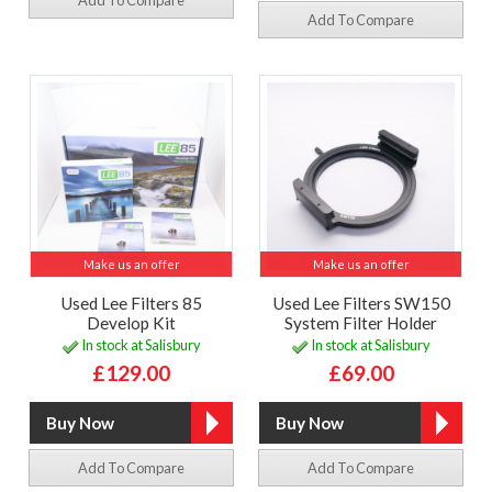
Add To Compare
Make us an offer
Make us an offer
Used Lee Filters 85
Used Lee Filters SW150
Develop Kit
System Filter Holder
In stock at Salisbury
In stock at Salisbury
£129.00
£69.00
Add To Compare
Add To Compare