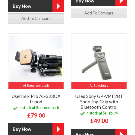
Add To Compare
Add To Compare
At Bournemouth
At Salisbury
Used Slik Pro AL-323DX
Used Sony GP-VPT2BT
tripod
Shooting Grip with
Bluetooth Control
In stock at Bournemouth
In stock at Salisbury
£79.00
£49.00