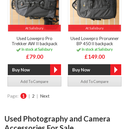
At Salisbury
At Salisbury
Used Lowepro Pro
Used Lowepro Prorunner
Trekker AW II backpack
BP 450 II backpack
In stock at Salisbury
In stock at Salisbury
£79.00
£149.00
Add To Compare
Add To Compare
Page:
1
|
2
|
Next
Used Photography and Camera
Accessories For Sale