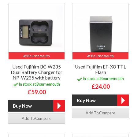
At Bournemouth
At Bournemouth
Used Fujifilm BC-W235
Used Fujifilm EF-X8 TTL
Dual Battery Charger for
Flash
NP-W235 with battery
In stock at Bournemouth
In stock at Bournemouth
£24.00
£59.00
Add To Compare
Add To Compare