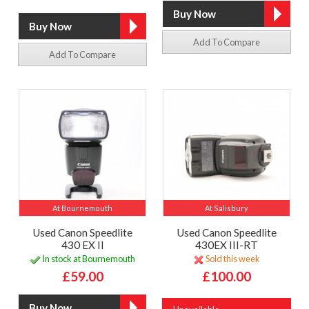
Add To Compare
Add To Compare
At Bournemouth
At Salisbury
Used Canon Speedlite
Used Canon Speedlite
430 EX II
430EX III-RT
In stock at Bournemouth
Sold this week
£59.00
£100.00