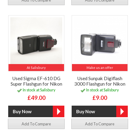
At Salisbury
Make us an offer
Used Sigma EF-610 DG
Used Sunpak Digiflash
Super Flashgun for Nikon
3000 Flashgun for Nikon
In stock at Salisbury
In stock at Salisbury
£49.00
£9.00
Add To Compare
Add To Compare