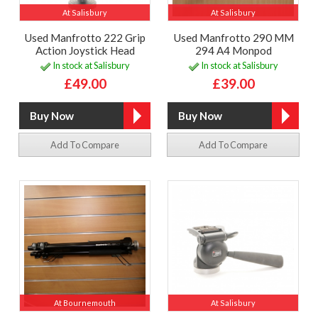
At Salisbury
At Salisbury
Used Manfrotto 222 Grip
Used Manfrotto 290 MM
Action Joystick Head
294 A4 Monpod
In stock at Salisbury
In stock at Salisbury
£49.00
£39.00
Add To Compare
Add To Compare
At Bournemouth
At Salisbury