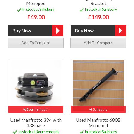
Monopod
Bracket
In stock at Salisbury
In stock at Salisbury
£49.00
£149.00
Add To Compare
Add To Compare
At Bournemouth
At Salisbury
Used Manfrotto 394 with
Used Manfrotto 680B
338 base
Monopod
In stock at Bournemouth
In stock at Salisbury