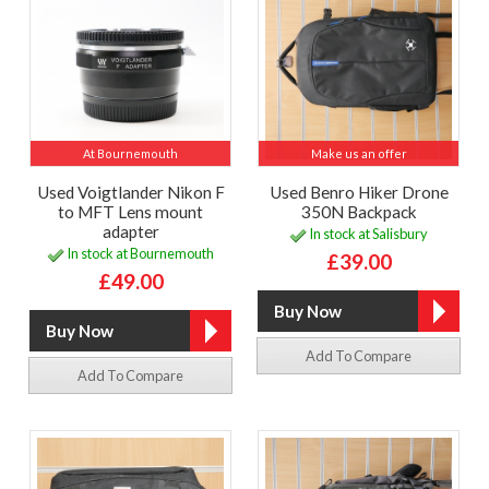
At Bournemouth
Make us an offer
Used Voigtlander Nikon F
Used Benro Hiker Drone
to MFT Lens mount
350N Backpack
adapter
In stock at Salisbury
In stock at Bournemouth
£39.00
£49.00
Add To Compare
Add To Compare