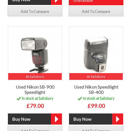
Unavailable
Add To Compare
Add To Compare
At Salisbury
At Salisbury
Used Nikon SB-900
Used Nikon Speedlight
Speedlight
SB-400
In stock at Salisbury
In stock at Salisbury
£79.00
£99.00
Add To Compare
Add To Compare