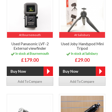
At Bournemouth
At Salisbury
Used Panasonic LVF-2
Used Joby Handypod Mini
External viewfinder
Tripod
In stock at Bournemouth
In stock at Salisbury
£179.00
£29.00
Add To Compare
Add To Compare