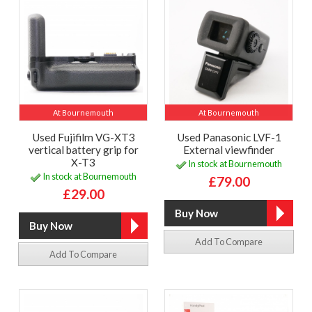
At Bournemouth
At Bournemouth
Used Fujifilm VG-XT3
Used Panasonic LVF-1
vertical battery grip for
External viewfinder
X-T3
In stock at Bournemouth
In stock at Bournemouth
£79.00
£29.00
Add To Compare
Add To Compare