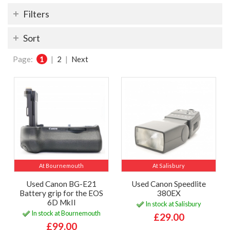
Filters
Sort
Page:
1
|
2
|
Next
At Bournemouth
At Salisbury
Used Canon BG-E21
Used Canon Speedlite
Battery grip for the EOS
380EX
6D MkII
In stock at Salisbury
In stock at Bournemouth
£29.00
£99.00