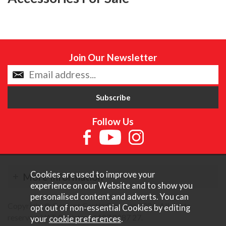
Join Our Newsletter
Follow Us
Cookies are used to improve your
More Information
experience on our Website and to show you
personalised content and adverts. You can
Copyright © Content Castle Cameras 2026. All rights
opt out of non-essential Cookies by editing
reserved. VAT Registered 187 3287 27.
your
cookie preferences
.