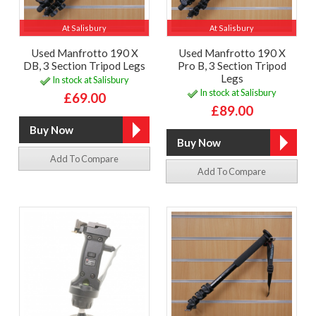
At Salisbury
At Salisbury
Used Manfrotto 190 X
Used Manfrotto 190 X
DB, 3 Section Tripod Legs
Pro B, 3 Section Tripod
Legs
In stock at Salisbury
In stock at Salisbury
£69.00
£89.00
Add To Compare
Add To Compare