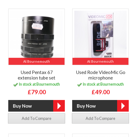
At Bournemouth
At Bournemouth
Used Pentax 67
Used Rode VideoMic Go
extension tube set
microphone
In stock at Bournemouth
In stock at Bournemouth
£79.00
£49.00
Add To Compare
Add To Compare