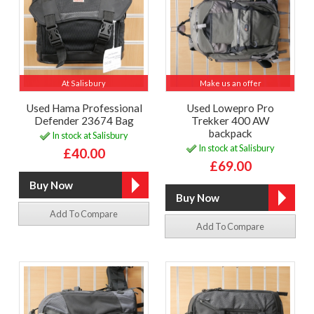
At Salisbury
Make us an offer
Used Hama Professional
Used Lowepro Pro
Defender 23674 Bag
Trekker 400 AW
backpack
In stock at Salisbury
In stock at Salisbury
£40.00
£69.00
Add To Compare
Add To Compare