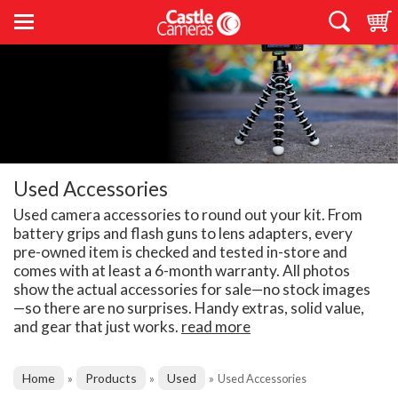
Used Accessories
Used camera accessories to round out your kit. From
battery grips and flash guns to lens adapters, every
pre-owned item is checked and tested in-store and
comes with at least a 6-month warranty. All photos
show the actual accessories for sale—no stock images
—so there are no surprises. Handy extras, solid value,
and gear that just works.
read more
Home
Products
Used
»
»
»
Used Accessories