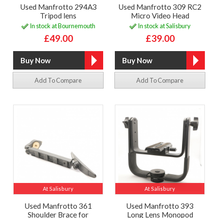
Used Manfrotto 294A3
Used Manfrotto 309 RC2
Tripod lens
Micro Video Head
In stock at Bournemouth
In stock at Salisbury
£49.00
£39.00
Add To Compare
Add To Compare
At Salisbury
At Salisbury
Used Manfrotto 361
Used Manfrotto 393
Shoulder Brace for
Long Lens Monopod