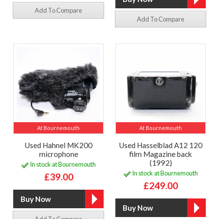
Add To Compare
Add To Compare
At Bournemouth
At Bournemouth
Used Hahnel MK200
Used Hasselblad A12 120
microphone
film Magazine back
(1992)
In stock at Bournemouth
In stock at Bournemouth
£39.00
£249.00
Add To Compare