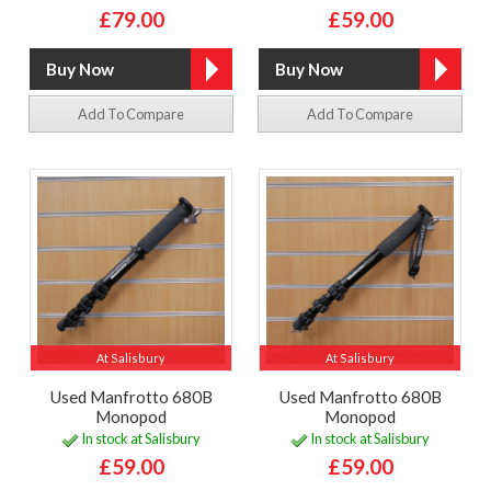
£79.00
£59.00
Add To Compare
Add To Compare
At Salisbury
At Salisbury
Used Manfrotto 680B
Used Manfrotto 680B
Monopod
Monopod
In stock at Salisbury
In stock at Salisbury
£59.00
£59.00