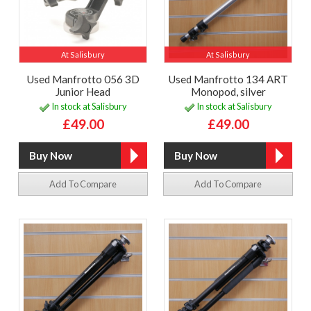
At Salisbury
At Salisbury
Used Manfrotto 056 3D
Used Manfrotto 134 ART
Junior Head
Monopod, silver
In stock at Salisbury
In stock at Salisbury
£49.00
£49.00
Add To Compare
Add To Compare