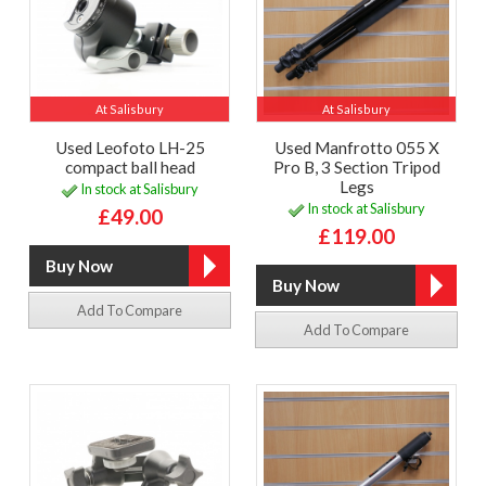
At Salisbury
At Salisbury
Used Leofoto LH-25
Used Manfrotto 055 X
compact ball head
Pro B, 3 Section Tripod
Legs
In stock at Salisbury
In stock at Salisbury
£49.00
£119.00
Add To Compare
Add To Compare