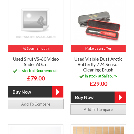
At Bournemouth
Make us an offer
Used Sirui VS-60 Video
Used Visible Dust Arctic
Slider 60cm
Butterfly 724 Sensor
Cleaning Brush
In stock at Bournemouth
In stock at Salisbury
£79.00
£29.00
Add To Compare
Add To Compare