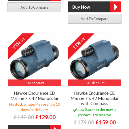
Add To Compare
Add To Compare
off
off
13%
11%
£20 Discount
£20 Discount
Hawke Endurance ED
Hawke Endurance ED
Marine 7 x 42 Monocular
Marine 7 x 42 Monocular
with Compass
No stock on site. Please allow 10
Low Stock - order now or
days for delivery
contact us to reserve
£149.00
£129.00
£179.00
£159.00