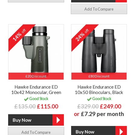
Add To Compare
off
off
14%
24%
£20 Discount
£80 Discount
Hawke Endurance ED
Hawke Endurance ED
10x42 Monocular, Green
10x50 Binoculars, Black
Good Stock
Good Stock
£135.00
£115.00
£329.00
£249.00
or
£7.29 per month
Add To Compare