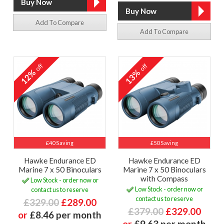
Add To Compare
Add To Compare
off
off
12%
13%
£40 Saving
£50 Saving
Hawke Endurance ED
Hawke Endurance ED
Marine 7 x 50 Binoculars
Marine 7 x 50 Binoculars
with Compass
Low Stock - order now or
Low Stock - order now or
contact us to reserve
contact us to reserve
£329.00
£289.00
£379.00
£329.00
or
£8.46 per month
or
£9.63 per month