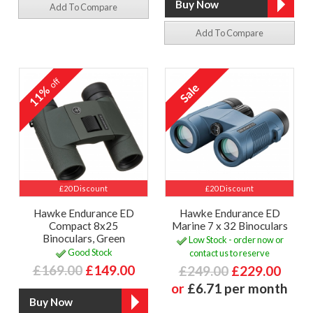
Add To Compare
Add To Compare
off
11%
£20 Discount
£20 Discount
Hawke Endurance ED
Hawke Endurance ED
Compact 8x25
Marine 7 x 32 Binoculars
Binoculars, Green
Low Stock - order now or
Good Stock
contact us to reserve
£169.00
£149.00
£249.00
£229.00
or
£6.71 per month