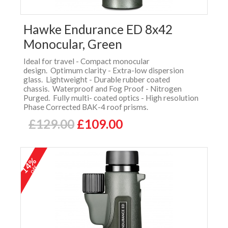
Hawke Endurance ED 8x42
Monocular, Green
Ideal for travel - Compact monocular
design. Optimum clarity - Extra-low dispersion
glass. Lightweight - Durable rubber coated
chassis. Waterproof and Fog Proof - Nitrogen
Purged. Fully multi- coated optics - High resolution
Phase Corrected BAK-4 roof prisms.
£129.00
£109.00
14%
off