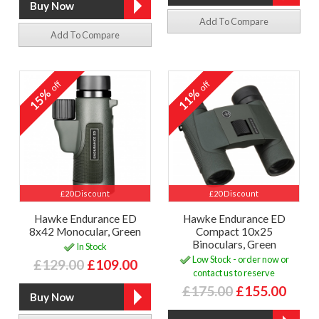
Add To Compare
Add To Compare
off
off
15%
11%
£20 Discount
£20 Discount
Hawke Endurance ED
Hawke Endurance ED
8x42 Monocular, Green
Compact 10x25
Binoculars, Green
In Stock
Low Stock - order now or
£129.00
£109.00
contact us to reserve
£175.00
£155.00