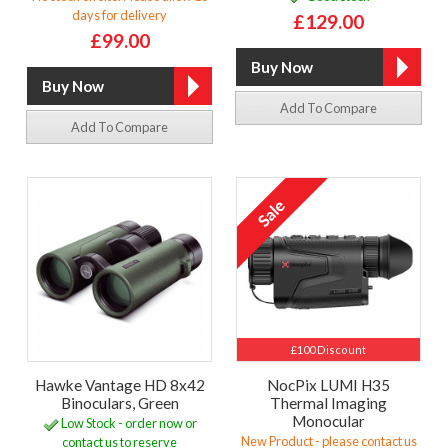
days for delivery
£129.00
£99.00
Add To Compare
Add To Compare
£100 Discount
Hawke Vantage HD 8x42
NocPix LUMI H35
Binoculars, Green
Thermal Imaging
Monocular
Low Stock - order now or
New Product - please contact us
contact us to reserve