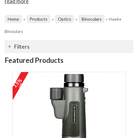
read more
Home
Products
Optics
Binoculars
»
»
»
»
Hawke
Binoculars
Filters
Featured Products
15%
off