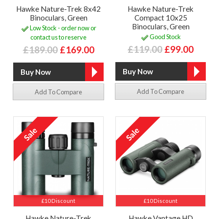
Hawke Nature-Trek 8x42
Hawke Nature-Trek
Binoculars, Green
Compact 10x25
Binoculars, Green
Low Stock - order now or
Good Stock
contact us to reserve
£119.00
£99.00
£189.00
£169.00
Add To Compare
Add To Compare
£10 Discount
£10 Discount
Hawke Nature-Trek
Hawke Vantage HD