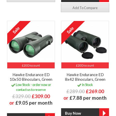
Add To Compare
£20 Discount
£20 Discount
Hawke Endurance ED
Hawke Endurance ED
10x50 Binoculars, Green
8x42 Binoculars, Green
Low Stock - order now or
In Stock
contact us to reserve
£289.00
£269.00
£329.00
£309.00
or
£7.88 per month
or
£9.05 per month