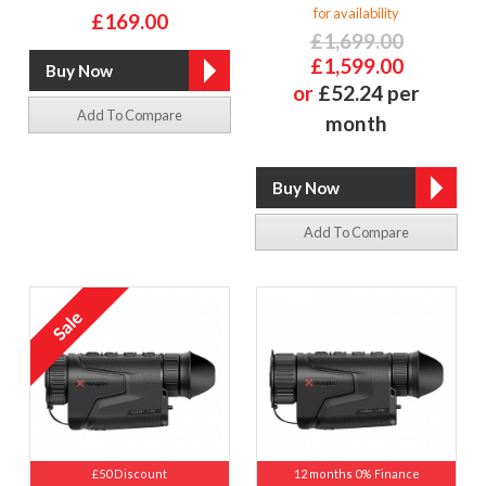
for availability
£169.00
£1,699.00
£1,599.00
or
£52.24 per
Add To Compare
month
Add To Compare
£50 Discount
12 months 0% Finance