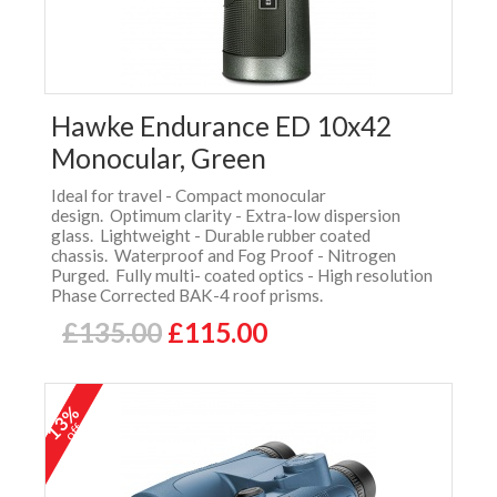
Hawke Endurance ED 10x42
Monocular, Green
Ideal for travel - Compact monocular
design. Optimum clarity - Extra-low dispersion
glass. Lightweight - Durable rubber coated
chassis. Waterproof and Fog Proof - Nitrogen
Purged. Fully multi- coated optics - High resolution
Phase Corrected BAK-4 roof prisms.
£135.00
£115.00
13%
off