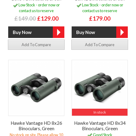
Low Stock - order now or
Low Stock - order now or
contact us to reserve
contact us to reserve
£149.00
£129.00
£179.00
Add To Compare
Add To Compare
In stock
Hawke Vantage HD 8x26
Hawke Vantage HD 8x34
Binoculars, Green
Binoculars, Green
No stock on site. Please allow 10
Good Stock