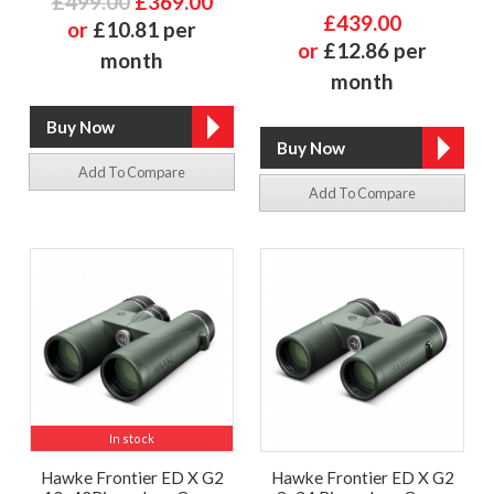
£499.00
£369.00
£439.00
or
£10.81 per
or
£12.86 per
month
month
Add To Compare
Add To Compare
In stock
Hawke Frontier ED X G2
Hawke Frontier ED X G2