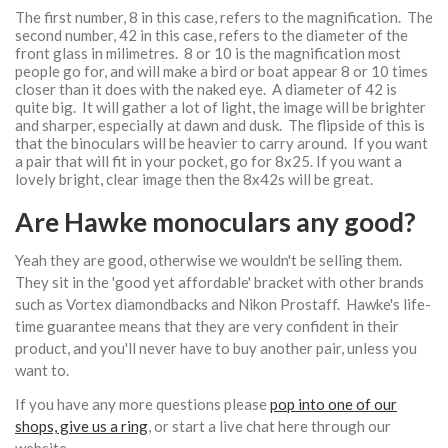
The first number, 8 in this case, refers to the magnification. The
second number, 42 in this case, refers to the diameter of the
front glass in milimetres. 8 or 10 is the magnification most
people go for, and will make a bird or boat appear 8 or 10 times
closer than it does with the naked eye. A diameter of 42 is
quite big. It will gather a lot of light, the image will be brighter
and sharper, especially at dawn and dusk. The flipside of this is
that the binoculars will be heavier to carry around. If you want
a pair that will fit in your pocket, go for 8x25. If you want a
lovely bright, clear image then the 8x42s will be great.
Are Hawke monoculars any good?
Yeah they are good, otherwise we wouldn't be selling them.
They sit in the 'good yet affordable' bracket with other brands
such as Vortex diamondbacks and Nikon Prostaff. Hawke's life-
time guarantee means that they are very confident in their
product, and you'll never have to buy another pair, unless you
want to.
If you have any more questions please
pop into one of our
shops, give us a ring
, or start a live chat here through our
website.