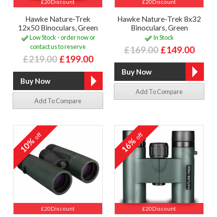
£20 Discount
£20 Discount
Hawke Nature-Trek
Hawke Nature-Trek 8x32
12x50 Binoculars, Green
Binoculars, Green
Low Stock - order now or
In Stock
contact us to reserve
£169.00
£149.00
£219.00
£199.00
Add To Compare
Add To Compare
off
off
10%
16%
£20 Discount
£20 Discount