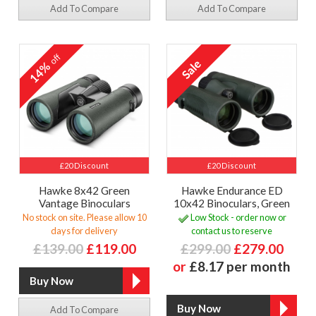
Add To Compare
Add To Compare
off
14%
£20 Discount
£20 Discount
Hawke 8x42 Green
Hawke Endurance ED
Vantage Binoculars
10x42 Binoculars, Green
No stock on site. Please allow 10
Low Stock - order now or
days for delivery
contact us to reserve
£139.00
£119.00
£299.00
£279.00
or
£8.17 per month
Add To Compare