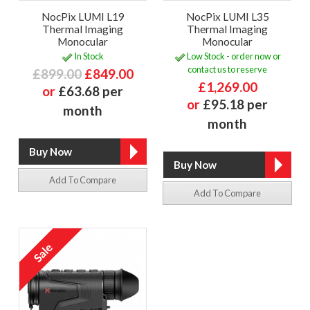
NocPix LUMI L19
NocPix LUMI L35
Thermal Imaging
Thermal Imaging
Monocular
Monocular
In Stock
Low Stock - order now or
contact us to reserve
£899.00
£849.00
£1,269.00
or
£63.68 per
or
£95.18 per
month
month
Add To Compare
Add To Compare