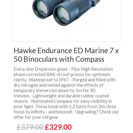
Hawke Endurance ED Marine 7 x
50 Binoculars with Compass
Extra-low Dispersion glass - Plus High Resolution
phase corrected BAK-4 roof prisms for optimum
clarity. Waterproof to IP67 - Purged and filled with
dry nitrogen and tested against the effects of
temporary immersion down to 1m for 30
minutes. Lightweight and durable rubber coated
chassis. Illuminated Compass for easy visibility in
poor light. Focus knob with 1.2 turns from 2m close
focus to infinity - and beyond!. Upgrading? Check our
offer for your old gear
£379.00
£329.00