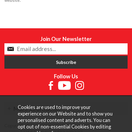
Join Our Newsletter
Follow Us
Cookies are used to improve your
More Information
experience on our Website and to show you
personalised content and adverts. You can
Copyright © Content Castle Cameras 2026. All rights
opt out of non-essential Cookies by editing