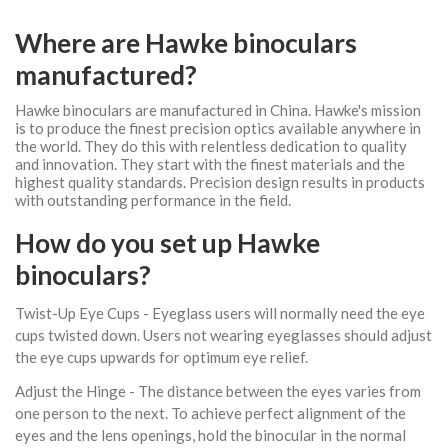
Where are Hawke binoculars
manufactured?
Hawke binoculars are manufactured in China. Hawke's mission
is to produce the finest precision optics available anywhere in
the world. They do this with relentless dedication to quality
and innovation. They start with the finest materials and the
highest quality standards. Precision design results in products
with outstanding performance in the field.
How do you set up Hawke
binoculars?
Twist-Up Eye Cups - Eyeglass users will normally need the eye
cups twisted down. Users not wearing eyeglasses should adjust
the eye cups upwards for optimum eye relief.
Adjust the Hinge - The distance between the eyes varies from
one person to the next. To achieve perfect alignment of the
eyes and the lens openings, hold the binocular in the normal