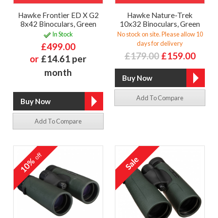
Hawke Frontier ED X G2
Hawke Nature-Trek
8x42 Binoculars, Green
10x32 Binoculars, Green
In Stock
No stock on site. Please allow 10
days for delivery
£499.00
£179.00
£159.00
or
£14.61 per
month
Add To Compare
Add To Compare
off
10%