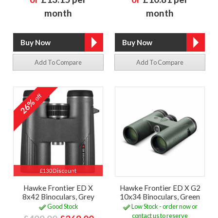
month
month
Add To Compare
Add To Compare
off
26%
£130 Discount
Hawke Frontier ED X
Hawke Frontier ED X G2
8x42 Binoculars, Grey
10x34 Binoculars, Green
Good Stock
Low Stock - order now or
contact us to reserve