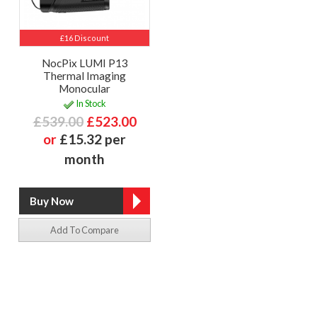
£16 Discount
NocPix LUMI P13
Thermal Imaging
Monocular
In Stock
£539.00
£523.00
or
£15.32 per
month
Add To Compare