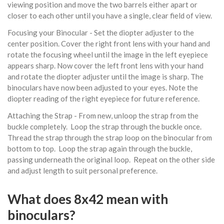
viewing position and move the two barrels either apart or
closer to each other until you have a single, clear field of view.
Focusing your Binocular - Set the diopter adjuster to the
center position. Cover the right front lens with your hand and
rotate the focusing wheel until the image in the left eyepiece
appears sharp. Now cover the left front lens with your hand
and rotate the diopter adjuster until the image is sharp. The
binoculars have now been adjusted to your eyes. Note the
diopter reading of the right eyepiece for future reference.
Attaching the Strap - From new, unloop the strap from the
buckle completely. Loop the strap through the buckle once.
Thread the strap through the strap loop on the binocular from
bottom to top. Loop the strap again through the buckle,
passing underneath the original loop. Repeat on the other side
and adjust length to suit personal preference.
What does 8x42 mean with
binoculars?