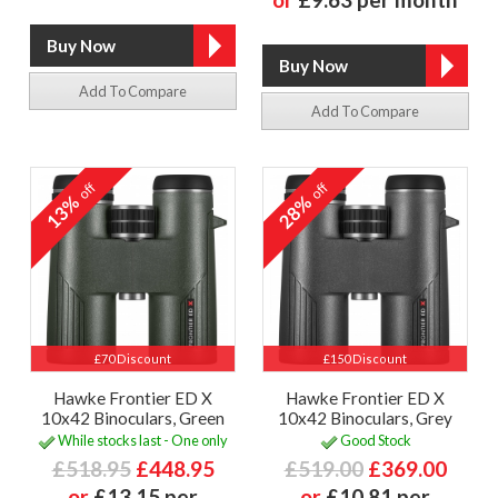
Add To Compare
Add To Compare
off
off
13%
28%
£70 Discount
£150 Discount
Hawke Frontier ED X
Hawke Frontier ED X
10x42 Binoculars, Green
10x42 Binoculars, Grey
While stocks last - One only
Good Stock
£518.95
£448.95
£519.00
£369.00
or
£13.15 per
or
£10.81 per