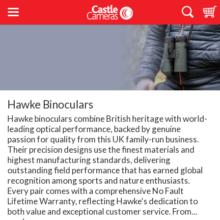
Hawke Binoculars
Hawke binoculars combine British heritage with world-
leading optical performance, backed by genuine
passion for quality from this UK family-run business.
Their precision designs use the finest materials and
highest manufacturing standards, delivering
outstanding field performance that has earned global
recognition among sports and nature enthusiasts.
Every pair comes with a comprehensive No Fault
Lifetime Warranty, reflecting Hawke's dedication to
both value and exceptional customer service. From...