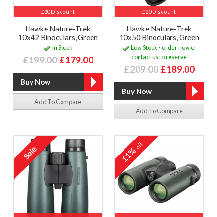
£20 Discount
£20 Discount
Hawke Nature-Trek
Hawke Nature-Trek
10x42 Binoculars, Green
10x50 Binoculars, Green
In Stock
Low Stock - order now or
contact us to reserve
£199.00
£179.00
£209.00
£189.00
Add To Compare
Add To Compare
off
11%