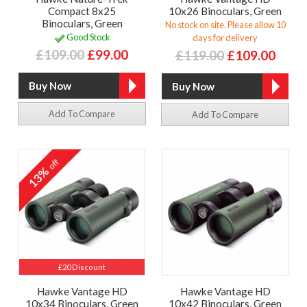
Compact 8x25
10x26 Binoculars, Green
Binoculars, Green
No stock on site. Please allow 10
Good Stock
days for delivery
£109.00
£99.00
£119.00
£109.00
Add To Compare
Add To Compare
off
13%
£20 Discount
Hawke Vantage HD
Hawke Vantage HD
10x34 Binoculars, Green
10x42 Binoculars, Green