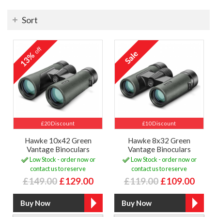
Sort
off
13%
£20 Discount
£10 Discount
Hawke 10x42 Green
Hawke 8x32 Green
Vantage Binoculars
Vantage Binoculars
Low Stock - order now or
Low Stock - order now or
contact us to reserve
contact us to reserve
£149.00
£129.00
£119.00
£109.00