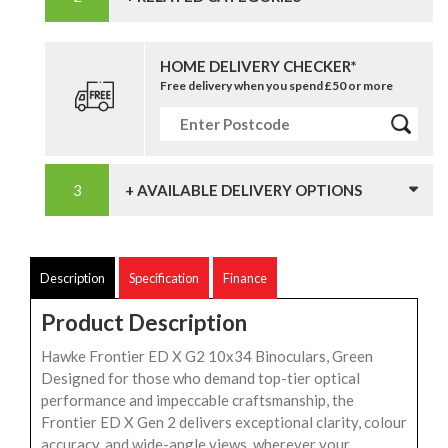
HOME DELIVERY CHECKER*
Free delivery when you spend £50 or more
+ AVAILABLE DELIVERY OPTIONS
Description
Specification
Finance
Product Description
Hawke Frontier ED X G2 10x34 Binoculars, Green
Designed for those who demand top-tier optical
performance and impeccable craftsmanship, the
Frontier ED X Gen 2 delivers exceptional clarity, colour
accuracy, and wide-angle views, wherever your