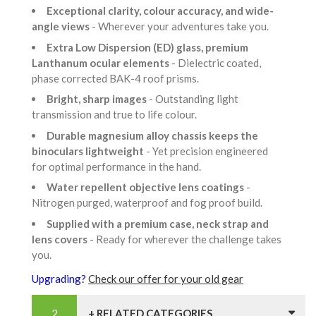
Exceptional clarity, colour accuracy, and wide-
angle views
- Wherever your adventures take you.
Extra Low Dispersion (ED) glass, premium
Lanthanum ocular elements
- Dielectric coated,
phase corrected BAK-4 roof prisms.
Bright, sharp images
- Outstanding light
transmission and true to life colour.
Durable magnesium alloy chassis keeps the
binoculars lightweight
- Yet precision engineered
for optimal performance in the hand.
Water repellent objective lens coatings
-
Nitrogen purged, waterproof and fog proof build.
Supplied with a premium case, neck strap and
lens covers
- Ready for wherever the challenge takes
you.
Upgrading?
Check our offer for your old gear
+ RELATED CATEGORIES