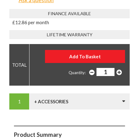
Ask a question
FINANCE AVAILABLE
£12.86 per month
LIFETIME WARRANTY
Quantity:
+ ACCESSORIES
Product Summary