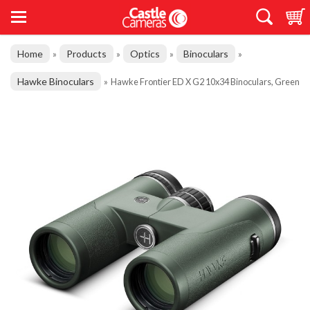
Home
Products
Optics
Binoculars
»
»
»
»
Hawke Binoculars
»
Hawke Frontier ED X G2 10x34 Binoculars, Green