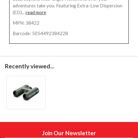
adventures take you. Featuring Extra-Low Dispersion
(ED)...
read more
MPN: 38422
Barcode: 5054492384228
Recently viewed...
Join Our Newsletter