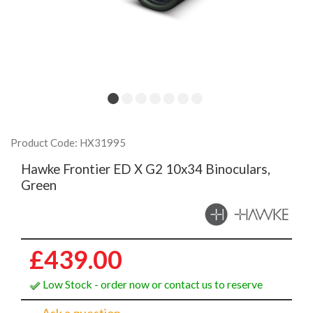
Product Code: HX31995
Hawke Frontier ED X G2 10x34 Binoculars,
Green
£439.00
Low Stock - order now or contact us to reserve