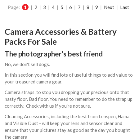
Page:
1
|
2
|
3
|
4
|
5
|
6
|
7
|
8
|
9
|
Next
|
Last
Camera Accessories & Battery
Packs For Sale
The photographer's best friend
No, we don't sell dogs.
In this section you will find lots of useful things to add value to
your treasured camera gear.
Camera straps, to stop you dropping your precious onto that
nasty floor. Bad floor. You need to remember to do the strap up
correctly. Check with us if you're not sure.
Cleaning Accessories, including the best from Lenspen, Hama
and Visible Dust - will keep your lens and sensor clear and
ensure that your pictures stay as good as the day you bought
the camera