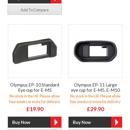
Add To Compare
Olympus EP-10 Standard
Olympus EP-11 Large
Eye cup for E-M5
eye cup for E-M5, E-M10
No stock in the UK. Please allow
No stock in the UK. Please allow
four weeks or more for delivery
four weeks or more for delivery
£19.90
£29.90