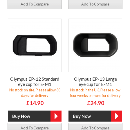
Add To Compare
Add To Compare
Olympus EP-12 Standard
Olympus EP-13 Large
eye cup for E-M1
eye cup for E-M1
No stock on site. Please allow 30
No stock in the UK. Please allow
days for delivery
four weeks or more for delivery
£14.90
£24.90
Add To Compare
Add To Compare