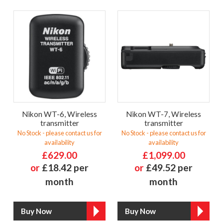
Nikon WT-6, Wireless
Nikon WT-7, Wireless
transmitter
transmitter
No Stock - please contact us for
No Stock - please contact us for
availability
availability
£629.00
£1,099.00
or
£18.42 per
or
£49.52 per
month
month