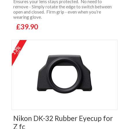
Ensures your lens stays protected. No need to
remove - Simply rotate the edge to switch between
open and closed. Firm grip - even when you’re
wearing glove.
£39.90
13%
off
Nikon DK-32 Rubber Eyecup for
Z fc