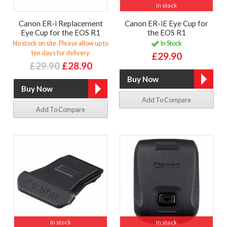
In stock
Canon ER-i Replacement
Canon ER-iE Eye Cup for
Eye Cup for the EOS R1
the EOS R1
No stock on site. Please allow up to
In Stock
ten days for delivery
£29.90
£29.90
£28.90
Add To Compare
Add To Compare
In stock
In stock