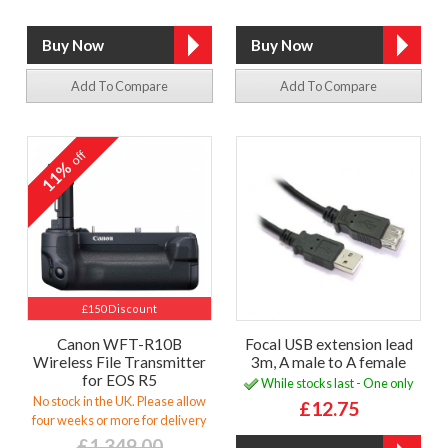
Add To Compare
Add To Compare
off
11%
£150 Discount
Canon WFT-R10B
Focal USB extension lead
Wireless File Transmitter
3m, A male to A female
for EOS R5
While stocks last - One only
No stock in the UK. Please allow
£12.75
four weeks or more for delivery
£1,349.00