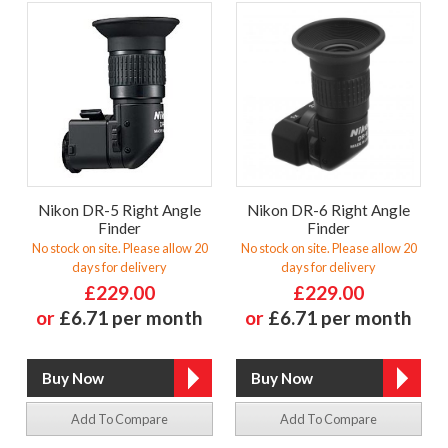
Nikon DR-5 Right Angle
Nikon DR-6 Right Angle
Finder
Finder
No stock on site. Please allow 20
No stock on site. Please allow 20
days for delivery
days for delivery
£229.00
£229.00
or
£6.71 per month
or
£6.71 per month
Add To Compare
Add To Compare