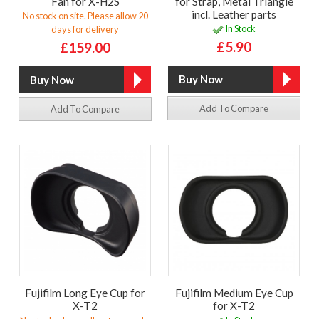
Fan for X-H2S
for Strap, Metal Triangle
incl. Leather parts
No stock on site. Please allow 20
In Stock
days for delivery
£5.90
£159.00
Add To Compare
Add To Compare
Fujifilm Long Eye Cup for
Fujifilm Medium Eye Cup
X-T2
for X-T2