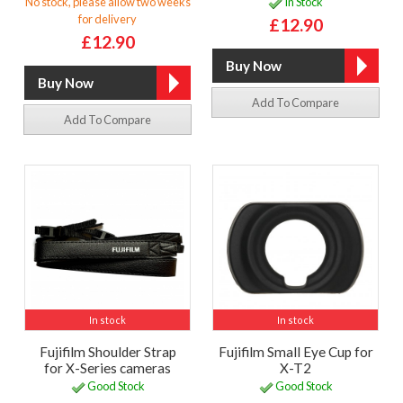
No stock, please allow two weeks
In Stock
for delivery
£12.90
£12.90
Add To Compare
Add To Compare
In stock
In stock
Fujifilm Shoulder Strap
Fujifilm Small Eye Cup for
for X-Series cameras
X-T2
Good Stock
Good Stock