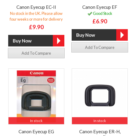
Canon Eyecup EC-II
Canon Eyecup EF
No stock in the UK. Please allow
Good Stock
four weeks or more for delivery
£6.90
£9.90
Add To Compare
Add To Compare
In stock
In stock
Canon Eyecup EG
Canon Eyecup ER-H,