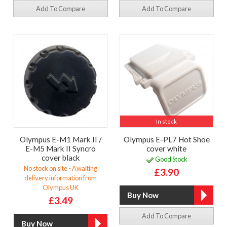
Add To Compare
Add To Compare
In stock
Olympus E-M1 Mark II /
Olympus E-PL7 Hot Shoe
E-M5 Mark II Syncro
cover white
cover black
Good Stock
No stock on site - Awaiting
£3.90
delivery information from
Olympus UK
£3.49
Add To Compare