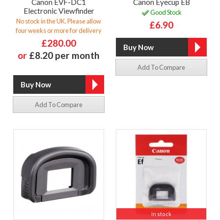
Canon EVF-DC1
Canon Eyecup EB
Electronic Viewfinder
Good Stock
No stock in the UK. Please allow
£6.90
four weeks or more for delivery
£280.00
or
£8.20 per month
Add To Compare
Add To Compare
In stock