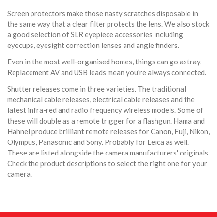
Screen protectors make those nasty scratches disposable in
the same way that a clear filter protects the lens. We also stock
a good selection of SLR eyepiece accessories including
eyecups, eyesight correction lenses and angle finders.
Even in the most well-organised homes, things can go astray.
Replacement AV and USB leads mean you're always connected.
Shutter releases come in three varieties. The traditional
mechanical cable releases, electrical cable releases and the
latest infra-red and radio frequency wireless models. Some of
these will double as a remote trigger for a flashgun. Hama and
Hahnel produce brilliant remote releases for Canon, Fuji, Nikon,
Olympus, Panasonic and Sony. Probably for Leica as well.
These are listed alongside the camera manufacturers' originals.
Check the product descriptions to select the right one for your
camera.