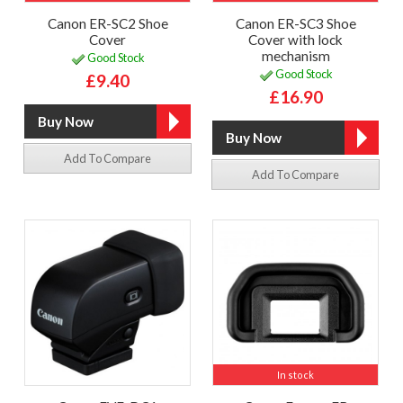
Canon ER-SC2 Shoe
Canon ER-SC3 Shoe
Cover
Cover with lock
mechanism
Good Stock
Good Stock
£9.40
£16.90
Add To Compare
Add To Compare
In stock