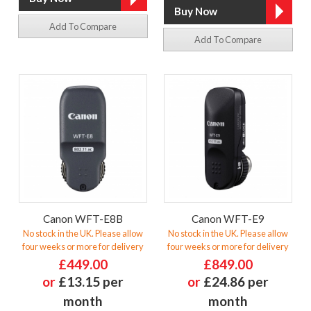
Add To Compare
Add To Compare
Canon WFT-E8B
Canon WFT-E9
No stock in the UK. Please allow
No stock in the UK. Please allow
four weeks or more for delivery
four weeks or more for delivery
£449.00
£849.00
or
£13.15 per
or
£24.86 per
month
month