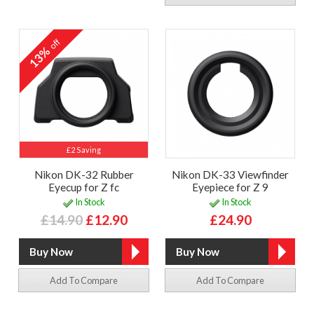
off
13%
£2 Saving
Nikon DK-32 Rubber
Nikon DK-33 Viewfinder
Eyecup for Z fc
Eyepiece for Z 9
In Stock
In Stock
£14.90
£12.90
£24.90
Add To Compare
Add To Compare