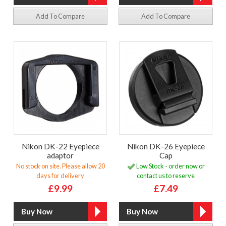
Add To Compare
Add To Compare
Nikon DK-22 Eyepiece
Nikon DK-26 Eyepiece
adaptor
Cap
No stock on site. Please allow 20
Low Stock - order now or
days for delivery
contact us to reserve
£9.99
£7.49