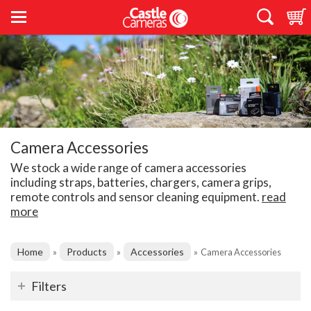
Camera Accessories
We stock a wide range of camera accessories
including straps, batteries, chargers, camera grips,
remote controls and sensor cleaning equipment.
read
more
Home
Products
Accessories
»
»
»
Camera Accessories
Filters