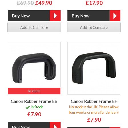
£69.90
£49.90
£17.90
Add To Compare
Add To Compare
In stock
Canon Rubber Frame EB
Canon Rubber Frame EF
In Stock
No stock in the UK. Please allow
four weeks or more for delivery
£7.90
£7.90