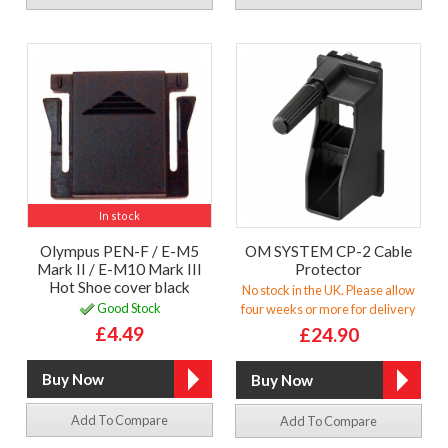
In stock
Olympus PEN-F / E-M5
OM SYSTEM CP-2 Cable
Mark II / E-M10 Mark III
Protector
Hot Shoe cover black
No stock in the UK. Please allow
Good Stock
four weeks or more for delivery
£4.49
£24.90
Add To Compare
Add To Compare