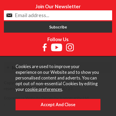
Join Our Newsletter
Follow Us
Cookies are used to improve your
More Information
experience on our Website and to show you
personalised content and adverts. You can
Copyright © Content Castle Cameras 2026. All rights
opt out of non-essential Cookies by editing
reserved. VAT Registered 187 3287 27.
your
cookie preferences
.
Ecommerce Website Design by Iconography Ltd
.