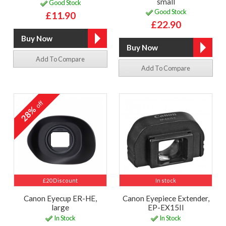
small
Good Stock
Good Stock
£11.90
£22.90
Add To Compare
Add To Compare
off
28%
£20 Discount
In stock
Canon Eyecup ER-HE,
Canon Eyepiece Extender,
large
EP-EX15II
In Stock
In Stock