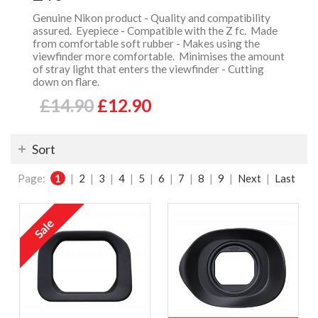
Genuine Nikon product - Quality and compatibility
assured. Eyepiece - Compatible with the Z fc. Made
from comfortable soft rubber - Makes using the
viewfinder more comfortable. Minimises the amount
of stray light that enters the viewfinder - Cutting
down on flare.
£14.90
£12.90
Sort
Page:
1
|
2
|
3
|
4
|
5
|
6
|
7
|
8
|
9
|
Next
|
Last