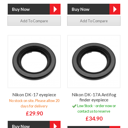
Add To Compare
Add To Compare
Nikon DK-17 eyepiece
Nikon DK-17A Antifog
finder eyepiece
No stock on site. Please allow 20
Low Stock - order now or
days for delivery
contact us to reserve
£29.90
£34.90