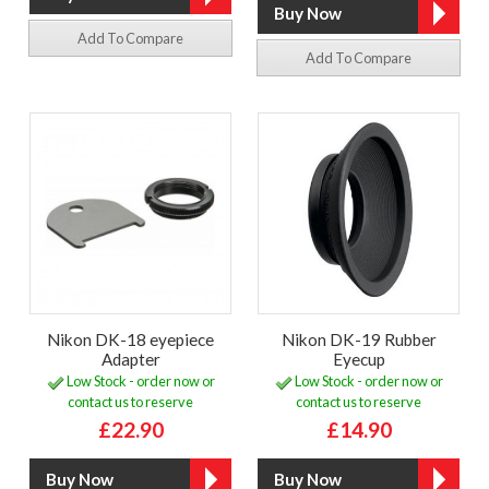
Add To Compare
Add To Compare
Nikon DK-18 eyepiece
Nikon DK-19 Rubber
Adapter
Eyecup
Low Stock - order now or
Low Stock - order now or
contact us to reserve
contact us to reserve
£22.90
£14.90