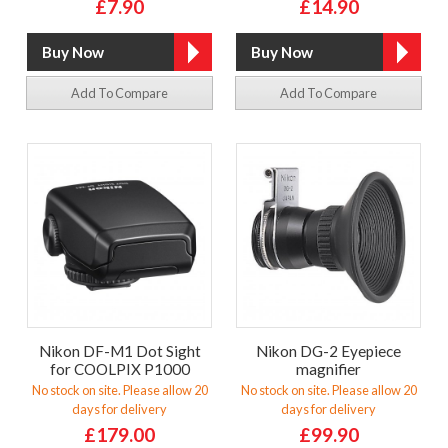
£7.90
£14.90
Add To Compare
Add To Compare
Nikon DF-M1 Dot Sight
Nikon DG-2 Eyepiece
for COOLPIX P1000
magnifier
No stock on site. Please allow 20
No stock on site. Please allow 20
days for delivery
days for delivery
£179.00
£99.90