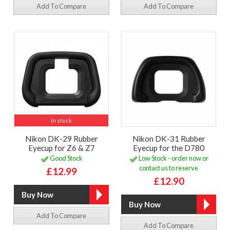
Add To Compare
Add To Compare
In stock
Nikon DK-29 Rubber
Nikon DK-31 Rubber
Eyecup for Z6 & Z7
Eyecup for the D780
Good Stock
Low Stock - order now or
contact us to reserve
£12.99
£12.90
Add To Compare
Add To Compare