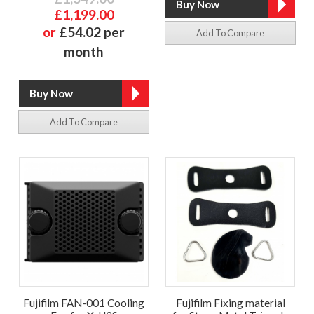
£1,199.00
or
£54.02 per
Add To Compare
month
Add To Compare
Fujifilm FAN-001 Cooling
Fujifilm Fixing material