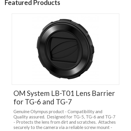
Featured Products
OM System LB-T01 Lens Barrier
for TG-6 and TG-7
Genuine Olympus product - Compatibility and
Quality assured. Designed for TG-5, TG-6 and TG-7
- Protects the lens from dirt and scratches. Attaches
securely to the camera via a reliable screw mount -