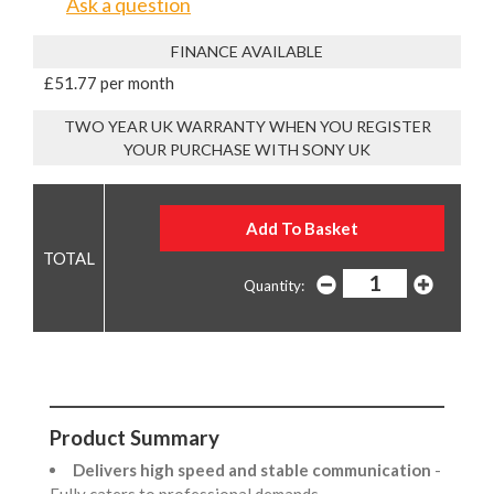
Ask a question
FINANCE AVAILABLE
£51.77 per month
TWO YEAR UK WARRANTY WHEN YOU REGISTER
YOUR PURCHASE WITH SONY UK
Quantity:
Product Summary
Delivers high speed and stable communication
-