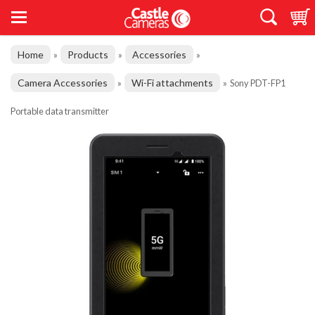
Home
Products
Accessories
»
»
»
Camera Accessories
Wi-Fi attachments
»
»
Sony PDT-FP1
Portable data transmitter