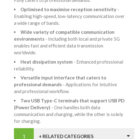
Fully caters to professional demands.
Optimised to maximise reception sensitivity
-
Enabling high-speed, low-latency communication over
a wide range of bands.
Wide variety of compatible communication
environments
- Including both local and private 5G
enables fast and efficient data transmission
worldwide.
Heat dissipation system
- Enhanced professional
reliability.
Versatile input interface that caters to
professional demands
- Applications for intuitive
and professional workflow.
Two USB Type-C terminals that support USB PD
(Power Delivery)
- One handles both data
communication and charging, while the other is solely
for charging.
+ RELATED CATEGORIES