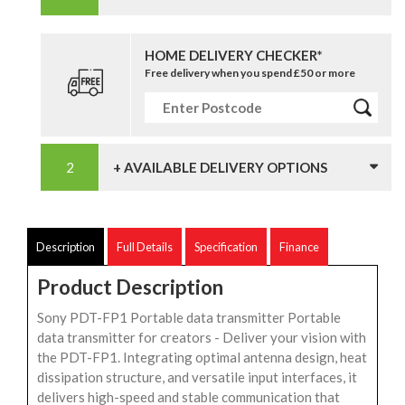
HOME DELIVERY CHECKER*
Free delivery when you spend £50 or more
+ AVAILABLE DELIVERY OPTIONS
Description
Full Details
Specification
Finance
Product Description
Sony PDT-FP1 Portable data transmitter Portable
data transmitter for creators - Deliver your vision with
the PDT-FP1. Integrating optimal antenna design, heat
dissipation structure, and versatile input interfaces, it
delivers high-speed and stable communication that