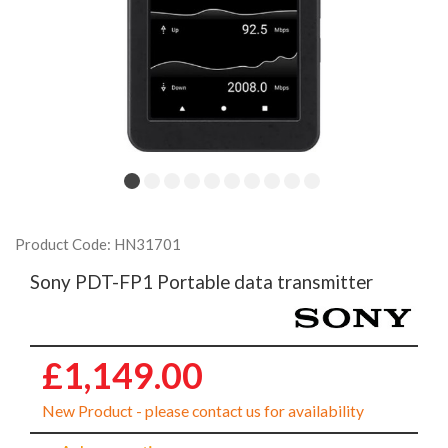
Product Code: HN31701
Sony PDT-FP1 Portable data transmitter
£1,149.00
New Product - please contact us for availability