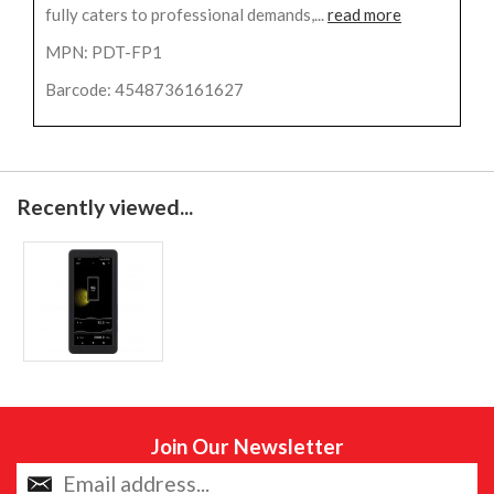
fully caters to professional demands,...
read more
MPN: PDT-FP1
Barcode: 4548736161627
Recently viewed...
Join Our Newsletter