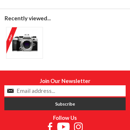
Recently viewed...
Join Our Newsletter
Follow Us