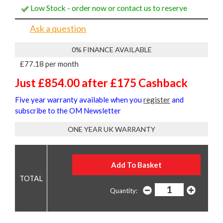
Low Stock - order now or contact us to reserve
Ask a question
0% FINANCE AVAILABLE
£77.18 per month
Just £854.00 after £175 Cashback
Five year warranty available when you
register
and
subscribe to the OM Newsletter
ONE YEAR UK WARRANTY
Quantity: