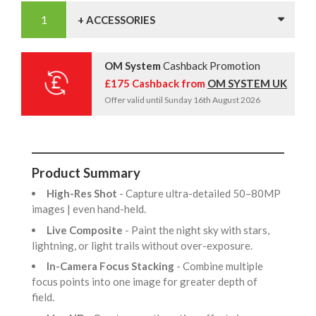
+ ACCESSORIES
OM System
Cashback Promotion
£175 Cashback from
OM SYSTEM UK
Offer valid until Sunday 16th August 2026
Product Summary
High-Res Shot
- Capture ultra-detailed 50–80MP
images | even hand-held.
Live Composite
- Paint the night sky with stars,
lightning, or light trails without over-exposure.
In-Camera Focus Stacking
- Combine multiple
focus points into one image for greater depth of
field.