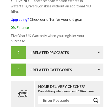
Live ND
- Create smooth motion effects in
waterfalls, rivers, or skies without an additonal ND
filter.
Upgrading?
Check our offer for your old gear
0% Finance
Five Year UK Warranty when you register your
purchase
+ RELATED PRODUCTS
+ RELATED CATEGORIES
HOME DELIVERY CHECKER*
Free delivery when you spend £50 or more