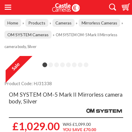
Home
Products
Cameras
Mirrorless Cameras
»
»
»
»
OM SYSTEM Cameras
»
OM SYSTEM OM-5 Mark II Mirrorless
camera body, Silver
Product Code: HJ31338
OM SYSTEM OM-5 Mark II Mirrorless camera
body, Silver
£1,029.00
WAS £1,099.00
YOU SAVE £70.00