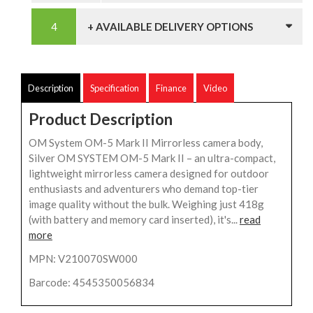
+ AVAILABLE DELIVERY OPTIONS
Description
Specification
Finance
Video
Product Description
OM System OM-5 Mark II Mirrorless camera body,
Silver OM SYSTEM OM-5 Mark II – an ultra-compact,
lightweight mirrorless camera designed for outdoor
enthusiasts and adventurers who demand top-tier
image quality without the bulk. Weighing just 418g
(with battery and memory card inserted), it's...
read
more
MPN: V210070SW000
Barcode: 4545350056834