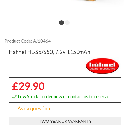
Product Code: AJ18464
Hahnel HL-S5/S50, 7.2v 1150mAh
£29.90
Low Stock - order now or contact us to reserve
Ask a question
TWO YEAR UK WARRANTY