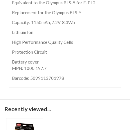
Equivalent to the Olympus BLS-5 for E-PL2
Replacement for the Olympus BLS-5
Capacity: 1150mAh, 7.2V, 8.3Wh
Lithium Ion
High Performance Quality Cells
Protection Circuit
Battery cover
MPN: 1000 197.7
Barcode: 5099113701978
Recently viewed...