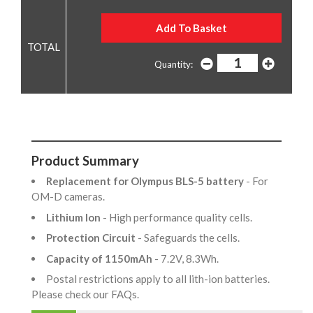
Quantity:
Product Summary
Replacement for Olympus BLS-5 battery
- For
OM-D cameras.
Lithium Ion
- High performance quality cells.
Protection Circuit
- Safeguards the cells.
Capacity of 1150mAh
- 7.2V, 8.3Wh.
Postal restrictions apply to all lith-ion batteries.
Please check our FAQs.