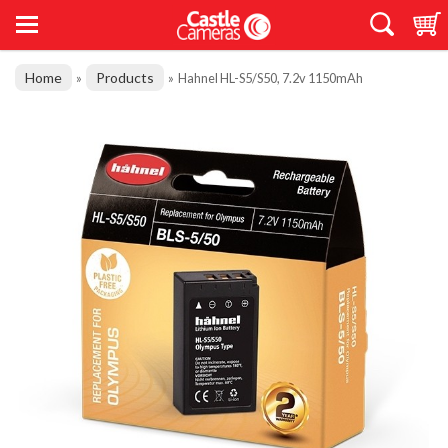
Home
Products
»
»
Hahnel HL-S5/S50, 7.2v 1150mAh