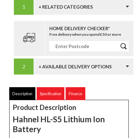
+ RELATED CATEGORIES
HOME DELIVERY CHECKER*
Free delivery when you spend £50 or more
+ AVAILABLE DELIVERY OPTIONS
Description
Specification
Finance
Product Description
Hahnel HL-S5 Lithium Ion
Battery