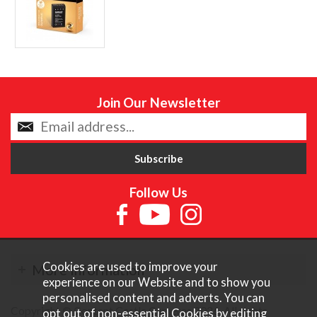
Join Our Newsletter
Follow Us
Cookies are used to improve your
More Information
experience on our Website and to show you
personalised content and adverts. You can
Copyright © Content Castle Cameras 2026. All rights
opt out of non-essential Cookies by editing