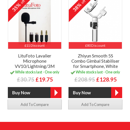
off
off
35%
38%
£11 Discount
£80 Discount
LituFoto Lavalier
Zhiyun Smooth 5S
Microphone
Combo Gimbal Stabiliser
VV10/Lightning/3M
for Smartphone, White
While stocks last - One only
While stocks last - One only
£30.75
£19.75
£208.95
£128.95
Add To Compare
Add To Compare