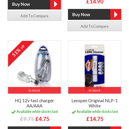
£14.90
Add To Compare
Add To Compare
off
51%
In stock
In stock
HQ 12v fast charger
Lenspen Original NLP-1
AA/AAA
White
Available while stocks last
Available while stocks last
£9.75
£4.75
£14.75