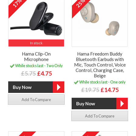
17%
25%
In stock
Hama Clip-On
Hama Freedom Buddy
Microphone
Bluetooth Earbuds with
Mic, Touch Control, Voice
While stocks last - Two Only
Control, Charging Case,
£5.75
£4.75
Beige
While stocks last - One only
£19.75
£14.75
Add To Compare
Add To Compare