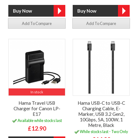
Add To Compare
Add To Compare
In stock
Hama Travel USB
Hama USB-C to USB-C
Charger for Canon LP-
Charging Cable, E-
E17
Marker, USB 3.2 Gen2,
10Gbps, 5A, 100W, 1
Available while stocks last
Metre, Black
£12.90
While stocks last - Two Only