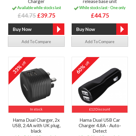
Charger
release base unit
Available while stocks last
While stocks last - One only
£44.75
£39.75
£44.75
Add To Compare
Add To Compare
off
off
33%
60%
In stock
£12 Discount
Hama Dual Charger, 2x
Hama Dual USB Car
USB, 2.4A with UK plug,
Charger 4.8A - Auto-
black
Detect