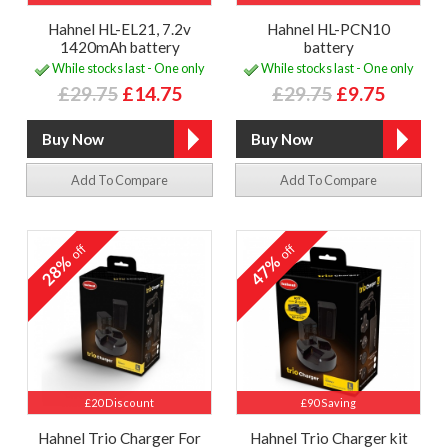
Hahnel HL-EL21, 7.2v
Hahnel HL-PCN10
1420mAh battery
battery
While stocks last - One only
While stocks last - One only
£29.75
£14.75
£29.75
£9.75
Add To Compare
Add To Compare
off
off
28%
47%
£20 Discount
£90 Saving
Hahnel Trio Charger For
Hahnel Trio Charger kit