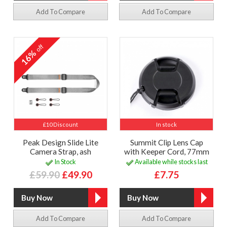
Add To Compare
Add To Compare
off
16%
£10 Discount
In stock
Peak Design Slide Lite
Summit Clip Lens Cap
Camera Strap, ash
with Keeper Cord, 77mm
In Stock
Available while stocks last
£59.90
£49.90
£7.75
Add To Compare
Add To Compare