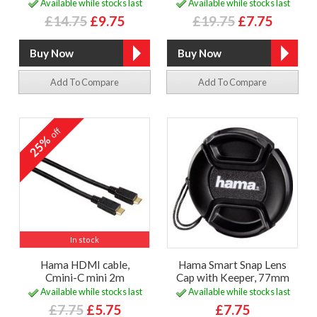
Available while stocks last
Available while stocks last
£14.75
£9.75
£19.75
£7.75
Add To Compare
Add To Compare
off
25%
In stock
Hama HDMI cable,
Hama Smart Snap Lens
Cmini-C mini 2m
Cap with Keeper, 77mm
Available while stocks last
Available while stocks last
£7.75
£5.75
£7.75