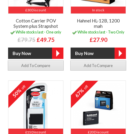
£30 Discount
In stock
Cotton Carrier POV
Hahnel HL-12B, 1200
System plus Strapshot
mah
While stocks last - One only
While stocks last - Two Only
£79.75
£49.75
£27.90
Add To Compare
Add To Compare
off
off
50%
67%
£15 Discount
£20 Discount