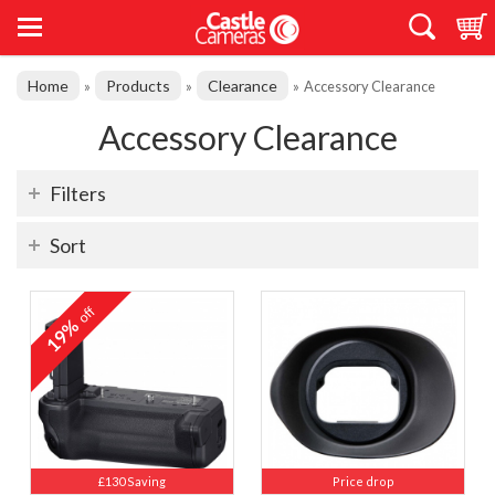
Home
Products
Clearance
»
»
»
Accessory Clearance
Accessory Clearance
Filters
Sort
off
19%
£130 Saving
Price drop