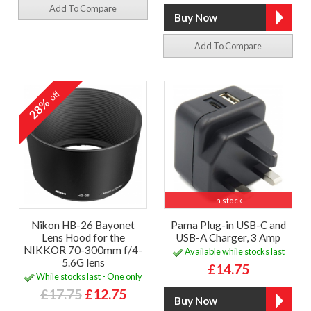
Add To Compare
Add To Compare
off
28%
In stock
Nikon HB-26 Bayonet
Pama Plug-in USB-C and
Lens Hood for the
USB-A Charger, 3 Amp
NIKKOR 70-300mm f/4-
Available while stocks last
5.6G lens
£14.75
While stocks last - One only
£17.75
£12.75