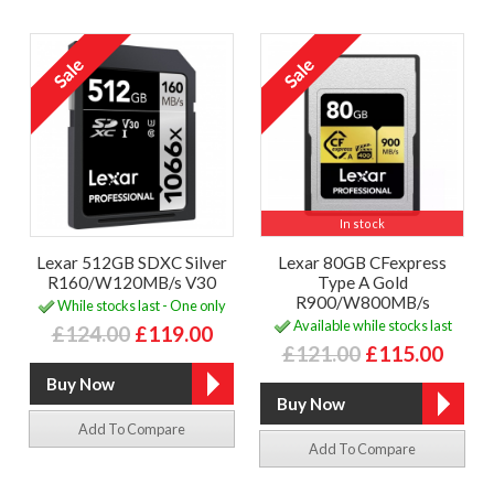
In stock
Lexar 512GB SDXC Silver
Lexar 80GB CFexpress
R160/W120MB/s V30
Type A Gold
R900/W800MB/s
While stocks last - One only
Available while stocks last
£124.00
£119.00
£121.00
£115.00
Add To Compare
Add To Compare