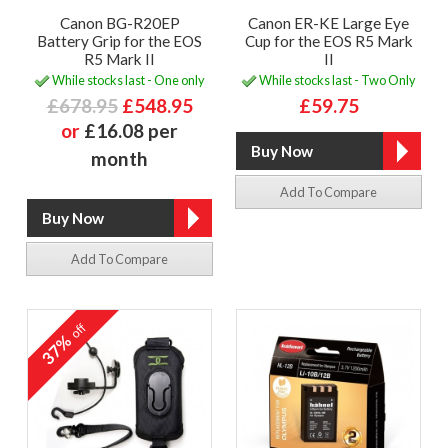
Canon BG-R20EP
Canon ER-KE Large Eye
Battery Grip for the EOS
Cup for the EOS R5 Mark
R5 Mark II
II
While stocks last - One only
While stocks last - Two Only
£678.95
£548.95
£59.75
or
£16.08 per
month
Add To Compare
Add To Compare
off
37%