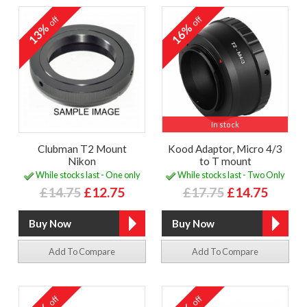
off
off
13%
16%
In stock
Clubman T2 Mount
Kood Adaptor, Micro 4/3
Nikon
to T mount
While stocks last - One only
While stocks last - Two Only
£14.75
£12.75
£17.75
£14.75
Add To Compare
Add To Compare
off
off