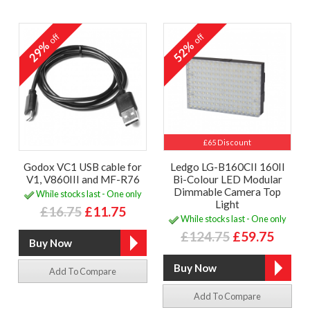
off
off
29%
52%
£65 Discount
Godox VC1 USB cable for
Ledgo LG-B160CII 160II
V1, V860III and MF-R76
Bi-Colour LED Modular
Dimmable Camera Top
While stocks last - One only
Light
£16.75
£11.75
While stocks last - One only
£124.75
£59.75
Add To Compare
Add To Compare