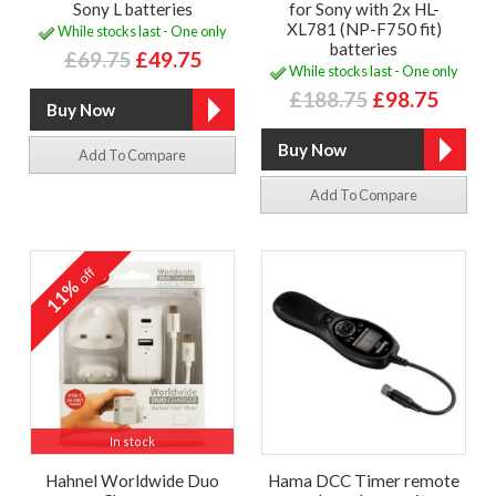
Sony L batteries
for Sony with 2x HL-
XL781 (NP-F750 fit)
While stocks last - One only
batteries
£69.75
£49.75
While stocks last - One only
£188.75
£98.75
Add To Compare
Add To Compare
off
11%
In stock
Hahnel Worldwide Duo
Hama DCC Timer remote