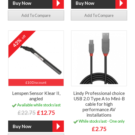
Add To Compare
Add To Compare
off
43%
£10 Discount
Lenspen Sensor Klear II,
Lindy Professional choice
angled
USB 2.0 Type A to Mini-B
cable for high
Available while stocks last
performance AV
£22.75
£12.75
installations
While stocks last - One only
£2.75