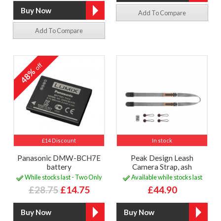
Add To Compare
Add To Compare
off
48%
£14 Discount
In stock
Panasonic DMW-BCH7E
Peak Design Leash
battery
Camera Strap, ash
While stocks last - Two Only
Available while stocks last
£28.75
£14.75
£44.90