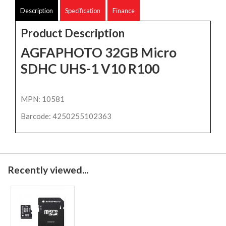
Description
Specification
Finance
Product Description
AGFAPHOTO 32GB Micro
SDHC UHS-1 V10 R100
MPN: 10581
Barcode: 4250255102363
Recently viewed...