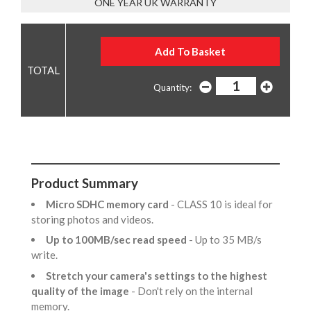
ONE YEAR UK WARRANTY
Quantity:
Product Summary
Micro SDHC memory card
- CLASS 10 is ideal for
storing photos and videos.
Up to 100MB/sec read speed
- Up to 35 MB/s
write.
Stretch your camera's settings to the highest
quality of the image
- Don't rely on the internal
memory.