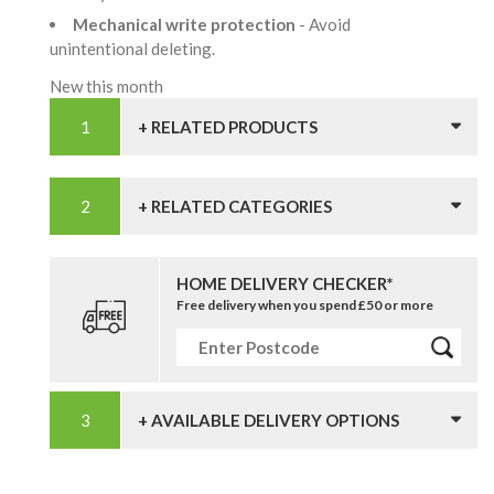
Mechanical write protection
- Avoid
unintentional deleting.
New this month
+ RELATED PRODUCTS
+ RELATED CATEGORIES
HOME DELIVERY CHECKER*
Free delivery when you spend £50 or more
+ AVAILABLE DELIVERY OPTIONS