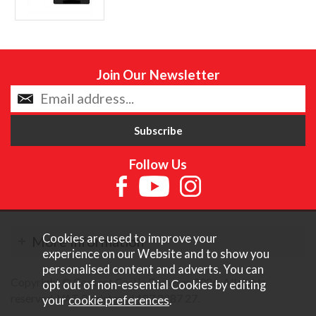
Join Our Newsletter
Follow Us
Cookies are used to improve your
More Information
experience on our Website and to show you
personalised content and adverts. You can
Copyright © Content Castle Cameras 2026. All rights
opt out of non-essential Cookies by editing
reserved. VAT Registered 187 3287 27.
your
cookie preferences
.