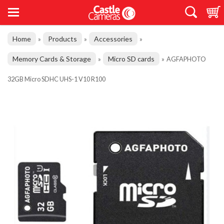
Home
Products
Accessories
»
»
»
Memory Cards & Storage
Micro SD cards
»
»
AGFAPHOTO
32GB Micro SDHC UHS-1 V10 R100