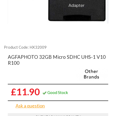
Product Code: HX32009
AGFAPHOTO 32GB Micro SDHC UHS-1 V10
R100
£11.90
Good Stock
Ask a question