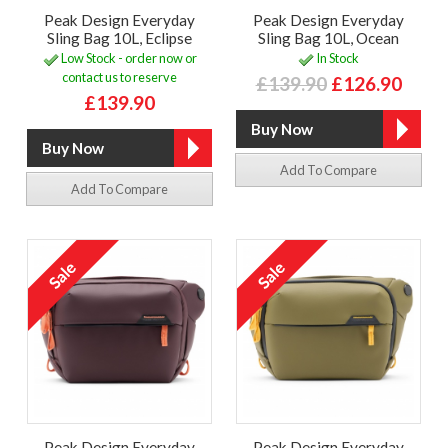
Peak Design Everyday
Peak Design Everyday
Sling Bag 10L, Eclipse
Sling Bag 10L, Ocean
Low Stock - order now or
In Stock
contact us to reserve
£139.90
£126.90
£139.90
Add To Compare
Add To Compare
Peak Design Everyday
Peak Design Everyday