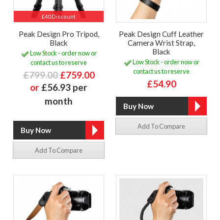
£40 Discount
Peak Design Pro Tripod,
Peak Design Cuff Leather
Black
Camera Wrist Strap,
Black
Low Stock - order now or
Low Stock - order now or
contact us to reserve
contact us to reserve
£799.00
£759.00
£54.90
or
£56.93 per
month
Add To Compare
Add To Compare