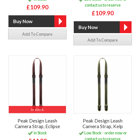
contact us to reserve
£109.90
£109.90
Add To Compare
Add To Compare
In stock
Peak Design Leash
Peak Design Leash
Camera Strap, Eclipse
Camera Strap, Kelp
In Stock
Low Stock - order now or
contact us to reserve