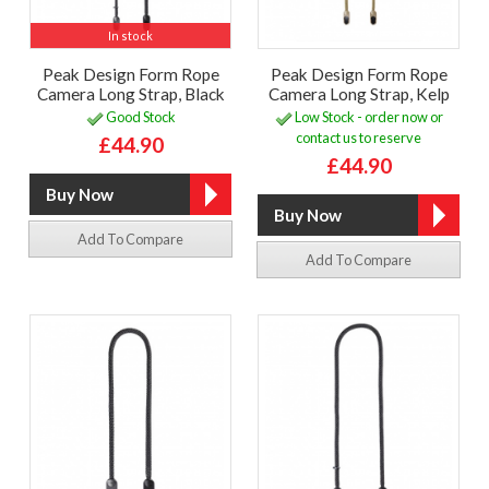
In stock
Peak Design Form Rope
Peak Design Form Rope
Camera Long Strap, Black
Camera Long Strap, Kelp
Good Stock
Low Stock - order now or
contact us to reserve
£44.90
£44.90
Add To Compare
Add To Compare