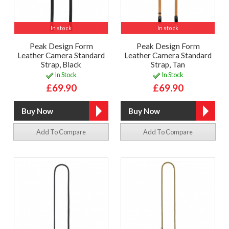
In stock
In stock
Peak Design Form
Peak Design Form
Leather Camera Standard
Leather Camera Standard
Strap, Black
Strap, Tan
In Stock
In Stock
£69.90
£69.90
Add To Compare
Add To Compare