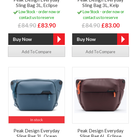
Sling Bag 3L, Eclipse
Sling Bag 3L, Kelp
Low Stock - order now or
Low Stock - order now or
contact us to reserve
contact us to reserve
£84.90
£83.90
£84.90
£83.00
Add To Compare
Add To Compare
In stock
Peak Design Everyday
Peak Design Everyday
Sling Bag 3L, Ocean
Sling Bag 6L, Eclipse