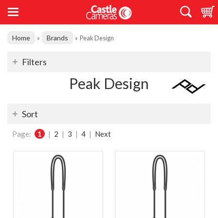
Home
Brands
»
»
Peak Design
Filters
Peak Design
Sort
Page:
1
|
2
|
3
|
4
|
Next