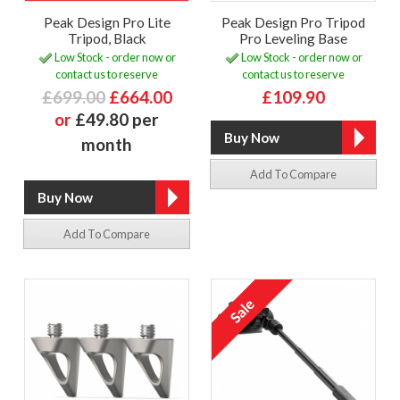
Peak Design Pro Lite
Peak Design Pro Tripod
Tripod, Black
Pro Leveling Base
Low Stock - order now or
Low Stock - order now or
contact us to reserve
contact us to reserve
£699.00
£664.00
£109.90
or
£49.80 per
month
Add To Compare
Add To Compare