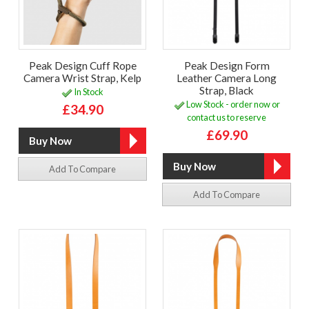
Peak Design Cuff Rope
Peak Design Form
Camera Wrist Strap, Kelp
Leather Camera Long
Strap, Black
In Stock
Low Stock - order now or
£34.90
contact us to reserve
£69.90
Add To Compare
Add To Compare