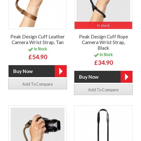
In stock
Peak Design Cuff Leather
Peak Design Cuff Rope
Camera Wrist Strap, Tan
Camera Wrist Strap,
Black
In Stock
In Stock
£54.90
£34.90
Add To Compare
Add To Compare