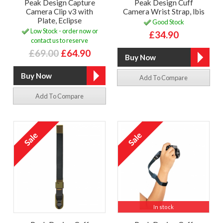
Peak Design Capture
Peak Design Cuff
Camera Clip v3 with
Camera Wrist Strap, Ibis
Plate, Eclipse
Good Stock
Low Stock - order now or
£34.90
contact us to reserve
£69.00
£64.90
Add To Compare
Add To Compare
In stock