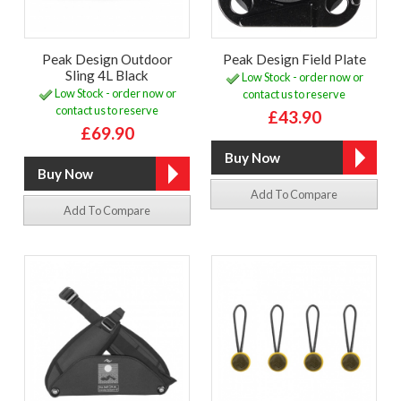
Peak Design Outdoor
Peak Design Field Plate
Sling 4L Black
Low Stock - order now or
Low Stock - order now or
contact us to reserve
contact us to reserve
£43.90
£69.90
Add To Compare
Add To Compare