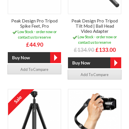
Peak Design Pro Tripod
Peak Design Pro Tripod
Spike Feet, Pro
Tilt Mod | Ball Head
Video Adapter
Low Stock - order now or
Low Stock - order now or
contact us to reserve
contact us to reserve
£44.90
£134.90
£133.00
Add To Compare
Add To Compare