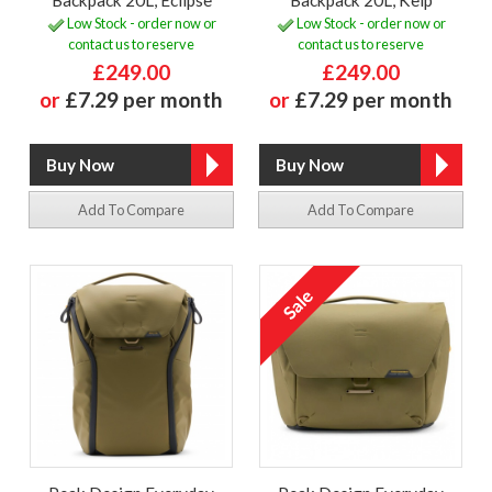
Backpack 20L, Eclipse
Backpack 20L, Kelp
Low Stock - order now or
Low Stock - order now or
contact us to reserve
contact us to reserve
£249.00
£249.00
or
£7.29 per month
or
£7.29 per month
Add To Compare
Add To Compare