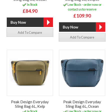
In Stock
Low Stock - order now or
contact us to reserve
£84.90
£109.90
Add To Compare
Add To Compare
Peak Design Everyday
Peak Design Everyday
Sling Bag 6L, Kelp
Sling Bag 6L, Ocean
In Stock
Low Stock - order now or