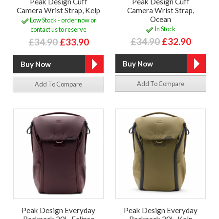
Peak Design Cuff
Peak Design Cuff
Camera Wrist Strap, Kelp
Camera Wrist Strap,
Ocean
Low Stock - order now or
In Stock
contact us to reserve
£34.90
£32.90
£34.90
£33.90
Add To Compare
Add To Compare
Peak Design Everyday
Peak Design Everyday