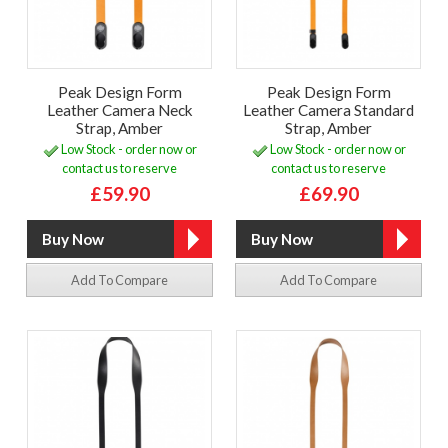
Peak Design Form
Peak Design Form
Leather Camera Neck
Leather Camera Standard
Strap, Amber
Strap, Amber
Low Stock - order now or
Low Stock - order now or
contact us to reserve
contact us to reserve
£59.90
£69.90
Add To Compare
Add To Compare