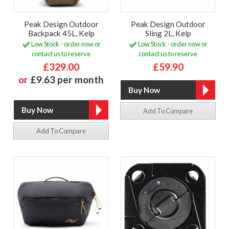
Peak Design Outdoor
Peak Design Outdoor
Backpack 45L, Kelp
Sling 2L, Kelp
Low Stock - order now or
Low Stock - order now or
contact us to reserve
contact us to reserve
£329.00
£59.90
or
£9.63 per month
Add To Compare
Add To Compare