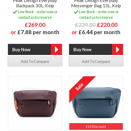
Peak Design Everyday
Peak Design Everyday
Backpack 30L, Kelp
Messenger Bag 13L, Kelp
Low Stock - order now or
Low Stock - order now or
contact us to reserve
contact us to reserve
£269.00
£229.00
£220.00
or
£7.88 per month
or
£6.44 per month
Add To Compare
Add To Compare
£13 Discount