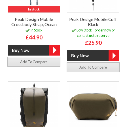
In stock
Peak Design Mobile
Peak Design Mobile Cuff,
Crossbody Strap, Ocean
Black
In Stock
Low Stock - order now or
contact us to reserve
£44.90
£25.90
Add To Compare
Add To Compare