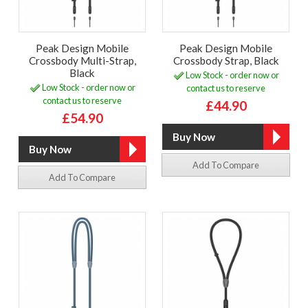
Peak Design Mobile
Peak Design Mobile
Crossbody Multi-Strap,
Crossbody Strap, Black
Black
Low Stock - order now or
Low Stock - order now or
contact us to reserve
contact us to reserve
£44.90
£54.90
Add To Compare
Add To Compare