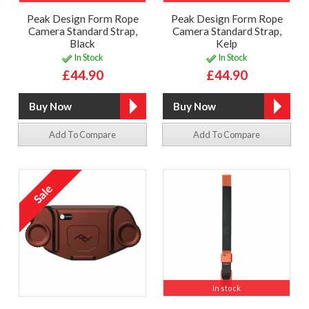
Peak Design Form Rope
Peak Design Form Rope
Camera Standard Strap,
Camera Standard Strap,
Black
Kelp
In Stock
In Stock
£44.90
£44.90
Add To Compare
Add To Compare
In stock