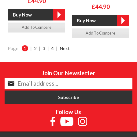
£44.90
£44.90
Add To Compare
Add To Compare
Page:
1
|
2
|
3
|
4
|
Next
Join Our Newsletter
Follow Us