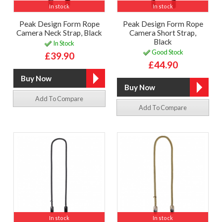
In stock
In stock
Peak Design Form Rope
Peak Design Form Rope
Camera Neck Strap, Black
Camera Short Strap,
Black
In Stock
Good Stock
£39.90
£44.90
Add To Compare
Add To Compare
In stock
In stock