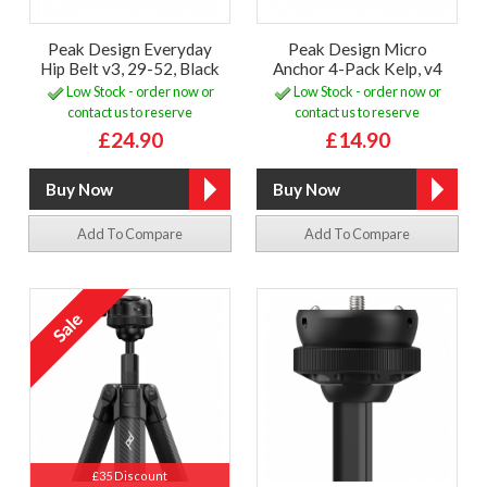
Peak Design Everyday
Peak Design Micro
Hip Belt v3, 29-52, Black
Anchor 4-Pack Kelp, v4
Low Stock - order now or
Low Stock - order now or
contact us to reserve
contact us to reserve
£24.90
£14.90
Add To Compare
Add To Compare
£35 Discount