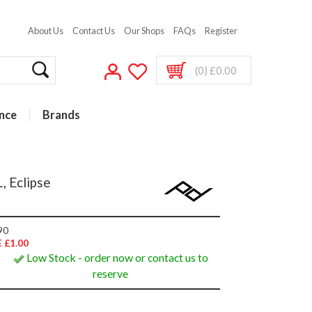
About Us
Contact Us
Our Shops
FAQs
Register
(0) £0.00
nce
Brands
, Eclipse
90
 £1.00
Low Stock - order now or contact us to
reserve