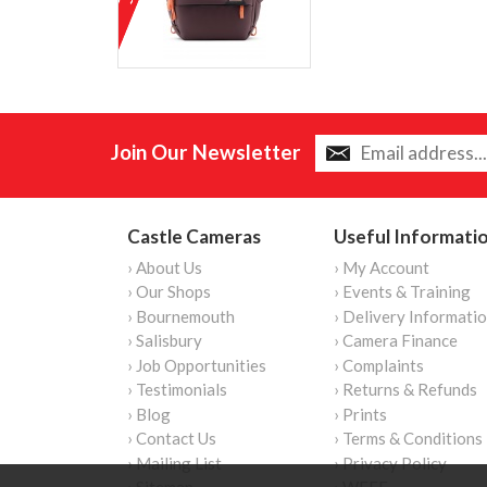
Join Our Newsletter
Castle Cameras
Useful Informati
› About Us
› My Account
› Our Shops
› Events & Training
› Bournemouth
› Delivery Informati
› Salisbury
› Camera Finance
› Job Opportunities
› Complaints
› Testimonials
› Returns & Refunds
› Blog
› Prints
› Contact Us
› Terms & Conditions
› Mailing List
› Privacy Policy