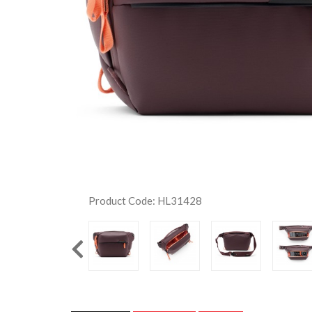
Product Code: HL31428