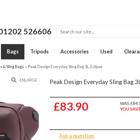
01202 526606
Bags
Tripods
Accessories
Used
Cleara
 & Sling Bags
»
Peak Design Everyday Sling Bag 3L, Eclipse
ENLARGE
Peak Design Everyday Sling Bag 3L
£83.90
WAS £84.
YOU SAVE
Ask a question