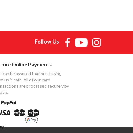
Follow Us
cure Online Payments
u can be assured that purchasing
m us is safe. All of our card
ansactions are processed securely by
ayo.