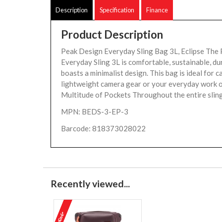
Description
Specification
Finance
Product Description
Peak Design Everyday Sling Bag 3L, Eclipse The
Everyday Sling 3L is comfortable, sustainable, du
boasts a minimalist design. This bag is ideal for 
lightweight camera gear or your everyday work or
Multitude of Pockets Throughout the entire sling
MPN: BEDS-3-EP-3
Barcode: 818373028022
Recently viewed...