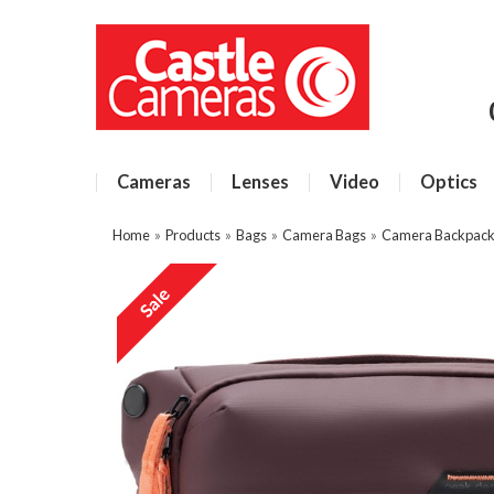
Cameras
Lenses
Video
Optics
Home
»
Products
»
Bags
»
Camera Bags
»
Camera Backpacks