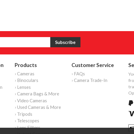
on
Products
Customer Service
Se
› Cameras
› FAQs
Yo
› Binoculars
› Camera Trade-In
fro
tr
on
› Lenses
Op
› Camera Bags & More
› Video Cameras
› Used Cameras & More
› Tripods
› Telescopes
› Lens Filters