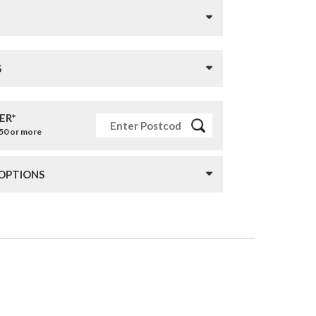
S
ER*
£50 or more
 OPTIONS