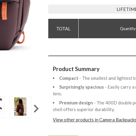
LIFETIM
Quantity
Product Summary
Compact
- The smallest and lightest 
Surprisingly spacious
- Easily carry 
lens.
Premium design
- The 400D double 
shell offers superior durability.
View other products in Camera Backpacks