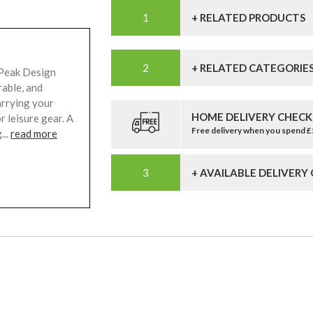
+ RELATED PRODUCTS
+ RELATED CATEGORIE
 Peak Design
rable, and
carrying your
HOME DELIVERY CHECK
 leisure gear. A
Free delivery when you spend 
...
read more
+ AVAILABLE DELIVERY