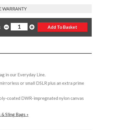
E WARRANTY
:
bag in our Everyday Line.
a mirrorless or small DSLR plus an extra prime
poly-coated DWR-impregnated nylon canvas
 & Sling Bags »