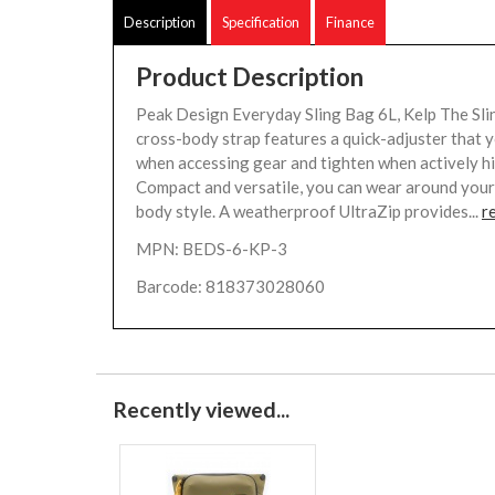
Description
Specification
Finance
Product Description
Peak Design Everyday Sling Bag 6L, Kelp The Sli
cross-body strap features a quick-adjuster that 
when accessing gear and tighten when actively hik
Compact and versatile, you can wear around your
body style. A weatherproof UltraZip provides...
r
MPN: BEDS-6-KP-3
Barcode: 818373028060
Recently viewed...