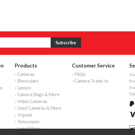
on
Products
Customer Service
Se
› Cameras
› FAQs
Yo
› Binoculars
› Camera Trade-In
fro
tr
on
› Lenses
Op
› Camera Bags & More
› Video Cameras
› Used Cameras & More
› Tripods
› Telescopes
› Lens Filters