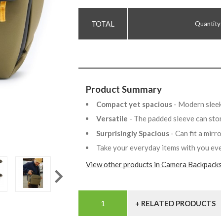
Quantity
Product Summary
Compact yet spacious
- Modern sleek
Versatile
- The padded sleeve can stor
Surprisingly Spacious
- Can fit a mir
Take your everyday items with you e
View other products in Camera Backpacks
+ RELATED PRODUCTS