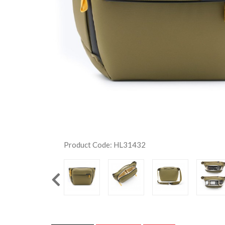
Product Code: HL31432