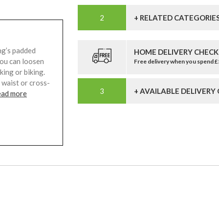
+ RELATED CATEGORIE
ng’s padded
HOME DELIVERY CHECK
you can loosen
Free delivery when you spend 
ing or biking.
 waist or cross-
+ AVAILABLE DELIVERY
ead more