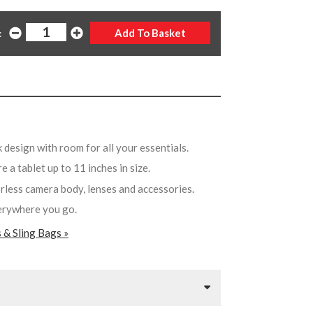
:
 design with room for all your essentials.
e a tablet up to 11 inches in size.
rorless camera body, lenses and accessories.
verywhere you go.
 & Sling Bags »