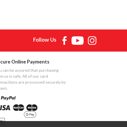
Follow Us
cure Online Payments
u can be assured that purchasing
m us is safe. All of our card
ansactions are processed securely by
ayo.