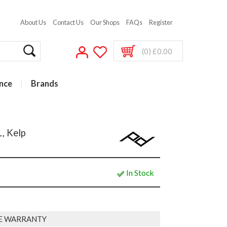
About Us
Contact Us
Our Shops
FAQs
Register
(0) £0.00
nce
Brands
, Kelp
In Stock
E WARRANTY