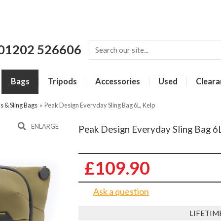
01202 526606
Bags
Tripods
Accessories
Used
Cleara
 & Sling Bags
»
Peak Design Everyday Sling Bag 6L, Kelp
ENLARGE
Peak Design Everyday Sling Bag 6L
£109.90
Ask a question
LIFETIM