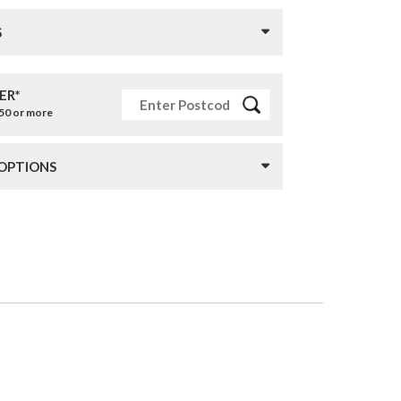
S
ER*
£50 or more
 OPTIONS