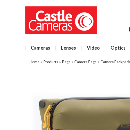
Cameras
Lenses
Video
Optics
Home
»
Products
»
Bags
»
Camera Bags
»
Camera Backpacks