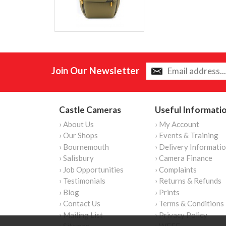
Join Our Newsletter
Castle Cameras
Useful Informati
› About Us
› My Account
› Our Shops
› Events & Training
› Bournemouth
› Delivery Informati
› Salisbury
› Camera Finance
› Job Opportunities
› Complaints
› Testimonials
› Returns & Refunds
› Blog
› Prints
› Contact Us
› Terms & Conditions
› Mailing List
› Privacy Policy