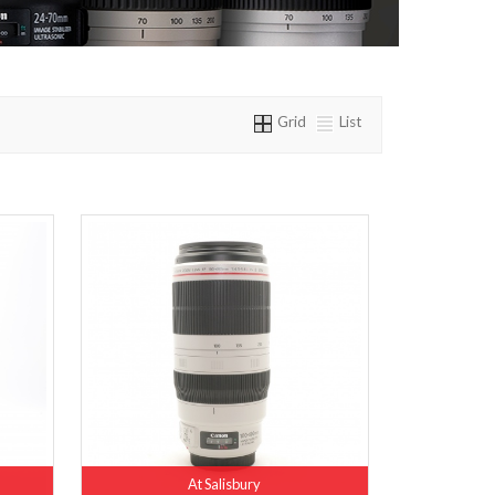
Grid
List
At Salisbury