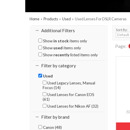
Home
»
Products
»
Used
»
Used Lenses For DSLR Cameras
Sort By:
Additional Filters
Show
in stock
items only
Page:
Show
used
items only
Show
recently
listed items only
Filter by category
Used
Used Legacy Lenses, Manual
Focus (14)
Used Lenses for Canon EOS
(61)
Used Lenses for Nikon AF (32)
Filter by brand
Canon (48)