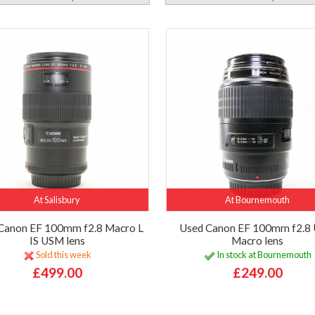
At Salisbury
At Bournemouth
Canon EF 100mm f2.8 Macro L
Used Canon EF 100mm f2.8
IS USM lens
Macro lens
Sold this week
In stock at Bournemouth
£499.00
£249.00