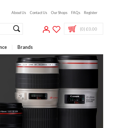
About Us
Contact Us
Our Shops
FAQs
Register
(0) £0.00
nce
Brands