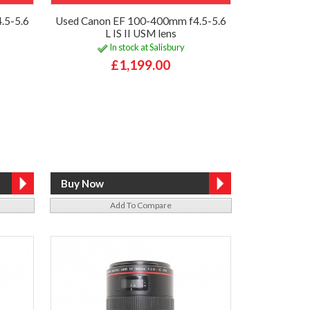
.5-5.6
Used Canon EF 100-400mm f4.5-5.6
L IS II USM lens
In stock at Salisbury
£1,199.00
Add To Compare