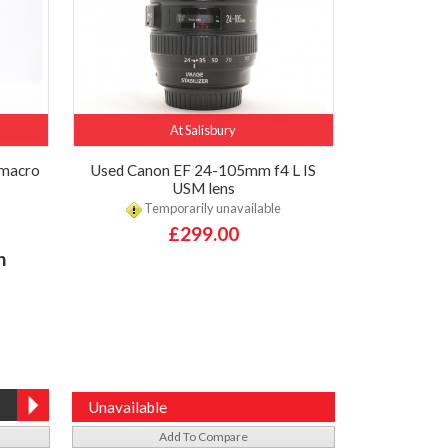
At Salisbury
 macro
Used Canon EF 24-105mm f4 L IS
USM lens
Temporarily unavailable
£299.00
h
Unavailable
Add To Compare