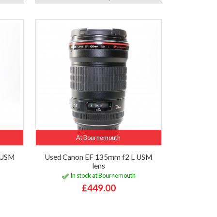
At Bournemouth
 USM
Used Canon EF 135mm f2 L USM
lens
In stock at Bournemouth
£449.00