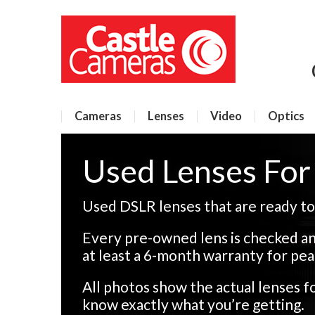
Cameras
Lenses
Video
Optics
Used Lenses Fo
Used DSLR lenses that are ready to
Every pre-owned lens is checked an
at least a 6-month warranty for pea
All photos show the actual lenses 
know exactly what you’re getting.