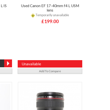
L IS
Used Canon EF 17-40mm f4 L USM
lens
Temporarily unavailable
£199.00
Unavailable
Add To Compare