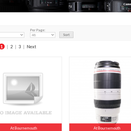
Per Page:
1
|
2
|
3
|
Next
At Bournemouth
At Bournemouth