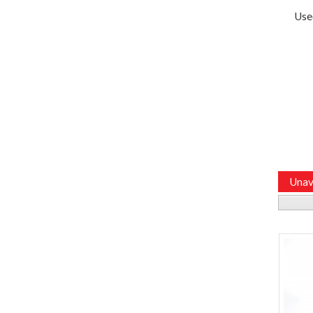
Use
Unav