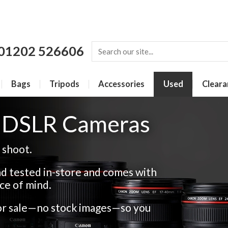
01202 526606
Bags
Tripods
Accessories
Used
Cleara
r DSLR Cameras
 shoot.
d tested in-store and comes with
ce of mind.
for sale—no stock images—so you