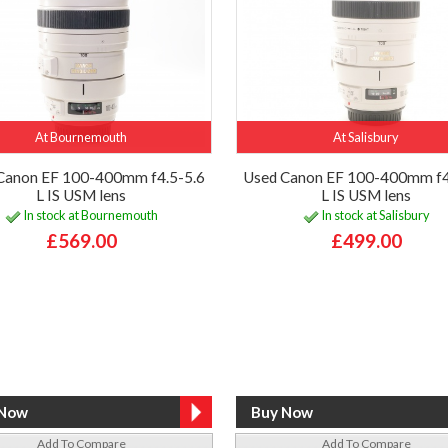
At Bournemouth
At Salisbury
Canon EF 100-400mm f4.5-5.6
Used Canon EF 100-400mm f4
L IS USM lens
L IS USM lens
In stock at Bournemouth
In stock at Salisbury
£569.00
£499.00
Add To Compare
Add To Compare