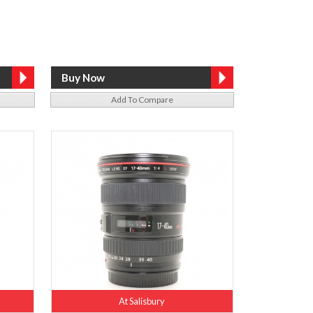
Add To Compare
At Salisbury