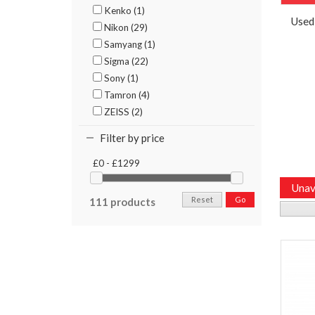
Kenko (1)
Used
Nikon (29)
Samyang (1)
Sigma (22)
Sony (1)
Tamron (4)
ZEISS (2)
Filter by price
£0 - £1299
Unav
Reset
Go
111 products