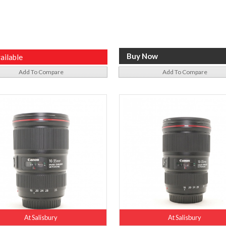
ailable
Add To Compare
Add To Compare
At Salisbury
At Salisbury