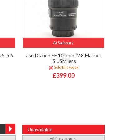
At Salisbury
.5-5.6
Used Canon EF 100mm f2.8 Macro L
IS USM lens
Sold this week
£399.00
Unavailable
Add To Compare