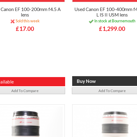
 Canon EF 100-200mm f4.5 A
Used Canon EF 100-400mm f4
lens
L IS II USM lens
Sold this week
In stock at Bournemouth
£17.00
£1,299.00
ailable
Add To Compare
Add To Compare