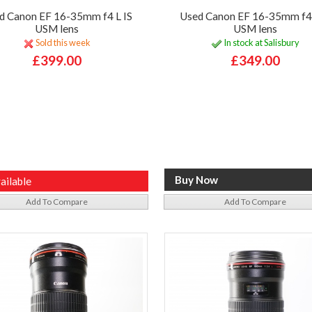
d Canon EF 16-35mm f4 L IS
Used Canon EF 16-35mm f4 
USM lens
USM lens
Sold this week
In stock at Salisbury
£399.00
£349.00
ailable
Add To Compare
Add To Compare