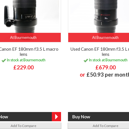
At Bournemouth
At Bournemouth
Canon EF 180mm f3.5 L macro
Used Canon EF 180mm f3.5 L
lens
lens
In stock at Bournemouth
In stock at Bournemouth
£229.00
£679.00
or
£50.93 per mont
Add To Compare
Add To Compare