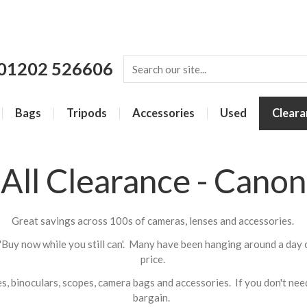
01202 526606
Bags
Tripods
Accessories
Used
Cleara
All Clearance - Canon
Great savings across 100s of cameras, lenses and accessories.
'Buy now while you still can'. Many have been hanging around a day 
price.
, binoculars, scopes, camera bags and accessories. If you don't need 
bargain.