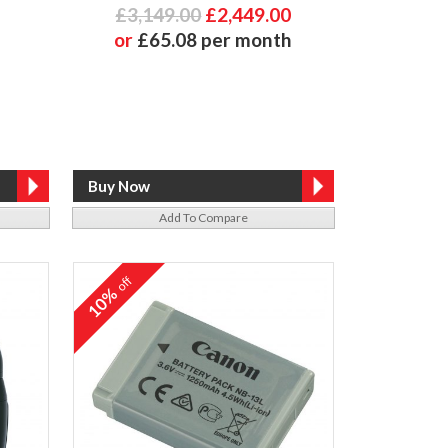
£3,149.00
£2,449.00
or
£65.08 per month
Add To Compare
off
10%