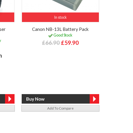
In stock
ser
Canon NB-13L Battery Pack
Good Stock
y
£66.90
£59.90
h
Add To Compare