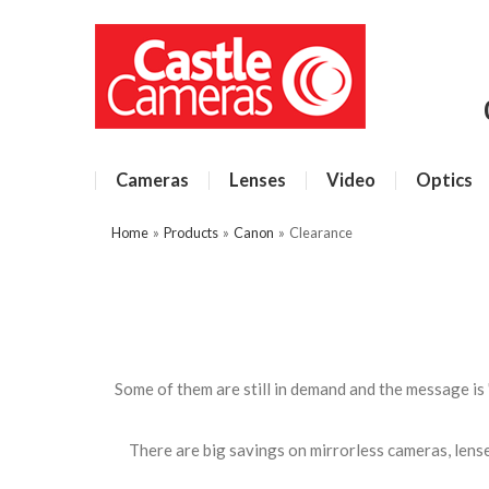
Cameras
Lenses
Video
Optics
Home
»
Products
»
Canon
»
Clearance
Some of them are still in demand and the message is 
There are big savings on mirrorless cameras, lenses