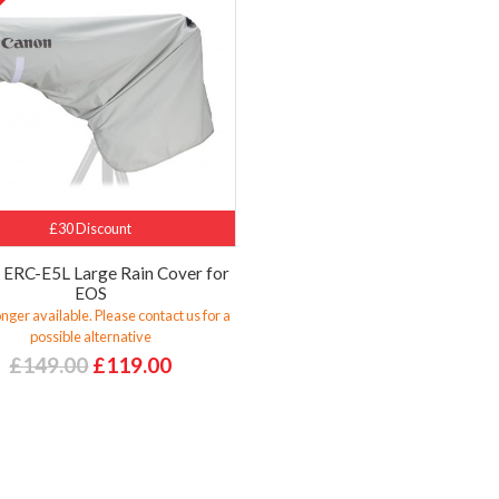
%
£30 Discount
 ERC-E5L Large Rain Cover for
EOS
nger available. Please contact us for a
possible alternative
£149.00
£119.00