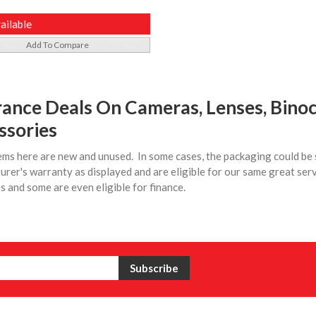
ailable
Add To Compare
rance Deals On Cameras, Lenses, Binoc
ssories
tems here are new and unused. In some cases, the packaging could be 
rer's warranty as displayed and are eligible for our same great ser
 and some are even eligible for finance.