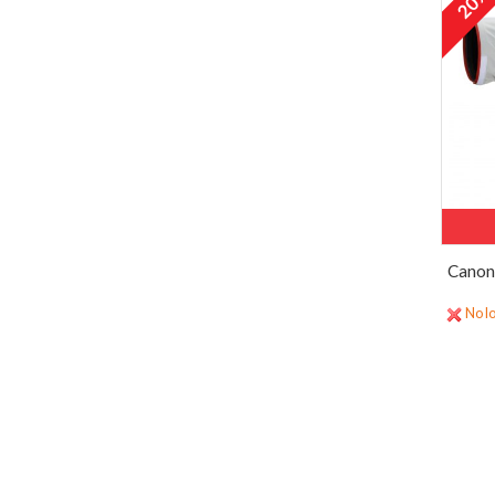
20
Canon
No lo