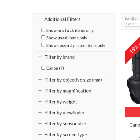
Sort By:
Additional Filters
Show
in stock
items only
Show
used
items only
o
19
Show
recently
listed items only
Filter by brand
Canon (7)
Filter by objective size (mm)
Filter by magnification
Filter by weight
Filter by viewfinder
Filter by sensor size
Cano
Filter by screen type