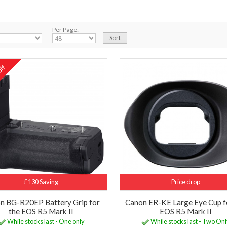
Per Page:
ff
%
£130 Saving
Price drop
n BG-R20EP Battery Grip for
Canon ER-KE Large Eye Cup f
the EOS R5 Mark II
EOS R5 Mark II
While stocks last - One only
While stocks last - Two On