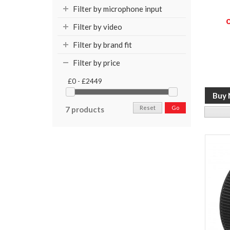
Filter by microphone input
Filter by video
Filter by brand fit
Filter by price
£0 - £2449
Reset
Go
7 products