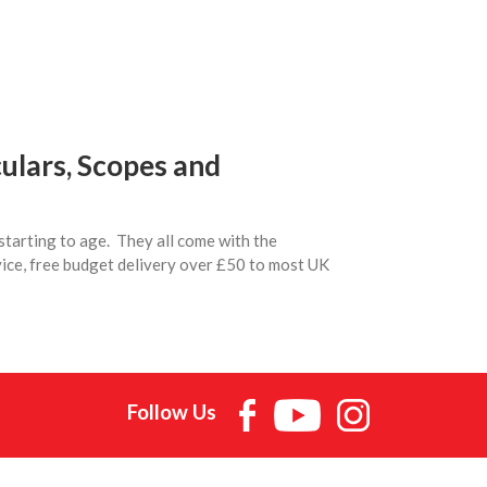
ulars, Scopes and
starting to age. They all come with the
vice, free budget delivery over £50 to most UK
Follow Us