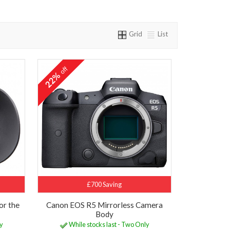
Grid
List
off
22%
£700 Saving
or the
Canon EOS R5 Mirrorless Camera
Body
ly
While stocks last - Two Only