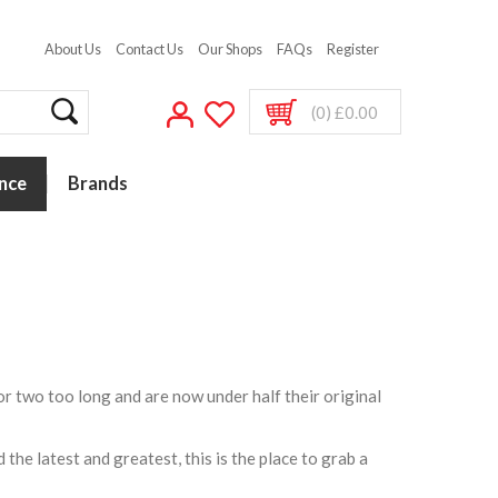
About Us
Contact Us
Our Shops
FAQs
Register
(0) £0.00
nce
Brands
or two too long and are now under half their original
the latest and greatest, this is the place to grab a