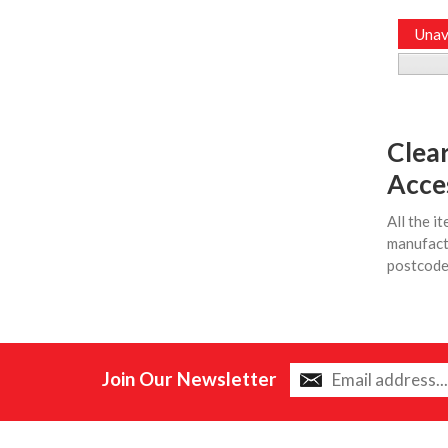
Unav
Clea
Acce
All the i
manufactu
postcodes
Join Our Newsletter