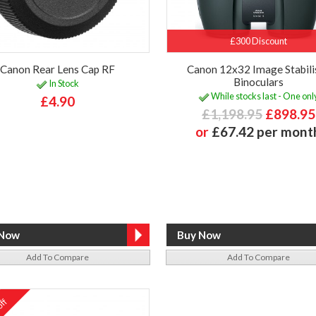
£300 Discount
Canon Rear Lens Cap RF
Canon 12x32 Image Stabili
Binoculars
In Stock
While stocks last - One onl
£4.90
£1,198.95
£898.95
or
£67.42 per mont
Add To Compare
Add To Compare
ff