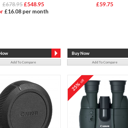
£678.95
£548.95
£59.75
or
£16.08 per month
Add To Compare
Add To Compare
off
25%