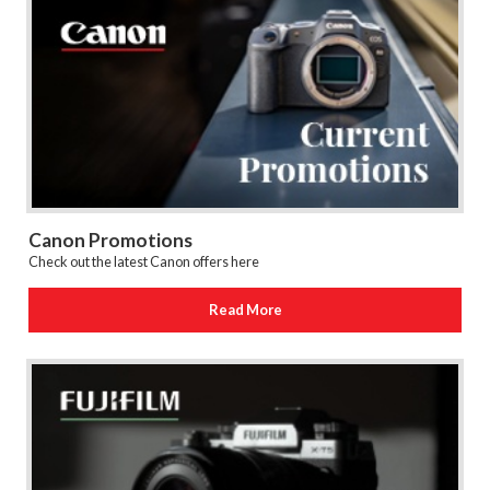
Canon Promotions
Check out the latest Canon offers here
Read More