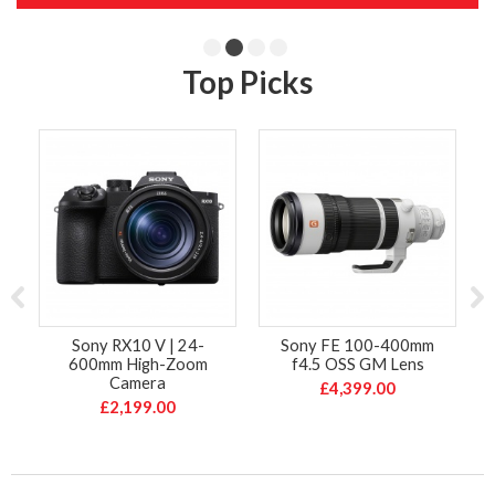
Top Picks
Sony RX10 V | 24-
Sony FE 100-400mm
600mm High-Zoom
f4.5 OSS GM Lens
Camera
£4,399.00
£2,199.00