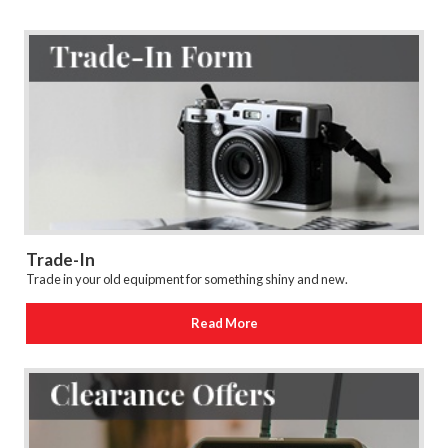
Trade-In
Trade in your old equipment for something shiny and new.
Read More