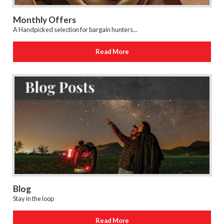
Monthly Offers
A Handpicked selection for bargain hunters...
Read More
Blog
Stay in the loop
Read More