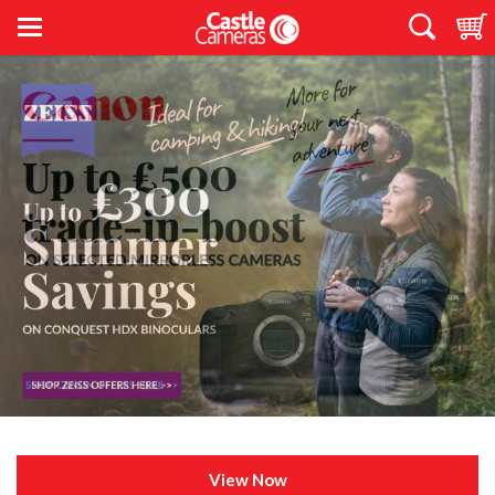
View Now