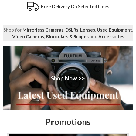
Free Delivery On Selected Lines
Shop for
Mirrorless Cameras
,
DSLRs
,
Lenses
,
Used Equipment
,
Video Cameras
,
Binoculars & Scopes
and
Accessories
Shop Now >>
Promotions