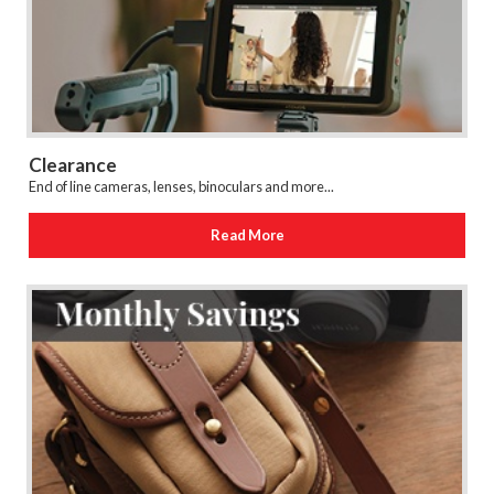
Clearance
End of line cameras, lenses, binoculars and more...
Read More