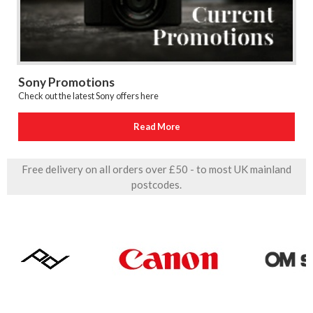
Sony Promotions
Check out the latest Sony offers here
Read More
Free delivery on all orders over £50 - to most UK mainland
postcodes.