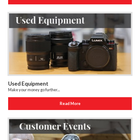
Used Equipment
Make your money go further...
Read More