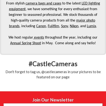
From stylish
camera bags and cases
to the latest
LED lighting
equipment
, we have something for every enthusiast from
beginner to seasoned professional. We stock thousands of
high-quality camera products from all the
major photo
brands
, including
Canon
,
Fujifilm
,
Sony
,
Nikon
, and
Lumix
.
We host regular
events
throughout the year, including our
Annual Spring Shoot
in May. Come along and say hello!
#CastleCameras
Don't forget to tag us, @castlecameras in your pictures to be
featured on our page
Join Our Newsletter