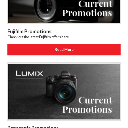
Fujifilm Promotions
Check out the latest Fujifilm offers here
Read More
Panasonic Promotions