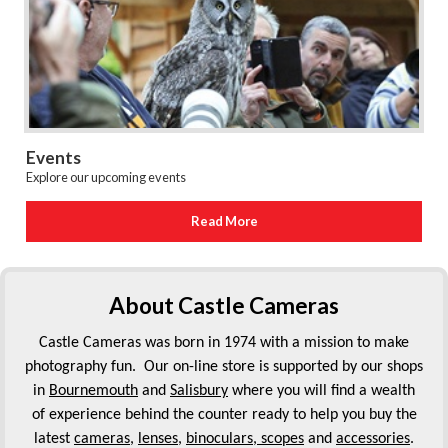
Events
Explore our upcoming events
Read More
About Castle Cameras
Castle Cameras was born in 1974 with a mission to make
photography fun. Our on-line store is supported by our shops
in
Bournemouth
and
Salisbury
where you will find a wealth
of experience behind the counter ready to help you buy the
latest
cameras
,
lenses
,
binoculars, scopes
and
accessories
.