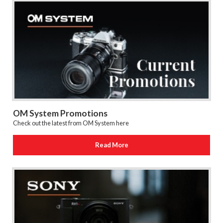
OM System Promotions
Check out the latest from OM System here
Read More