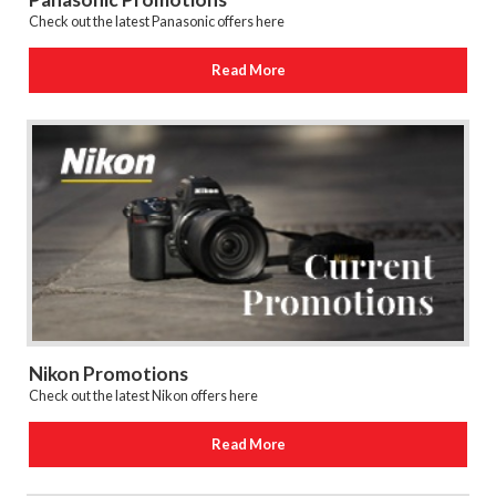
Check out the latest Panasonic offers here
Read More
Nikon Promotions
Check out the latest Nikon offers here
Read More