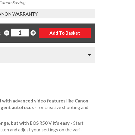
Canon Saving
ANON WARRANTY
:
 with advanced video features like Canon
lligent autofocus
- for creative shooting and
enge, but with EOS R50 V it’s easy
- Start
utton and adjust your settings on the vari-