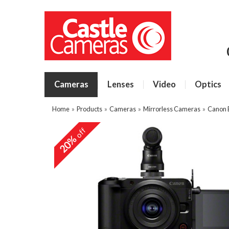
Cameras
Lenses
Video
Optics
Home
»
Products
»
Cameras
»
Mirrorless Cameras
»
Canon 
off
20%