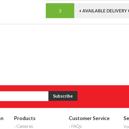
+ AVAILABLE DELIVERY
on
Products
Customer Service
Se
› Cameras
› FAQs
Yo