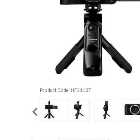
Product Code: HF31137