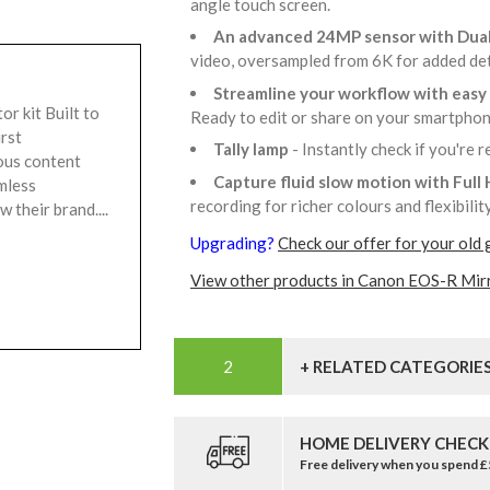
angle touch screen.
An advanced 24MP sensor with Dua
video, oversampled from 6K for added de
Streamline your workflow with easy 
r kit Built to
Ready to edit or share on your smartpho
irst
Tally lamp
- Instantly check if you're 
ous content
Capture fluid slow motion with Full
mless
recording for richer colours and flexibili
 their brand....
Upgrading?
Check our offer for your old 
View other products in Canon EOS-R Mir
+ RELATED CATEGORIE
HOME DELIVERY CHECK
Free delivery when you spend 