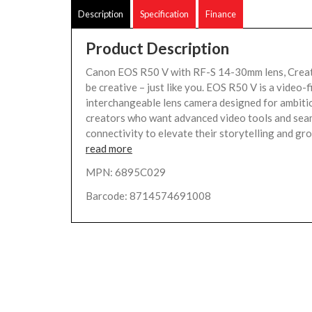
Description
Specification
Finance
Product Description
Canon EOS R50 V with RF-S 14-30mm lens, Creato
be creative – just like you. EOS R50 V is a video-f
interchangeable lens camera designed for ambiti
creators who want advanced video tools and sea
connectivity to elevate their storytelling and grow
read more
MPN: 6895C029
Barcode: 8714574691008