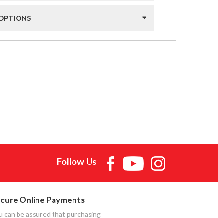
 OPTIONS
Follow Us
cure Online Payments
u can be assured that purchasing