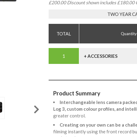
£200.00 Discount shown includes £180.00 
TWO YEAR C
Quantity
+ ACCESSORIES
Product Summary
Interchangeable lens camera packed
Log 3, custom colour profiles, and inte
greater control.
Creating on your own can be a chall
filming instantly using the front record b