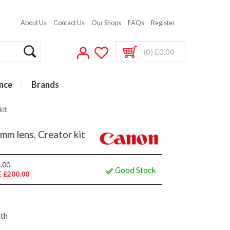
About Us
Contact Us
Our Shops
FAQs
Register
(0) £0.00
nce
Brands
kit
m lens, Creator kit
.00
Good Stock
 £200.00
nth