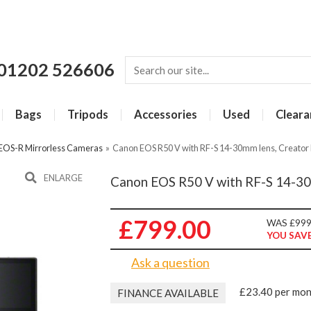
01202 526606
Bags
Tripods
Accessories
Used
Cleara
EOS-R Mirrorless Cameras
»
Canon EOS R50 V with RF-S 14-30mm lens, Creator 
ENLARGE
Canon EOS R50 V with RF-S 14-30m
£799.00
WAS £999
YOU SAVE
Ask a question
£23.40 per mo
FINANCE AVAILABLE