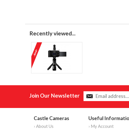
Recently viewed...
Join Our Newsletter
Castle Cameras
Useful Informati
› About Us
› My Account