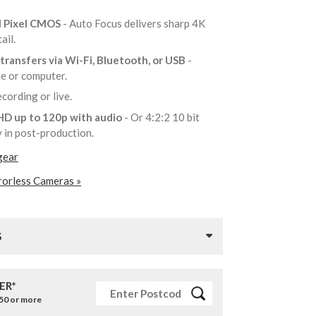
l Pixel CMOS
- Auto Focus delivers sharp 4K
tail.
transfers via Wi-Fi, Bluetooth, or USB
-
ne or computer.
recording or live.
 HD up to 120p with audio
- Or 4:2:2 10 bit
ty in post-production.
gear
rorless Cameras »
S
ER*
£50 or more