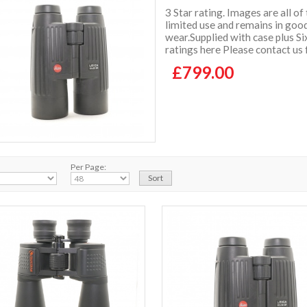
3 Star rating. Images are all of
limited use and remains in good
wear.Supplied with case plus 
ratings here Please contact us
£799.00
Per Page: