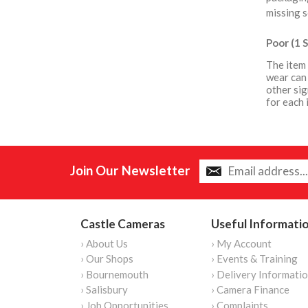
missing s
Poor (1 S
The item 
wear can 
other sig
for each 
Join Our Newsletter
Castle Cameras
Useful Informati
› About Us
› My Account
› Our Shops
› Events & Training
› Bournemouth
› Delivery Informati
› Salisbury
› Camera Finance
› Job Opportunities
› Complaints