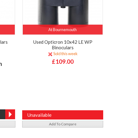
At Bournemouth
lars
Used Opticron 10x42 LE WP
Binoculars
Sold this week
£109.00
h
Unavailable
Add To Compare