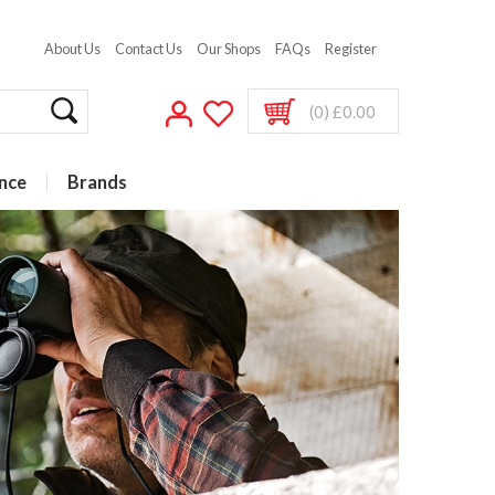
About Us
Contact Us
Our Shops
FAQs
Register
(0) £0.00
nce
Brands