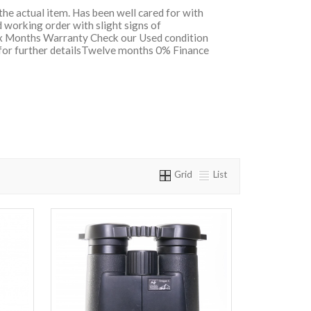
 the actual item. Has been well cared for with
 working order with slight signs of
Six Months Warranty Check our Used condition
 for further detailsTwelve months 0% Finance
Grid
List