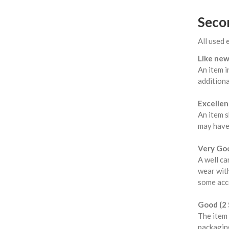
Seco
All used 
Like new
An item i
additiona
Excellent
An item s
may have
Very Goo
A well ca
wear with
some acce
Good (2 
The item 
packaging