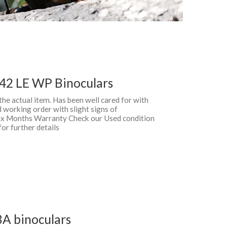
42 LE WP Binoculars
 the actual item. Has been well cared for with
 working order with slight signs of
 Six Months Warranty Check our Used condition
for further details
BA binoculars