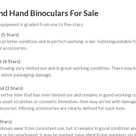
nd Hand Binoculars For Sale
equipment is graded from one to five stars;
 (5 Stars)
n pristine condition and in perfect working order. Indistinguishable
l accessories.
 (4 Stars)
howing very limited use and in great working condition. There may b
 minor packaging damage.
d (3 Stars)
red for item that has seen limited use and remains in good working 
 small scratches or cosmetic blemishes. Item may arrive with damag
ssories. Missing accessories are clearly defined for each item.
Stars)
shows wear from consistent use, but it remains in good condition a
 or be repackaged. It may be marked, have identifying markings on i