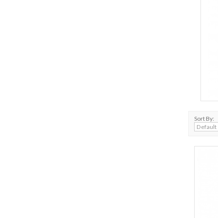
Sort By: