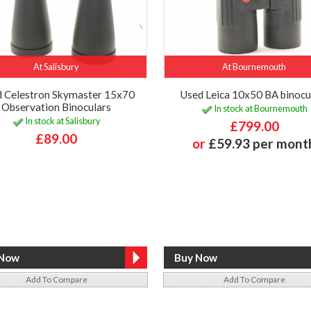
At Salisbury
At Bournemouth
 Celestron Skymaster 15x70
Used Leica 10x50 BA binocu
Observation Binoculars
In stock at Bournemouth
In stock at Salisbury
£799.00
£89.00
or
£59.93 per mont
Add To Compare
Add To Compare