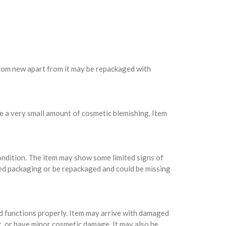
 from new apart from it may be repackaged with
e a very small amount of cosmetic blemishing. Item
condition. The item may show some limited signs of
ed packaging or be repackaged and could be missing
nd functions properly. Item may arrive with damaged
t, or have minor cosmetic damage. It may also be