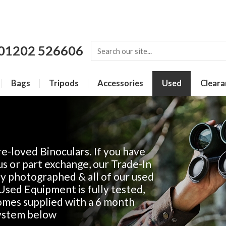
01202 526606
Bags
Tripods
Accessories
Used
Cleara
e-loved Binoculars. If you have
us or part exchange, our Trade-In
lly photographed & all of our used
r Used Equipment is fully tested,
comes supplied with a 6 month
system below