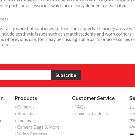
ome parts or accessories, which are clearly defined for each item.
tar)
is fairly worn but continues to function properly. Item may arrive 
include aesthetic issues such as scratches, dents and worn corners. 
ns of previous use. Item may be missing some parts or accessories or
item.
on
Products
Customer Service
Se
› Cameras
› FAQs
Yo
› Binoculars
› Camera Trade-In
fro
tr
on
› Lenses
Op
› Camera Bags & More
› Video Cameras