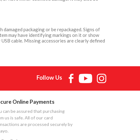
with damaged packaging or be repackaged. Signs of
Item may have identifying markings on it or show
 USB cable. Missing accessories are clearly defined
Follow Us
cure Online Payments
u can be assured that purchasing
m us is safe. All of our card
ansactions are processed securely by
ayo.