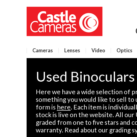
Cameras
Lenses
Video
Optics
Used Binoculars
Here we have a wide selection of pr
something you would like to sell to 
form is
here
. Each item is individua
stock is live on the website. All ou
graded from one to five stars and 
warranty. Read about our grading 