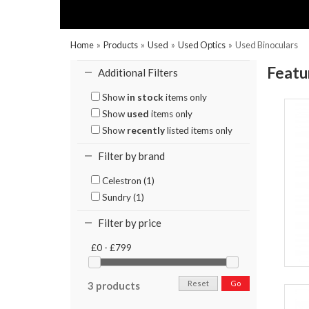
Home
»
Products
»
Used
»
Used Optics
»
Used Binoculars
Featu
Additional Filters
Show
in stock
items only
Show
used
items only
Show
recently
listed items only
Filter by brand
Celestron (1)
Sundry (1)
Filter by price
£0 - £799
Reset
Go
3 products