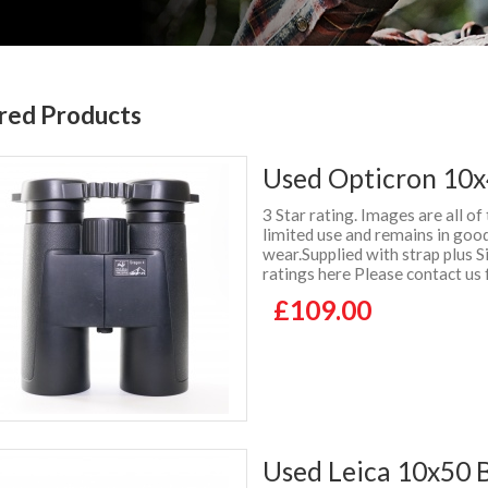
red Products
Used Opticron 10x
3 Star rating. Images are all of
limited use and remains in good
wear.Supplied with strap plus
ratings here Please contact us 
£109.00
Used Leica 10x50 