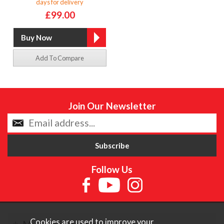
days for delivery
£99.00
Add To Compare
Join Our Newsletter
Follow Us
Cookies are used to improve your