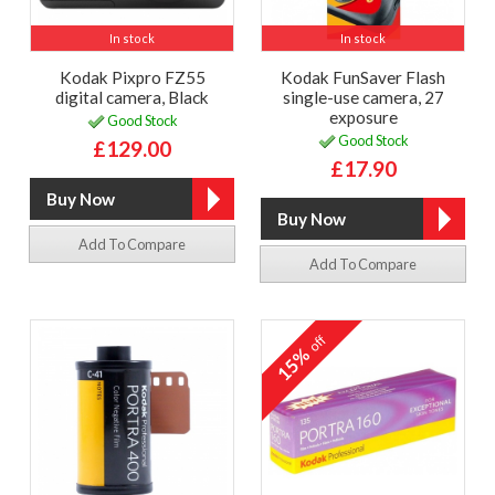
In stock
In stock
Kodak Pixpro FZ55
Kodak FunSaver Flash
digital camera, Black
single-use camera, 27
exposure
Good Stock
Good Stock
£129.00
£17.90
Add To Compare
Add To Compare
off
15%