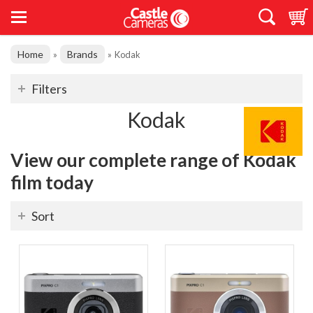
Home
Brands
»
»
Kodak
Filters
Kodak
View our complete range of Kodak
film today
Sort