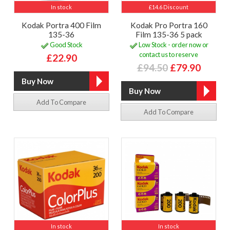
In stock
£14.6 Discount
Kodak Portra 400 Film
Kodak Pro Portra 160
135-36
Film 135-36 5 pack
Good Stock
Low Stock - order now or
contact us to reserve
£22.90
£94.50
£79.90
Add To Compare
Add To Compare
In stock
In stock