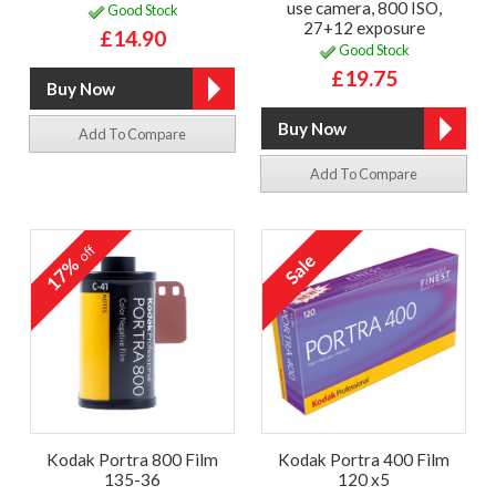
use camera, 800 ISO,
Good Stock
27+12 exposure
£14.90
Good Stock
£19.75
Add To Compare
Add To Compare
off
17%
Kodak Portra 800 Film
Kodak Portra 400 Film
135-36
120 x5