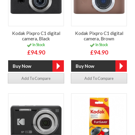
Kodak Pixpro C1 digital
Kodak Pixpro C1 digital
camera, Black
camera, Brown
In Stock
In Stock
£94.90
£94.90
Add To Compare
Add To Compare