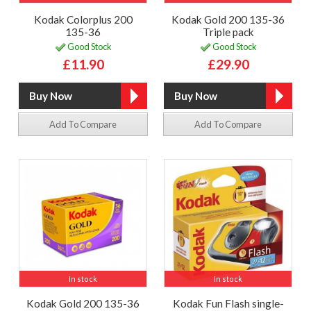
Kodak Colorplus 200
Kodak Gold 200 135-36
135-36
Triple pack
Good Stock
Good Stock
£11.90
£29.90
Add To Compare
Add To Compare
In stock
In stock
Kodak Gold 200 135-36
Kodak Fun Flash single-