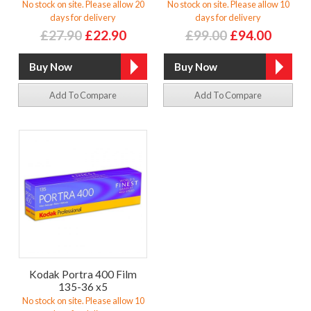
No stock on site. Please allow 20
No stock on site. Please allow 10
days for delivery
days for delivery
£27.90
£22.90
£99.00
£94.00
Add To Compare
Add To Compare
Kodak Portra 400 Film
135-36 x5
No stock on site. Please allow 10