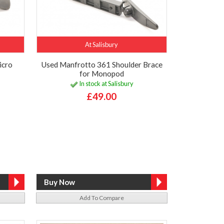
At Salisbury
icro
Used Manfrotto 361 Shoulder Brace
for Monopod
In stock at Salisbury
£49.00
Add To Compare