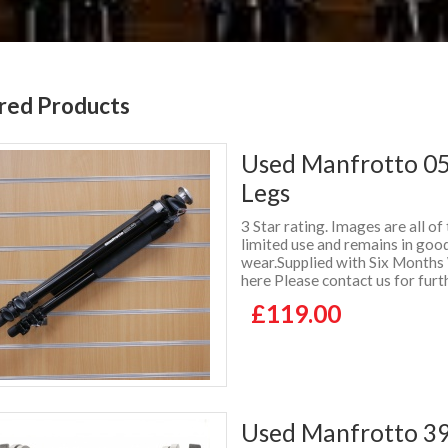
red Products
Used Manfrotto 055
Legs
3 Star rating. Images are all of
limited use and remains in good
wear.Supplied with Six Months
here Please contact us for furt
£119.00
Used Manfrotto 3