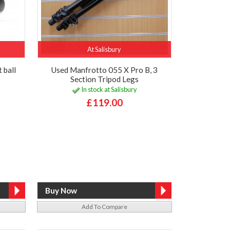
At Salisbury
 ball
Used Manfrotto 055 X Pro B, 3
Section Tripod Legs
In stock at Salisbury
£119.00
Add To Compare