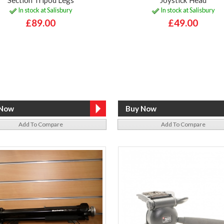
In stock at Salisbury
In stock at Salisbury
£89.00
£49.00
Add To Compare
Add To Compare