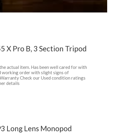
 X Pro B, 3 Section Tripod
 the actual item. Has been well cared for with
 working order with slight signs of
 Warranty Check our Used condition ratings
her details
93 Long Lens Monopod