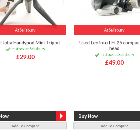
At Salisbury
At Salisbury
d Joby Handypod Mini Tripod
Used Leofoto LH-25 compact
head
In stock at Salisbury
In stock at Salisbury
£29.00
£49.00
Add To Compare
Add To Compare