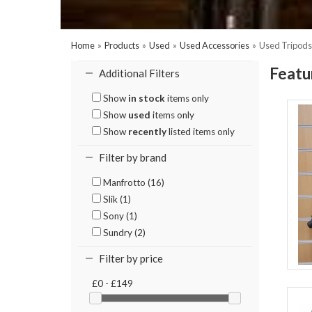
Home
»
Products
»
Used
»
Used Accessories
»
Used Tripods
Featu
Additional Filters
Show
in stock
items only
Show
used
items only
Show
recently
listed items only
Filter by brand
Manfrotto (16)
Slik (1)
Sony (1)
Sundry (2)
Filter by price
£0 - £149