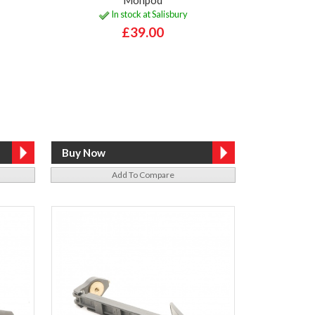
In stock at Salisbury
£39.00
Add To Compare