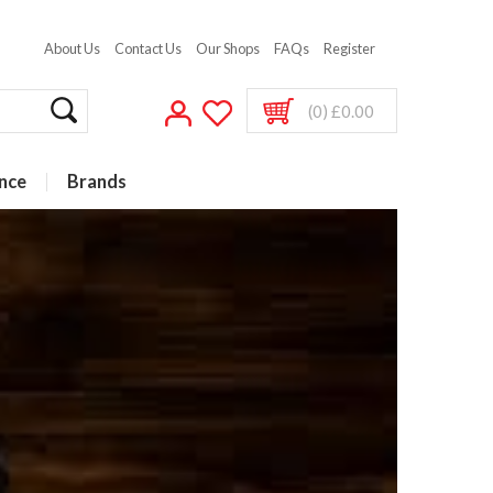
About Us
Contact Us
Our Shops
FAQs
Register
(0) £0.00
nce
Brands