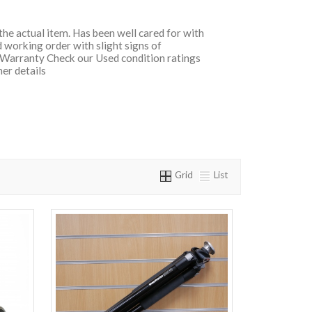
 the actual item. Has been well cared for with
 working order with slight signs of
 Warranty Check our Used condition ratings
her details
Grid
List