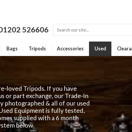
01202 526606
Bags
Tripods
Accessories
Used
Cleara
e-loved Tripods. If you have
us or part exchange, our Trade-In
lly photographed & all of our used
r Used Equipment is fully tested,
comes supplied with a 6 month
system below