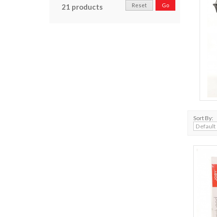
Reset
Go
21 products
Sort By: