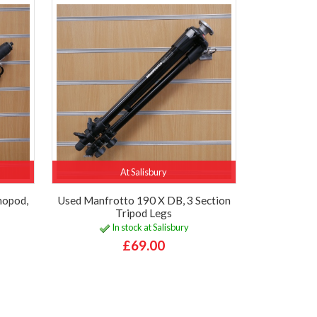
At Salisbury
nopod,
Used Manfrotto 190 X DB, 3 Section
Tripod Legs
In stock at Salisbury
£69.00