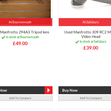
At Bournemouth
At Salisbury
 Manfrotto 294A3 Tripod lens
Used Manfrotto 309 RC2 M
Video Head
In stock at Bournemouth
In stock at Salisbury
£49.00
£39.00
Add To Compare
Add To Compare