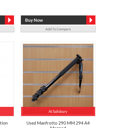
Add To Compare
At Salisbury
tion
Used Manfrotto 290 MM 294 A4
Monpod