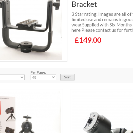
Bracket
3 Star rating. Images are all of
limited use and remains in good
wear.Supplied with Six Months
here Please contact us for furt
£149.00
Per Page: