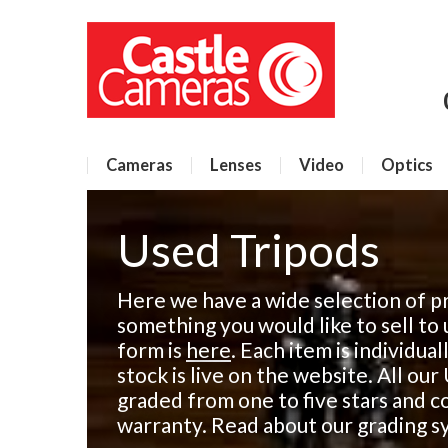
Cameras
Lenses
Video
Optics
Used Tripods
Here we have a wide selection of pr
something you would like to sell to 
form is
here
. Each item is individua
stock is live on the website. All ou
graded from one to five stars and 
warranty. Read about our grading 