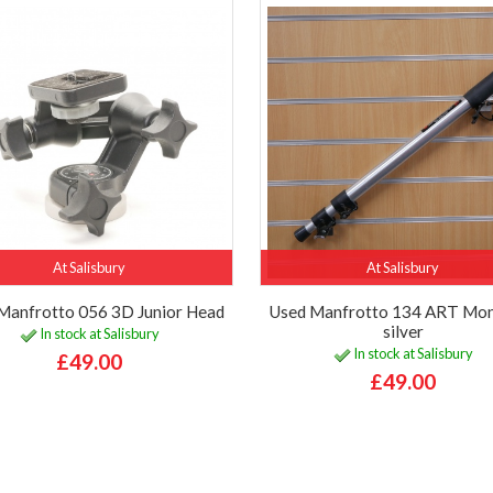
At Salisbury
At Salisbury
Manfrotto 056 3D Junior Head
Used Manfrotto 134 ART Mo
silver
In stock at Salisbury
In stock at Salisbury
£49.00
£49.00