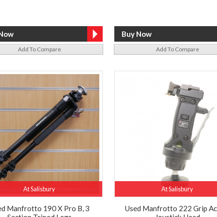
Add To Compare
Add To Compare
At Salisbury
At Salisbury
d Manfrotto 190 X Pro B, 3
Used Manfrotto 222 Grip Ac
Section Tripod Legs
Joystick Head