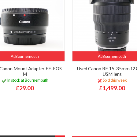
At Bournemouth
At Bournemouth
Canon Mount Adapter EF-EOS
Used Canon RF 15-35mm f2.8
M
USM lens
In stock at Bournemouth
Sold this week
£29.00
£1,499.00