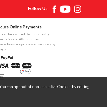
Follow Us
cure Online Payments
u can be assured that purchasing
m us is safe. All of our card
ansactions are processed securely by
ayo.
ou can opt out of non-essential Cookies by editing