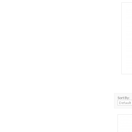
Sort By: