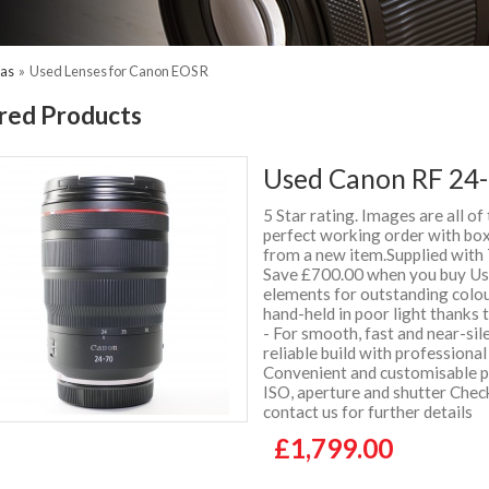
ras
»
Used Lenses for Canon EOS R
red Products
Used Canon RF 24-
5 Star rating. Images are all of
perfect working order with box 
from a new item.Supplied wit
Save £700.00 when you buy Use
elements for outstanding colou
hand-held in poor light thanks
- For smooth, fast and near-sil
reliable build with professiona
Convenient and customisable pl
ISO, aperture and shutter Chec
contact us for further details
£1,799.00