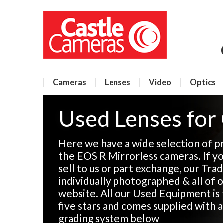
Cameras
Lenses
Video
Optics
Used Lenses for
Here we have a wide selection of p
the EOS R Mirrorless cameras. If y
sell to us or part exchange, our Tra
individually photographed & all of o
website. All our Used Equipment is 
five stars and comes supplied with 
grading system below