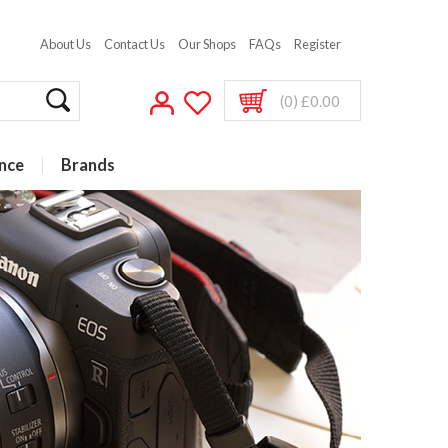
About Us
Contact Us
Our Shops
FAQs
Register
(0) £0.00
nce
Brands