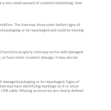
e a very small amount of cosmetic blemishing. Item
condition. The item may show some limited signs of
ed packaging or be repackaged and could be missing
nd functions properly. Item may arrive with damaged
t, or have minor cosmetic damage. It may also be
with damaged packaging or be repackaged. Signs of
Item may have identifying markings on it or show
 USB cable. Missing accessories are clearly defined