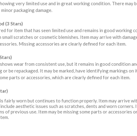
howing very limited use and in great working condition. There may b
 minor packaging damage.
d (3 Stars)
red for item that has seen limited use and remains in good working 
 small scratches or cosmetic blemishes. Item may arrive with damag
ssories. Missing accessories are clearly defined for each item.
Stars)
shows wear from consistent use, but it remains in good condition a
 or be repackaged. It may be marked, have identifying markings on i
ome parts or accessories, which are clearly defined for each item.
tar)
is fairly worn but continues to function properly. Item may arrive 
include aesthetic issues such as scratches, dents and worn corners. 
ns of previous use. Item may be missing some parts or accessories or
item.