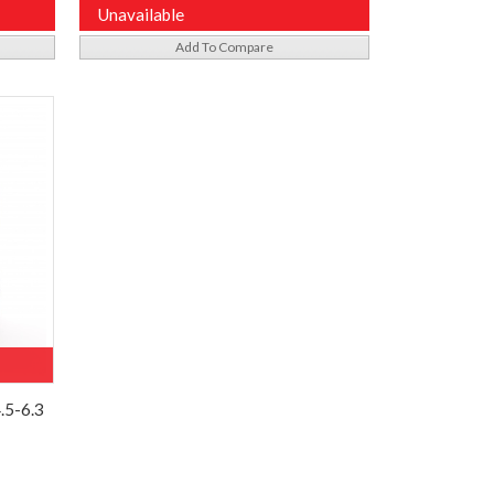
Unavailable
Add To Compare
.5-6.3