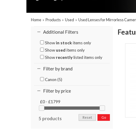
Home
»
Products
»
Used
»
Used Lenses for Mirrorless Came
Featu
Additional Filters
Show
in stock
items only
Show
used
items only
Show
recently
listed items only
Filter by brand
Canon (5)
Filter by price
£0 - £1799
Reset
Go
5 products