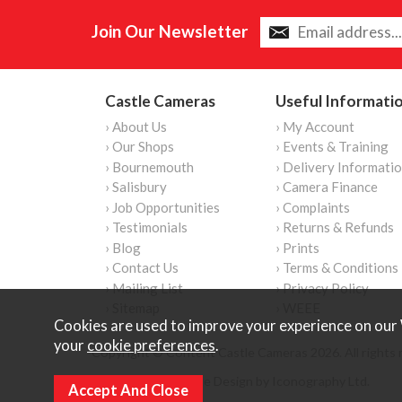
Join Our Newsletter
Castle Cameras
Useful Informati
› About Us
› My Account
› Our Shops
› Events & Training
› Bournemouth
› Delivery Informati
› Salisbury
› Camera Finance
› Job Opportunities
› Complaints
› Testimonials
› Returns & Refunds
› Blog
› Prints
› Contact Us
› Terms & Conditions
› Mailing List
› Privacy Policy
› Sitemap
› WEEE
Cookies are used to improve your experience on our 
your
cookie preferences
.
Copyright © Content Castle Cameras 2026. All rights 
Ecommerce Website Design by Iconography Ltd
.