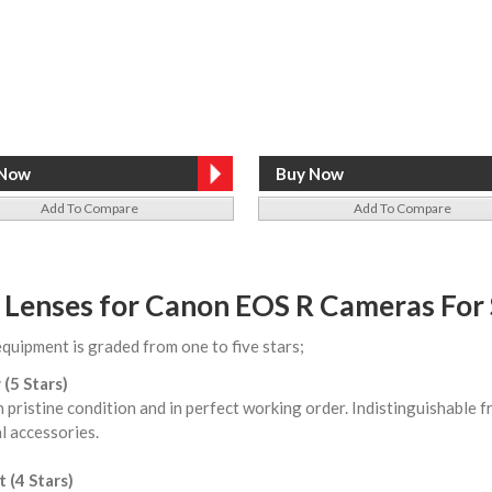
Add To Compare
Add To Compare
 Lenses for Canon EOS R Cameras For 
equipment is graded from one to five stars;
 (5 Stars)
n pristine condition and in perfect working order. Indistinguishable
l accessories.
 (4 Stars)