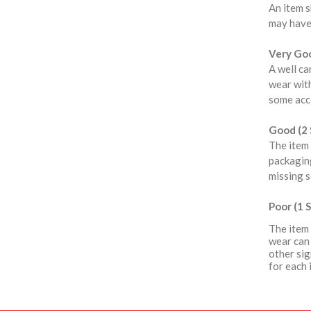
An item s
may have
Very Goo
A well ca
wear with
some acce
Good (2 
The item 
packaging
missing s
Poor (1 S
The item 
wear can 
other sig
for each 