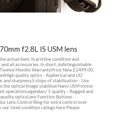
70mm f2.8L IS USM lens
 the actual item. In pristine condition and
and all accessories. In short, indistinguishable
h Twelve Months WarrantyPrice New £2499.00,
dHigh quality optics - Aspherical and UD
r and sharpness5 stops of stabilisation - Use
 to the optical image stabiliserNano USM motor
ent operationLegendary 'L' quality - Rugged and
l quality opticsLens Function Buttons -
us Lens Control Ring for extra control over
k our Used condition ratings here Please