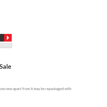
Sale
 from new apart from it may be repackaged with