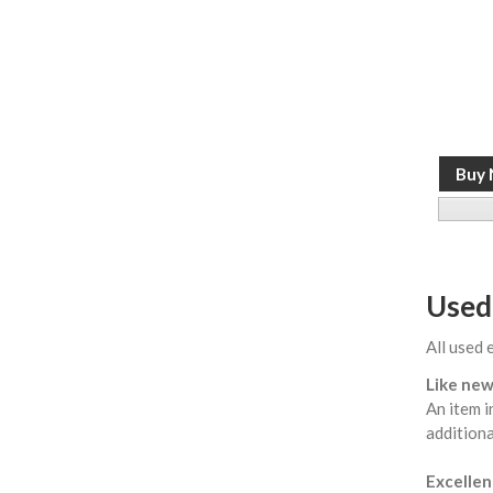
Used
All used 
Like new
An item i
additiona
Excellent