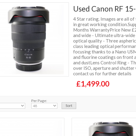
Used Canon RF 15-
4 Star rating. Images are all of
in great working condition.Sup
Months WarrantyPrice New £2
and wide - Ultimate ultra-wid
optical quality - Three aspheri
class leading optical performa
focusing thanks to a Nano USM
and fluorine coatings on front
and dustLens Control Ring - Th
over ISO, aperture and shutter
contact us for further details
£1,499.00
Per Page: