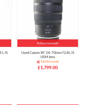
At Bournemouth
 L IS
Used Canon RF 24-70mm f2.8L IS
USM lens
Sold this week
£1,799.00