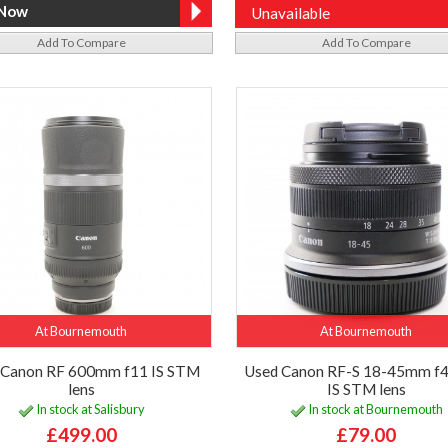
Unavailable
Add To Compare
Add To Compare
At Bournemouth
At Bournemouth
 Canon RF 600mm f11 IS STM
Used Canon RF-S 18-45mm f4
lens
IS STM lens
In stock at Salisbury
In stock at Bournemouth
£499.00
£79.00