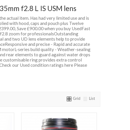
35mm f2.8 L IS USM lens
 the actual item. Has had very limited use and is
plied with hood, caps and pouch plus Twelve
399.00, Save £900.00 when you buy UsedFast
e f2.8 zoom for professionalsOutstanding
cal and two UD lens elements help to provide
nceResponsive and precise - Rapid and accurate
 motorL-series build quality - Weather-sealing
 and rear elements to guard against water drops
e customisable ring provides extra control
 Check our Used condition ratings here Please
Grid
List