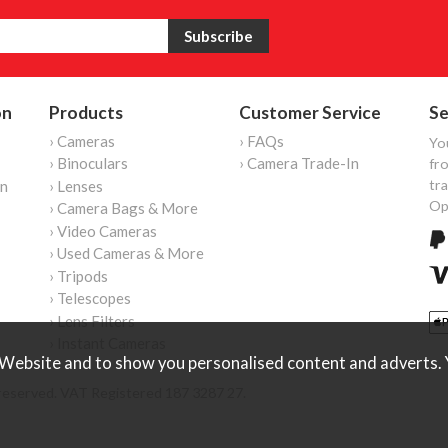
on
Products
Customer Service
Se
› Cameras
› FAQs
Yo
› Binoculars
› Camera Trade-In
fro
tr
on
› Lenses
Op
› Camera Bags & More
› Video Cameras
› Used Cameras & More
› Tripods
› Telescopes
› Lens Filters
› Instant Cameras
Website and to show you personalised content and adverts. Y
reserved. VAT Registered 187 3287 27.