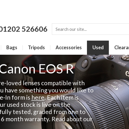
01202 526606
Bags
Tripods
Accessories
Used
Cleara
 Canon EOS R
re-loved lenses compatible with
ou have something you would like to
de-In form is
here
. Each item is
ur used stock is live on the
fully tested, graded from one to
a 6 month warranty. Read about our