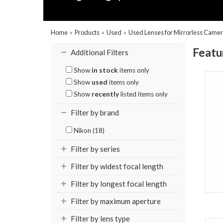
Home
»
Products
»
Used
»
Used Lenses for Mirrorless Came
Featu
Additional Filters
Show
in stock
items only
Show
used
items only
Show
recently
listed items only
Filter by brand
Nikon (18)
Filter by series
Filter by widest focal length
Filter by longest focal length
Filter by maximum aperture
Filter by lens type