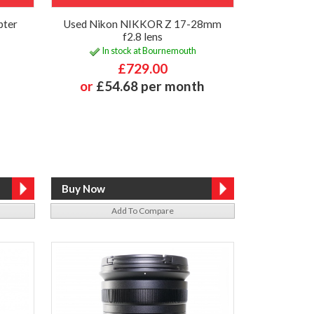
pter
Used Nikon NIKKOR Z 17-28mm
f2.8 lens
In stock at Bournemouth
£729.00
or
£54.68 per month
Add To Compare