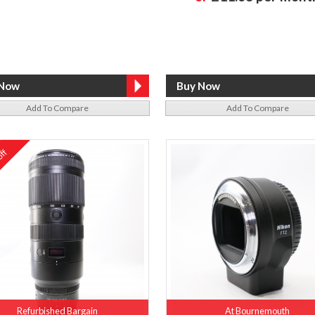
Add To Compare
Add To Compare
ff
%
Refurbished Bargain
At Bournemouth