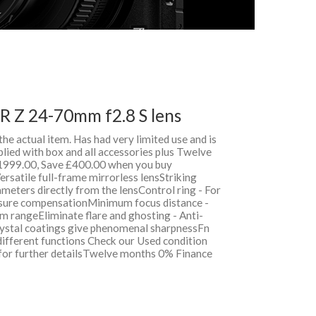
 Z 24-70mm f2.8 S lens
 the actual item. Has had very limited use and is
lied with box and all accessories plus Twelve
999.00, Save £400.00 when you buy
rsatile full-frame mirrorless lensStriking
meters directly from the lensControl ring - For
posure compensationMinimum focus distance -
 rangeEliminate flare and ghosting - Anti-
ystal coatings give phenomenal sharpnessFn
different functions Check our Used condition
 for further detailsTwelve months 0% Finance