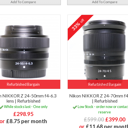
Add To Compare
Add To Compare
off
33%
Refurbished Bargain
Refurbished Bargain
n NIKKOR Z 24-50mm f4-6.3
Nikon NIKKOR Z 24-70mm f4 
lens | Refurbished
| Refurbished
While stocks last - One only
Low Stock - order now or contact
reserve
£298.95
£599.00
£399.00
or
£8.75 per month
or
£11.68 per mont