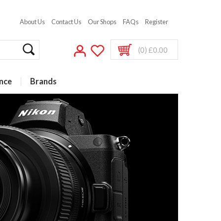
About Us
Contact Us
Our Shops
FAQs
Register
(0) £0.00
nce
Brands