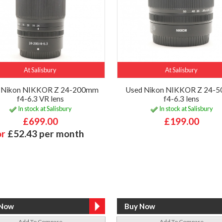
At Salisbury
At Salisbury
 Nikon NIKKOR Z 24-200mm
Used Nikon NIKKOR Z 24-
f4-6.3 VR lens
f4-6.3 lens
In stock at Salisbury
In stock at Salisbury
£699.00
£199.00
or
£52.43 per month
Add To Compare
Add To Compare