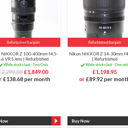
Refurbished Bargain
Refurbished Bargain
n NIKKOR Z 100-400mm f4.5-
Nikon NIKKOR Z 14-30mm f4 
.6 VR S lens | Refurbished
| Refurbished
While stocks last - Two Only
While stocks last - One onl
£2,299.00
£1,849.00
£1,198.95
r
£138.68 per month
or
£89.92 per mont