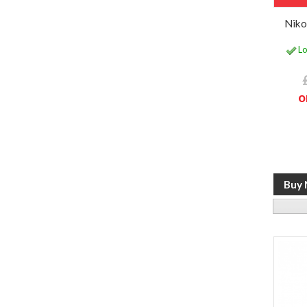
Nik
Lo
o