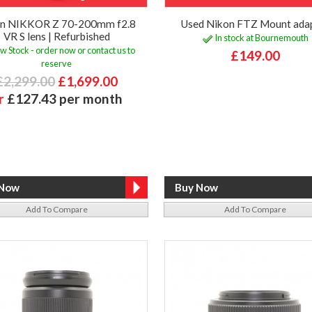
on NIKKOR Z 70-200mm f2.8
Used Nikon FTZ Mount ada
VR S lens | Refurbished
In stock at Bournemouth
w Stock - order now or contact us to
£149.00
reserve
£2,299.00
£1,699.00
r
£127.43 per month
Add To Compare
Add To Compare