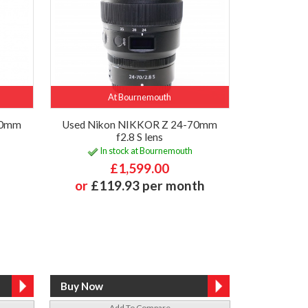
At Bournemouth
50mm
Used Nikon NIKKOR Z 24-70mm
f2.8 S lens
In stock at Bournemouth
£1,599.00
or
£119.93 per month
Add To Compare