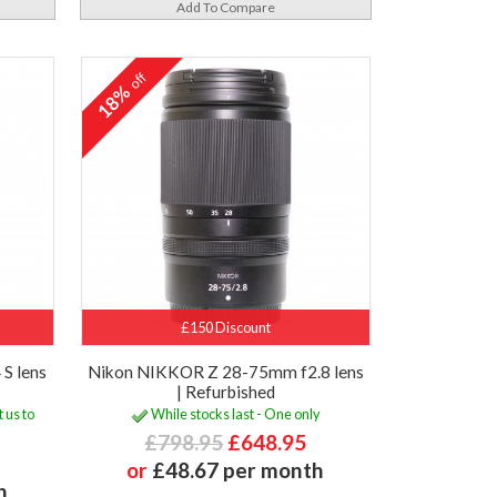
Add To Compare
off
18%
£150 Discount
S lens
Nikon NIKKOR Z 28-75mm f2.8 lens
| Refurbished
 us to
While stocks last - One only
£798.95
£648.95
or
£48.67 per month
h