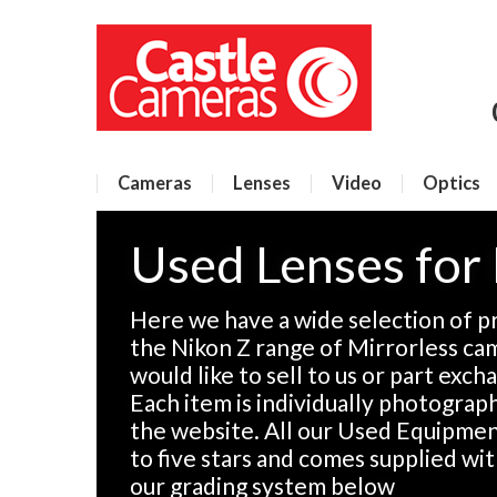
Cameras
Lenses
Video
Optics
Used Lenses for
Here we have a wide selection of p
the Nikon Z range of Mirrorless ca
would like to sell to us or part exch
Each item is individually photographe
the website. All our Used Equipment
to five stars and comes supplied wi
our grading system below