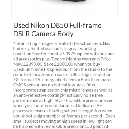
Used Nikon D850 Full-frame
DSLR Camera Body
4 Star rating. Images are all of the actual item. Has
had very limited use and is in great working
condition.Shutter count 47,097Supplied with box and
all accessories plus Twelve Months WarrantyPrice
New £2399.00, Save £1000.00 when you buy
UsedFull frame FX splendour from the studio to the
remotest locations on earth - Ultra-high resolution
FX-format 45.7 megapixels sensorBack illuminated
CMOS sensor has no optical low-pass filter -
Incorporates gapless on chip micro lenses as well as
an anti-reflective coatingPractically noise free
performance at high ISOs - Incredible precision even
when you shoot in near darknessDedicated AF
processor ensures blazing subject recognition when
you shoot a high number of frames per second - Even
small subjects moving at high speed in low light can
be tracked with remarkable precision153 point AF