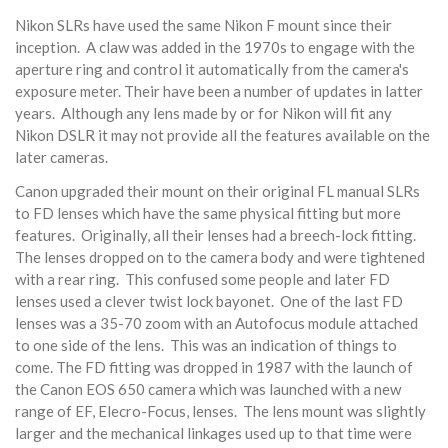
Nikon SLRs have used the same Nikon F mount since their
inception. A claw was added in the 1970s to engage with the
aperture ring and control it automatically from the camera's
exposure meter. Their have been a number of updates in latter
years. Although any lens made by or for Nikon will fit any
Nikon DSLR it may not provide all the features available on the
later cameras.
Canon upgraded their mount on their original FL manual SLRs
to FD lenses which have the same physical fitting but more
features. Originally, all their lenses had a breech-lock fitting.
The lenses dropped on to the camera body and were tightened
with a rear ring. This confused some people and later FD
lenses used a clever twist lock bayonet. One of the last FD
lenses was a 35-70 zoom with an Autofocus module attached
to one side of the lens. This was an indication of things to
come. The FD fitting was dropped in 1987 with the launch of
the Canon EOS 650 camera which was launched with a new
range of EF, Elecro-Focus, lenses. The lens mount was slightly
larger and the mechanical linkages used up to that time were