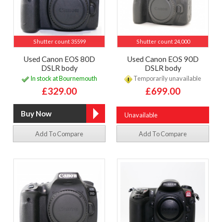
Shutter count 35599
Shutter count 24,000
Used Canon EOS 80D
Used Canon EOS 90D
DSLR body
DSLR body
In stock at Bournemouth
Temporarily unavailable
£329.00
£699.00
Unavailable
Add To Compare
Add To Compare