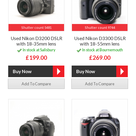
Shutter count 5481
Shutter count 9744
Used Nikon D3200 DSLR
Used Nikon D3300 DSLR
with 18-35mm lens
with 18-55mm lens
In stock at Salisbury
In stock at Bournemouth
£199.00
£269.00
Add To Compare
Add To Compare