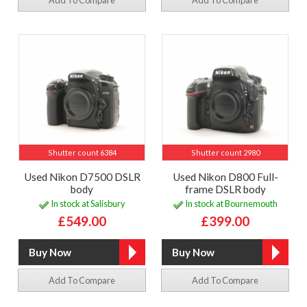
Add To Compare
Add To Compare
Shutter count 6384
Shutter count 2980
Used Nikon D7500 DSLR
Used Nikon D800 Full-
body
frame DSLR body
In stock at Salisbury
In stock at Bournemouth
£549.00
£399.00
Add To Compare
Add To Compare