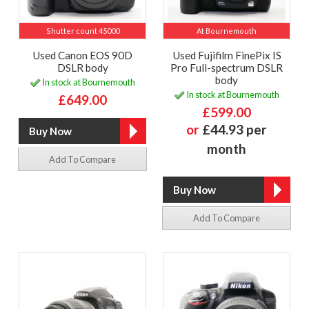
Shutter count 45000
At Bournemouth
Used Canon EOS 90D
Used Fujifilm FinePix IS
DSLR body
Pro Full-spectrum DSLR
body
In stock at Bournemouth
In stock at Bournemouth
£649.00
£599.00
or
£44.93 per
month
Add To Compare
Add To Compare