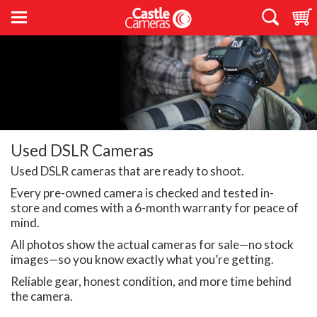
Used DSLR Cameras
Used DSLR cameras that are ready to shoot.
Every pre-owned camera is checked and tested in-
store and comes with a 6-month warranty for peace of
mind.
All photos show the actual cameras for sale—no stock
images—so you know exactly what you’re getting.
Reliable gear, honest condition, and more time behind
the camera.