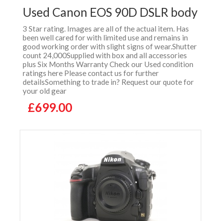
Used Canon EOS 90D DSLR body
3 Star rating. Images are all of the actual item. Has
been well cared for with limited use and remains in
good working order with slight signs of wear.Shutter
count 24,000Supplied with box and all accessories
plus Six Months Warranty Check our Used condition
ratings here Please contact us for further
detailsSomething to trade in? Request our quote for
your old gear
£699.00