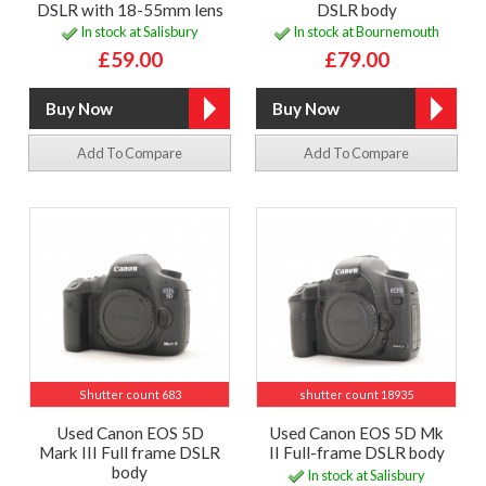
DSLR with 18-55mm lens
DSLR body
In stock at Salisbury
In stock at Bournemouth
£59.00
£79.00
Add To Compare
Add To Compare
Shutter count 683
shutter count 18935
Used Canon EOS 5D
Used Canon EOS 5D Mk
Mark III Full frame DSLR
II Full-frame DSLR body
body
In stock at Salisbury