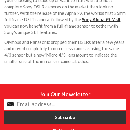
you're looking to trade up or want to start with the most
complete Sony DSLR cameras on the market then look no
further. With the release of the Alpha 99, the worlds first 35mm
full frame DSLT camera, followed by the
Sony Alpha 99 MkII
,
you can now benefit from a full-frame sensor together with
Sony's unique SLT features.
Olympus and Panasonic dropped their DSLRs after a few years
and moved completely to mirrorless cameras using the same
4/3 sensor but a new 'Micro 4/3' lens mount to indicate the
smaller size of the mirrorless camera bodies.
Join Our Newsletter