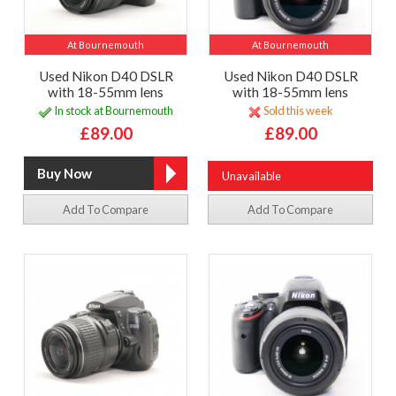
At Bournemouth
At Bournemouth
Used Nikon D40 DSLR
Used Nikon D40 DSLR
with 18-55mm lens
with 18-55mm lens
In stock at Bournemouth
Sold this week
£89.00
£89.00
Unavailable
Add To Compare
Add To Compare