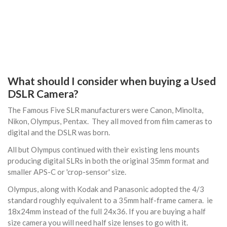
What should I consider when buying a Used
DSLR Camera?
The Famous Five SLR manufacturers were Canon, Minolta,
Nikon, Olympus, Pentax. They all moved from film cameras to
digital and the DSLR was born.
All but Olympus continued with their existing lens mounts
producing digital SLRs in both the original 35mm format and
smaller APS-C or 'crop-sensor' size.
Olympus, along with Kodak and Panasonic adopted the 4/3
standard roughly equivalent to a 35mm half-frame camera. ie
18x24mm instead of the full 24x36. If you are buying a half
size camera you will need half size lenses to go with it.