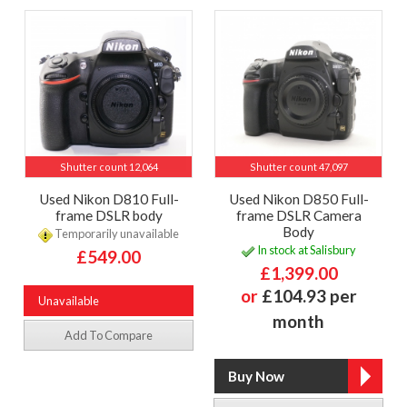
Shutter count 12,064
Shutter count 47,097
Used Nikon D810 Full-
Used Nikon D850 Full-
frame DSLR body
frame DSLR Camera
Body
Temporarily unavailable
In stock at Salisbury
£549.00
£1,399.00
or
£104.93 per
Unavailable
month
Add To Compare