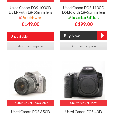
Used Canon EOS 1000D
Used Canon EOS 1100D
DSLR with 18-55mm lens
DSLR with 18-55mm lens
Sold this week
In stock at Salisbury
£149.00
£199.00
Unavailable
Add To Compare
Add To Compare
Shutter Count Unavailable
Shutter count 32296
Used Canon EOS 350D
Used Canon EOS 40D