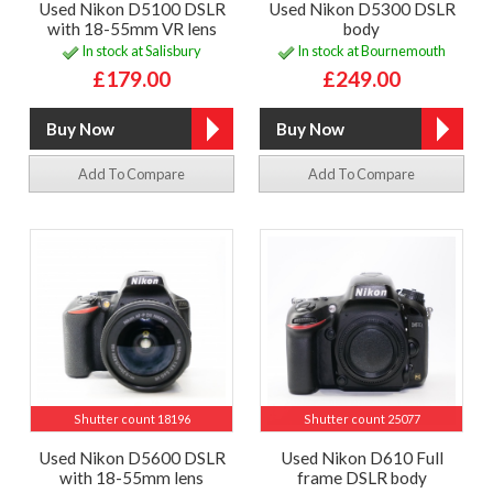
Used Nikon D5100 DSLR
Used Nikon D5300 DSLR
with 18-55mm VR lens
body
In stock at Salisbury
In stock at Bournemouth
£179.00
£249.00
Add To Compare
Add To Compare
Shutter count 18196
Shutter count 25077
Used Nikon D5600 DSLR
Used Nikon D610 Full
with 18-55mm lens
frame DSLR body