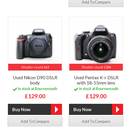
Add To Compare
Shutter count 663
Shutter count 1284
Used Nikon D90 DSLR
Used Pentax K-r DSLR
body
with 18-55mm lens
In stock at Bournemouth
In stock at Bournemouth
£129.00
£129.00
Add To Compare
Add To Compare