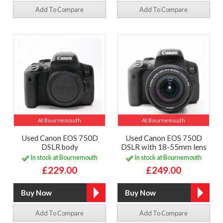
Add To Compare
Add To Compare
At Bournemouth
At Bournemouth
Used Canon EOS 750D
Used Canon EOS 750D
DSLR body
DSLR with 18-55mm lens
In stock at Bournemouth
In stock at Bournemouth
£229.00
£249.00
Add To Compare
Add To Compare