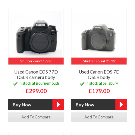
Shutter count 17798
Shutter count 25,792
Used Canon EOS 77D
Used Canon EOS 7D
DSLR camera body
DSLR body
In stock at Bournemouth
In stock at Salisbury
£299.00
£179.00
Add To Compare
Add To Compare