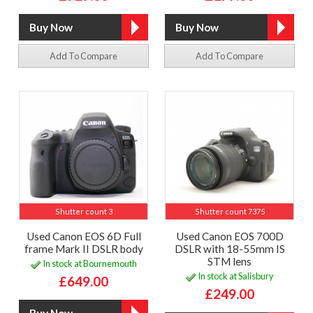
Add To Compare
Add To Compare
Shutter count 3
Shutter count 7375
Used Canon EOS 6D Full
Used Canon EOS 700D
frame Mark II DSLR body
DSLR with 18-55mm IS
STM lens
In stock at Bournemouth
In stock at Salisbury
£649.00
£249.00