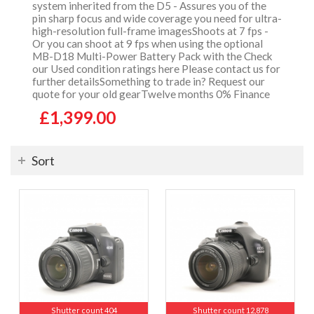
system inherited from the D5 - Assures you of the
pin sharp focus and wide coverage you need for ultra-
high-resolution full-frame imagesShoots at 7 fps -
Or you can shoot at 9 fps when using the optional
MB-D18 Multi-Power Battery Pack with the Check
our Used condition ratings here Please contact us for
further detailsSomething to trade in? Request our
quote for your old gearTwelve months 0% Finance
£1,399.00
Sort
Shutter count 404
Shutter count 12,878