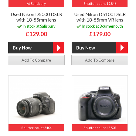
At Salisbury
Shutter count 19,846
Used Nikon D5000 DSLR
Used Nikon D5100 DSLR
with 18-55mm lens
with 18-55mm VR lens
In stock at Salisbury
In stock at Bournemouth
£129.00
£179.00
Add To Compare
Add To Compare
Shutter count 3404
Shutter count 45,507