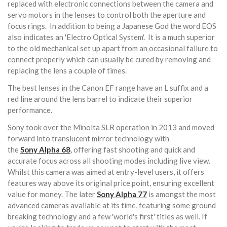
replaced with electronic connections between the camera and
servo motors in the lenses to control both the aperture and
focus rings. In addition to being a Japanese God the word EOS
also indicates an 'Electro Optical System'. It is a much superior
to the old mechanical set up apart from an occasional failure to
connect properly which can usually be cured by removing and
replacing the lens a couple of times.
The best lenses in the Canon EF range have an L suffix and a
red line around the lens barrel to indicate their superior
performance.
Sony took over the Minolta SLR operation in 2013 and moved
forward into translucent mirror technology with
the
Sony
Alpha 68
, offering fast shooting and quick and
accurate focus across all shooting modes including live view.
Whilst this camera was aimed at entry-level users, it offers
features way above its original price point, ensuring excellent
value for money. The later
Sony
Alpha 77
is amongst the most
advanced cameras available at its time, featuring some ground
breaking technology and a few 'world's first' titles as well. If