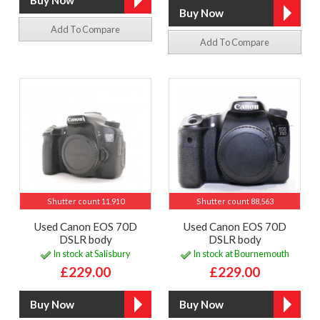
Add To Compare
Add To Compare
Shutter count 11,910
Shutter count 88,563
Used Canon EOS 70D
Used Canon EOS 70D
DSLR body
DSLR body
In stock at Salisbury
In stock at Bournemouth
£229.00
£229.00