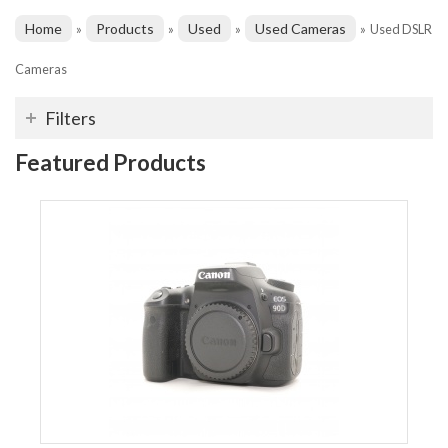
Home
Products
Used
Used Cameras
»
»
»
»
Used DSLR
Cameras
Filters
Featured Products