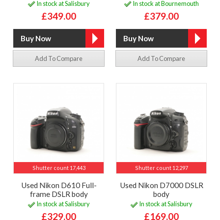
In stock at Salisbury
In stock at Bournemouth
£349.00
£379.00
Add To Compare
Add To Compare
Shutter count 17,443
Shutter count 12,297
Used Nikon D610 Full-
Used Nikon D7000 DSLR
frame DSLR body
body
In stock at Salisbury
In stock at Salisbury
£329.00
£169.00