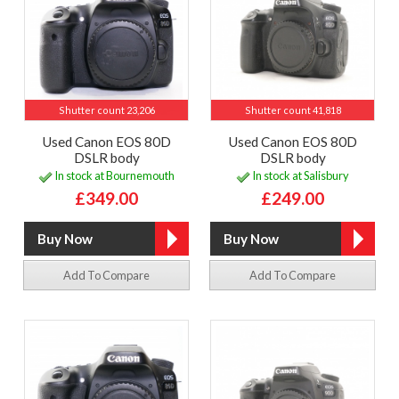
Shutter count 23,206
Shutter count 41,818
Used Canon EOS 80D
Used Canon EOS 80D
DSLR body
DSLR body
In stock at Bournemouth
In stock at Salisbury
£349.00
£249.00
Add To Compare
Add To Compare